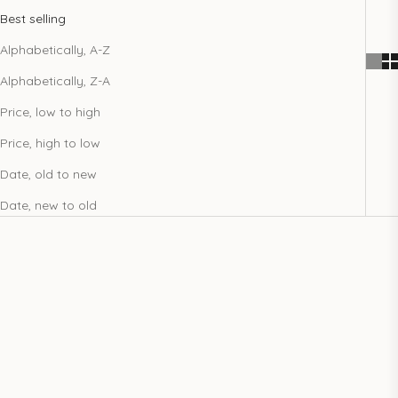
Best selling
Alphabetically, A-Z
Alphabetically, Z-A
Price, low to high
Price, high to low
Date, old to new
Date, new to old