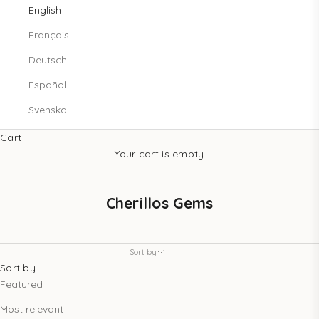
English
Français
Deutsch
Español
Svenska
Cart
Your cart is empty
Cherillos Gems
Sort by
Sort by
Featured
Most relevant