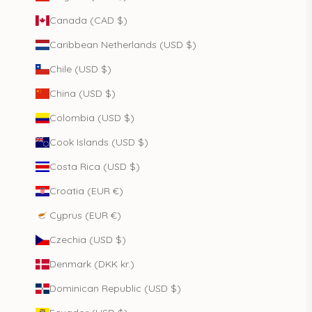
Canada (CAD $)
Caribbean Netherlands (USD $)
Chile (USD $)
China (USD $)
Colombia (USD $)
Cook Islands (USD $)
Costa Rica (USD $)
Croatia (EUR €)
Cyprus (EUR €)
Czechia (USD $)
Denmark (DKK kr.)
Dominican Republic (USD $)