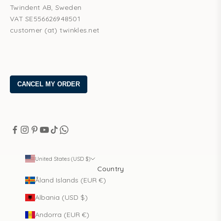
Twindent AB, Sweden
VAT SE556626948501
customer (at) twinkles.net
United States (USD $)
Country
Åland Islands (EUR €)
Albania (USD $)
Andorra (EUR €)