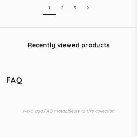
1
2
3
Recently viewed products
FAQ
Next, add FAQ metaobjects to this collection