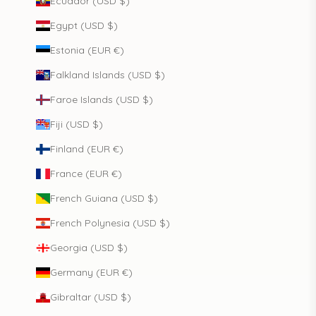
Ecuador (USD $)
Egypt (USD $)
Estonia (EUR €)
Falkland Islands (USD $)
Faroe Islands (USD $)
Fiji (USD $)
Finland (EUR €)
France (EUR €)
French Guiana (USD $)
French Polynesia (USD $)
Georgia (USD $)
Germany (EUR €)
Gibraltar (USD $)