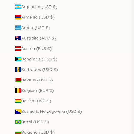
Argentina (USD $)
Armenia (USD $)
Aruba (USD $)
Australia (AUD $)
Austria (EUR €)
Bahamas (USD $)
Barbados (USD $)
Belarus (USD $)
Belgium (EUR €)
Bolivia (USD $)
Bosnia & Herzegovina (USD $)
Brazil (USD $)
Bulgaria (USD $)