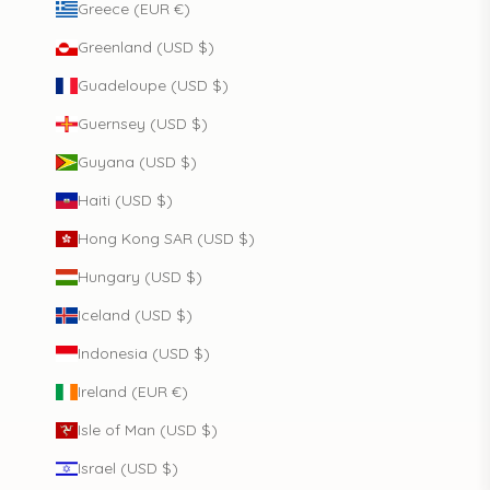
Greece (EUR €)
Greenland (USD $)
Guadeloupe (USD $)
Guernsey (USD $)
Guyana (USD $)
Haiti (USD $)
Hong Kong SAR (USD $)
Hungary (USD $)
Iceland (USD $)
Indonesia (USD $)
Ireland (EUR €)
Isle of Man (USD $)
Israel (USD $)