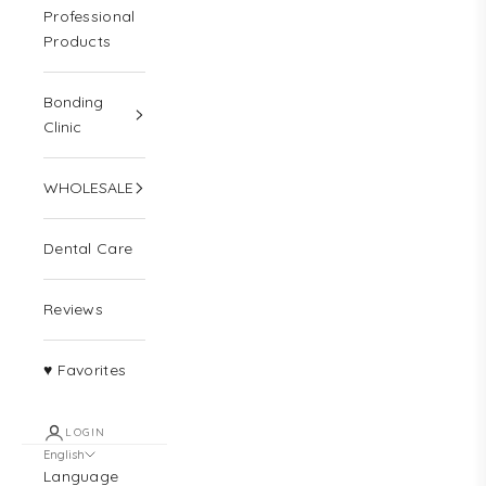
Professional
Products
Bonding
Clinic
WHOLESALE
Dental Care
Reviews
♥ Favorites
LOGIN
English
Language