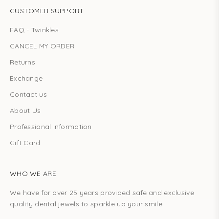
CUSTOMER SUPPORT
FAQ - Twinkles
CANCEL MY ORDER
Returns
Exchange
Contact us
About Us
Professional information
Gift Card
WHO WE ARE
We have for over 25 years provided safe and exclusive
quality dental jewels to sparkle up your smile.