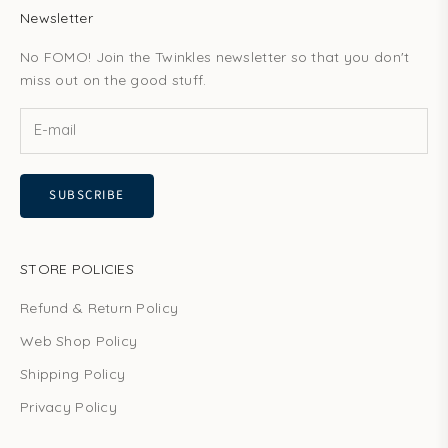
Newsletter
No FOMO! Join the Twinkles newsletter so that you don't
miss out on the good stuff.
SUBSCRIBE
STORE POLICIES
Refund & Return Policy
Web Shop Policy
Shipping Policy
Privacy Policy