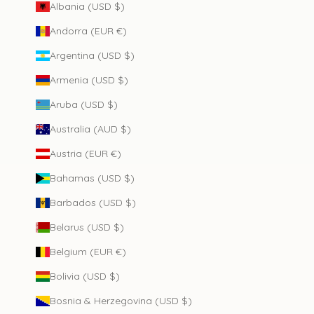
Albania (USD $)
Andorra (EUR €)
Argentina (USD $)
Armenia (USD $)
Aruba (USD $)
Australia (AUD $)
Austria (EUR €)
Bahamas (USD $)
Barbados (USD $)
Belarus (USD $)
Belgium (EUR €)
Bolivia (USD $)
Bosnia & Herzegovina (USD $)