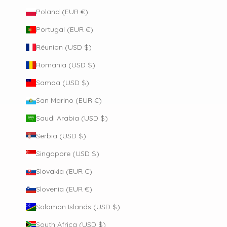
Poland (EUR €)
Portugal (EUR €)
Réunion (USD $)
Romania (USD $)
Samoa (USD $)
San Marino (EUR €)
Saudi Arabia (USD $)
Serbia (USD $)
Singapore (USD $)
Slovakia (EUR €)
Slovenia (EUR €)
Solomon Islands (USD $)
South Africa (USD $)