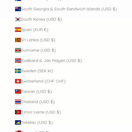
South Georgia & South Sandwich Islands (USD $)
South Korea (USD $)
Spain (EUR €)
Sri Lanka (USD $)
Suriname (USD $)
Svalbard & Jan Mayen (USD $)
Sweden (SEK kr)
Switzerland (CHF CHF)
Taiwan (USD $)
Thailand (USD $)
Timor-Leste (USD $)
Tokelau (USD $)