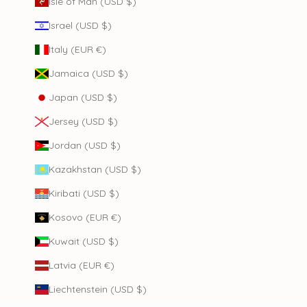
Isle of Man (USD $)
Israel (USD $)
Italy (EUR €)
Jamaica (USD $)
Japan (USD $)
Jersey (USD $)
Jordan (USD $)
Kazakhstan (USD $)
Kiribati (USD $)
Kosovo (EUR €)
Kuwait (USD $)
Latvia (EUR €)
Liechtenstein (USD $)