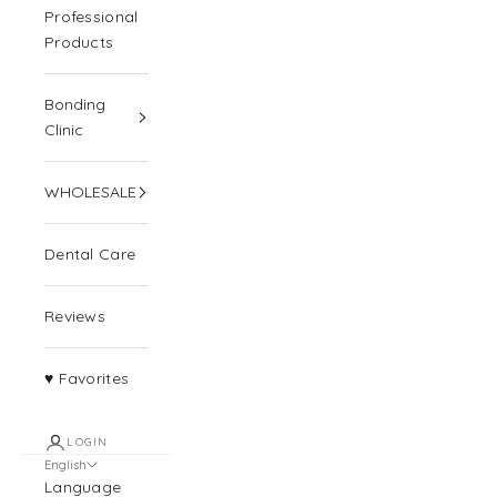
Professional
Products
Bonding
Clinic
WHOLESALE
Dental Care
Reviews
♥ Favorites
LOGIN
English
Language