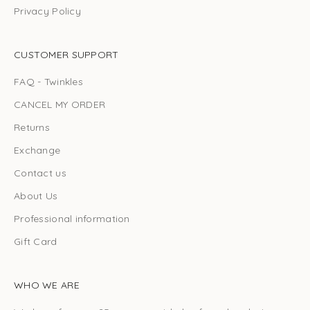
Privacy Policy
CUSTOMER SUPPORT
FAQ - Twinkles
CANCEL MY ORDER
Returns
Exchange
Contact us
About Us
Professional information
Gift Card
WHO WE ARE