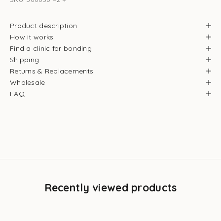
Product description
How it works
Find a clinic for bonding
Shipping
Returns & Replacements
Wholesale
FAQ
Recently viewed products