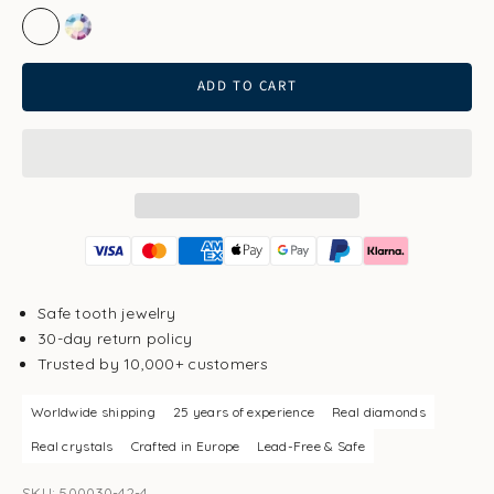
Crystal Clear
Aurore Boreale
ADD TO CART
Safe tooth jewelry
30-day return policy
Trusted by 10,000+ customers
Worldwide shipping
25 years of experience
Real diamonds
Real crystals
Crafted in Europe
Lead-Free & Safe
SKU: 500030-42-4