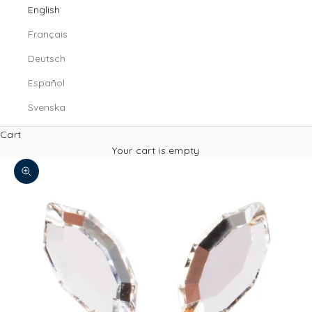
English
Français
Deutsch
Español
Svenska
Cart
Your cart is empty
Zoom picture