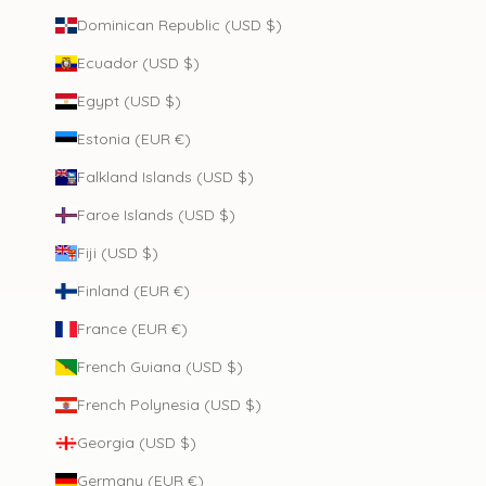
Dominican Republic (USD $)
Ecuador (USD $)
Egypt (USD $)
Estonia (EUR €)
Falkland Islands (USD $)
Faroe Islands (USD $)
Fiji (USD $)
Finland (EUR €)
France (EUR €)
French Guiana (USD $)
French Polynesia (USD $)
Georgia (USD $)
Germany (EUR €)