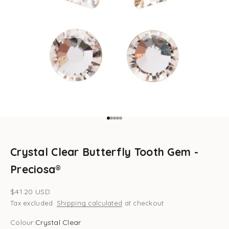
Go to item 1
Go to item 2
Go to item 3
Go to item 4
Go to item 5
Crystal Clear Butterfly Tooth Gem -
Preciosa®
Sale price
$41.20 USD
Tax excluded.
Shipping calculated
at checkout
Colour:
Crystal Clear