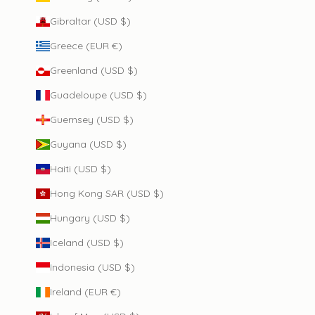
Gibraltar (USD $)
Greece (EUR €)
Greenland (USD $)
Guadeloupe (USD $)
Guernsey (USD $)
Guyana (USD $)
Haiti (USD $)
Hong Kong SAR (USD $)
Hungary (USD $)
Iceland (USD $)
Indonesia (USD $)
Ireland (EUR €)