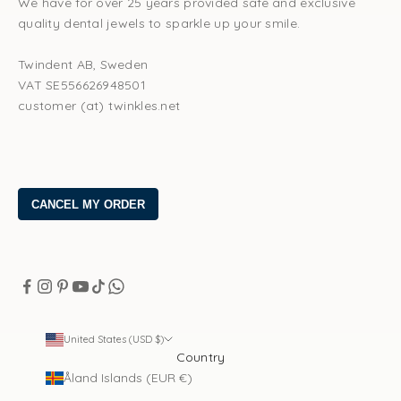
We have for over 25 years provided safe and exclusive
quality dental jewels to sparkle up your smile.
Twindent AB, Sweden
VAT SE556626948501
customer (at) twinkles.net
United States (USD $)
Country
Åland Islands (EUR €)