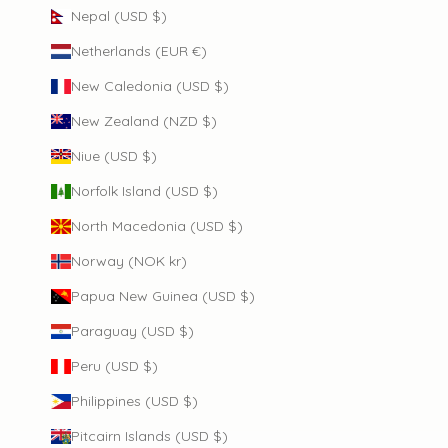
Nepal (USD $)
Netherlands (EUR €)
New Caledonia (USD $)
New Zealand (NZD $)
Niue (USD $)
Norfolk Island (USD $)
North Macedonia (USD $)
Norway (NOK kr)
Papua New Guinea (USD $)
Paraguay (USD $)
Peru (USD $)
Philippines (USD $)
Pitcairn Islands (USD $)