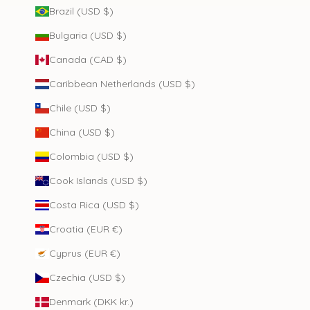
Brazil (USD $)
Bulgaria (USD $)
Canada (CAD $)
Caribbean Netherlands (USD $)
Chile (USD $)
China (USD $)
Colombia (USD $)
Cook Islands (USD $)
Costa Rica (USD $)
Croatia (EUR €)
Cyprus (EUR €)
Czechia (USD $)
Denmark (DKK kr.)