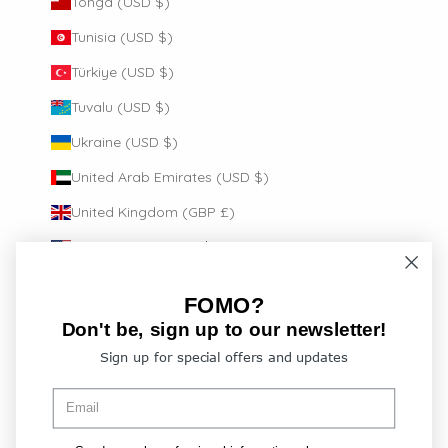
Tonga (USD $)
Tunisia (USD $)
Türkiye (USD $)
Tuvalu (USD $)
Ukraine (USD $)
United Arab Emirates (USD $)
United Kingdom (GBP £)
United States (USD $)
Uruguay (USD $)
FOMO?
Vanuatu (USD $)
Don't be, sign up to our newsletter!
Vatican City (EUR €)
Sign up for special offers and updates
Venezuela (USD $)
Vietnam (USD $)