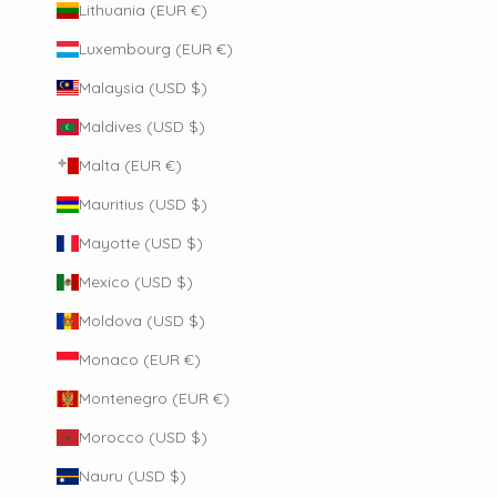
Lithuania (EUR €)
Luxembourg (EUR €)
Malaysia (USD $)
Maldives (USD $)
Malta (EUR €)
Mauritius (USD $)
Mayotte (USD $)
Mexico (USD $)
Moldova (USD $)
Monaco (EUR €)
Montenegro (EUR €)
Morocco (USD $)
Nauru (USD $)