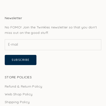
Newsletter
No FOMO! Join the Twinkles newsletter so that you don't
miss out on the good stuff.
SUBSCRIBE
STORE POLICIES
Refund & Return Policy
Web Shop Policy
Shipping Policy