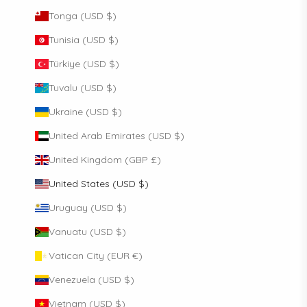
Tonga (USD $)
Tunisia (USD $)
Türkiye (USD $)
Tuvalu (USD $)
Ukraine (USD $)
United Arab Emirates (USD $)
United Kingdom (GBP £)
United States (USD $)
Uruguay (USD $)
Vanuatu (USD $)
Vatican City (EUR €)
Venezuela (USD $)
Vietnam (USD $)