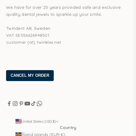
We have for over 25 years provided safe and exclusive
quality dental jewels to sparkle up your smile.
Twindent AB, Sweden
VAT SE556626948501
customer (at) twinkles.net
United States (USD $)
Country
Åland Islands (EUR €)