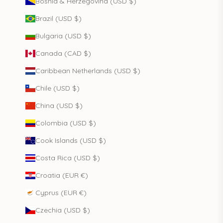
Bosnia & Herzegovina (USD $)
Brazil (USD $)
Bulgaria (USD $)
Canada (CAD $)
Caribbean Netherlands (USD $)
Chile (USD $)
China (USD $)
Colombia (USD $)
Cook Islands (USD $)
Costa Rica (USD $)
Croatia (EUR €)
Cyprus (EUR €)
Czechia (USD $)