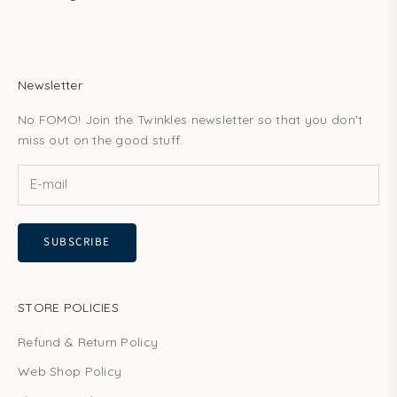
Newsletter
No FOMO! Join the Twinkles newsletter so that you don't
miss out on the good stuff.
SUBSCRIBE
STORE POLICIES
Refund & Return Policy
Web Shop Policy