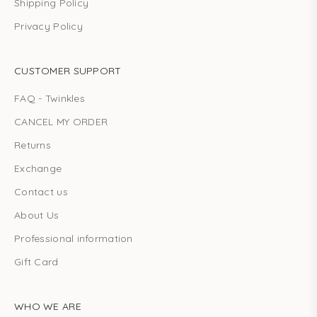
Shipping Policy
Privacy Policy
CUSTOMER SUPPORT
FAQ - Twinkles
CANCEL MY ORDER
Returns
Exchange
Contact us
About Us
Professional information
Gift Card
WHO WE ARE