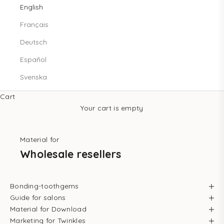
English
Français
Deutsch
Español
Svenska
Cart
Your cart is empty
Material for
Wholesale resellers
Bonding-toothgems
Guide for salons
Material for Download
Marketing for Twinkles