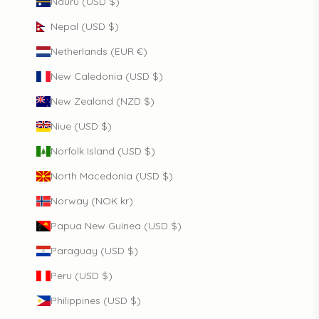
Nauru (USD $)
Nepal (USD $)
Netherlands (EUR €)
New Caledonia (USD $)
New Zealand (NZD $)
Niue (USD $)
Norfolk Island (USD $)
North Macedonia (USD $)
Norway (NOK kr)
Papua New Guinea (USD $)
Paraguay (USD $)
Peru (USD $)
Philippines (USD $)