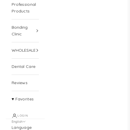
Professional
Products
Bonding
Clinic
WHOLESALE
Dental Care
Reviews
♥ Favorites
LOGIN
English
Language