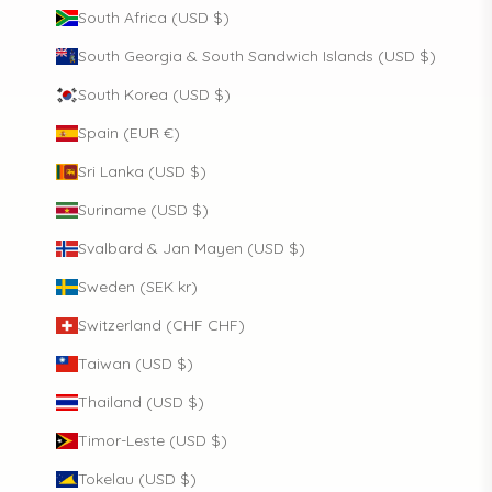
South Africa (USD $)
South Georgia & South Sandwich Islands (USD $)
South Korea (USD $)
Spain (EUR €)
Sri Lanka (USD $)
Suriname (USD $)
Svalbard & Jan Mayen (USD $)
Sweden (SEK kr)
Switzerland (CHF CHF)
Taiwan (USD $)
Thailand (USD $)
Timor-Leste (USD $)
Tokelau (USD $)