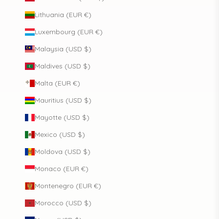
Lithuania (EUR €)
Luxembourg (EUR €)
Malaysia (USD $)
Maldives (USD $)
Malta (EUR €)
Mauritius (USD $)
Mayotte (USD $)
Mexico (USD $)
Moldova (USD $)
Monaco (EUR €)
Montenegro (EUR €)
Morocco (USD $)