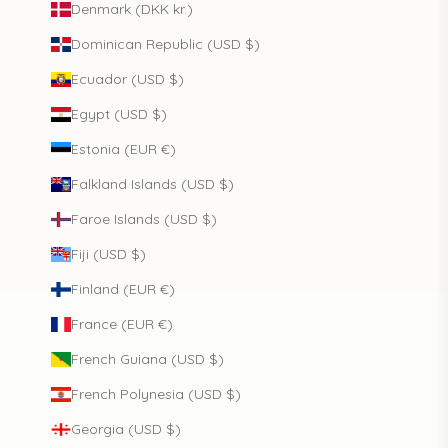
Denmark (DKK kr.)
Dominican Republic (USD $)
Ecuador (USD $)
Egypt (USD $)
Estonia (EUR €)
Falkland Islands (USD $)
Faroe Islands (USD $)
Fiji (USD $)
Finland (EUR €)
France (EUR €)
French Guiana (USD $)
French Polynesia (USD $)
Georgia (USD $)