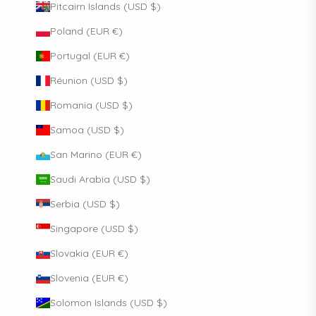
Pitcairn Islands (USD $)
Poland (EUR €)
Portugal (EUR €)
Réunion (USD $)
Romania (USD $)
Samoa (USD $)
San Marino (EUR €)
Saudi Arabia (USD $)
Serbia (USD $)
Singapore (USD $)
Slovakia (EUR €)
Slovenia (EUR €)
Solomon Islands (USD $)