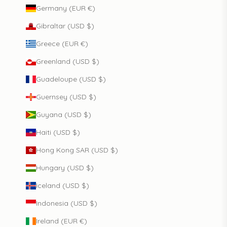
Germany (EUR €)
Gibraltar (USD $)
Greece (EUR €)
Greenland (USD $)
Guadeloupe (USD $)
Guernsey (USD $)
Guyana (USD $)
Haiti (USD $)
Hong Kong SAR (USD $)
Hungary (USD $)
Iceland (USD $)
Indonesia (USD $)
Ireland (EUR €)