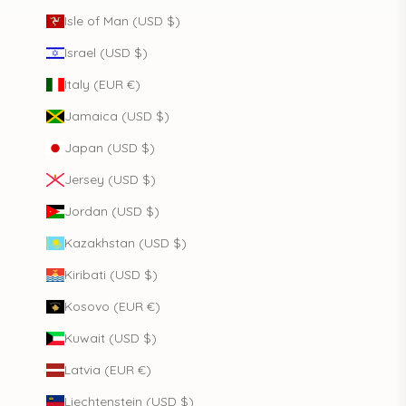
Isle of Man (USD $)
Israel (USD $)
Italy (EUR €)
Jamaica (USD $)
Japan (USD $)
Jersey (USD $)
Jordan (USD $)
Kazakhstan (USD $)
Kiribati (USD $)
Kosovo (EUR €)
Kuwait (USD $)
Latvia (EUR €)
Liechtenstein (USD $)