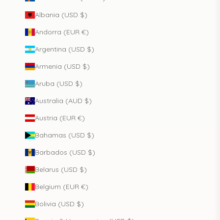
Albania (USD $)
Andorra (EUR €)
Argentina (USD $)
Armenia (USD $)
Aruba (USD $)
Australia (AUD $)
Austria (EUR €)
Bahamas (USD $)
Barbados (USD $)
Belarus (USD $)
Belgium (EUR €)
Bolivia (USD $)