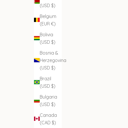
(USD $)
Belgium
(EUR €)
Bolivia
(USD $)
Bosnia &
Herzegovina
(USD $)
Brazil
(USD $)
Bulgaria
(USD $)
Canada
(CAD $)