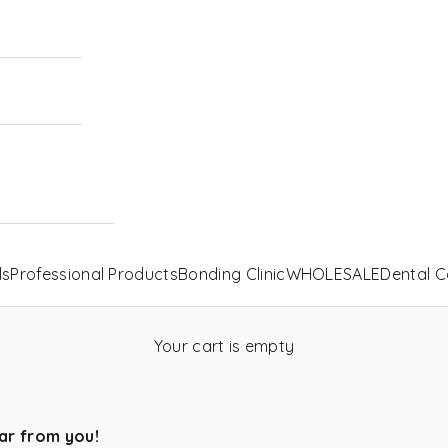
ls
Professional Products
Bonding Clinic
WHOLESALE
Dental C
Your cart is empty
ar from you!