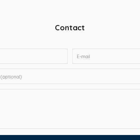
Contact