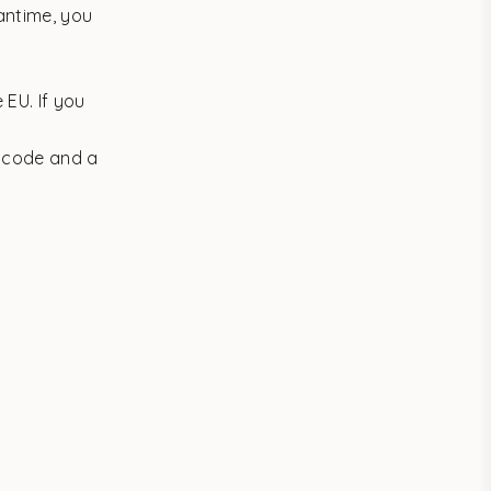
antime, you
 EU. If you
g code and a