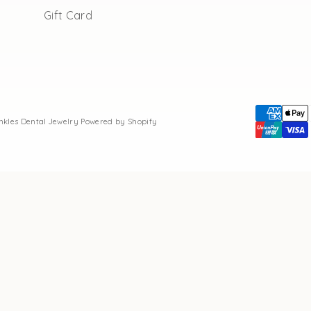
Gift Card
inkles Dental Jewelry
Powered by Shopify