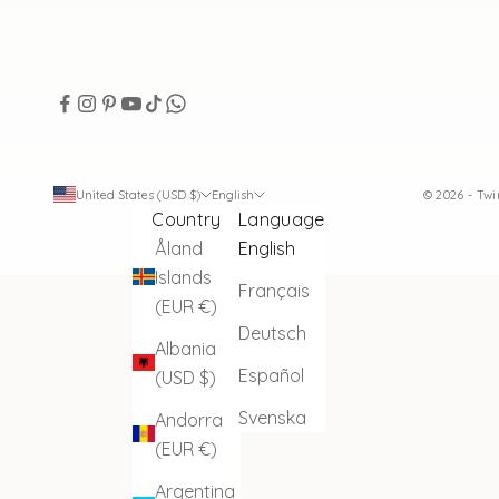
United States (USD $)
English
© 2026 - Tw
Country
Language
Åland
English
Islands
Français
(EUR €)
Deutsch
Albania
Español
(USD $)
Svenska
Andorra
(EUR €)
Argentina