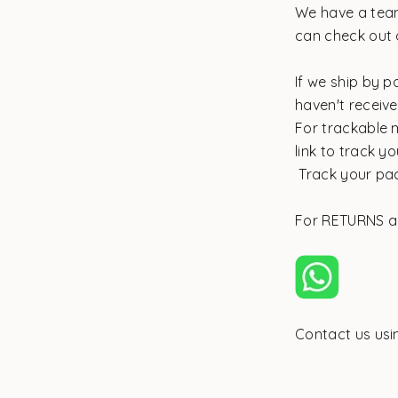
We have a team
can check out 
If we ship by p
haven't receiv
For trackable m
link to track 
Track your pa
For RETURNS 
Contact us us