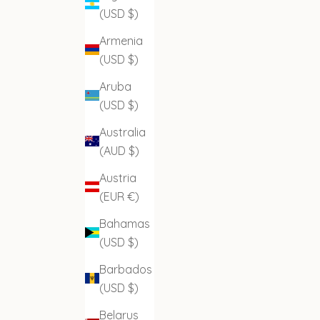
(USD $)
Armenia
(USD $)
Aruba
(USD $)
Australia
(AUD $)
Austria
(EUR €)
Bahamas
(USD $)
Barbados
(USD $)
Belarus