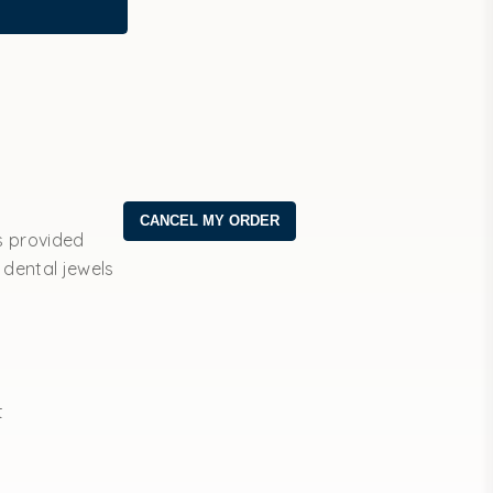
s provided
 dental jewels
t