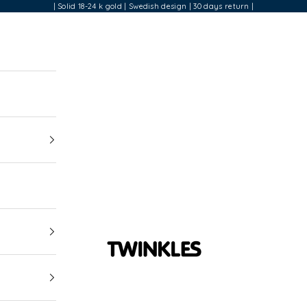
| Solid 18-24 k gold | Swedish design | 30 days return |
Twinkles Dental Jewelry