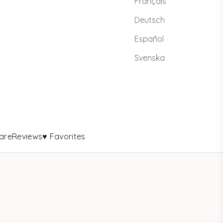
Français
Deutsch
Español
Svenska
are
Reviews
♥ Favorites