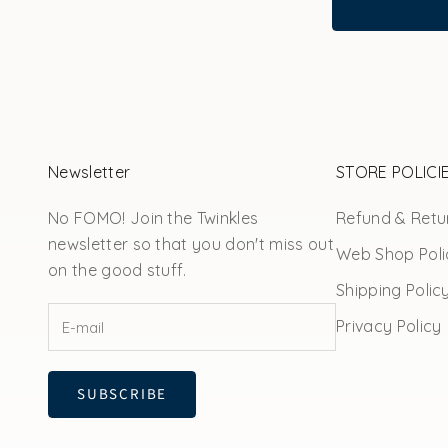
Newsletter
STORE POLICI
No FOMO! Join the Twinkles
Refund & Retur
newsletter so that you don't miss out
Web Shop Poli
on the good stuff.
Shipping Polic
Privacy Policy
SUBSCRIBE