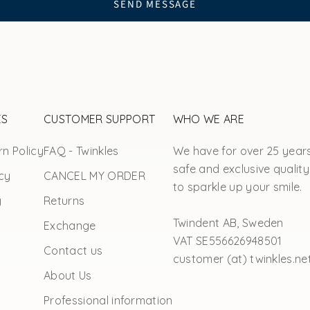
SEND MESSAGE
ES
CUSTOMER SUPPORT
WHO WE ARE
n Policy
FAQ - Twinkles
We have for over 25 year
safe and exclusive quality
cy
CANCEL MY ORDER
to sparkle up your smile.
y
Returns
Twindent AB, Sweden
Exchange
VAT SE556626948501
Contact us
customer (at) twinkles.ne
About Us
Professional information