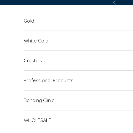
Skip to content
Previous
Gold
White Gold
Crystals
Professional Products
Bonding Clinic
WHOLESALE