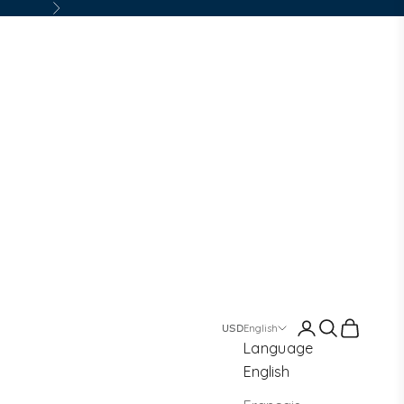
Next
Login
Search
Cart
English
Language
English