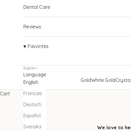
Dental Care
Reviews
♥ Favorites
English
Language
Gold
White Gold
Crysta
English
Français
Cart
Deutsch
Español
Svenska
We love to he