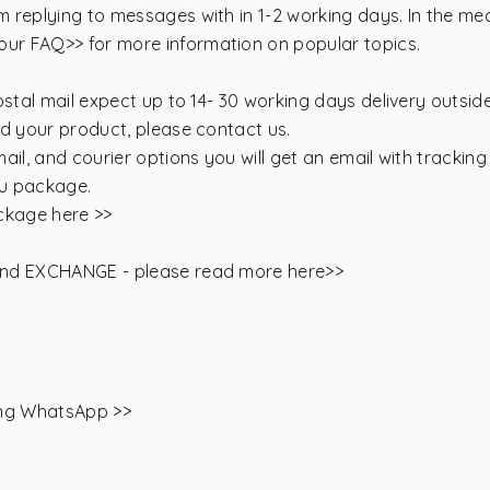
 replying to messages with in 1-2 working days. In the me
our
FAQ>>
for more information on popular topics.
ostal mail expect up to 14- 30 working days delivery outside
ed your product, please contact us.
ail, and courier options you will get an email with trackin
you package.
ckage here >>
and EXCHANGE -
please read more here>>
ing WhatsApp >>