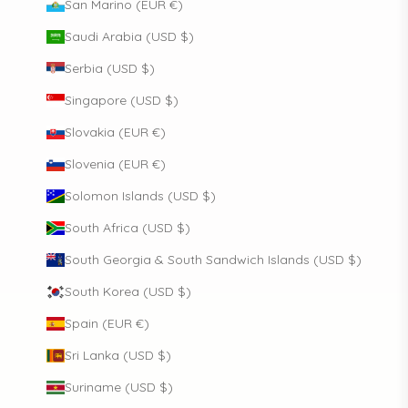
San Marino (EUR €)
Saudi Arabia (USD $)
Serbia (USD $)
Singapore (USD $)
Slovakia (EUR €)
Slovenia (EUR €)
Solomon Islands (USD $)
South Africa (USD $)
South Georgia & South Sandwich Islands (USD $)
South Korea (USD $)
Spain (EUR €)
Sri Lanka (USD $)
Suriname (USD $)