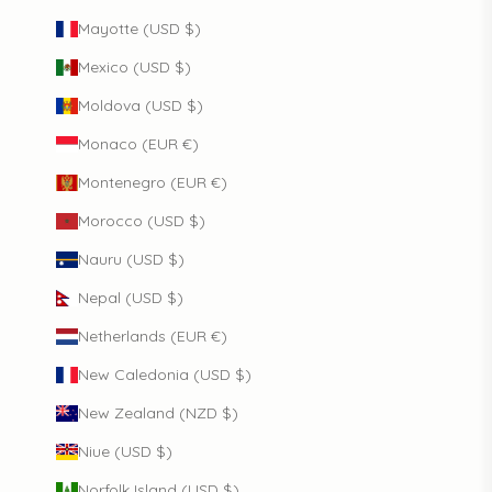
Mayotte (USD $)
Mexico (USD $)
Moldova (USD $)
Monaco (EUR €)
Montenegro (EUR €)
Morocco (USD $)
Nauru (USD $)
Nepal (USD $)
Netherlands (EUR €)
New Caledonia (USD $)
New Zealand (NZD $)
Niue (USD $)
Norfolk Island (USD $)