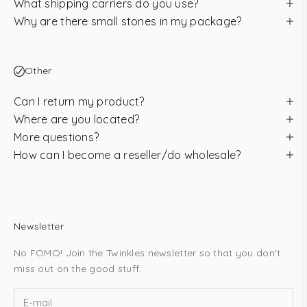
What shipping carriers do you use?
Why are there small stones in my package?
Other
Can I return my product?
Where are you located?
More questions?
How can I become a reseller/do wholesale?
Newsletter
No FOMO! Join the Twinkles newsletter so that you don't
miss out on the good stuff.