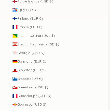
Faroe Islands (USD $)
Fiji (USD $)
Finland (EUR €)
France (EUR €)
French Guiana (USD $)
French Polynesia (USD $)
Georgia (USD $)
Germany (EUR €)
Gibraltar (USD $)
Greece (EUR €)
Greenland (USD $)
Guadeloupe (USD $)
Guernsey (USD $)