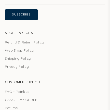
SUBSCRIBE
STORE POLICIES
Refund & Return Policy
Web Shop Policy
Shipping Policy
Privacy Policy
CUSTOMER SUPPORT
FAQ - Twinkles
CANCEL MY ORDER
Returns