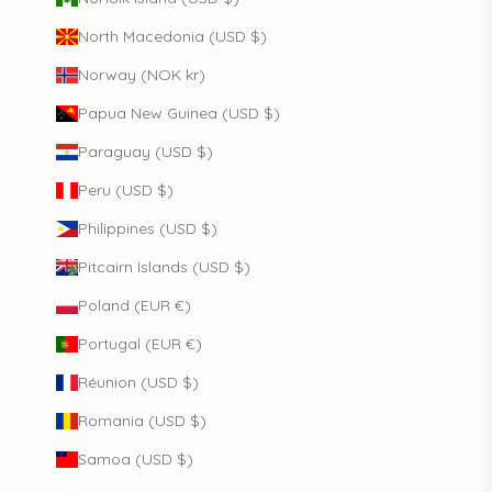
North Macedonia (USD $)
Norway (NOK kr)
Papua New Guinea (USD $)
Paraguay (USD $)
Peru (USD $)
Philippines (USD $)
Pitcairn Islands (USD $)
Poland (EUR €)
Portugal (EUR €)
Réunion (USD $)
Romania (USD $)
Samoa (USD $)