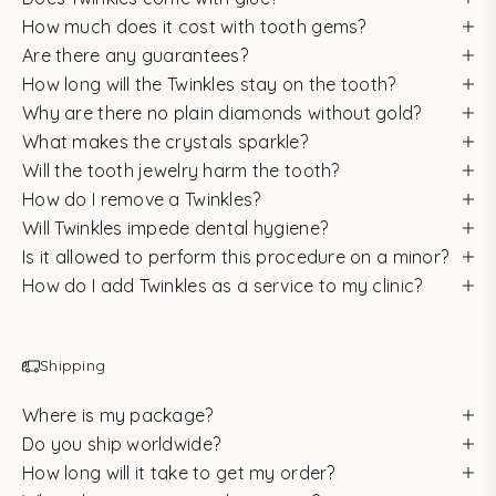
How much does it cost with tooth gems?
Are there any guarantees?
How long will the Twinkles stay on the tooth?
Why are there no plain diamonds without gold?
What makes the crystals sparkle?
Will the tooth jewelry harm the tooth?
How do I remove a Twinkles?
Will Twinkles impede dental hygiene?
Is it allowed to perform this procedure on a minor?
How do I add Twinkles as a service to my clinic?
Shipping
Where is my package?
Do you ship worldwide?
How long will it take to get my order?