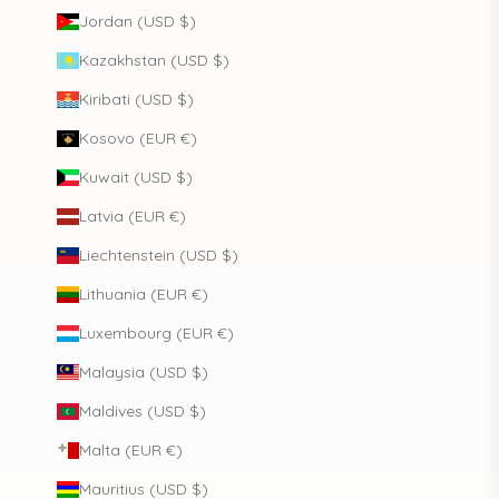
Jordan (USD $)
Kazakhstan (USD $)
Kiribati (USD $)
Kosovo (EUR €)
Kuwait (USD $)
Latvia (EUR €)
Liechtenstein (USD $)
Lithuania (EUR €)
Luxembourg (EUR €)
Malaysia (USD $)
Maldives (USD $)
Malta (EUR €)
Mauritius (USD $)