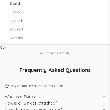
English
Français
Deutsch
Español
Svenska
Cart
Your cart is empty
Frequently Asked Questions
FAQ about Twinkles Tooth Gems
What is a Twinkles?
How is a Twinkles attached?
Does Twinkles come with glue?