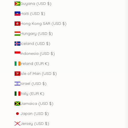
Guyana (USD $)
Haiti (USD $)
Hong Kong SAR (USD $)
Hungary (USD $)
Iceland (USD $)
Indonesia (USD $)
Ireland (EUR €)
Isle of Man (USD $)
Israel (USD $)
Italy (EUR €)
Jamaica (USD $)
Japan (USD $)
Jersey (USD $)