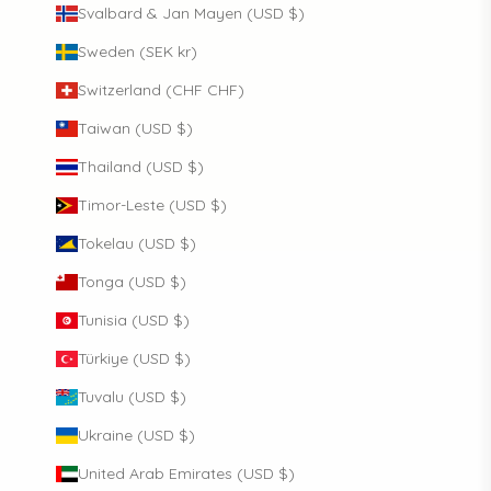
Svalbard & Jan Mayen (USD $)
Sweden (SEK kr)
Switzerland (CHF CHF)
Taiwan (USD $)
Thailand (USD $)
Timor-Leste (USD $)
Tokelau (USD $)
Tonga (USD $)
Tunisia (USD $)
Türkiye (USD $)
Tuvalu (USD $)
Ukraine (USD $)
United Arab Emirates (USD $)