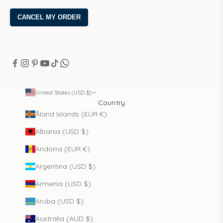
United States (USD $)
Country
Åland Islands (EUR €)
Albania (USD $)
Andorra (EUR €)
Argentina (USD $)
Armenia (USD $)
Aruba (USD $)
Australia (AUD $)