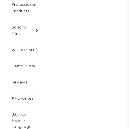
Professional
Products
Bonding
Clinic
WHOLESALE
Dental Care
Reviews
♥ Favorites
LOGIN
English
Language