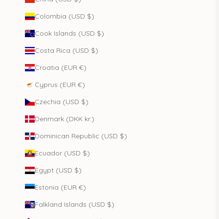
Colombia (USD $)
Cook Islands (USD $)
Costa Rica (USD $)
Croatia (EUR €)
Cyprus (EUR €)
Czechia (USD $)
Denmark (DKK kr.)
Dominican Republic (USD $)
Ecuador (USD $)
Egypt (USD $)
Estonia (EUR €)
Falkland Islands (USD $)