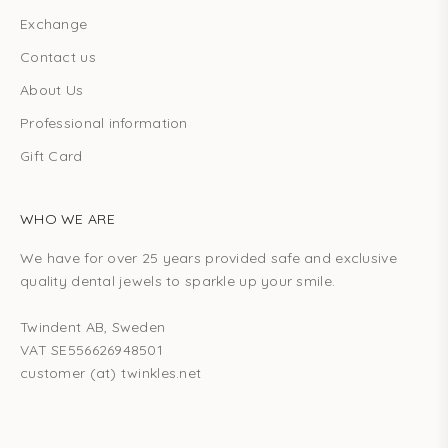
Exchange
Contact us
About Us
Professional information
Gift Card
WHO WE ARE
We have for over 25 years provided safe and exclusive
quality dental jewels to sparkle up your smile.
Twindent AB, Sweden
VAT SE556626948501
customer (at) twinkles.net