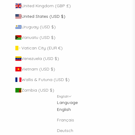
United Kingdom (GBP £)
United States (USD $)
Uruguay (USD $)
Vanuatu (USD $)
Vatican City (EUR €)
Venezuela (USD $)
Vietnam (USD $)
Wallis & Futuna (USD $)
Zambia (USD $)
English
Language
English
Français
Deutsch