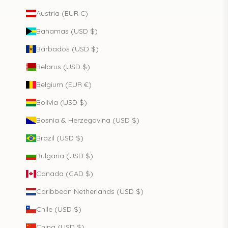
Austria (EUR €)
Bahamas (USD $)
Barbados (USD $)
Belarus (USD $)
Belgium (EUR €)
Bolivia (USD $)
Bosnia & Herzegovina (USD $)
Brazil (USD $)
Bulgaria (USD $)
Canada (CAD $)
Caribbean Netherlands (USD $)
Chile (USD $)
China (USD $)