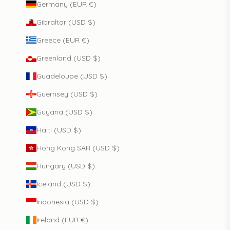
Germany (EUR €)
Gibraltar (USD $)
Greece (EUR €)
Greenland (USD $)
Guadeloupe (USD $)
Guernsey (USD $)
Guyana (USD $)
Haiti (USD $)
Hong Kong SAR (USD $)
Hungary (USD $)
Iceland (USD $)
Indonesia (USD $)
Ireland (EUR €)