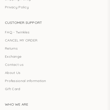
Privacy Policy
CUSTOMER SUPPORT
FAQ - Twinkles
CANCEL MY ORDER
Returns
Exchange
Contact us
About Us
Professional information
Gift Card
WHO WE ARE