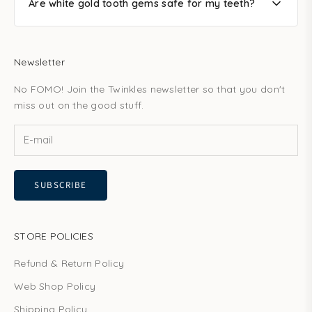
Are white gold tooth gems safe for my teeth?
Newsletter
No FOMO! Join the Twinkles newsletter so that you don't
miss out on the good stuff.
SUBSCRIBE
STORE POLICIES
Refund & Return Policy
Web Shop Policy
Shipping Policy