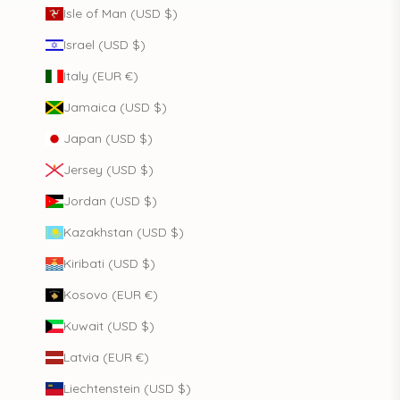
Isle of Man (USD $)
Israel (USD $)
Italy (EUR €)
Jamaica (USD $)
Japan (USD $)
Jersey (USD $)
Jordan (USD $)
Kazakhstan (USD $)
Kiribati (USD $)
Kosovo (EUR €)
Kuwait (USD $)
Latvia (EUR €)
Liechtenstein (USD $)