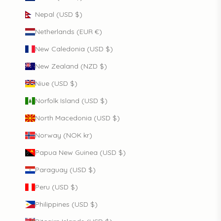
Nepal (USD $)
Netherlands (EUR €)
New Caledonia (USD $)
New Zealand (NZD $)
Niue (USD $)
Norfolk Island (USD $)
North Macedonia (USD $)
Norway (NOK kr)
Papua New Guinea (USD $)
Paraguay (USD $)
Peru (USD $)
Philippines (USD $)