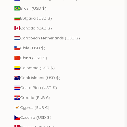
Brazil (USD $)
Bulgaria (USD $)
Canada (CAD $)
Caribbean Netherlands (USD $)
Chile (USD $)
China (USD $)
Colombia (USD $)
Cook Islands (USD $)
Costa Rica (USD $)
Croatia (EUR €)
Cyprus (EUR €)
Czechia (USD $)