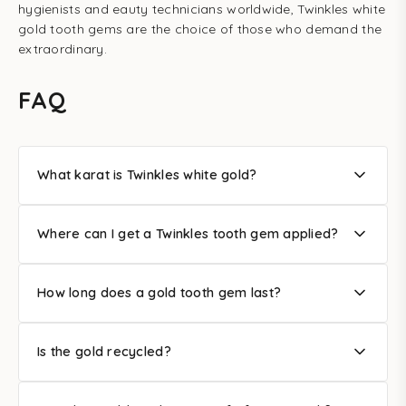
hygienists and eauty technicians worldwide, Twinkles white
gold tooth gems are the choice of those who demand the
extraordinary.
FAQ
What karat is Twinkles white gold?
Where can I get a Twinkles tooth gem applied?
How long does a gold tooth gem last?
Is the gold recycled?