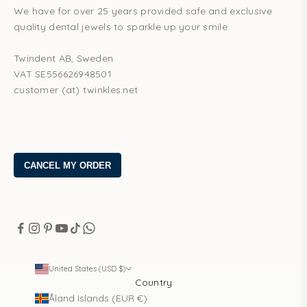
We have for over 25 years provided safe and exclusive
quality dental jewels to sparkle up your smile.
Twindent AB, Sweden
VAT SE556626948501
customer (at) twinkles.net
United States (USD $)
Country
Åland Islands (EUR €)