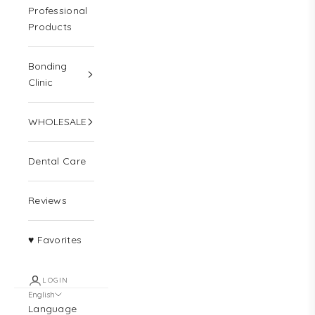
Professional
Products
Bonding
Clinic
WHOLESALE
Dental Care
Reviews
♥ Favorites
LOGIN
English
Language