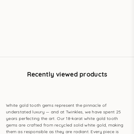
Add to cart
Add to cart
TWINKLES
TWINKLES
Mirror Curve Tooth Gem –
The Crest Tooth Gem – 18k
18k White Gold | Twinkles
White Gold | Twinkles
Sale price
Sale price
$36.80 USD
$36.80 USD
Recently viewed products
White gold tooth gems represent the pinnacle of
understated luxury — and at Twinkles, we have spent 25
years perfecting the art. Our 18-karat white gold tooth
gems are crafted from recycled solid white gold, making
them as responsible as they are radiant. Every piece is