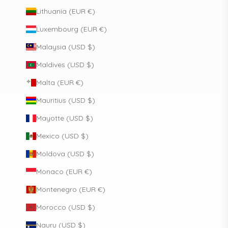
Lithuania (EUR €)
Luxembourg (EUR €)
Malaysia (USD $)
Maldives (USD $)
Malta (EUR €)
Mauritius (USD $)
Mayotte (USD $)
Mexico (USD $)
Moldova (USD $)
Monaco (EUR €)
Montenegro (EUR €)
Morocco (USD $)
Nauru (USD $)