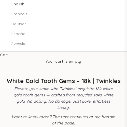
English
Français
Deutsch
Español
Svenska
Cart
Your cart is empty
White Gold Tooth Gems – 18k | Twinkles
Elevate your smile with Twinkles' exquisite 18k white
gold tooth gems — crafted from recycled solid white
gold. No drilling. No damage. Just pure, effortless
luxury.
Want to know more? The text continues at the bottom
of the page.