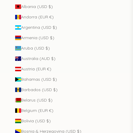
Albania (USD $)
Andorra (EUR €)
Argentina (USD $)
Armenia (USD $)
Aruba (USD $)
Australia (AUD $)
Austria (EUR €)
Bahamas (USD $)
Barbados (USD $)
Belarus (USD $)
Belgium (EUR €)
Bolivia (USD $)
Bosnia & Herzegovina (USD $)