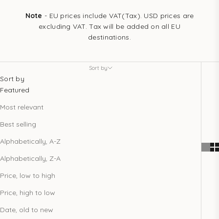
Note
- EU prices include VAT(Tax). USD prices are
excluding VAT. Tax will be added on all EU
destinations.
Sort by
Sort by
Featured
Most relevant
Best selling
Alphabetically, A-Z
Alphabetically, Z-A
Price, low to high
Price, high to low
Date, old to new