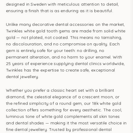
designed in Sweden with meticulous attention to detail,
ensuring a finish that is as enduring as it is beautiful.
Unlike many decorative dental accessories on the market,
Twinkles white gold tooth gems are made from solid white
gold — not plated, not coated. This means no tarnishing,
no discolouration, and no compromise on quality. Each
gem is entirely safe for your teeth: no drilling, no
permanent alteration, and no harm to your enamel. With
25 years of experience supplying dental clinics worldwide,
Twinkles has the expertise to create safe, exceptional
dental jewellery.
Whether you prefer a classic heart set with a brilliant
diamond, the celestial elegance of a crescent moon, or
the refined simplicity of a round gem, our 18k white gold
collection offers something for every aesthetic. The cool,
luminous tone of white gold complements all skin tones
and dental shades — making it the most versatile choice in
fine dental jewellery. Trusted by professional dental