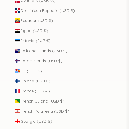
Denmark (DKK kr.)
Dominican Republic (USD $)
Ecuador (USD $)
Egypt (USD $)
Estonia (EUR €)
Falkland Islands (USD $)
Faroe Islands (USD $)
Fiji (USD $)
Finland (EUR €)
France (EUR €)
French Guiana (USD $)
French Polynesia (USD $)
Georgia (USD $)