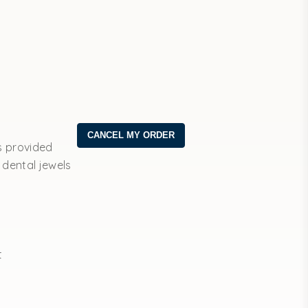
s provided
 dental jewels
t