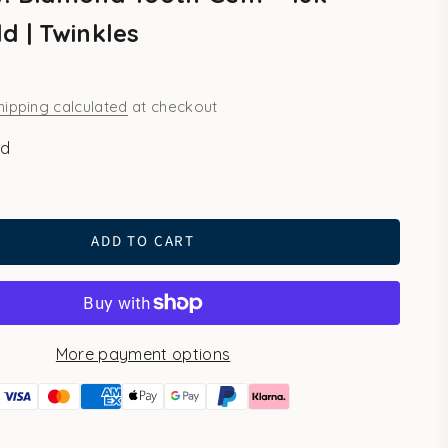
d | Twinkles
hipping calculated
at checkout
ld
ADD TO CART
More payment options