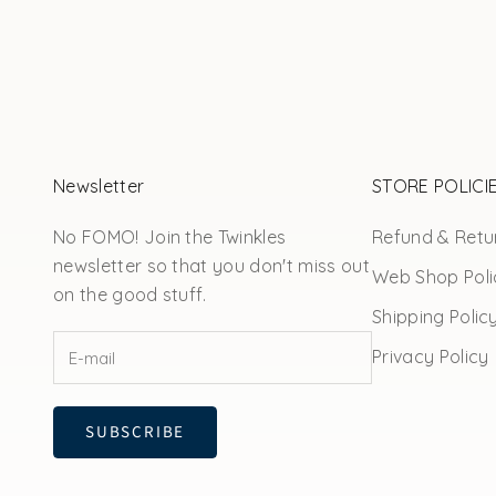
Newsletter
STORE POLICI
No FOMO! Join the Twinkles
Refund & Retur
newsletter so that you don't miss out
Web Shop Poli
on the good stuff.
Shipping Polic
Privacy Policy
SUBSCRIBE