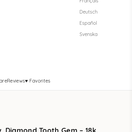
Français
Deutsch
Español
Svenska
are
Reviews
♥ Favorites
w. Diamond Tooth Gem – 18k