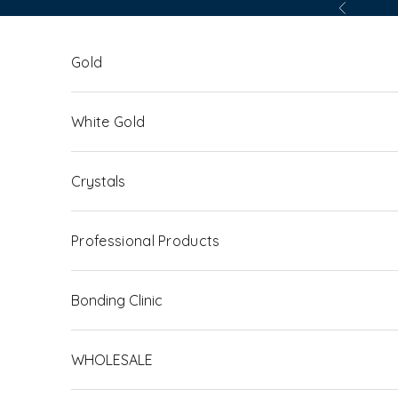
Skip to content
Previous
Gold
White Gold
Crystals
Professional Products
Bonding Clinic
WHOLESALE