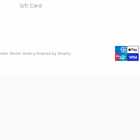
Gift Card
inkles Dental Jewelry
Powered by Shopify