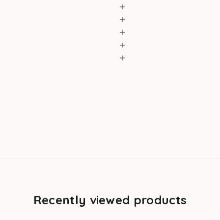
Recently viewed products