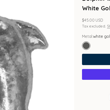
White Gol
Sale price
$45.00 USD
Tax excluded.
S
Metal:
white go
white gold