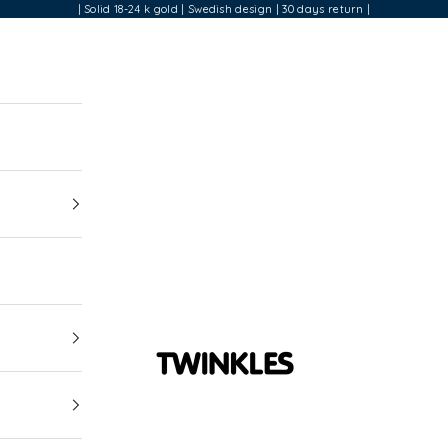
| Solid 18-24 k gold | Swedish design | 30 days return |
Twinkles Dental Jewelry