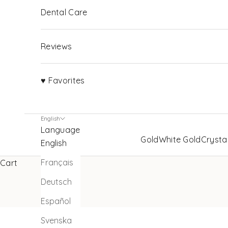
Dental Care
Reviews
♥ Favorites
English
Language
Gold
White Gold
Crysta
English
Français
Cart
Deutsch
Español
Svenska