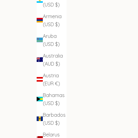
(USD $)
Armenia
(USD $)
Aruba
(USD $)
Australia
(AUD $)
Austria
(EUR €)
Bahamas
(USD $)
Barbados
(USD $)
Belarus