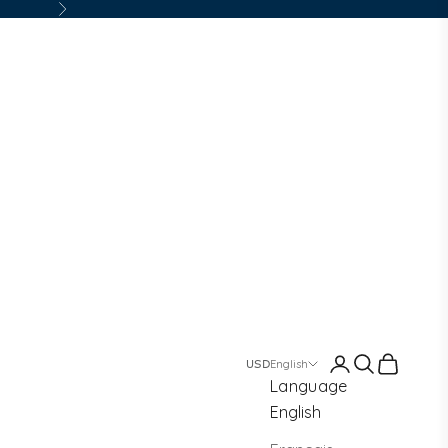
Next
Login
Search
Cart
English
Language
English