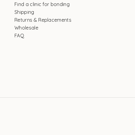
Find a clinic for bonding
Shipping
Returns & Replacements
Wholesale
FAQ