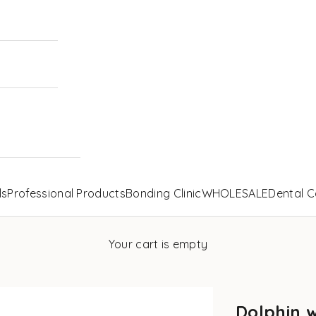
ls
Professional Products
Bonding Clinic
WHOLESALE
Dental C
Your cart is empty
Dolphin 