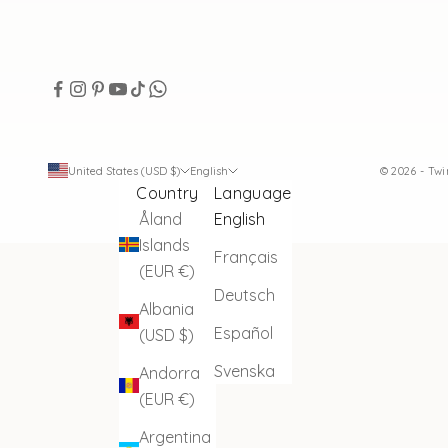
United States (USD $)
English
© 2026 - Tw
Country
Language
Åland
English
Islands
Français
(EUR €)
Deutsch
Albania
Español
(USD $)
Svenska
Andorra
(EUR €)
Argentina