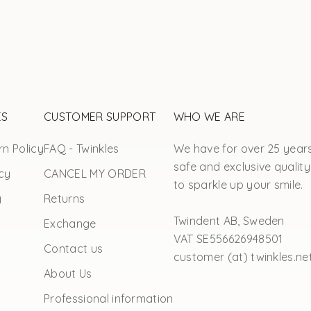
ES
CUSTOMER SUPPORT
WHO WE ARE
n Policy
FAQ - Twinkles
We have for over 25 year
safe and exclusive quality
cy
CANCEL MY ORDER
to sparkle up your smile.
y
Returns
Twindent AB, Sweden
Exchange
VAT SE556626948501
Contact us
customer (at) twinkles.ne
About Us
Professional information