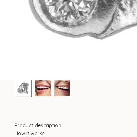
Product description
How it works