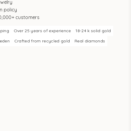
ewelry
n policy
10,000+ customers
pping
Over 25 years of experience
18-24 k solid gold
weden
Crafted from recycled gold
Real diamonds