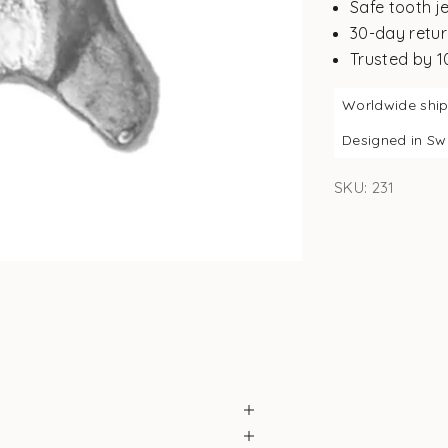
Safe tooth j
30-day retur
Trusted by 
Worldwide shi
Designed in S
SKU: 231