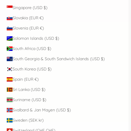
Singapore (USD $)
Slovakia (EUR €)
Slovenia (EUR €)
Solomon Islands (USD $)
South Africa (USD $)
South Georgia & South Sandwich Islands (USD $)
South Korea (USD $)
Spain (EUR €)
Sri Lanka (USD $)
Suriname (USD $)
Svalbard & Jan Mayen (USD $)
Sweden (SEK kr)
Switzerland (CHF CHF)