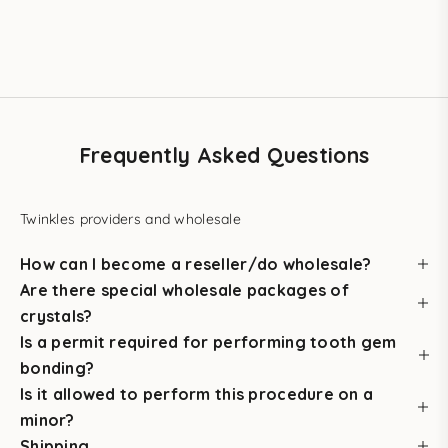
in salons.
BUY THE STARTER KIT
Frequently Asked Questions
Twinkles providers and wholesale
How can I become a reseller/do wholesale?
Are there special wholesale packages of
crystals?
Is a permit required for performing tooth gem
bonding?
Is it allowed to perform this procedure on a
minor?
Shipping