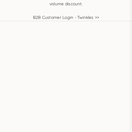
volume discount.
B2B Customer Login - Twinkles >>