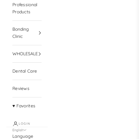
Professional
Products
Bonding
Clinic
WHOLESALE
Dental Care
Reviews
♥ Favorites
LOGIN
English
Language