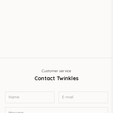
Customer service
Contact Twinkles