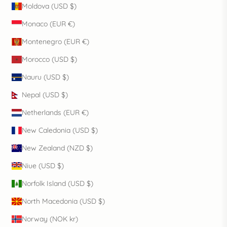
Moldova (USD $)
Monaco (EUR €)
Montenegro (EUR €)
Morocco (USD $)
Nauru (USD $)
Nepal (USD $)
Netherlands (EUR €)
New Caledonia (USD $)
New Zealand (NZD $)
Niue (USD $)
Norfolk Island (USD $)
North Macedonia (USD $)
Norway (NOK kr)