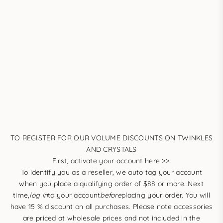
TO REGISTER FOR OUR VOLUME DISCOUNTS ON TWINKLES
AND CRYSTALS
First,
activate your account here >>
.
To identify you as a reseller, we auto tag your account
when you place a qualifying order of $88 or more. Next
time,
log in
to your account
before
placing your order. You will
have 15 % discount on all purchases. Please note accessories
are priced at wholesale prices and not included in the