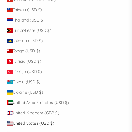
Taiwan (USD $)
Thailand (USD $)
Timor-Leste (USD $)
Tokelau (USD $)
Tonga (USD $)
Tunisia (USD $)
Türkiye (USD $)
Tuvalu (USD $)
Ukraine (USD $)
United Arab Emirates (USD $)
United Kingdom (GBP £)
United States (USD $)