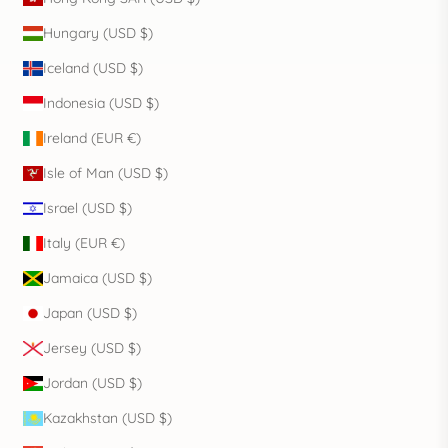
Hungary (USD $)
Iceland (USD $)
Indonesia (USD $)
Ireland (EUR €)
Isle of Man (USD $)
Israel (USD $)
Italy (EUR €)
Jamaica (USD $)
Japan (USD $)
Jersey (USD $)
Jordan (USD $)
Kazakhstan (USD $)