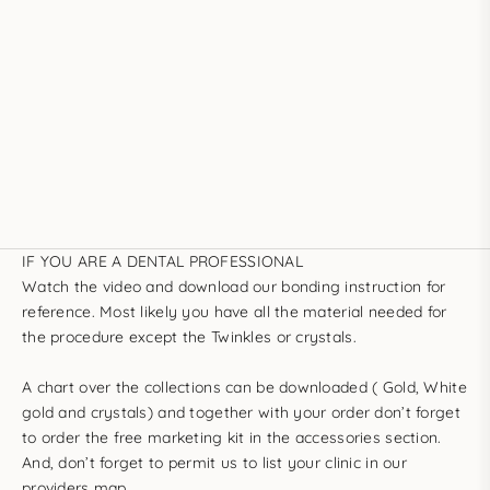
IF YOU ARE A DENTAL PROFESSIONAL
Watch the video
and
download our bonding instruction
for
reference. Most likely you have all the material needed for
the procedure except the Twinkles or crystals.
A chart over the collections can be downloaded (
Gold
,
White
gold
and
crystals
) and together with your order don’t forget
to order the
free marketing kit
in the
accessories section
.
And, don’t forget to permit us to
list your clinic in our
providers map
.