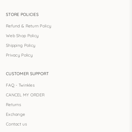
STORE POLICIES
Refund & Return Policy
Web Shop Policy
Shipping Policy
Privacy Policy
CUSTOMER SUPPORT
FAQ - Twinkles
CANCEL MY ORDER
Returns
Exchange
Contact us