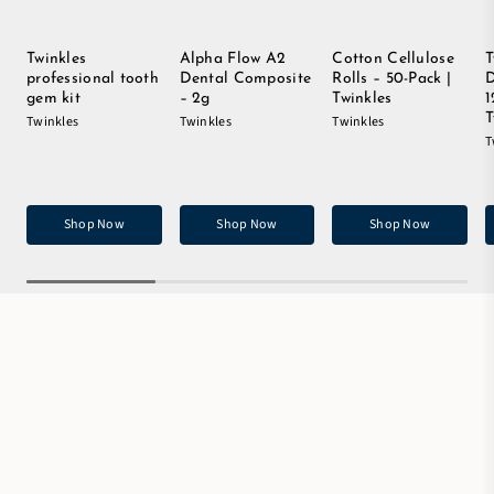
Twinkles
Alpha Flow A2
Cotton Cellulose
T
professional tooth
Dental Composite
Rolls – 50-Pack |
D
gem kit
– 2g
Twinkles
1
T
Twinkles
Twinkles
Twinkles
T
Shop Now
Shop Now
Shop Now