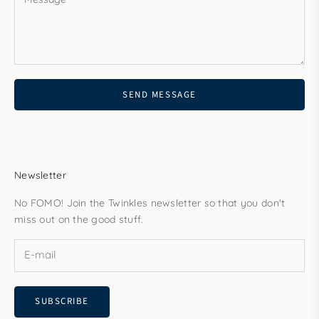
SEND MESSAGE
Newsletter
No FOMO! Join the Twinkles newsletter so that you don't
miss out on the good stuff.
SUBSCRIBE