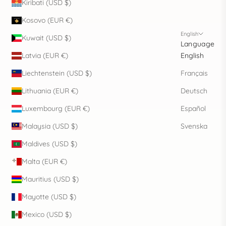
Kiribati (USD $)
Kosovo (EUR €)
English
Kuwait (USD $)
Language
Latvia (EUR €)
English
Liechtenstein (USD $)
Français
Lithuania (EUR €)
Deutsch
Luxembourg (EUR €)
Español
Malaysia (USD $)
Svenska
Maldives (USD $)
Malta (EUR €)
Mauritius (USD $)
Mayotte (USD $)
Mexico (USD $)