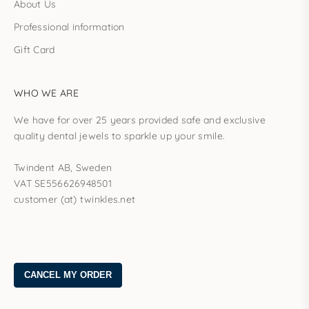
About Us
Professional information
Gift Card
WHO WE ARE
We have for over 25 years provided safe and exclusive
quality dental jewels to sparkle up your smile.
Twindent AB, Sweden
VAT SE556626948501
customer (at) twinkles.net