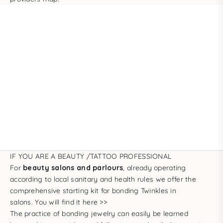
IF YOU ARE A BEAUTY /TATTOO PROFESSIONAL
For
beauty salons and parlours
, already operating
according to local sanitary and health rules we offer the
comprehensive starting kit for bonding Twinkles in
salons.
You will find it here >>
The practice of bonding jewelry can easily be learned