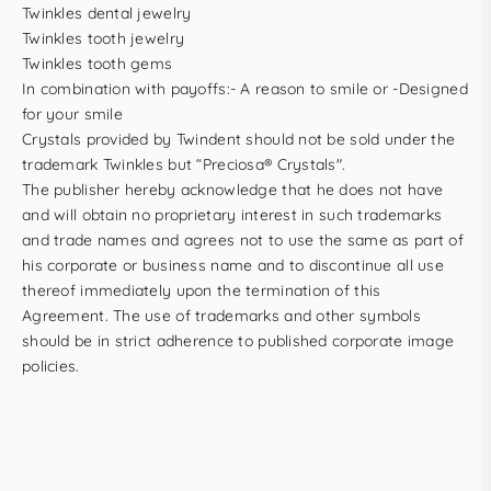
Twinkles dental jewelry
Twinkles tooth jewelry
Twinkles tooth gems
In combination with payoffs:- A reason to smile or -Designed
for your smile
Crystals provided by Twindent should not be sold under the
trademark Twinkles but “Preciosa® Crystals".
The publisher hereby acknowledge that he does not have
and will obtain no proprietary interest in such trademarks
and trade names and agrees not to use the same as part of
his corporate or business name and to discontinue all use
thereof immediately upon the termination of this
Agreement. The use of trademarks and other symbols
should be in strict adherence to published corporate image
policies.
LET'S GO AND SPARKLE UP THE WORLD TOGETHER !
#twinklessmile #twinklesdentaljewelry