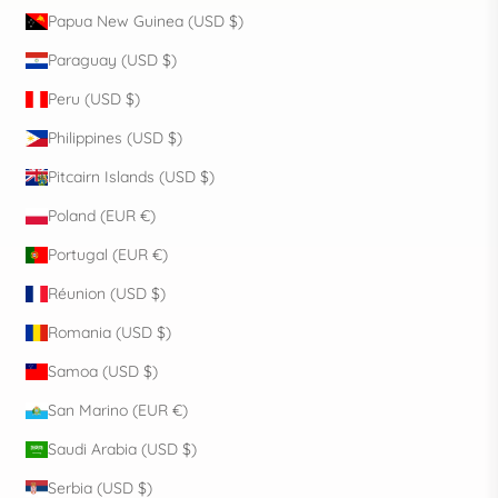
Papua New Guinea (USD $)
Paraguay (USD $)
Peru (USD $)
Philippines (USD $)
Pitcairn Islands (USD $)
Poland (EUR €)
Portugal (EUR €)
Réunion (USD $)
Romania (USD $)
Samoa (USD $)
San Marino (EUR €)
Saudi Arabia (USD $)
Serbia (USD $)