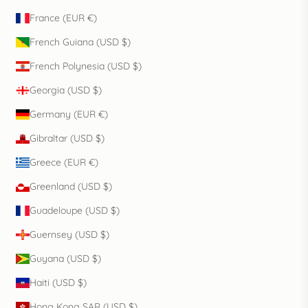
France (EUR €)
French Guiana (USD $)
French Polynesia (USD $)
Georgia (USD $)
Germany (EUR €)
Gibraltar (USD $)
Greece (EUR €)
Greenland (USD $)
Guadeloupe (USD $)
Guernsey (USD $)
Guyana (USD $)
Haiti (USD $)
Hong Kong SAR (USD $)