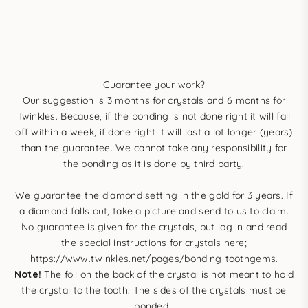
Guarantee your work?
Our suggestion is 3 months for crystals and 6 months for
Twinkles. Because, if the bonding is not done right it will fall
off within a week, if done right it will last a lot longer (years)
than the guarantee. We cannot take any responsibility for
the bonding as it is done by third party.
We guarantee the diamond setting in the gold for 3 years. If
a diamond falls out, take a picture and send to us to claim.
No guarantee is given for the crystals, but log in and read
the special instructions for crystals here;
https://www.twinkles.net/pages/bonding-toothgems
.
Note!
The foil on the back of the crystal is not meant to hold
the crystal to the tooth. The sides of the crystals must be
bonded.