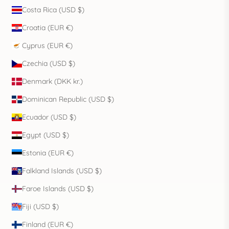
Costa Rica (USD $)
Croatia (EUR €)
Cyprus (EUR €)
Czechia (USD $)
Denmark (DKK kr.)
Dominican Republic (USD $)
Ecuador (USD $)
Egypt (USD $)
Estonia (EUR €)
Falkland Islands (USD $)
Faroe Islands (USD $)
Fiji (USD $)
Finland (EUR €)