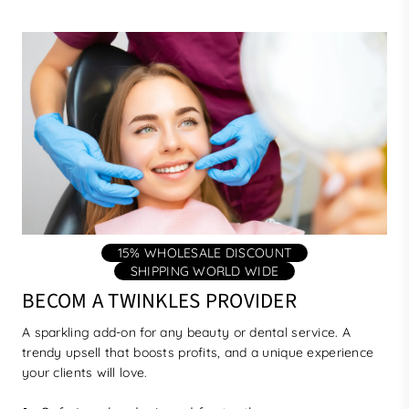
15% WHOLESALE DISCOUNT
SHIPPING WORLD WIDE
BECOM A TWINKLES PROVIDER
A sparkling add-on for any beauty or dental service. A
trendy upsell that boosts profits, and a unique experience
your clients will love.