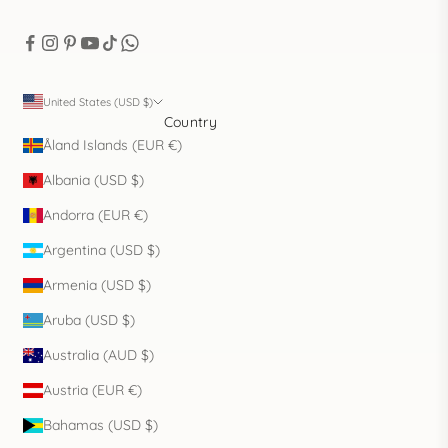
United States (USD $)
Country
Åland Islands (EUR €)
Albania (USD $)
Andorra (EUR €)
Argentina (USD $)
Armenia (USD $)
Aruba (USD $)
Australia (AUD $)
Austria (EUR €)
Bahamas (USD $)