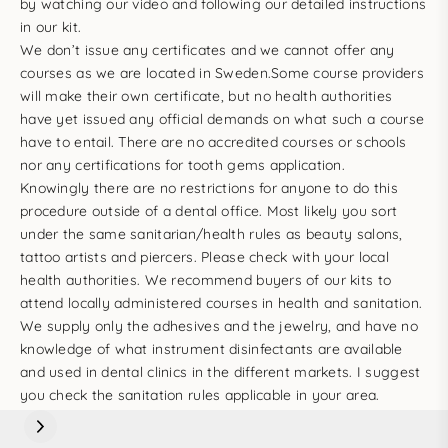
by
watching our video
and following our detailed instructions
in our kit.
We don’t issue any certificates and we cannot offer any
courses as we are located in Sweden.Some course providers
will make their own certificate, but no health authorities
have yet issued any official demands on what such a course
have to entail. There are no accredited courses or schools
nor any certifications for tooth gems application.
Knowingly there are no restrictions for anyone to do this
procedure outside of a dental office. Most likely you sort
under the same sanitarian/health rules as beauty salons,
tattoo artists and piercers. Please check with your local
health authorities. We recommend buyers of our kits to
attend locally administered courses in health and sanitation.
We supply only the adhesives and the jewelry, and have no
knowledge of what instrument disinfectants are available
and used in dental clinics in the different markets. I suggest
you check the sanitation rules applicable in your area.