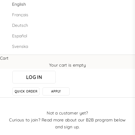
English
Français
Deutsch
Español
Svenska
Cart
Your cart is empty
LOG IN
QUICK ORDER
APPLY
Not a customer yet?
Curious to join? Read more about our B2B program below
and sign up.