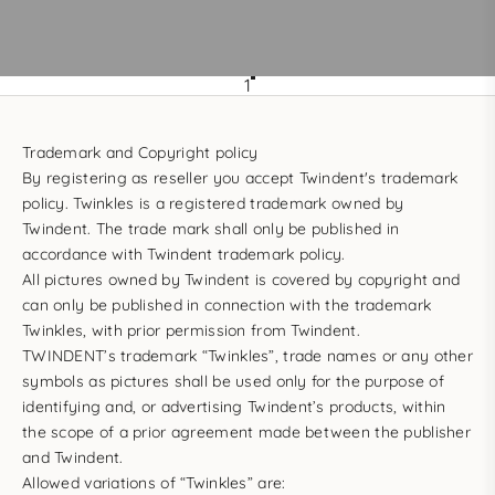
1
Trademark and Copyright policy
By registering as reseller you accept Twindent's trademark
policy. Twinkles is a registered trademark owned by
Twindent. The trade mark shall only be published in
accordance with Twindent trademark policy.
All pictures owned by Twindent is covered by copyright and
can only be published in connection with the trademark
Twinkles, with prior permission from Twindent.
TWINDENT’s trademark “Twinkles”, trade names or any other
symbols as pictures shall be used only for the purpose of
identifying and, or advertising Twindent’s products, within
the scope of a prior agreement made between the publisher
and Twindent.
Allowed variations of “Twinkles” are: