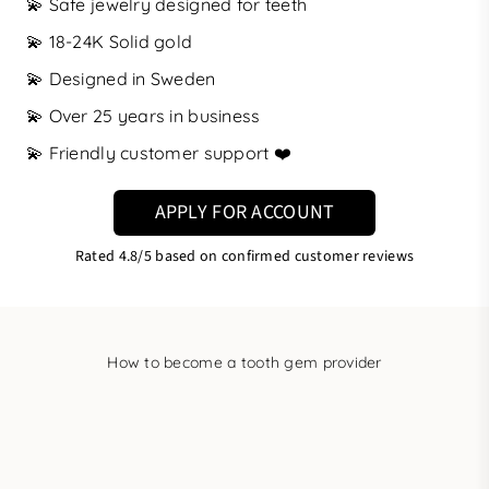
💫 Safe jewelry designed for teeth
💫 18-24K Solid gold
💫 Designed in Sweden
💫 Over 25 years in business
💫 Friendly customer support ❤️
APPLY FOR ACCOUNT
Rated
4.8/5
based on confirmed customer reviews
How to become a tooth gem provider