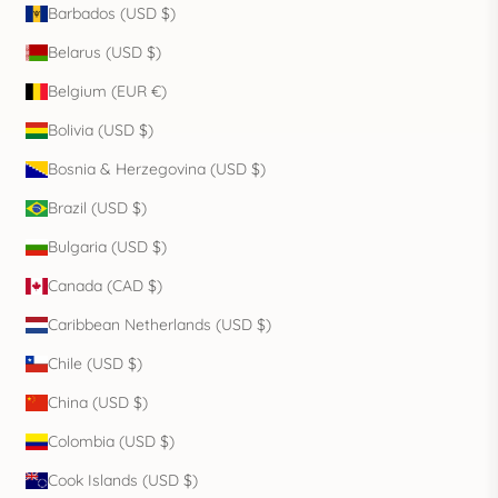
Barbados (USD $)
Belarus (USD $)
Belgium (EUR €)
Bolivia (USD $)
Bosnia & Herzegovina (USD $)
Brazil (USD $)
Bulgaria (USD $)
Canada (CAD $)
Caribbean Netherlands (USD $)
Chile (USD $)
China (USD $)
Colombia (USD $)
Cook Islands (USD $)