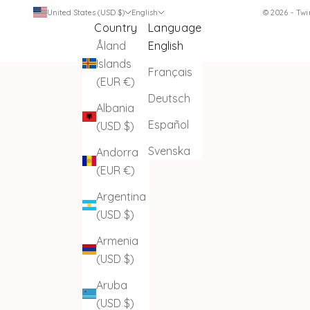
United States (USD $)
English
© 2026 - Tw
Country
Language
Åland
English
Islands
Français
(EUR €)
Deutsch
Albania
Español
(USD $)
Svenska
Andorra
(EUR €)
Argentina
(USD $)
Armenia
(USD $)
Aruba
(USD $)