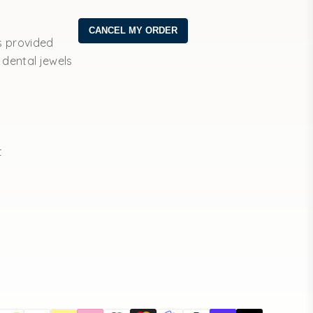
s provided
 dental jewels
t