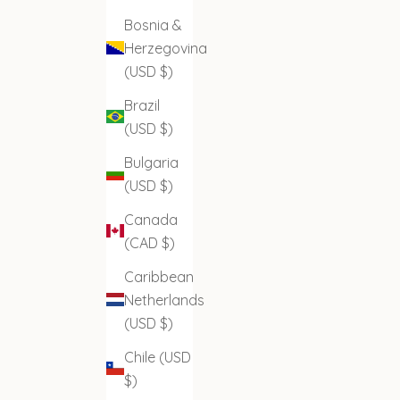
Bosnia &
Herzegovina
(USD $)
Brazil
(USD $)
Bulgaria
(USD $)
Canada
(CAD $)
Caribbean
Netherlands
(USD $)
Chile (USD
$)