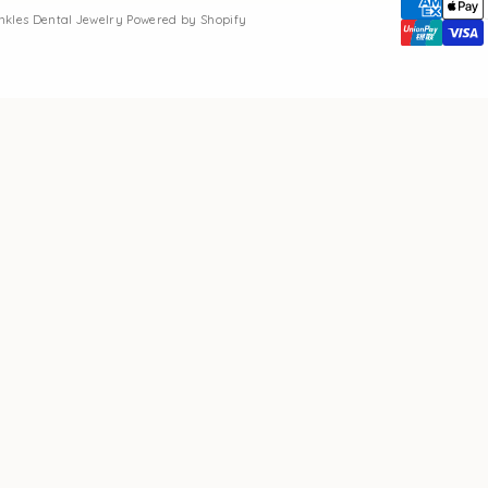
inkles Dental Jewelry
Powered by Shopify