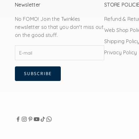
Newsletter
STORE POLICI
No FOMO! Join the Twinkles
Refund & Retur
newsletter so that you don't miss out
Web Shop Poli
on the good stuff.
Shipping Polic
Privacy Policy
SUBSCRIBE