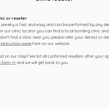
inic or reseller
 jewelry is fast and easy and can be performed by any den
in our clinic locator you can find a local bonding clinic and
 don't find a clinic near you, please refer your dentist or de
instruction page
here on our website.
ed on our map? We list all confirmed resellers after your a
s form >>
and we will get back to you.