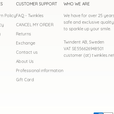
ES
CUSTOMER SUPPORT
WHO WE ARE
n Policy
FAQ - Twinkles
We have for over 25 year
safe and exclusive quality
cy
CANCEL MY ORDER
to sparkle up your smile.
y
Returns
Twindent AB, Sweden
Exchange
VAT SE556626948501
Contact us
customer (at) twinkles.ne
About Us
Professional information
Gift Card