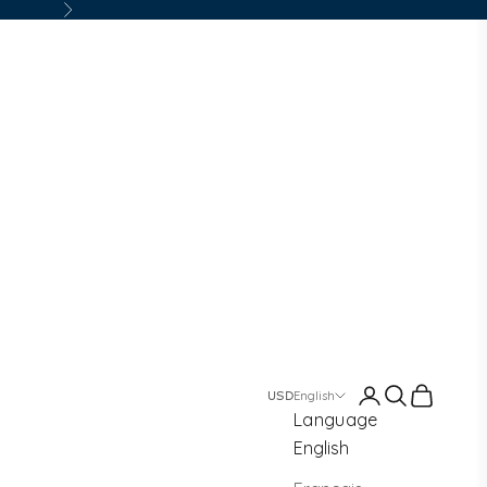
Next
Login
Search
Cart
English
Language
English