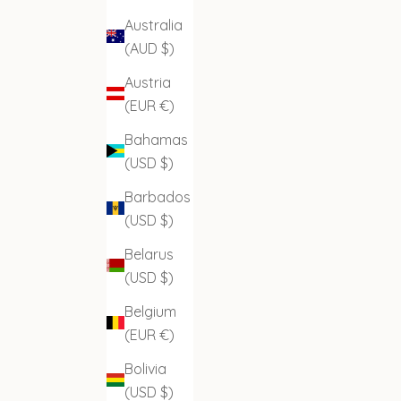
Australia
(AUD $)
Austria
(EUR €)
Bahamas
(USD $)
Barbados
(USD $)
Belarus
(USD $)
Belgium
(EUR €)
Bolivia
(USD $)