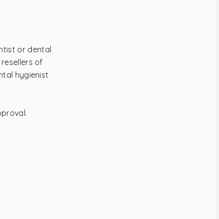
tist or dental
 resellers of
ntal hygienist
pproval.