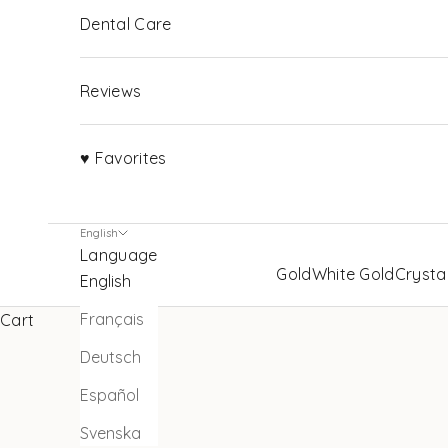
Dental Care
Reviews
♥ Favorites
English
Language
Gold
White Gold
Crysta
English
Français
Cart
Deutsch
Español
Svenska