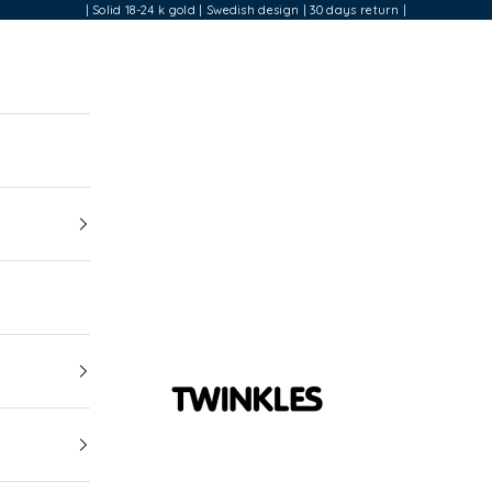
| Solid 18-24 k gold | Swedish design | 30 days return |
Twinkles Dental Jewelry