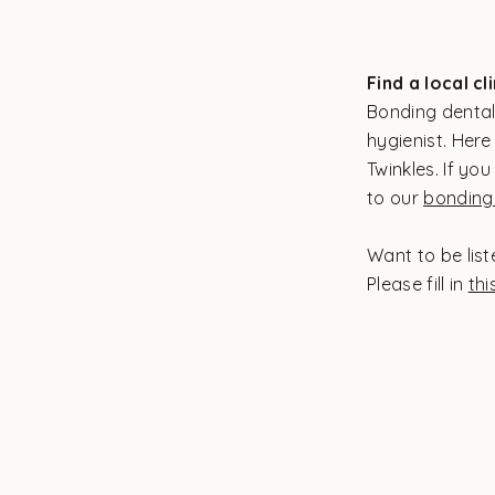
Find a local cl
Bonding dental
hygienist. Here 
Twinkles. If you
to our
bonding 
Want to be list
Please fill in
thi