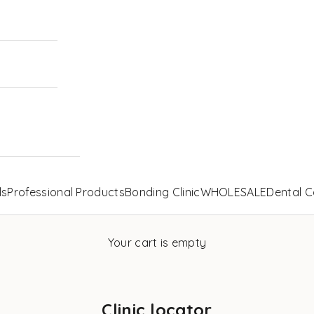
ls
Professional Products
Bonding Clinic
WHOLESALE
Dental C
Your cart is empty
Clinic locator