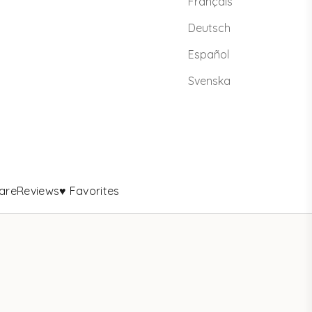
Français
Deutsch
Español
Svenska
are
Reviews
♥ Favorites