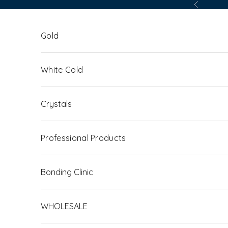
Skip to content
Previous
Gold
White Gold
Crystals
Professional Products
Bonding Clinic
WHOLESALE