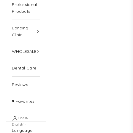
Professional
Products
Bonding
Clinic
WHOLESALE
Dental Care
Reviews
♥ Favorites
LOGIN
English
Language