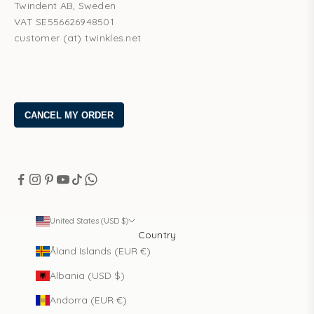
Twindent AB, Sweden
VAT SE556626948501
customer (at) twinkles.net
United States (USD $)
Country
Åland Islands (EUR €)
Albania (USD $)
Andorra (EUR €)