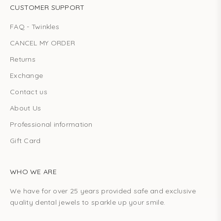
CUSTOMER SUPPORT
FAQ - Twinkles
CANCEL MY ORDER
Returns
Exchange
Contact us
About Us
Professional information
Gift Card
WHO WE ARE
We have for over 25 years provided safe and exclusive
quality dental jewels to sparkle up your smile.