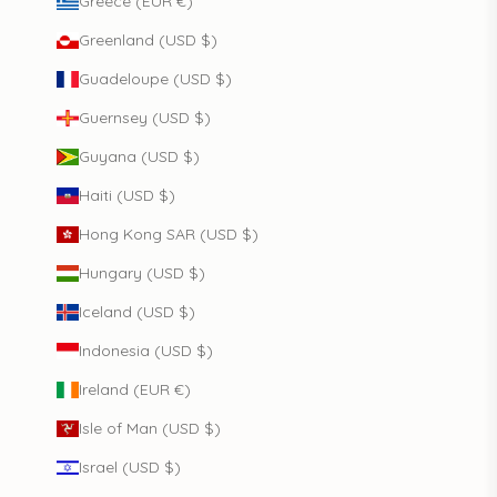
Greece (EUR €)
Greenland (USD $)
Guadeloupe (USD $)
Guernsey (USD $)
Guyana (USD $)
Haiti (USD $)
Hong Kong SAR (USD $)
Hungary (USD $)
Iceland (USD $)
Indonesia (USD $)
Ireland (EUR €)
Isle of Man (USD $)
Israel (USD $)