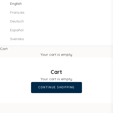
English
Français
Deutsch
Español
Svenska
Cart
Your cart is empty
Cart
Your cart is empty
CONTINUE SHOPPING