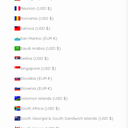
Réunion (USD $)
Romania (USD $)
Samoa (USD $)
San Marino (EUR €)
Saudi Arabia (USD $)
Serbia (USD $)
Singapore (USD $)
Slovakia (EUR €)
Slovenia (EUR €)
Solomon Islands (USD $)
South Africa (USD $)
South Georgia & South Sandwich Islands (USD $)