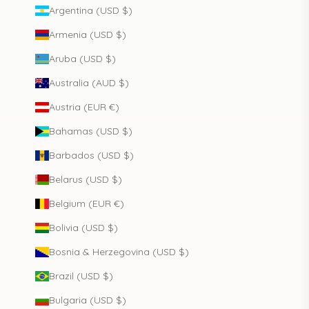
Argentina (USD $)
Armenia (USD $)
Aruba (USD $)
Australia (AUD $)
Austria (EUR €)
Bahamas (USD $)
Barbados (USD $)
Belarus (USD $)
Belgium (EUR €)
Bolivia (USD $)
Bosnia & Herzegovina (USD $)
Brazil (USD $)
Bulgaria (USD $)