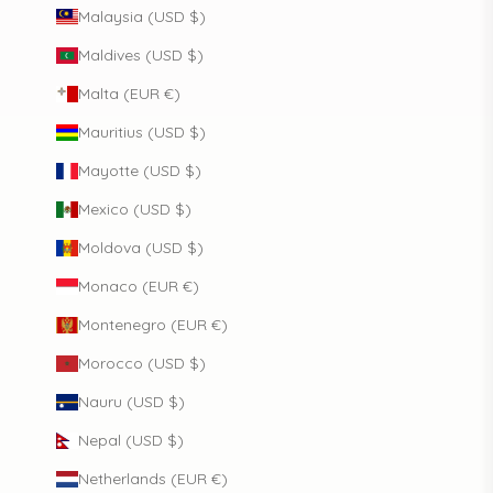
Malaysia (USD $)
Maldives (USD $)
Malta (EUR €)
Mauritius (USD $)
Mayotte (USD $)
Mexico (USD $)
Moldova (USD $)
Monaco (EUR €)
Montenegro (EUR €)
Morocco (USD $)
Nauru (USD $)
Nepal (USD $)
Netherlands (EUR €)