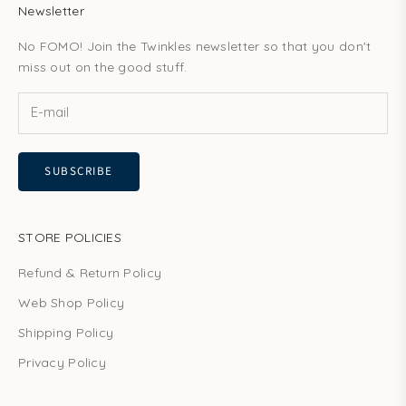
Newsletter
No FOMO! Join the Twinkles newsletter so that you don't
miss out on the good stuff.
SUBSCRIBE
STORE POLICIES
Refund & Return Policy
Web Shop Policy
Shipping Policy
Privacy Policy