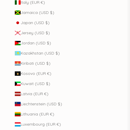
Italy (EUR €)
Jamaica (USD $)
Japan (USD $)
Jersey (USD $)
Jordan (USD $)
Kazakhstan (USD $)
Kiribati (USD $)
Kosovo (EUR €)
Kuwait (USD $)
Latvia (EUR €)
Liechtenstein (USD $)
Lithuania (EUR €)
Luxembourg (EUR €)