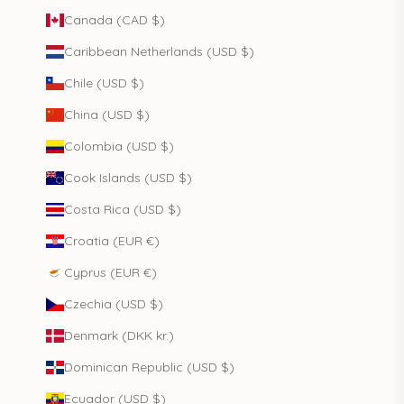
Canada (CAD $)
Caribbean Netherlands (USD $)
Chile (USD $)
China (USD $)
Colombia (USD $)
Cook Islands (USD $)
Costa Rica (USD $)
Croatia (EUR €)
Cyprus (EUR €)
Czechia (USD $)
Denmark (DKK kr.)
Dominican Republic (USD $)
Ecuador (USD $)