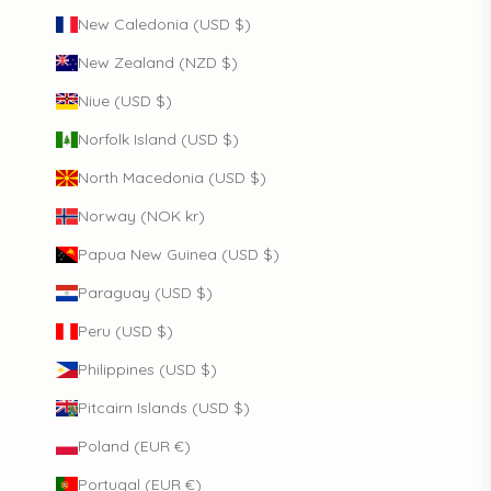
New Caledonia (USD $)
New Zealand (NZD $)
Niue (USD $)
Norfolk Island (USD $)
North Macedonia (USD $)
Norway (NOK kr)
Papua New Guinea (USD $)
Paraguay (USD $)
Peru (USD $)
Philippines (USD $)
Pitcairn Islands (USD $)
Poland (EUR €)
Portugal (EUR €)