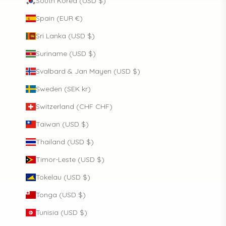
South Korea (USD $)
Spain (EUR €)
Sri Lanka (USD $)
Suriname (USD $)
Svalbard & Jan Mayen (USD $)
Sweden (SEK kr)
Switzerland (CHF CHF)
Taiwan (USD $)
Thailand (USD $)
Timor-Leste (USD $)
Tokelau (USD $)
Tonga (USD $)
Tunisia (USD $)