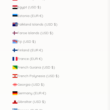
Egypt (USD $)
Estonia (EUR €)
Falkland Islands (USD $)
Faroe Islands (USD $)
Fiji (USD $)
Finland (EUR €)
France (EUR €)
French Guiana (USD $)
French Polynesia (USD $)
Georgia (USD $)
Germany (EUR €)
Gibraltar (USD $)