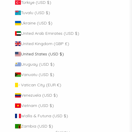
Türkiye (USD $)
Tuvalu (USD $)
Ukraine (USD $)
United Arab Emirates (USD $)
United Kingdom (GBP £)
United States (USD $)
Uruguay (USD $)
Vanuatu (USD $)
Vatican City (EUR €)
Venezuela (USD $)
Vietnam (USD $)
Wallis & Futuna (USD $)
Zambia (USD $)