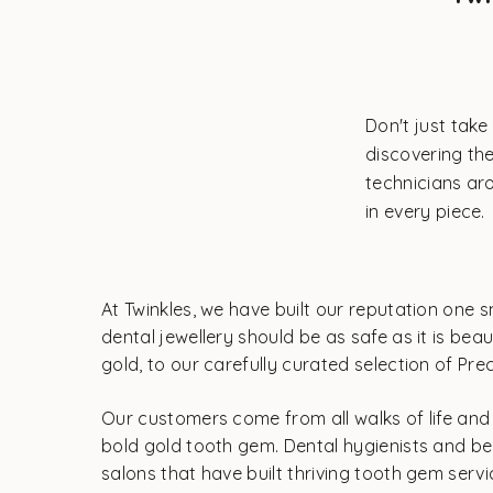
Don't just take
discovering the
technicians aro
in every piece.
At Twinkles, we have built our reputation one s
dental jewellery should be as safe as it is be
gold, to our carefully curated selection of Pr
Our customers come from all walks of life and a
bold gold tooth gem. Dental hygienists and be
salons that have built thriving tooth gem serv