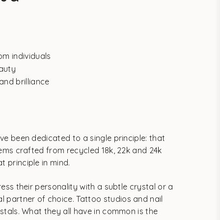
om individuals
eauty
and brilliance
ve been dedicated to a single principle: that
 gems crafted from recycled 18k, 22k and 24k
 principle in mind.
ess their personality with a subtle crystal or a
 partner of choice. Tattoo studios and nail
ystals. What they all have in common is the