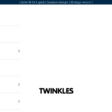
| Solid 18-24 k gold | Swedish design | 30 days return |
Twinkles Dental Jewelry