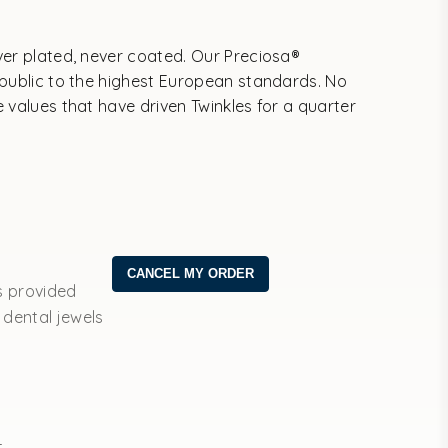
ver plated, never coated. Our Preciosa®
epublic to the highest European standards. No
 values that have driven Twinkles for a quarter
s provided
 dental jewels
t