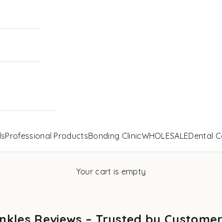
ls
Professional Products
Bonding Clinic
WHOLESALE
Dental C
Your cart is empty
nkles Reviews – Trusted by Custome