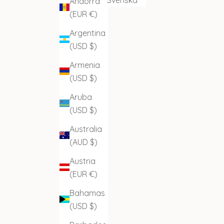
Andorra
(EUR €)
Argentina
(USD $)
Armenia
(USD $)
Aruba
(USD $)
Australia
(AUD $)
Austria
(EUR €)
Bahamas
(USD $)