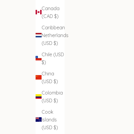
Canada
(CAD $)
Caribbean
Netherlands
(USD $)
Chile (USD
$)
China
(USD $)
Colombia
(USD $)
Cook
Islands
(USD $)