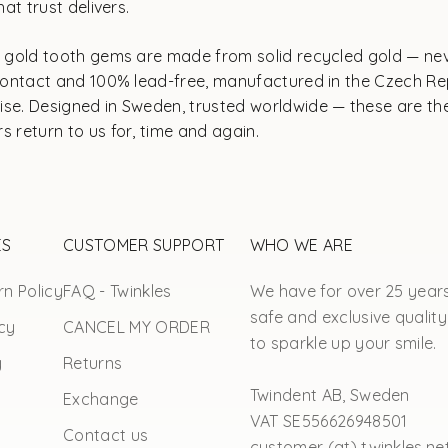
at trust delivers.
ur gold tooth gems are made from solid recycled gold — ne
n contact and 100% lead-free, manufactured in the Czech R
se. Designed in Sweden, trusted worldwide — these are the
s return to us for, time and again.
ES
CUSTOMER SUPPORT
WHO WE ARE
n Policy
FAQ - Twinkles
We have for over 25 year
safe and exclusive quality
cy
CANCEL MY ORDER
to sparkle up your smile.
y
Returns
Twindent AB, Sweden
Exchange
VAT SE556626948501
Contact us
customer (at) twinkles.ne