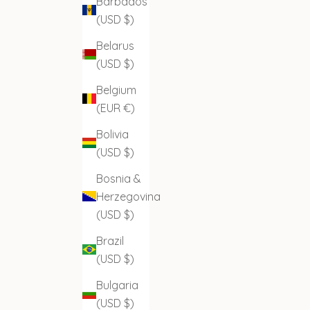
Barbados
(USD $)
Belarus
(USD $)
Belgium
(EUR €)
Bolivia
(USD $)
Bosnia &
Herzegovina
(USD $)
Brazil
(USD $)
Bulgaria
(USD $)