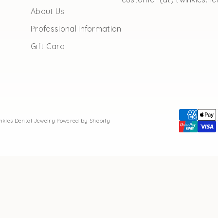
About Us
Professional information
Gift Card
inkles Dental Jewelry
Powered by Shopify