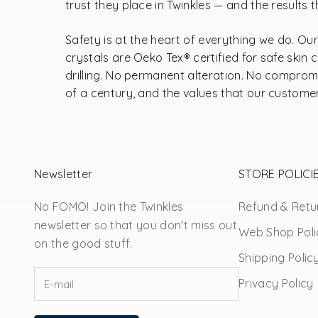
trust they place in Twinkles — and the results th
Safety is at the heart of everything we do. O
crystals are Oeko Tex® certified for safe ski
drilling. No permanent alteration. No compromi
of a century, and the values that our customer
Newsletter
STORE POLICI
No FOMO! Join the Twinkles
Refund & Retur
newsletter so that you don't miss out
Web Shop Poli
on the good stuff.
Shipping Polic
Privacy Policy