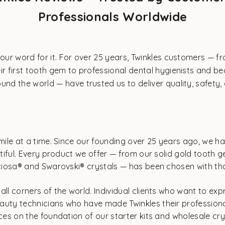
Professionals Worldwide
 our word for it. For over 25 years, Twinkles customers — fr
ir first tooth gem to professional dental hygienists and b
und the world — have trusted us to deliver quality, safety, 
mile at a time. Since our founding over 25 years ago, we ha
autiful. Every product we offer — from our solid gold tooth
eciosa® and Swarovski® crystals — has been chosen with that
ll corners of the world. Individual clients who want to expr
auty technicians who have made Twinkles their professional
ices on the foundation of our starter kits and wholesale cr