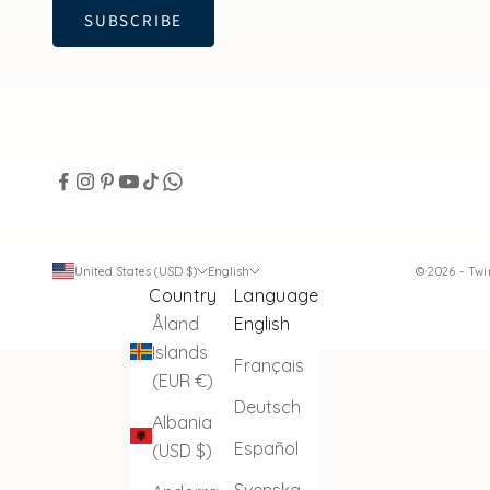
SUBSCRIBE
United States (USD $)
English
© 2026 - Tw
Country
Language
Åland
English
Islands
Français
(EUR €)
Deutsch
Albania
Español
(USD $)
Svenska