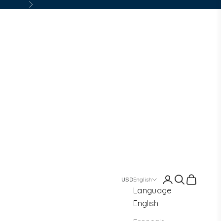
Next
Login
Search
Cart
English
Language
English