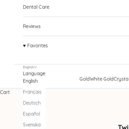
Dental Care
Reviews
♥ Favorites
English
Language
Gold
White Gold
Crysta
English
Français
Cart
Deutsch
Español
Svenska
Twi