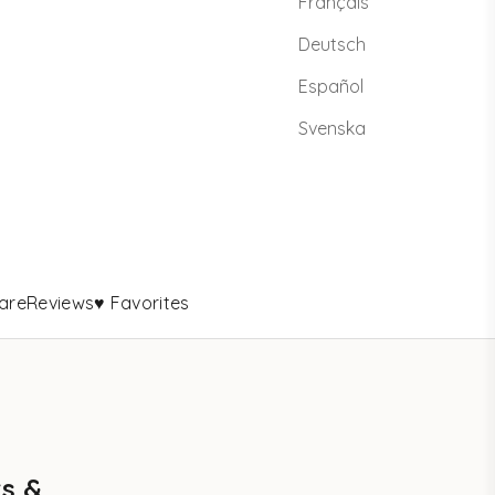
Français
Deutsch
Español
Svenska
are
Reviews
♥ Favorites
rs &