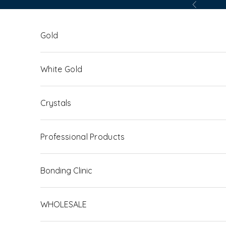
Skip to content
Previous
Gold
White Gold
Crystals
Professional Products
Bonding Clinic
WHOLESALE