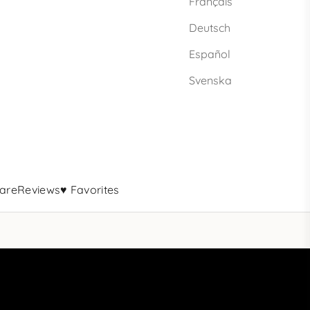
Français
Deutsch
Español
Svenska
are
Reviews
♥ Favorites