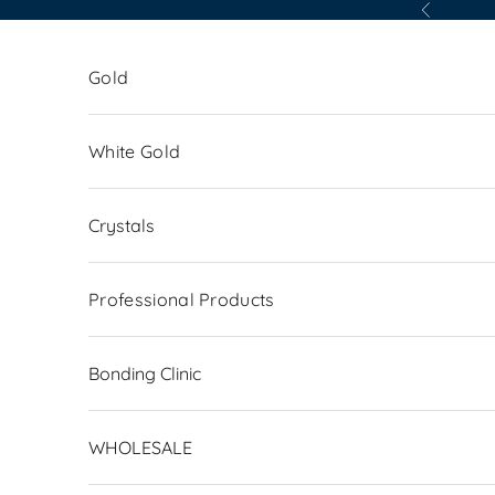
Skip to content
Previous
Gold
White Gold
Crystals
Professional Products
Bonding Clinic
WHOLESALE