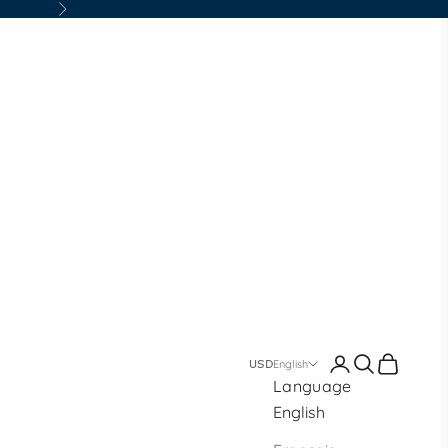
Next
Login
Search
Cart
welry
English
Language
English