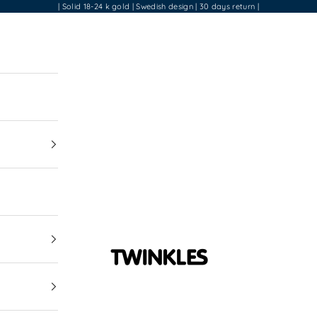
| Solid 18-24 k gold | Swedish design | 30 days return |
Twinkles Dental Je