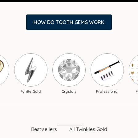
HOW DO TOOTH GEMS WORK
White Gold
Crystals
Professional
W
Best sellers
All Twinkles Gold