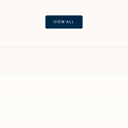
VIEW ALL
Twi
OU
Ar
ago
Ini
Jew
bec