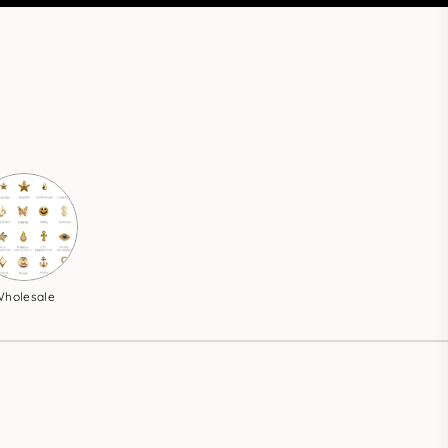
holesale