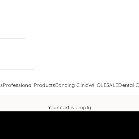
ls
Professional Products
Bonding Clinic
WHOLESALE
Dental C
Your cart is empty