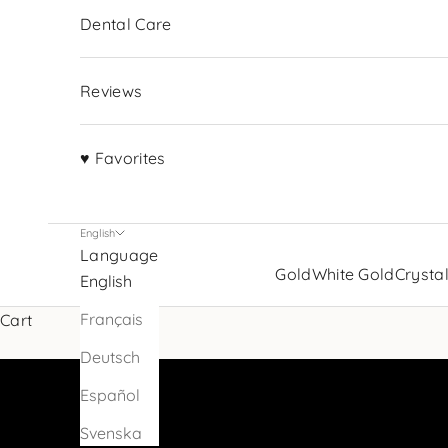
Dental Care
Reviews
♥ Favorites
English
Language
Sparkle up your smile with
Gold
White Gold
Crysta
English
tooth jewelry
Français
Cart
VIEW PRODUCTS
Deutsch
Español
Svenska