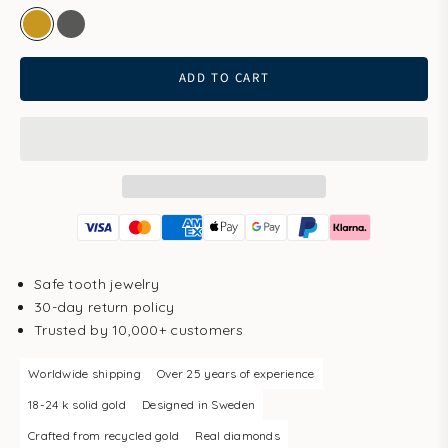
gold
white gold
ADD TO CART
Safe tooth jewelry
30-day return policy
Trusted by 10,000+ customers
Worldwide shipping
Over 25 years of experience
18-24 k solid gold
Designed in Sweden
Crafted from recycled gold
Real diamonds