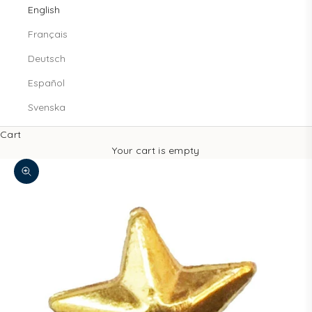
English
Français
Deutsch
Español
Svenska
Cart
Your cart is empty
Zoom picture