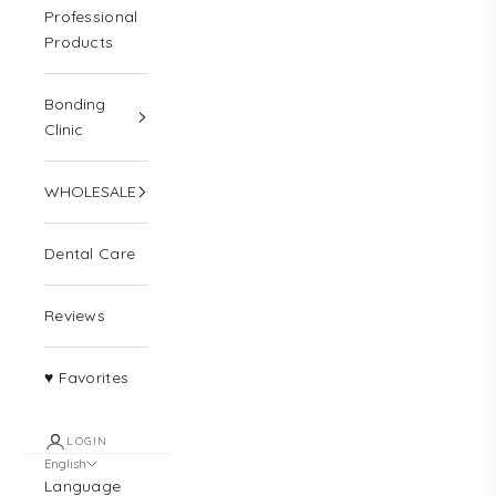
Professional
Products
Bonding
Clinic
WHOLESALE
Dental Care
Reviews
♥ Favorites
LOGIN
English
Language