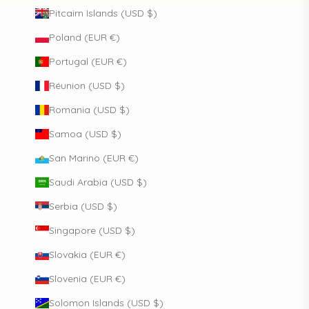
Pitcairn Islands (USD $)
Poland (EUR €)
Portugal (EUR €)
Réunion (USD $)
Romania (USD $)
Samoa (USD $)
San Marino (EUR €)
Saudi Arabia (USD $)
Serbia (USD $)
Singapore (USD $)
Slovakia (EUR €)
Slovenia (EUR €)
Solomon Islands (USD $)