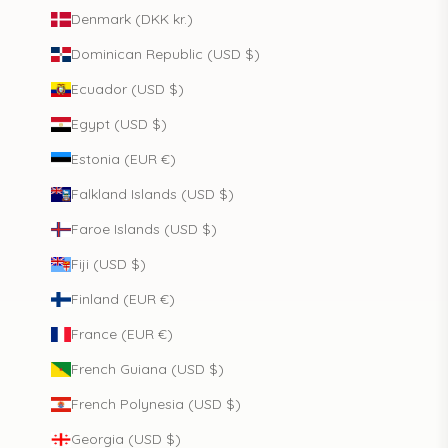
Denmark (DKK kr.)
Dominican Republic (USD $)
Ecuador (USD $)
Egypt (USD $)
Estonia (EUR €)
Falkland Islands (USD $)
Faroe Islands (USD $)
Fiji (USD $)
Finland (EUR €)
France (EUR €)
French Guiana (USD $)
French Polynesia (USD $)
Georgia (USD $)