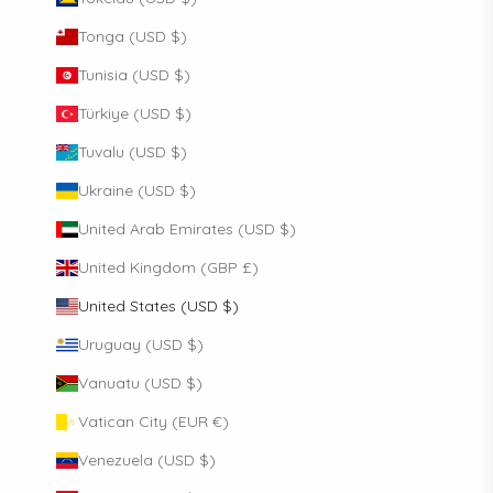
Tonga (USD $)
Tunisia (USD $)
Türkiye (USD $)
Tuvalu (USD $)
Ukraine (USD $)
United Arab Emirates (USD $)
United Kingdom (GBP £)
United States (USD $)
Uruguay (USD $)
Vanuatu (USD $)
Vatican City (EUR €)
Venezuela (USD $)