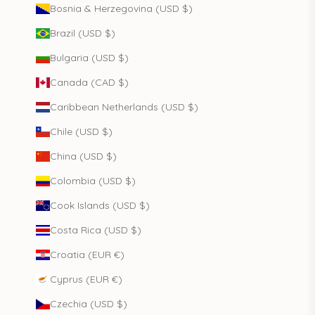
Bosnia & Herzegovina (USD $)
Brazil (USD $)
Bulgaria (USD $)
Canada (CAD $)
Caribbean Netherlands (USD $)
Chile (USD $)
China (USD $)
Colombia (USD $)
Cook Islands (USD $)
Costa Rica (USD $)
Croatia (EUR €)
Cyprus (EUR €)
Czechia (USD $)