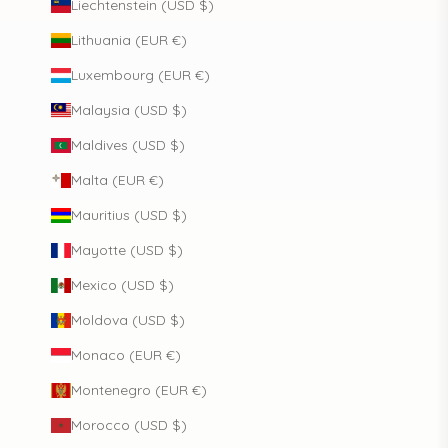
Liechtenstein (USD $)
Lithuania (EUR €)
Luxembourg (EUR €)
Malaysia (USD $)
Maldives (USD $)
Malta (EUR €)
Mauritius (USD $)
Mayotte (USD $)
Mexico (USD $)
Moldova (USD $)
Monaco (EUR €)
Montenegro (EUR €)
Morocco (USD $)