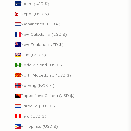
Nauru (USD $)
Nepal (USD $)
Netherlands (EUR €)
New Caledonia (USD $)
New Zealand (NZD $)
Niue (USD $)
Norfolk Island (USD $)
North Macedonia (USD $)
Norway (NOK kr)
Papua New Guinea (USD $)
Paraguay (USD $)
Peru (USD $)
Philippines (USD $)