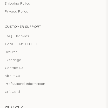
Shipping Policy
Privacy Policy
CUSTOMER SUPPORT
FAQ - Twinkles
CANCEL MY ORDER
Returns
Exchange
Contact us
About Us
Professional information
Gift Card
WHO WE ARE