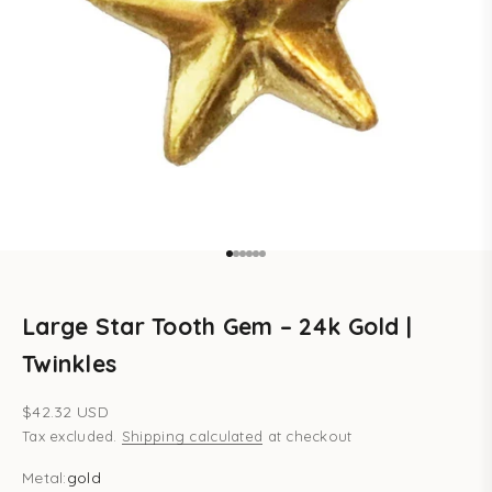
Go to item 1
Go to item 2
Go to item 3
Go to item 4
Go to item 5
Go to item 6
Large Star Tooth Gem – 24k Gold |
Twinkles
Sale price
$42.32 USD
Tax excluded.
Shipping calculated
at checkout
Metal:
gold