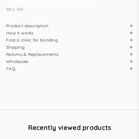
SKU: 104
Product description
How it works
Find a clinic for bonding
Shipping
Returns & Replacements
Wholesale
FAQ
Recently viewed products