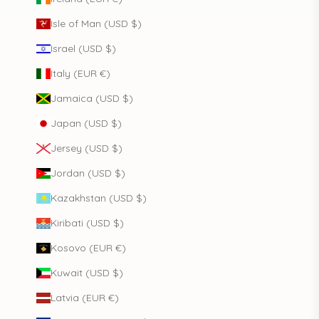
Isle of Man (USD $)
Israel (USD $)
Italy (EUR €)
Jamaica (USD $)
Japan (USD $)
Jersey (USD $)
Jordan (USD $)
Kazakhstan (USD $)
Kiribati (USD $)
Kosovo (EUR €)
Kuwait (USD $)
Latvia (EUR €)