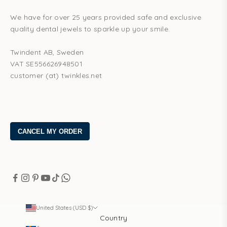
We have for over 25 years provided safe and exclusive
quality dental jewels to sparkle up your smile.
Twindent AB, Sweden
VAT SE556626948501
customer (at) twinkles.net
United States (USD $)
Country