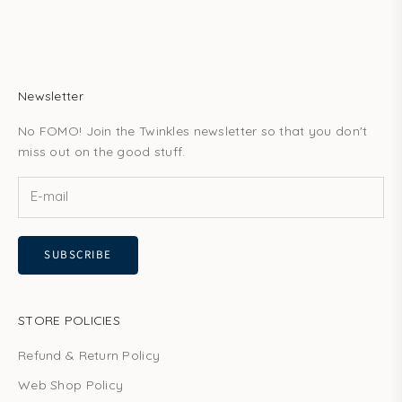
Newsletter
No FOMO! Join the Twinkles newsletter so that you don't
miss out on the good stuff.
SUBSCRIBE
STORE POLICIES
Refund & Return Policy
Web Shop Policy