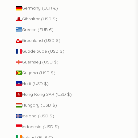
Germany (EUR €)
Gibraltar (USD $)
Greece (EUR €)
Greenland (USD $)
Guadeloupe (USD $)
Guernsey (USD $)
Guyana (USD $)
Haiti (USD $)
Hong Kong SAR (USD $)
Hungary (USD $)
Iceland (USD $)
Indonesia (USD $)
Ireland (EUR €)