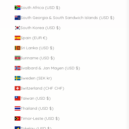
South Africa (USD $)
South Georgia & South Sandwich Islands (USD $)
South Korea (USD $)
Spain (EUR €)
Sri Lanka (USD $)
Suriname (USD $)
Svalbard & Jan Mayen (USD $)
Sweden (SEK kr)
Switzerland (CHF CHF)
Taiwan (USD $)
Thailand (USD $)
Timor-Leste (USD $)
Tokelau (USD $)