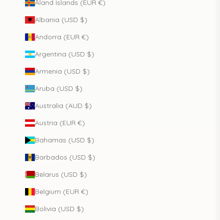
Åland Islands (EUR €)
Albania (USD $)
Andorra (EUR €)
Argentina (USD $)
Armenia (USD $)
Aruba (USD $)
Australia (AUD $)
Austria (EUR €)
Bahamas (USD $)
Barbados (USD $)
Belarus (USD $)
Belgium (EUR €)
Bolivia (USD $)