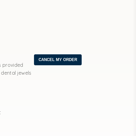
s provided
 dental jewels
t