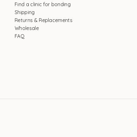
Find a clinic for bonding
Shipping
Returns & Replacements
Wholesale
FAQ