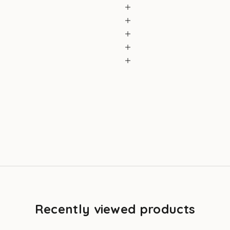
Recently viewed products