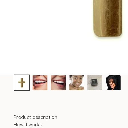
Product description
How it works