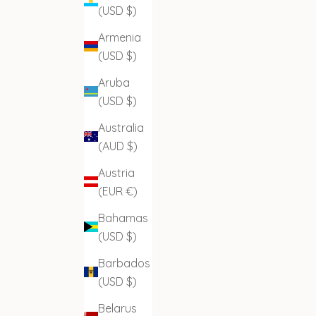
(USD $)
Armenia
(USD $)
Aruba
(USD $)
Australia
(AUD $)
Austria
(EUR €)
Bahamas
(USD $)
Barbados
(USD $)
Belarus