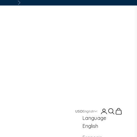
Next
Login
Search
Cart
English
Language
English