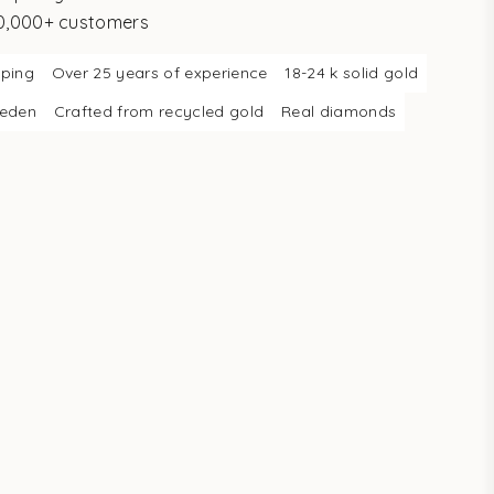
10,000+ customers
pping
Over 25 years of experience
18-24 k solid gold
weden
Crafted from recycled gold
Real diamonds