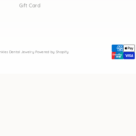
Gift Card
inkles Dental Jewelry
Powered by Shopify