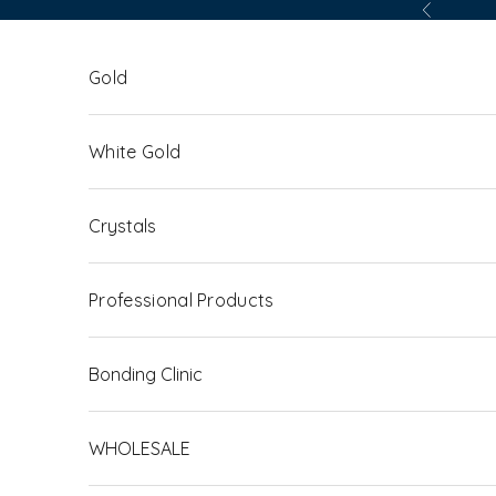
Skip to content
Previous
Gold
White Gold
Crystals
Professional Products
Bonding Clinic
WHOLESALE