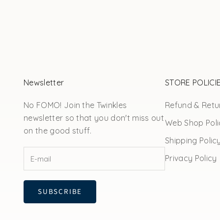
Newsletter
STORE POLICI
No FOMO! Join the Twinkles
Refund & Retur
newsletter so that you don't miss out
Web Shop Poli
on the good stuff.
Shipping Polic
Privacy Policy
SUBSCRIBE