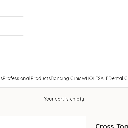
ls
Professional Products
Bonding Clinic
WHOLESALE
Dental C
Your cart is empty
Cross Too