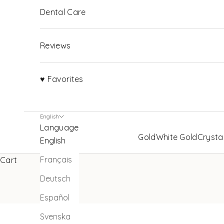
Dental Care
Reviews
♥ Favorites
English
Language
Gold
White Gold
Crysta
English
Français
Cart
Deutsch
Español
Svenska