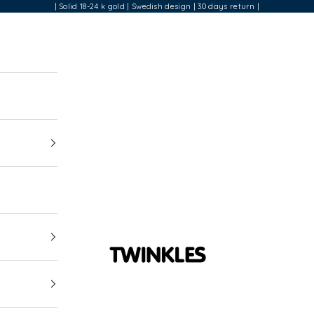
| Solid 18-24 k gold | Swedish design | 30 days return |
Twinkles Dental Jewelry