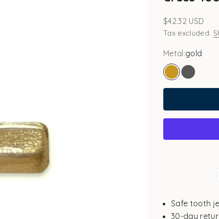
Sale price
$42.32 USD
Tax excluded.
S
Metal:
gold
gold
white go
Safe tooth j
30-day retur