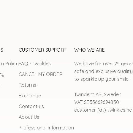
ES
CUSTOMER SUPPORT
WHO WE ARE
n Policy
FAQ - Twinkles
We have for over 25 year
safe and exclusive quality
cy
CANCEL MY ORDER
to sparkle up your smile.
y
Returns
Twindent AB, Sweden
Exchange
VAT SE556626948501
Contact us
customer (at) twinkles.ne
About Us
Professional information