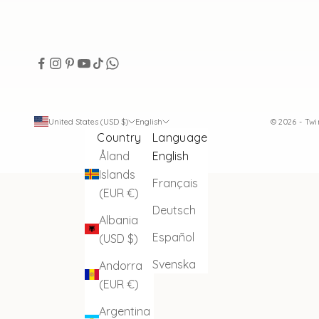
United States (USD $)
English
© 2026 - Tw
Country
Language
Åland
English
Islands
Français
(EUR €)
Deutsch
Albania
Español
(USD $)
Svenska
Andorra
(EUR €)
Argentina