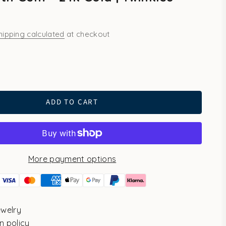
hipping calculated
at checkout
ld
ADD TO CART
More payment options
ewelry
n policy