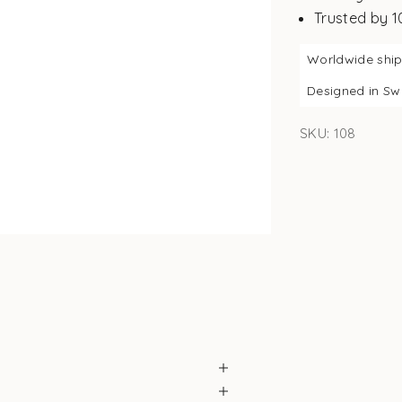
Trusted by 
Worldwide shi
Designed in S
SKU: 108