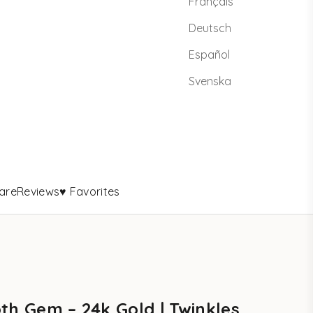
Français
Deutsch
Español
Svenska
are
Reviews
♥ Favorites
th Gem – 24k Gold | Twinkles