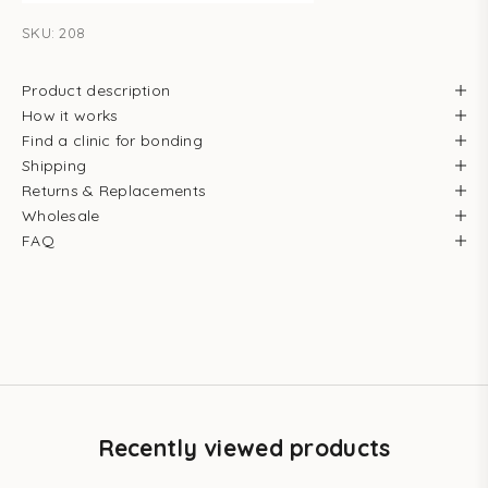
SKU: 208
Product description
How it works
Find a clinic for bonding
Shipping
Returns & Replacements
Wholesale
FAQ
Recently viewed products