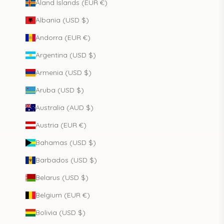
Åland Islands (EUR €)
Albania (USD $)
Andorra (EUR €)
Argentina (USD $)
Armenia (USD $)
Aruba (USD $)
Australia (AUD $)
Austria (EUR €)
Bahamas (USD $)
Barbados (USD $)
Belarus (USD $)
Belgium (EUR €)
Bolivia (USD $)