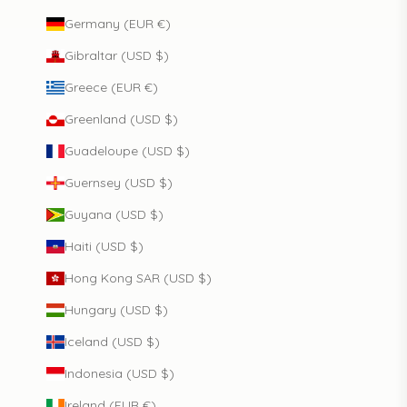
Germany (EUR €)
Gibraltar (USD $)
Greece (EUR €)
Greenland (USD $)
Guadeloupe (USD $)
Guernsey (USD $)
Guyana (USD $)
Haiti (USD $)
Hong Kong SAR (USD $)
Hungary (USD $)
Iceland (USD $)
Indonesia (USD $)
Ireland (EUR €)