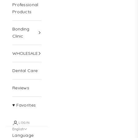
Professional
Products
Bonding
Clinic
WHOLESALE
Dental Care
Reviews
♥ Favorites
LOGIN
English
Language