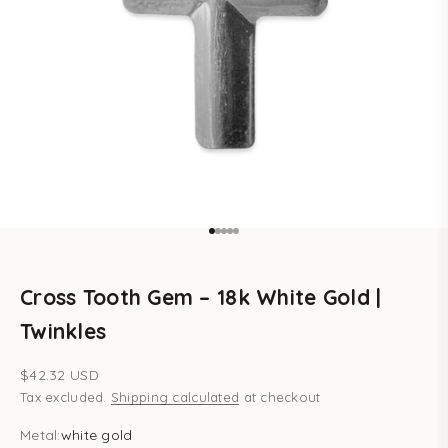
Go to item 1
Go to item 2
Go to item 3
Go to item 4
Go to item 5
Cross Tooth Gem – 18k White Gold |
Twinkles
Sale price
$42.32 USD
Tax excluded.
Shipping calculated
at checkout
Metal:
white gold