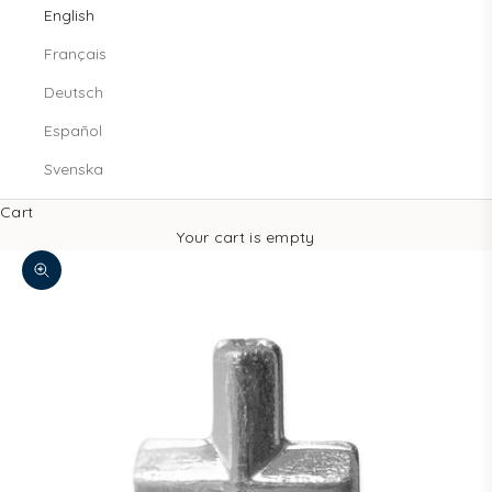
English
Français
Deutsch
Español
Svenska
Cart
Your cart is empty
Zoom picture