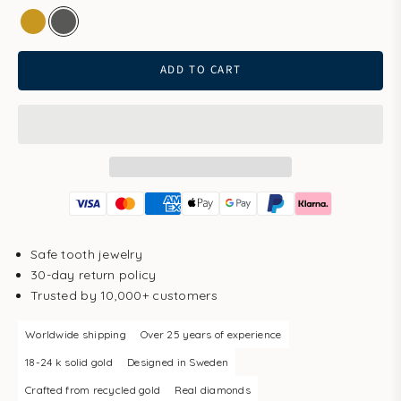
gold
white gold
ADD TO CART
Safe tooth jewelry
30-day return policy
Trusted by 10,000+ customers
Worldwide shipping
Over 25 years of experience
18-24 k solid gold
Designed in Sweden
Crafted from recycled gold
Real diamonds