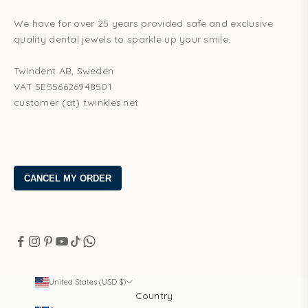
We have for over 25 years provided safe and exclusive
quality dental jewels to sparkle up your smile.
Twindent AB, Sweden
VAT SE556626948501
customer (at) twinkles.net
United States (USD $)
Country