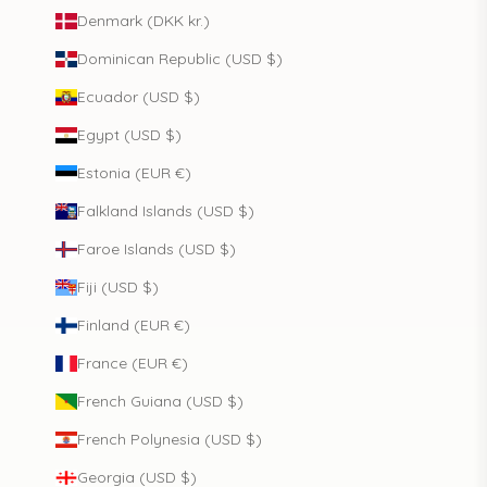
Denmark (DKK kr.)
Dominican Republic (USD $)
Ecuador (USD $)
Egypt (USD $)
Estonia (EUR €)
Falkland Islands (USD $)
Faroe Islands (USD $)
Fiji (USD $)
Finland (EUR €)
France (EUR €)
French Guiana (USD $)
French Polynesia (USD $)
Georgia (USD $)