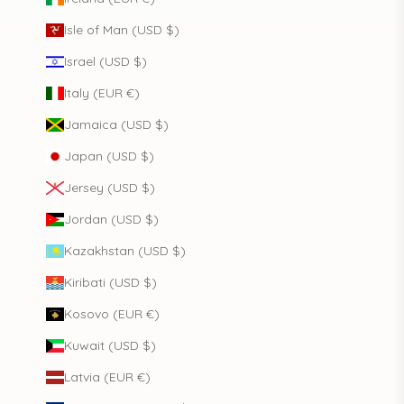
Isle of Man (USD $)
Israel (USD $)
Italy (EUR €)
Jamaica (USD $)
Japan (USD $)
Jersey (USD $)
Jordan (USD $)
Kazakhstan (USD $)
Kiribati (USD $)
Kosovo (EUR €)
Kuwait (USD $)
Latvia (EUR €)