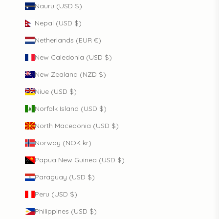
Nauru (USD $)
Nepal (USD $)
Netherlands (EUR €)
New Caledonia (USD $)
New Zealand (NZD $)
Niue (USD $)
Norfolk Island (USD $)
North Macedonia (USD $)
Norway (NOK kr)
Papua New Guinea (USD $)
Paraguay (USD $)
Peru (USD $)
Philippines (USD $)