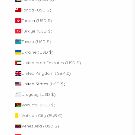
Tonga (USD $)
Tunisia (USD $)
Türkiye (USD $)
Tuvalu (USD $)
Ukraine (USD $)
United Arab Emirates (USD $)
United Kingdom (GBP £)
United States (USD $)
Uruguay (USD $)
Vanuatu (USD $)
Vatican City (EUR €)
Venezuela (USD $)