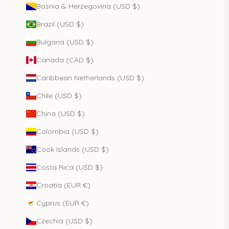
Bosnia & Herzegovina (USD $)
Brazil (USD $)
Bulgaria (USD $)
Canada (CAD $)
Caribbean Netherlands (USD $)
Chile (USD $)
China (USD $)
Colombia (USD $)
Cook Islands (USD $)
Costa Rica (USD $)
Croatia (EUR €)
Cyprus (EUR €)
Czechia (USD $)