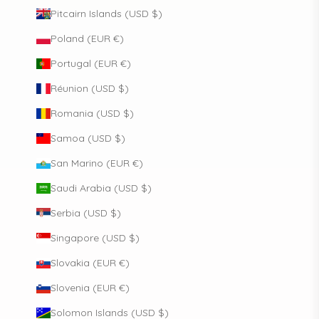
Pitcairn Islands (USD $)
Poland (EUR €)
Portugal (EUR €)
Réunion (USD $)
Romania (USD $)
Samoa (USD $)
San Marino (EUR €)
Saudi Arabia (USD $)
Serbia (USD $)
Singapore (USD $)
Slovakia (EUR €)
Slovenia (EUR €)
Solomon Islands (USD $)