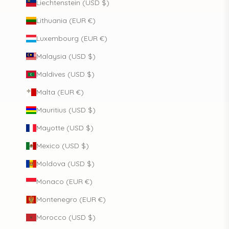
Liechtenstein (USD $)
Lithuania (EUR €)
Luxembourg (EUR €)
Malaysia (USD $)
Maldives (USD $)
Malta (EUR €)
Mauritius (USD $)
Mayotte (USD $)
Mexico (USD $)
Moldova (USD $)
Monaco (EUR €)
Montenegro (EUR €)
Morocco (USD $)