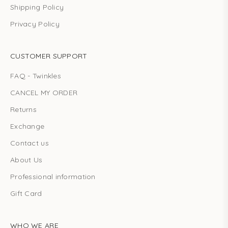
Shipping Policy
Privacy Policy
CUSTOMER SUPPORT
FAQ - Twinkles
CANCEL MY ORDER
Returns
Exchange
Contact us
About Us
Professional information
Gift Card
WHO WE ARE