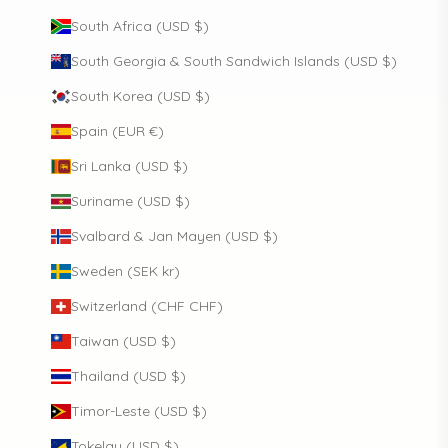
South Africa (USD $)
South Georgia & South Sandwich Islands (USD $)
South Korea (USD $)
Spain (EUR €)
Sri Lanka (USD $)
Suriname (USD $)
Svalbard & Jan Mayen (USD $)
Sweden (SEK kr)
Switzerland (CHF CHF)
Taiwan (USD $)
Thailand (USD $)
Timor-Leste (USD $)
Tokelau (USD $)