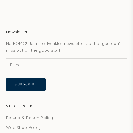
Newsletter
No FOMO! Join the Twinkles newsletter so that you don't
miss out on the good stuff.
SUBSCRIBE
STORE POLICIES
Refund & Return Policy
Web Shop Policy