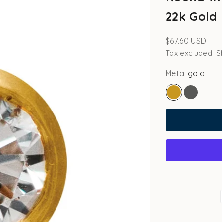
22k Gold 
Sale price
$67.60 USD
Tax excluded.
S
Metal:
gold
gold
white go