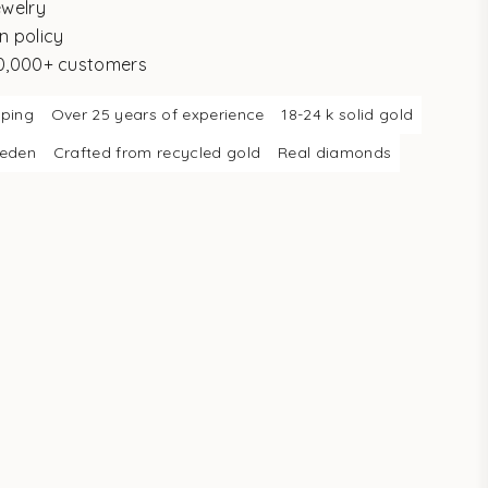
ewelry
n policy
10,000+ customers
pping
Over 25 years of experience
18-24 k solid gold
weden
Crafted from recycled gold
Real diamonds