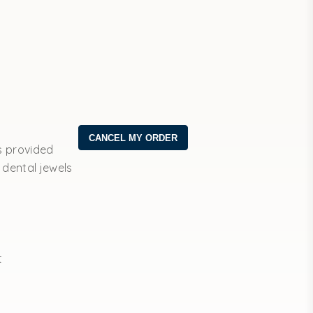
s provided
 dental jewels
t