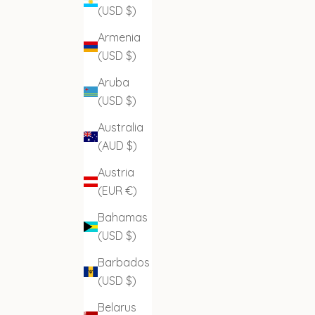
(USD $)
Armenia
(USD $)
Aruba
(USD $)
Australia
(AUD $)
Austria
(EUR €)
Bahamas
(USD $)
Barbados
(USD $)
Belarus