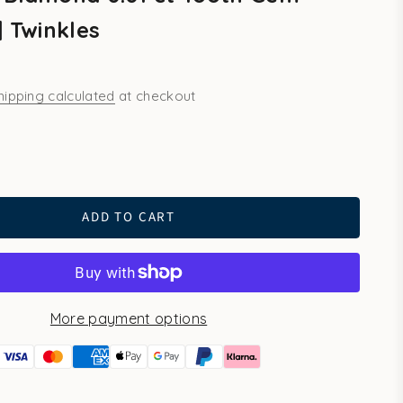
| Twinkles
hipping calculated
at checkout
ld
ADD TO CART
More payment options