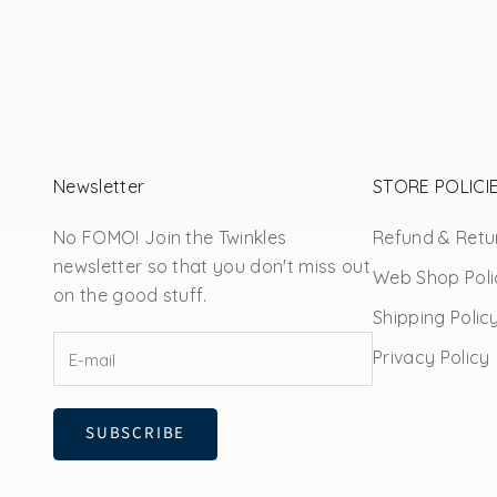
Newsletter
STORE POLICI
No FOMO! Join the Twinkles
Refund & Retur
newsletter so that you don't miss out
Web Shop Poli
on the good stuff.
Shipping Polic
Privacy Policy
SUBSCRIBE