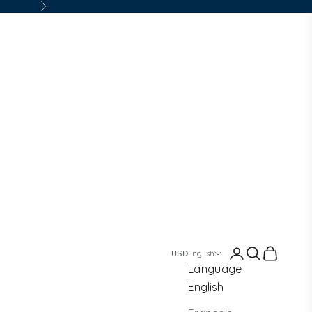
Next
Login
Search
Cart
English
Language
English