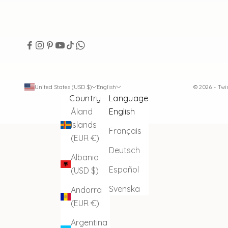
United States (USD $)
English
© 2026 - Tw
Country
Language
Åland
English
Islands
Français
(EUR €)
Deutsch
Albania
Español
(USD $)
Svenska
Andorra
(EUR €)
Argentina