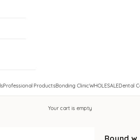
ls
Professional Products
Bonding Clinic
WHOLESALE
Dental C
Your cart is empty
Round w.