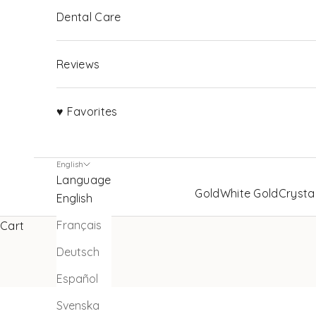
Dental Care
Reviews
♥ Favorites
English
Language
Gold
White Gold
Crysta
English
Français
Cart
Deutsch
Español
Svenska