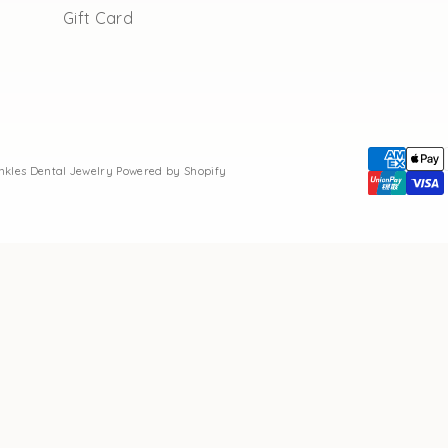
Gift Card
inkles Dental Jewelry
Powered by Shopify