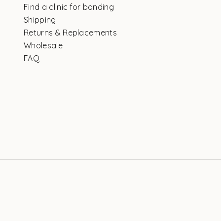
Find a clinic for bonding
Shipping
Returns & Replacements
Wholesale
FAQ