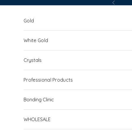
Skip to content
Previous
Gold
White Gold
Crystals
Professional Products
Bonding Clinic
WHOLESALE