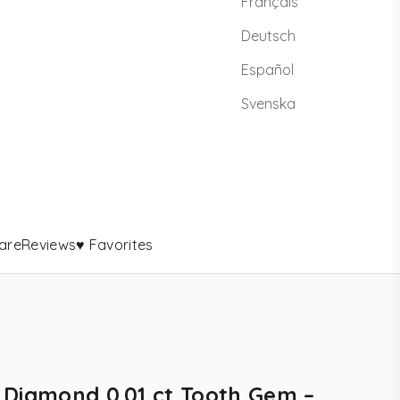
Français
Deutsch
Español
Svenska
are
Reviews
♥ Favorites
 Diamond 0.01 ct Tooth Gem –