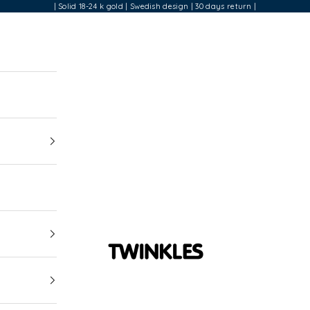
| Solid 18-24 k gold | Swedish design | 30 days return |
Twinkles Dental Jewelry