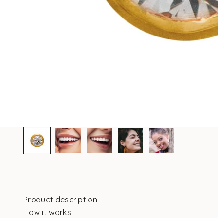
Product description
How it works