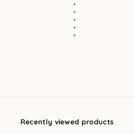
Recently viewed products