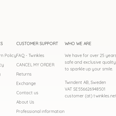
ES
CUSTOMER SUPPORT
WHO WE ARE
n Policy
FAQ - Twinkles
We have for over 25 year
safe and exclusive quality
cy
CANCEL MY ORDER
to sparkle up your smile.
y
Returns
Twindent AB, Sweden
Exchange
VAT SE556626948501
Contact us
customer (at) twinkles.ne
About Us
Professional information