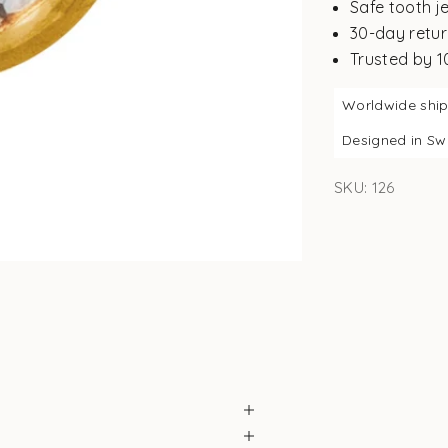
Safe tooth j
30-day retur
Trusted by 
Worldwide shi
Designed in S
SKU: 126