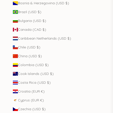
Bosnia & Herzegovina (USD $)
Brazil (USD $)
Bulgaria (USD $)
Canada (CAD $)
Caribbean Netherlands (USD $)
Chile (USD $)
China (USD $)
Colombia (USD $)
Cook Islands (USD $)
Costa Rica (USD $)
Croatia (EUR €)
Cyprus (EUR €)
Czechia (USD $)