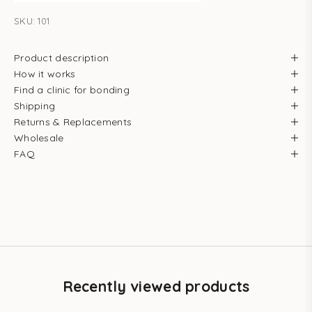
SKU: 101
Product description
How it works
Find a clinic for bonding
Shipping
Returns & Replacements
Wholesale
FAQ
Recently viewed products