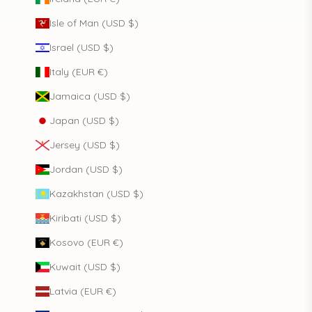
Isle of Man (USD $)
Israel (USD $)
Italy (EUR €)
Jamaica (USD $)
Japan (USD $)
Jersey (USD $)
Jordan (USD $)
Kazakhstan (USD $)
Kiribati (USD $)
Kosovo (EUR €)
Kuwait (USD $)
Latvia (EUR €)