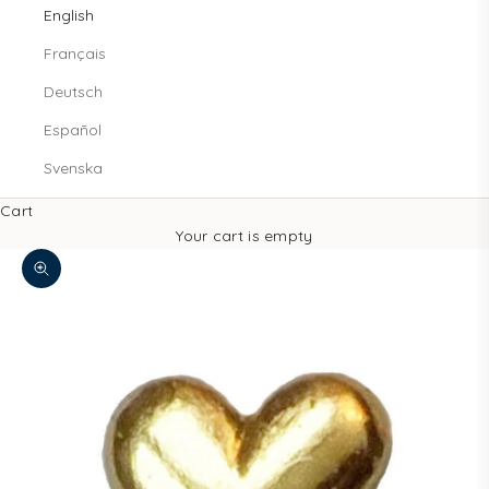
English
Français
Deutsch
Español
Svenska
Cart
Your cart is empty
Zoom picture