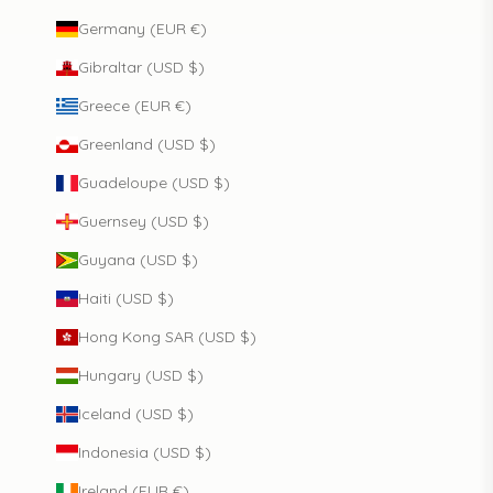
Germany (EUR €)
Gibraltar (USD $)
Greece (EUR €)
Greenland (USD $)
Guadeloupe (USD $)
Guernsey (USD $)
Guyana (USD $)
Haiti (USD $)
Hong Kong SAR (USD $)
Hungary (USD $)
Iceland (USD $)
Indonesia (USD $)
Ireland (EUR €)