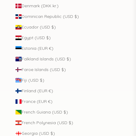
Denmark (DKK kr.)
Dominican Republic (USD $)
Ecuador (USD $)
Egypt (USD $)
Estonia (EUR €)
Falkland Islands (USD $)
Faroe Islands (USD $)
Fiji (USD $)
Finland (EUR €)
France (EUR €)
French Guiana (USD $)
French Polynesia (USD $)
Georgia (USD $)