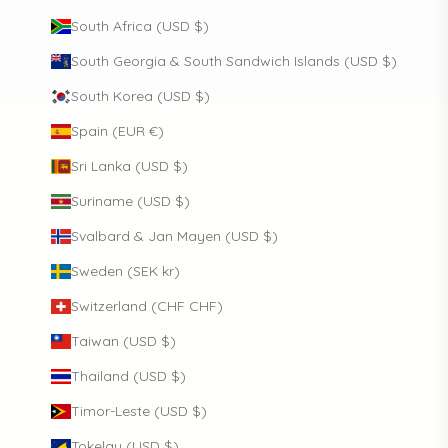
South Africa (USD $)
South Georgia & South Sandwich Islands (USD $)
South Korea (USD $)
Spain (EUR €)
Sri Lanka (USD $)
Suriname (USD $)
Svalbard & Jan Mayen (USD $)
Sweden (SEK kr)
Switzerland (CHF CHF)
Taiwan (USD $)
Thailand (USD $)
Timor-Leste (USD $)
Tokelau (USD $)