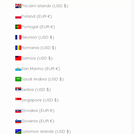
Pitcairn Islands (USD $)
Poland (EUR €)
Portugal (EUR €)
Réunion (USD $)
Romania (USD $)
Samoa (USD $)
San Marino (EUR €)
Saudi Arabia (USD $)
Serbia (USD $)
Singapore (USD $)
Slovakia (EUR €)
Slovenia (EUR €)
Solomon Islands (USD $)