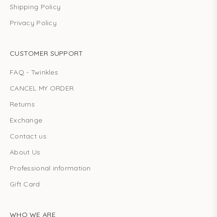
Shipping Policy
Privacy Policy
CUSTOMER SUPPORT
FAQ - Twinkles
CANCEL MY ORDER
Returns
Exchange
Contact us
About Us
Professional information
Gift Card
WHO WE ARE