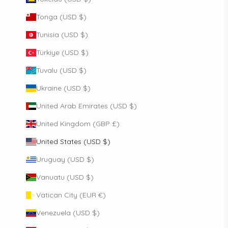
Tonga (USD $)
Tunisia (USD $)
Türkiye (USD $)
Tuvalu (USD $)
Ukraine (USD $)
United Arab Emirates (USD $)
United Kingdom (GBP £)
United States (USD $)
Uruguay (USD $)
Vanuatu (USD $)
Vatican City (EUR €)
Venezuela (USD $)