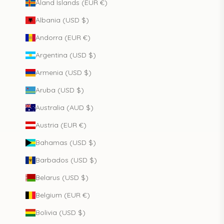
Åland Islands (EUR €)
Albania (USD $)
Andorra (EUR €)
Argentina (USD $)
Armenia (USD $)
Aruba (USD $)
Australia (AUD $)
Austria (EUR €)
Bahamas (USD $)
Barbados (USD $)
Belarus (USD $)
Belgium (EUR €)
Bolivia (USD $)