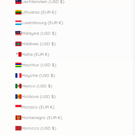
Liechtenstein (USD $)
Lithuania (EUR €)
Luxembourg (EUR €)
Malaysia (USD $)
Maldives (USD $)
Malta (EUR €)
Mauritius (USD $)
Mayotte (USD $)
Mexico (USD $)
Moldova (USD $)
Monaco (EUR €)
Montenegro (EUR €)
Morocco (USD $)