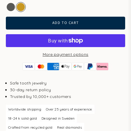
white gold
gold
ADD TO CART
More payment options
Safe tooth jewelry
30-day return policy
Trusted by 10,000+ customers
Worldwide shipping
Over 25 years of experience
18-24 k solid gold
Designed in Sweden
Crafted from recycled gold
Real diamonds