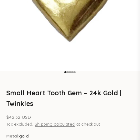
Go to item 1
Go to item 2
Go to item 3
Go to item 4
Go to item 5
Go to item 6
Small Heart Tooth Gem – 24k Gold |
Twinkles
Sale price
$42.32 USD
Tax excluded.
Shipping calculated
at checkout
Metal:
gold