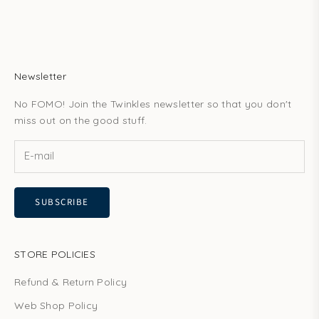
Newsletter
No FOMO! Join the Twinkles newsletter so that you don't
miss out on the good stuff.
SUBSCRIBE
STORE POLICIES
Refund & Return Policy
Web Shop Policy