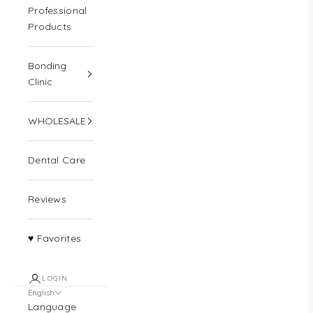
Professional
Products
Bonding
Clinic
WHOLESALE
Dental Care
Reviews
♥ Favorites
LOGIN
English
Language