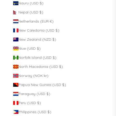
Nauru (USD $)
Nepal (USD $)
Netherlands (EUR €)
New Caledonia (USD $)
New Zealand (NZD $)
Niue (USD $)
Norfolk Island (USD $)
North Macedonia (USD $)
Norway (NOK kr)
Papua New Guinea (USD $)
Paraguay (USD $)
Peru (USD $)
Philippines (USD $)