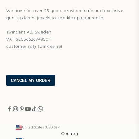
We have for over 25 years provided safe and exclusive
quality dental jewels to sparkle up your smile.
Twindent AB, Sweden
VAT SE556626948501
customer (at) twinkles.net
United States (USD $)
Country