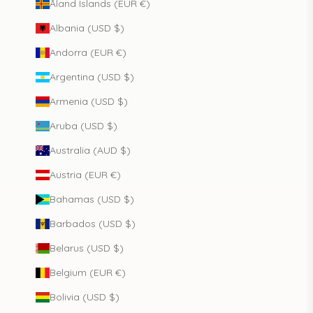
Åland Islands (EUR €)
Albania (USD $)
Andorra (EUR €)
Argentina (USD $)
Armenia (USD $)
Aruba (USD $)
Australia (AUD $)
Austria (EUR €)
Bahamas (USD $)
Barbados (USD $)
Belarus (USD $)
Belgium (EUR €)
Bolivia (USD $)