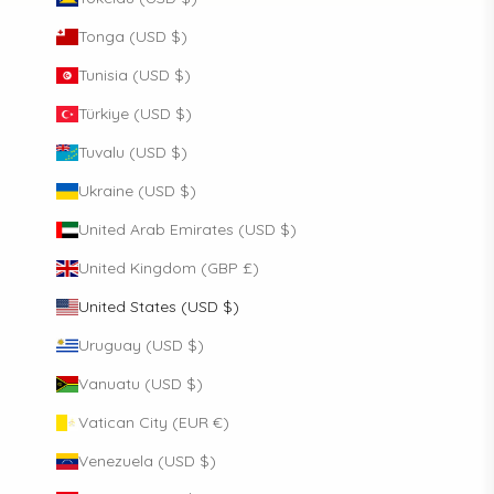
Tonga (USD $)
Tunisia (USD $)
Türkiye (USD $)
Tuvalu (USD $)
Ukraine (USD $)
United Arab Emirates (USD $)
United Kingdom (GBP £)
United States (USD $)
Uruguay (USD $)
Vanuatu (USD $)
Vatican City (EUR €)
Venezuela (USD $)