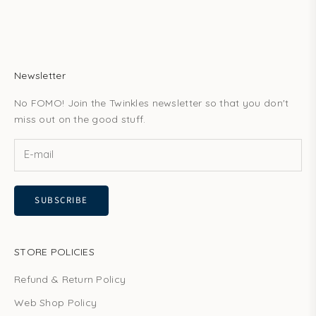
Newsletter
No FOMO! Join the Twinkles newsletter so that you don't
miss out on the good stuff.
SUBSCRIBE
STORE POLICIES
Refund & Return Policy
Web Shop Policy