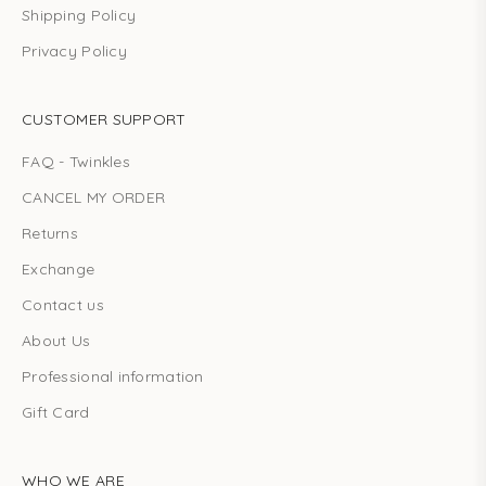
Shipping Policy
Privacy Policy
CUSTOMER SUPPORT
FAQ - Twinkles
CANCEL MY ORDER
Returns
Exchange
Contact us
About Us
Professional information
Gift Card
WHO WE ARE