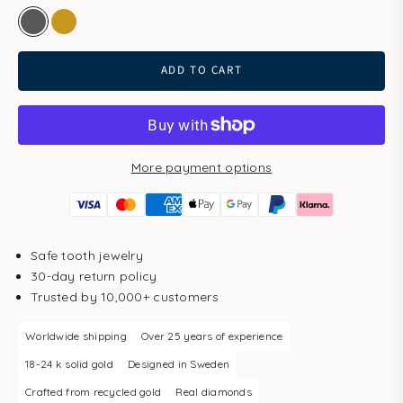
white gold
gold
ADD TO CART
More payment options
Safe tooth jewelry
30-day return policy
Trusted by 10,000+ customers
Worldwide shipping
Over 25 years of experience
18-24 k solid gold
Designed in Sweden
Crafted from recycled gold
Real diamonds