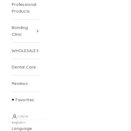
Professional
Products
Bonding
Clinic
WHOLESALE
Dental Care
Reviews
♥ Favorites
LOGIN
English
Language