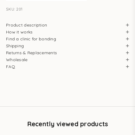
SKU: 201
Product description
How it works
Find a clinic for bonding
Shipping
Returns & Replacements
Wholesale
FAQ
Recently viewed products