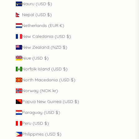
Nauru (USD $)
Nepal (USD $)
Netherlands (EUR €)
New Caledonia (USD $)
New Zealand (NZD $)
Niue (USD $)
Norfolk Island (USD $)
North Macedonia (USD $)
Norway (NOK kr)
Papua New Guinea (USD $)
Paraguay (USD $)
Peru (USD $)
Philippines (USD $)