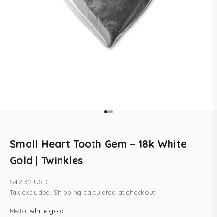
Go to item 1
Go to item 2
Go to item 3
Small Heart Tooth Gem – 18k White
Gold | Twinkles
Sale price
$42.32 USD
Tax excluded.
Shipping calculated
at checkout
Metal:
white gold