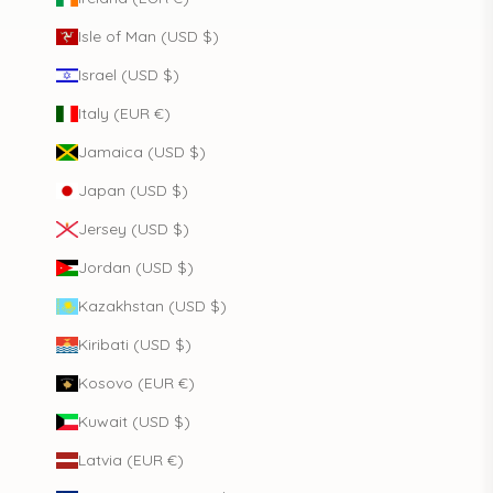
Isle of Man (USD $)
Israel (USD $)
Italy (EUR €)
Jamaica (USD $)
Japan (USD $)
Jersey (USD $)
Jordan (USD $)
Kazakhstan (USD $)
Kiribati (USD $)
Kosovo (EUR €)
Kuwait (USD $)
Latvia (EUR €)