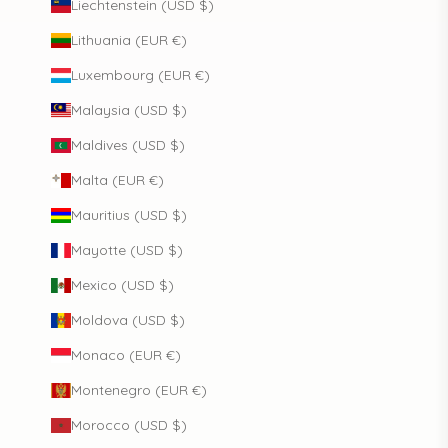
Liechtenstein (USD $)
Lithuania (EUR €)
Luxembourg (EUR €)
Malaysia (USD $)
Maldives (USD $)
Malta (EUR €)
Mauritius (USD $)
Mayotte (USD $)
Mexico (USD $)
Moldova (USD $)
Monaco (EUR €)
Montenegro (EUR €)
Morocco (USD $)