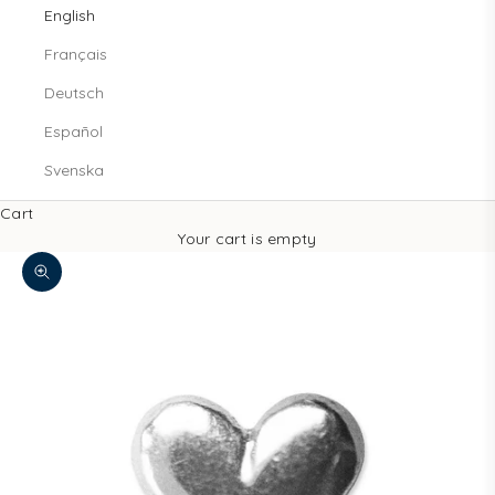
English
Français
Deutsch
Español
Svenska
Cart
Your cart is empty
Zoom picture