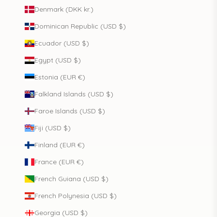
Denmark (DKK kr.)
Dominican Republic (USD $)
Ecuador (USD $)
Egypt (USD $)
Estonia (EUR €)
Falkland Islands (USD $)
Faroe Islands (USD $)
Fiji (USD $)
Finland (EUR €)
France (EUR €)
French Guiana (USD $)
French Polynesia (USD $)
Georgia (USD $)