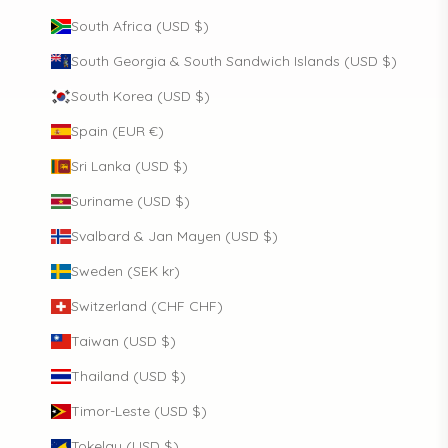
South Africa (USD $)
South Georgia & South Sandwich Islands (USD $)
South Korea (USD $)
Spain (EUR €)
Sri Lanka (USD $)
Suriname (USD $)
Svalbard & Jan Mayen (USD $)
Sweden (SEK kr)
Switzerland (CHF CHF)
Taiwan (USD $)
Thailand (USD $)
Timor-Leste (USD $)
Tokelau (USD $)