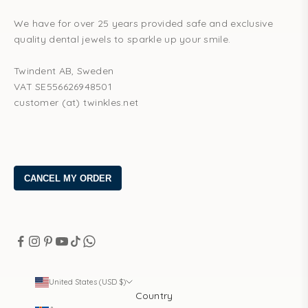
We have for over 25 years provided safe and exclusive
quality dental jewels to sparkle up your smile.
Twindent AB, Sweden
VAT SE556626948501
customer (at) twinkles.net
United States (USD $)
Country