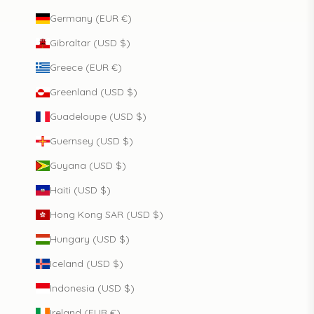
Germany (EUR €)
Gibraltar (USD $)
Greece (EUR €)
Greenland (USD $)
Guadeloupe (USD $)
Guernsey (USD $)
Guyana (USD $)
Haiti (USD $)
Hong Kong SAR (USD $)
Hungary (USD $)
Iceland (USD $)
Indonesia (USD $)
Ireland (EUR €)