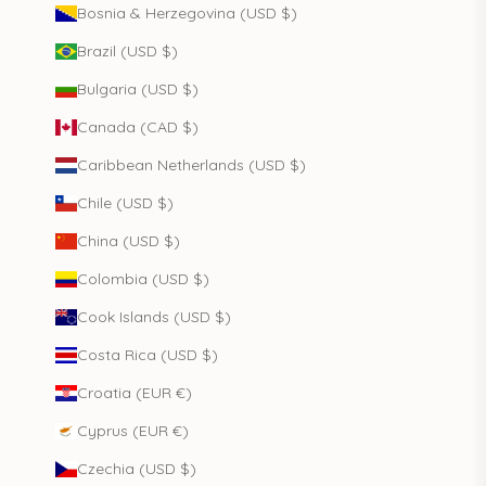
Bosnia & Herzegovina (USD $)
Brazil (USD $)
Bulgaria (USD $)
Canada (CAD $)
Caribbean Netherlands (USD $)
Chile (USD $)
China (USD $)
Colombia (USD $)
Cook Islands (USD $)
Costa Rica (USD $)
Croatia (EUR €)
Cyprus (EUR €)
Czechia (USD $)