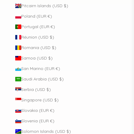
Pitcairn Islands (USD $)
Poland (EUR €)
Portugal (EUR €)
Réunion (USD $)
Romania (USD $)
Samoa (USD $)
San Marino (EUR €)
Saudi Arabia (USD $)
Serbia (USD $)
Singapore (USD $)
Slovakia (EUR €)
Slovenia (EUR €)
Solomon Islands (USD $)