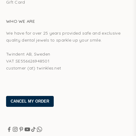
Gift Card
WHO WE ARE
We have for over 25 years provided safe and exclusive
quality dental jewels to sparkle up your smile.
Twindent AB, Sweden
VAT SE556626948501
customer (at) twinkles.net