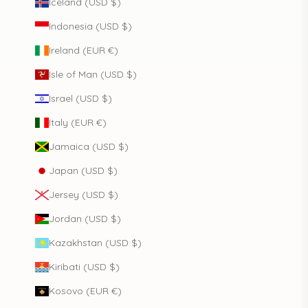
Iceland (USD $)
Indonesia (USD $)
Ireland (EUR €)
Isle of Man (USD $)
Israel (USD $)
Italy (EUR €)
Jamaica (USD $)
Japan (USD $)
Jersey (USD $)
Jordan (USD $)
Kazakhstan (USD $)
Kiribati (USD $)
Kosovo (EUR €)