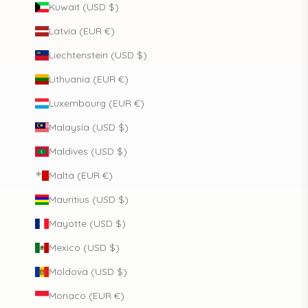
Kuwait (USD $)
Latvia (EUR €)
Liechtenstein (USD $)
Lithuania (EUR €)
Luxembourg (EUR €)
Malaysia (USD $)
Maldives (USD $)
Malta (EUR €)
Mauritius (USD $)
Mayotte (USD $)
Mexico (USD $)
Moldova (USD $)
Monaco (EUR €)