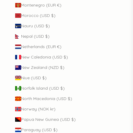
Montenegro (EUR €)
Morocco (USD $)
Nauru (USD $)
Nepal (USD $)
Netherlands (EUR €)
New Caledonia (USD $)
New Zealand (NZD $)
Niue (USD $)
Norfolk Island (USD $)
North Macedonia (USD $)
Norway (NOK kr)
Papua New Guinea (USD $)
Paraguay (USD $)