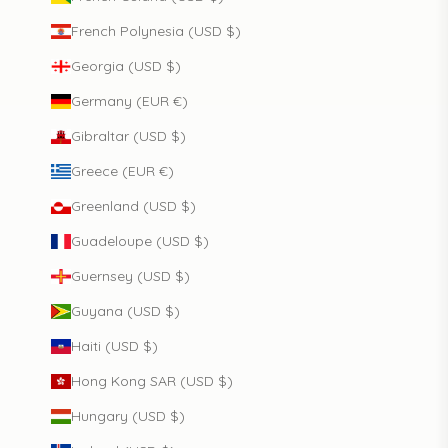
French Polynesia (USD $)
Georgia (USD $)
Germany (EUR €)
Gibraltar (USD $)
Greece (EUR €)
Greenland (USD $)
Guadeloupe (USD $)
Guernsey (USD $)
Guyana (USD $)
Haiti (USD $)
Hong Kong SAR (USD $)
Hungary (USD $)