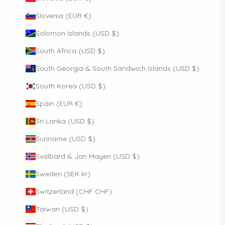
Slovenia (EUR €)
Solomon Islands (USD $)
South Africa (USD $)
South Georgia & South Sandwich Islands (USD $)
South Korea (USD $)
Spain (EUR €)
Sri Lanka (USD $)
Suriname (USD $)
Svalbard & Jan Mayen (USD $)
Sweden (SEK kr)
Switzerland (CHF CHF)
Taiwan (USD $)