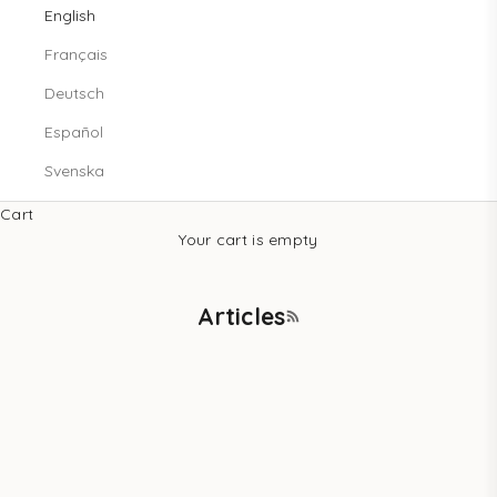
English
Français
Deutsch
Español
Svenska
Cart
Your cart is empty
Articles
RSS feed