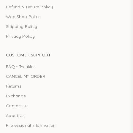
Refund & Return Policy
Web Shop Policy
Shipping Policy
Privacy Policy
CUSTOMER SUPPORT
FAQ - Twinkles
CANCEL MY ORDER
Returns
Exchange
Contact us
About Us
Professional information