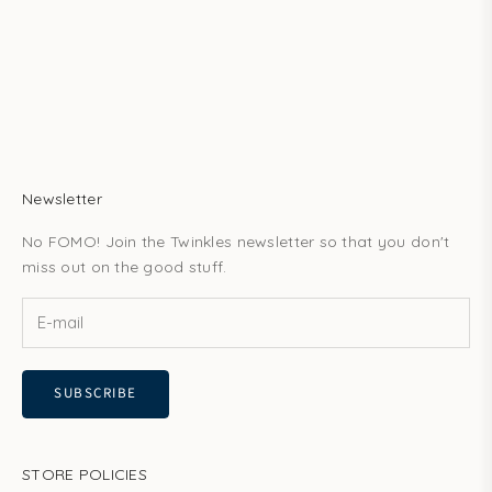
techniques, they can be worn safely for several years. Our
professional tooth gem k...
Read more
Newsletter
No FOMO! Join the Twinkles newsletter so that you don't
miss out on the good stuff.
SUBSCRIBE
STORE POLICIES