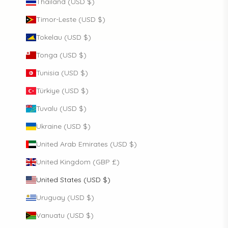
Thailand (USD $)
Timor-Leste (USD $)
Tokelau (USD $)
Tonga (USD $)
Tunisia (USD $)
Türkiye (USD $)
Tuvalu (USD $)
Ukraine (USD $)
United Arab Emirates (USD $)
United Kingdom (GBP £)
United States (USD $)
Uruguay (USD $)
Vanuatu (USD $)