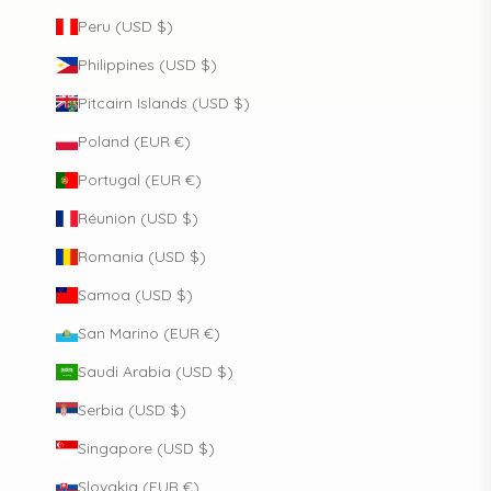
Peru (USD $)
Philippines (USD $)
Pitcairn Islands (USD $)
Poland (EUR €)
Portugal (EUR €)
Réunion (USD $)
Romania (USD $)
Samoa (USD $)
San Marino (EUR €)
Saudi Arabia (USD $)
Serbia (USD $)
Singapore (USD $)
Slovakia (EUR €)