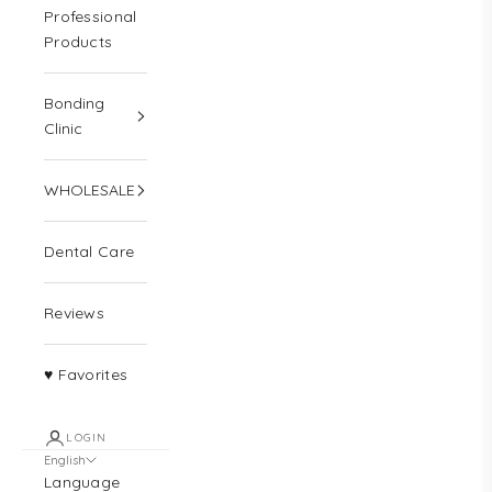
Professional
Products
Bonding
Clinic
WHOLESALE
Dental Care
Reviews
♥ Favorites
LOGIN
English
Language