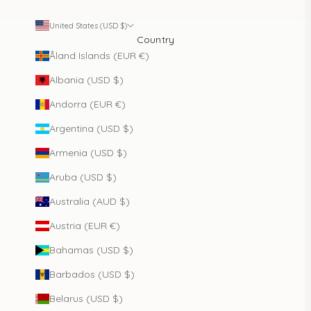
United States (USD $)
Country
Åland Islands (EUR €)
Albania (USD $)
Andorra (EUR €)
Argentina (USD $)
Armenia (USD $)
Aruba (USD $)
Australia (AUD $)
Austria (EUR €)
Bahamas (USD $)
Barbados (USD $)
Belarus (USD $)