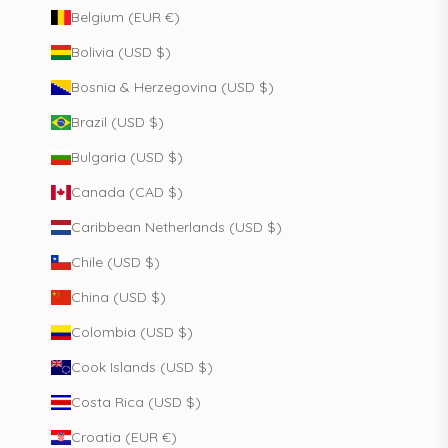
Belgium (EUR €)
Bolivia (USD $)
Bosnia & Herzegovina (USD $)
Brazil (USD $)
Bulgaria (USD $)
Canada (CAD $)
Caribbean Netherlands (USD $)
Chile (USD $)
China (USD $)
Colombia (USD $)
Cook Islands (USD $)
Costa Rica (USD $)
Croatia (EUR €)