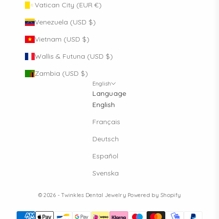
Vatican City (EUR €)
Venezuela (USD $)
Vietnam (USD $)
Wallis & Futuna (USD $)
Zambia (USD $)
English
Language
English
Français
Deutsch
Español
Svenska
© 2026 - Twinkles Dental Jewelry
Powered by Shopify