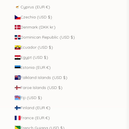
Cyprus (EUR €)
Czechia (USD $)
Denmark (DKK kr.)
Dominican Republic (USD $)
Ecuador (USD $)
Egypt (USD $)
Estonia (EUR €)
Falkland Islands (USD $)
Faroe Islands (USD $)
Fiji (USD $)
Finland (EUR €)
France (EUR €)
French Guiana (USD $)