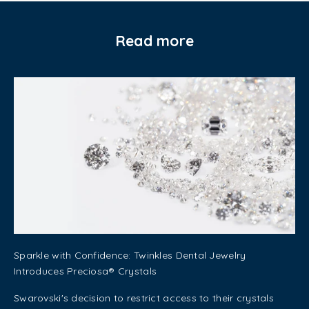
Read more
Sparkle with Confidence: Twinkles Dental Jewelry
Introduces Preciosa® Crystals
Swarovski's decision to restrict access to their crystals