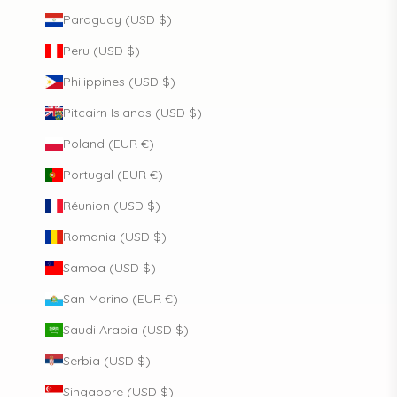
Paraguay (USD $)
Peru (USD $)
Philippines (USD $)
Pitcairn Islands (USD $)
Poland (EUR €)
Portugal (EUR €)
Réunion (USD $)
Romania (USD $)
Samoa (USD $)
San Marino (EUR €)
Saudi Arabia (USD $)
Serbia (USD $)
Singapore (USD $)