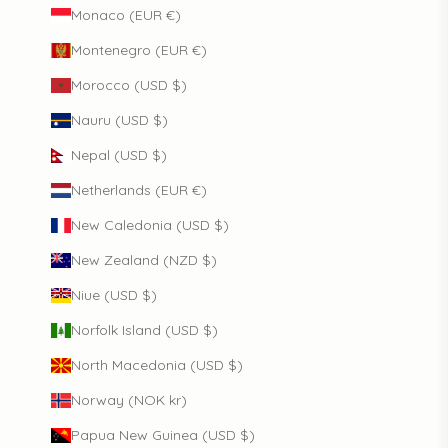
Monaco (EUR €)
Montenegro (EUR €)
Morocco (USD $)
Nauru (USD $)
Nepal (USD $)
Netherlands (EUR €)
New Caledonia (USD $)
New Zealand (NZD $)
Niue (USD $)
Norfolk Island (USD $)
North Macedonia (USD $)
Norway (NOK kr)
Papua New Guinea (USD $)