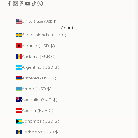
United States (USD $)
Country
Åland Islands (EUR €)
Albania (USD $)
Andorra (EUR €)
Argentina (USD $)
Armenia (USD $)
Aruba (USD $)
Australia (AUD $)
Austria (EUR €)
Bahamas (USD $)
Barbados (USD $)