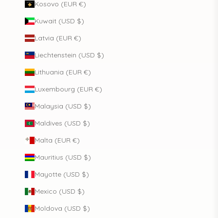
Kosovo (EUR €)
Kuwait (USD $)
Latvia (EUR €)
Liechtenstein (USD $)
Lithuania (EUR €)
Luxembourg (EUR €)
Malaysia (USD $)
Maldives (USD $)
Malta (EUR €)
Mauritius (USD $)
Mayotte (USD $)
Mexico (USD $)
Moldova (USD $)