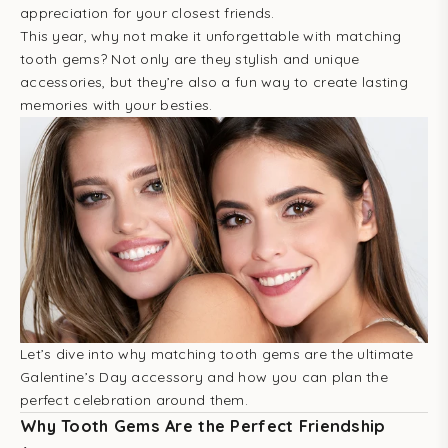
appreciation for your closest friends.
This year, why not make it unforgettable with matching
tooth gems? Not only are they stylish and unique
accessories, but they’re also a fun way to create lasting
memories with your besties.
Let’s dive into why matching tooth gems are the ultimate
Galentine’s Day accessory and how you can plan the
perfect celebration around them.
Why Tooth Gems Are the Perfect Friendship