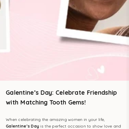
Galentine’s Day: Celebrate Friendship
with Matching Tooth Gems!
When celebrating the amazing women in your life,
Galentine’s Day
is the perfect occasion to show love and