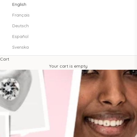
English
Français
Deutsch
Español
Svenska
Cart
Your cart is empty