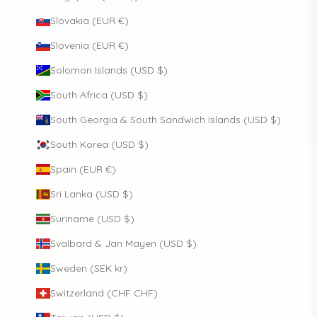
Slovakia (EUR €)
Slovenia (EUR €)
Solomon Islands (USD $)
South Africa (USD $)
South Georgia & South Sandwich Islands (USD $)
South Korea (USD $)
Spain (EUR €)
Sri Lanka (USD $)
Suriname (USD $)
Svalbard & Jan Mayen (USD $)
Sweden (SEK kr)
Switzerland (CHF CHF)