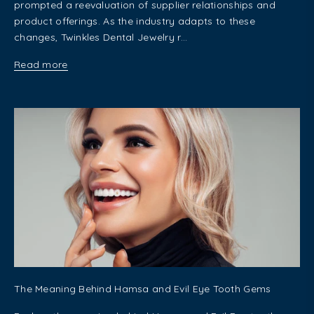
prompted a reevaluation of supplier relationships and
product offerings. As the industry adapts to these
changes, Twinkles Dental Jewelry r...
Read more
The Meaning Behind Hamsa and Evil Eye Tooth Gems