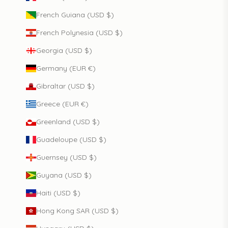
French Guiana (USD $)
French Polynesia (USD $)
Georgia (USD $)
Germany (EUR €)
Gibraltar (USD $)
Greece (EUR €)
Greenland (USD $)
Guadeloupe (USD $)
Guernsey (USD $)
Guyana (USD $)
Haiti (USD $)
Hong Kong SAR (USD $)