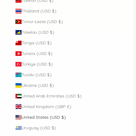
Taiwan (USD $)
Thailand (USD $)
Timor-Leste (USD $)
Tokelau (USD $)
Tonga (USD $)
Tunisia (USD $)
Türkiye (USD $)
Tuvalu (USD $)
Ukraine (USD $)
United Arab Emirates (USD $)
United Kingdom (GBP £)
United States (USD $)
Uruguay (USD $)