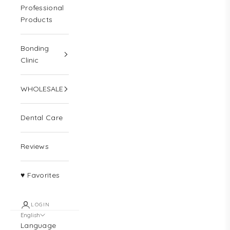
Professional
Products
Bonding
Clinic
WHOLESALE
Dental Care
Reviews
♥ Favorites
LOGIN
English
Language