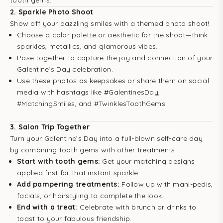
tooth gems.
2.
Sparkle Photo Shoot
Show off your dazzling smiles with a themed photo shoot!
Choose a color palette or aesthetic for the shoot—think
sparkles, metallics, and glamorous vibes.
Pose together to capture the joy and connection of your
Galentine’s Day celebration.
Use these photos as keepsakes or share them on social
media with hashtags like #GalentinesDay,
#MatchingSmiles, and #TwinklesToothGems.
3.
Salon Trip Together
Turn your Galentine’s Day into a full-blown self-care day
by combining tooth gems with other treatments.
Start with tooth gems:
Get your matching designs
applied first for that instant sparkle.
Add pampering treatments:
Follow up with mani-pedis,
facials, or hairstyling to complete the look.
End with a treat:
Celebrate with brunch or drinks to
toast to your fabulous friendship.