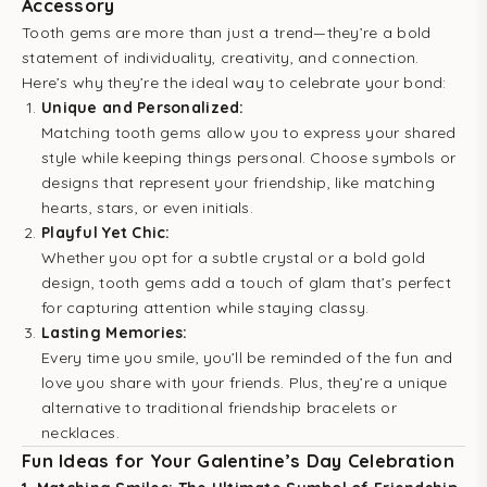
Accessory
Tooth gems are more than just a trend—they’re a bold
statement of individuality, creativity, and connection.
Here’s why they’re the ideal way to celebrate your bond:
Unique and Personalized:
Matching tooth gems allow you to express your shared
style while keeping things personal. Choose symbols or
designs that represent your friendship, like matching
hearts, stars, or even initials.
Playful Yet Chic:
Whether you opt for a subtle crystal or a bold gold
design, tooth gems add a touch of glam that’s perfect
for capturing attention while staying classy.
Lasting Memories:
Every time you smile, you’ll be reminded of the fun and
love you share with your friends. Plus, they’re a unique
alternative to traditional friendship bracelets or
necklaces.
Fun Ideas for Your Galentine’s Day Celebration