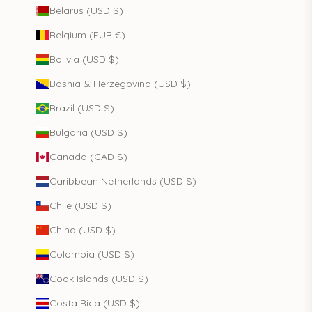
Belarus (USD $)
Belgium (EUR €)
Bolivia (USD $)
Bosnia & Herzegovina (USD $)
Brazil (USD $)
Bulgaria (USD $)
Canada (CAD $)
Caribbean Netherlands (USD $)
Chile (USD $)
China (USD $)
Colombia (USD $)
Cook Islands (USD $)
Costa Rica (USD $)