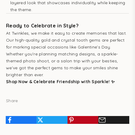
layered look that showcases individuality while keeping
the theme.
Ready to Celebrate in Style?
At Twinkles, we make it easy to create memories that last.
Our high-quality gold and crystal tooth gems are perfect
for marking special occasions like Galentine’s Day.
Whether you’re planning matching designs, a sparkle-
themed photo shoot, or a salon trip with your besties,
we’ve got the perfect gems to make your smiles shine
brighter than ever.
Shop Now & Celebrate Friendship with Sparkle! ✨
Share