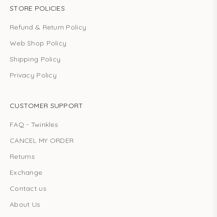
STORE POLICIES
Refund & Return Policy
Web Shop Policy
Shipping Policy
Privacy Policy
CUSTOMER SUPPORT
FAQ - Twinkles
CANCEL MY ORDER
Returns
Exchange
Contact us
About Us