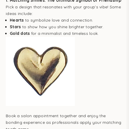
1.
Matching Smiles: The Ultimate Symbol of Friendship
Pick a design that resonates with your group’s vibe! Some
ideas include:
Hearts
to symbolize love and connection.
Stars
to show how you shine brighter together.
Gold dots
for a minimalist and timeless look.
Book a salon appointment together and enjoy the
bonding experience as professionals apply your matching