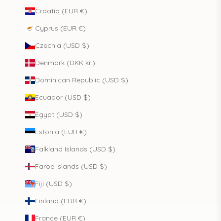
Croatia (EUR €)
Cyprus (EUR €)
Czechia (USD $)
Denmark (DKK kr.)
Dominican Republic (USD $)
Ecuador (USD $)
Egypt (USD $)
Estonia (EUR €)
Falkland Islands (USD $)
Faroe Islands (USD $)
Fiji (USD $)
Finland (EUR €)
France (EUR €)