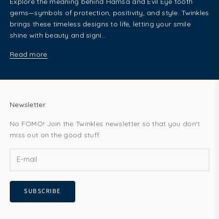
Explore the meaning behind Hamsa and Evil Eye tooth
gems—symbols of protection, positivity, and style. Twinkles
brings these timeless designs to life, letting your smile
shine with beauty and signi...
Read more
Newsletter
No FOMO! Join the Twinkles newsletter so that you don't
miss out on the good stuff.
SUBSCRIBE