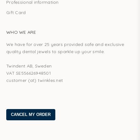
Professional information
Gift Card
WHO WE ARE
We have for over 25 years provided safe and exclusive
quality dental jewels to sparkle up your smile.
Twindent AB, Sweden
VAT SE556626948501
customer (at) twinkles.net