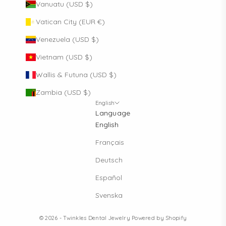
Vanuatu (USD $)
Vatican City (EUR €)
Venezuela (USD $)
Vietnam (USD $)
Wallis & Futuna (USD $)
Zambia (USD $)
English
Language
English
Français
Deutsch
Español
Svenska
© 2026 - Twinkles Dental Jewelry
Powered by Shopify