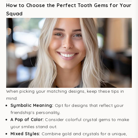
How to Choose the Perfect Tooth Gems for Your
Squad
When picking your matching designs, keep these tips in
mind:
Symbolic Meaning:
Opt for designs that reflect your
friendship’s personality.
A Pop of Color:
Consider colorful crystal gems to make
your smiles stand out.
Mixed Styles:
Combine gold and crystals for a unique,