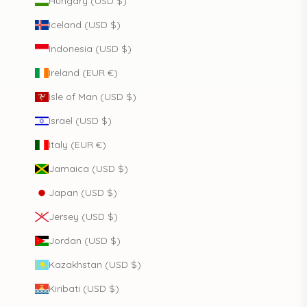
Hungary (USD $)
Iceland (USD $)
Indonesia (USD $)
Ireland (EUR €)
Isle of Man (USD $)
Israel (USD $)
Italy (EUR €)
Jamaica (USD $)
Japan (USD $)
Jersey (USD $)
Jordan (USD $)
Kazakhstan (USD $)
Kiribati (USD $)