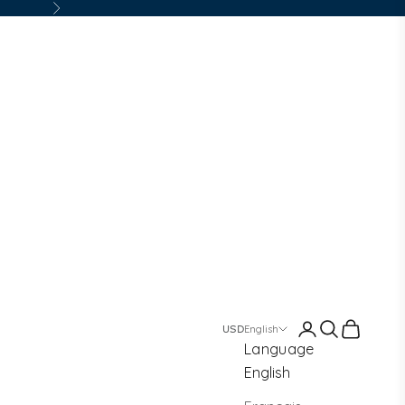
Next
Login
Search
Cart
English
Language
English