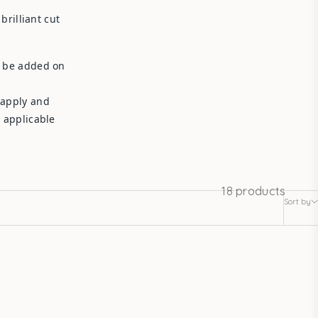
rilliant cut
l be added on
 apply and
y applicable
18 products
Sort by