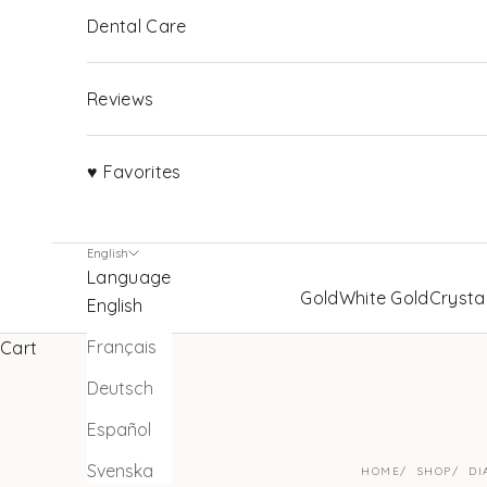
Dental Care
Reviews
♥ Favorites
English
Language
Gold
White Gold
Crysta
English
Français
Cart
Deutsch
Español
Svenska
HOME
SHOP
DI