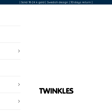
| Solid 18-24 k gold | Swedish design | 30 days return |
Twinkles Dental Jewelry