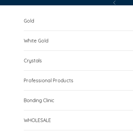
Skip to content
Previous
Gold
White Gold
Crystals
Professional Products
Bonding Clinic
WHOLESALE