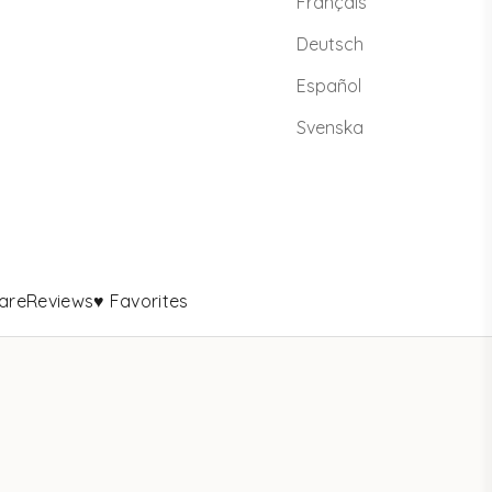
Français
Deutsch
Español
Svenska
are
Reviews
♥ Favorites