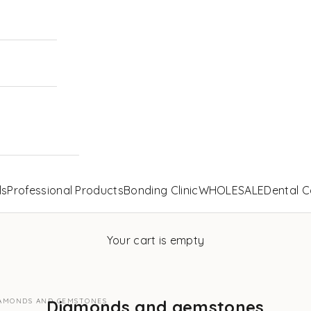
ls
Professional Products
Bonding Clinic
WHOLESALE
Dental C
Your cart is empty
AMONDS AND GEMSTONES
Diamonds and gemstones