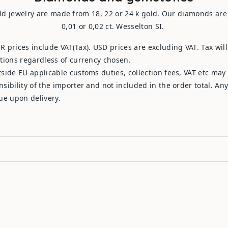
ld jewelry are made from 18, 22 or 24 k gold. Our diamonds are b
0,01 or 0,02 ct. Wesselton SI.
R prices include VAT(Tax). USD prices are excluding VAT. Tax wil
ations regardless of currency chosen.
tside EU applicable customs duties, collection fees, VAT etc may
nsibility of the importer and not included in the order total. An
due upon delivery.