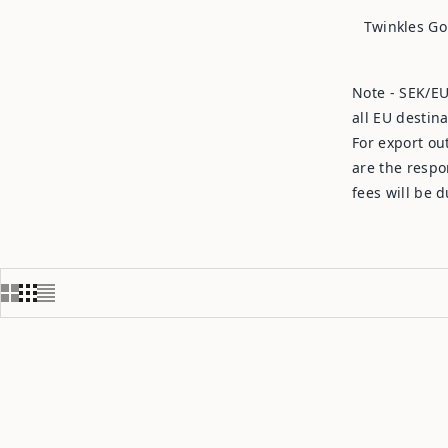
Twinkles Go
Note - SEK/EU
all EU destin
For export ou
are the respo
fees will be 