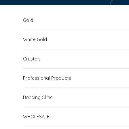
Skip to content
Previous
Gold
White Gold
Crystals
Professional Products
Bonding Clinic
WHOLESALE