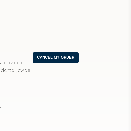
s provided
 dental jewels
t