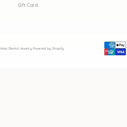
Gift Card
inkles Dental Jewelry
Powered by Shopify