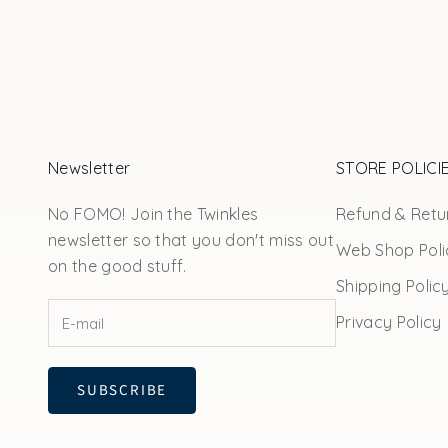
Newsletter
STORE POLICI
No FOMO! Join the Twinkles
Refund & Retur
newsletter so that you don't miss out
Web Shop Poli
on the good stuff.
Shipping Polic
Privacy Policy
SUBSCRIBE