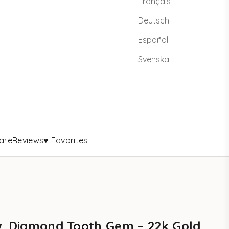
Français
Deutsch
Español
Svenska
are
Reviews
♥ Favorites
w. Diamond Tooth Gem – 22k Gold