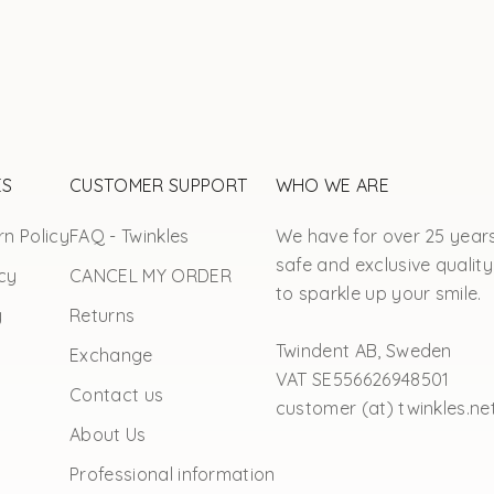
ES
CUSTOMER SUPPORT
WHO WE ARE
n Policy
FAQ - Twinkles
We have for over 25 year
safe and exclusive quality
cy
CANCEL MY ORDER
to sparkle up your smile.
y
Returns
Twindent AB, Sweden
Exchange
VAT SE556626948501
Contact us
customer (at) twinkles.ne
About Us
Professional information