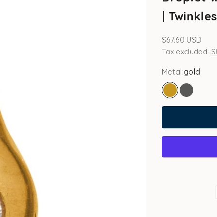
| Twinkle
Sale price
$67.60 USD
Tax excluded.
S
Metal:
gold
gold
white go