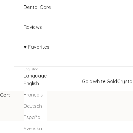
Dental Care
Reviews
♥ Favorites
English
Language
Gold
White Gold
Crysta
English
Français
Cart
Deutsch
Español
Svenska