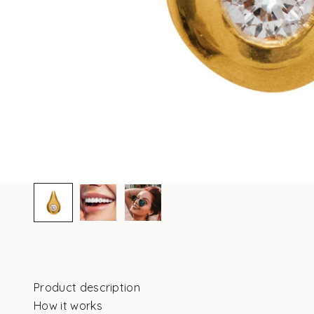
Product description
How it works