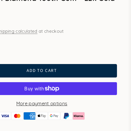
s
hipping calculated
at checkout
ld
ADD TO CART
More payment options