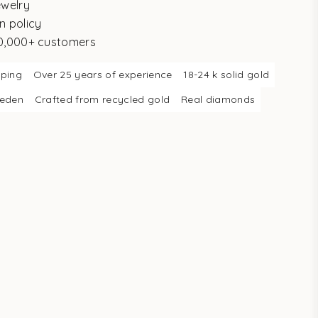
ewelry
n policy
10,000+ customers
pping
Over 25 years of experience
18-24 k solid gold
weden
Crafted from recycled gold
Real diamonds