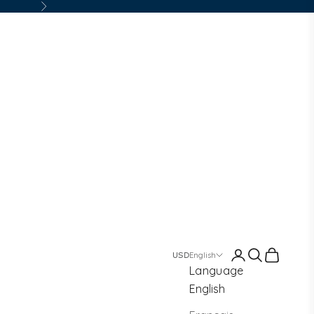
Next
Login
Search
Cart
English
Language
English