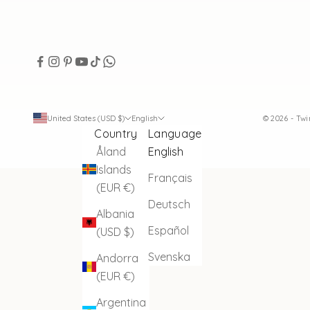
United States (USD $)
English
© 2026 - Tw
Country
Language
Åland
English
Islands
Français
(EUR €)
Deutsch
Albania
Español
(USD $)
Svenska
Andorra
(EUR €)
Argentina