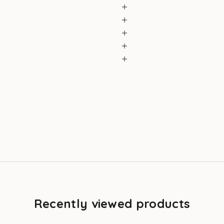
Recently viewed products