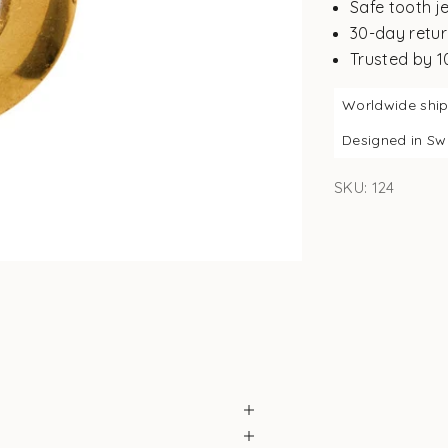
Safe tooth j
30-day retur
Trusted by 
Worldwide shi
Designed in S
SKU: 124