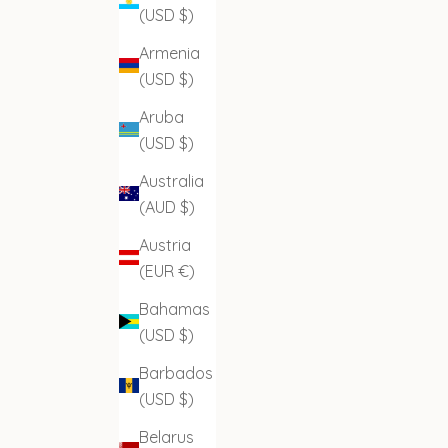
(USD $)
Armenia
(USD $)
Aruba
(USD $)
Australia
(AUD $)
Austria
(EUR €)
Bahamas
(USD $)
Barbados
(USD $)
Belarus