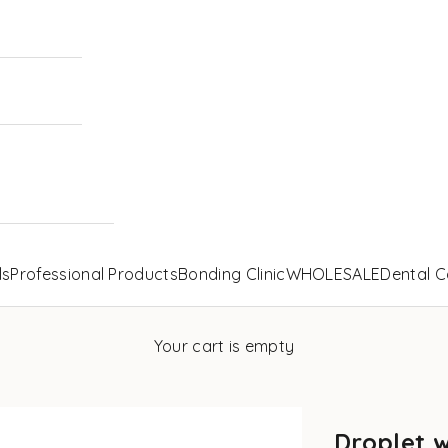
ls
Professional Products
Bonding Clinic
WHOLESALE
Dental C
Your cart is empty
Droplet 