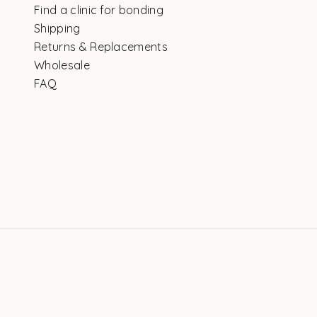
Find a clinic for bonding
Shipping
Returns & Replacements
Wholesale
FAQ