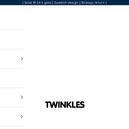
| Solid 18-24 k gold | Swedish design | 30 days return |
Twinkles Dental Jewelry