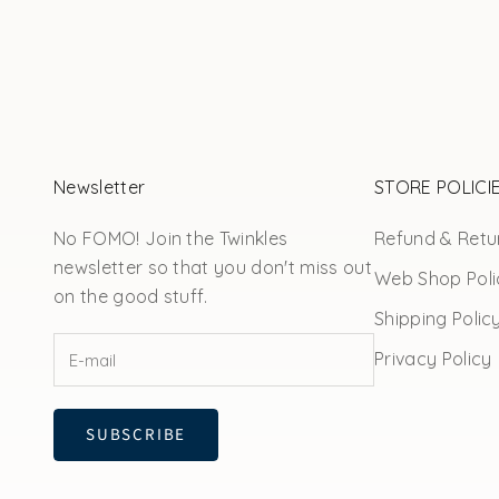
Newsletter
STORE POLICI
No FOMO! Join the Twinkles
Refund & Retur
newsletter so that you don't miss out
Web Shop Poli
on the good stuff.
Shipping Polic
Privacy Policy
SUBSCRIBE