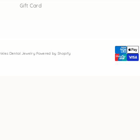
Gift Card
inkles Dental Jewelry
Powered by Shopify