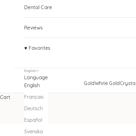
Dental Care
Reviews
♥ Favorites
English
Language
Gold
White Gold
Crysta
English
Français
Cart
Deutsch
Español
Svenska