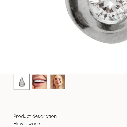
Product description
How it works