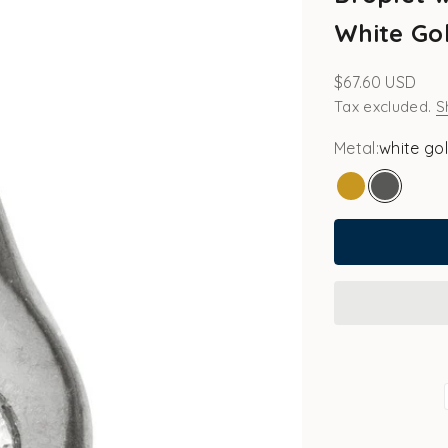
White Gol
Sale price
$67.60 USD
Tax excluded.
S
Metal:
white go
gold
white go