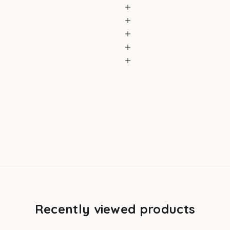
Recently viewed products