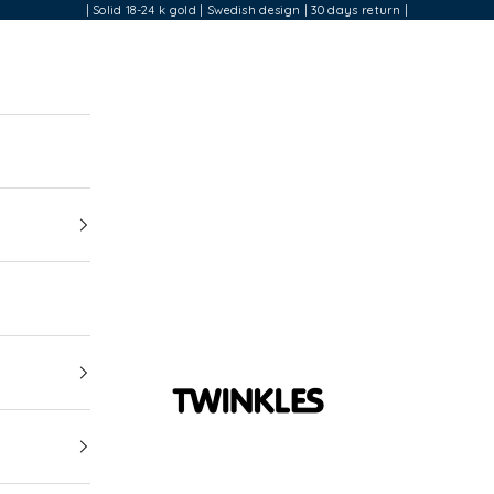
| Solid 18-24 k gold | Swedish design | 30 days return |
Twinkles Dental Jewelry