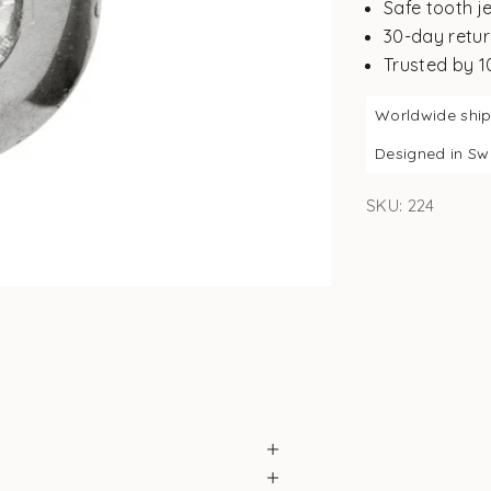
Safe tooth j
30-day retur
Trusted by 
Worldwide shi
Designed in S
SKU: 224