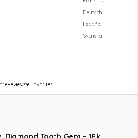
Français
Deutsch
Español
Svenska
are
Reviews
♥ Favorites
w. Diamond Tooth Gem – 18k