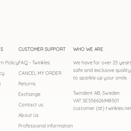
ES
CUSTOMER SUPPORT
WHO WE ARE
n Policy
FAQ - Twinkles
We have for over 25 year
safe and exclusive quality
cy
CANCEL MY ORDER
to sparkle up your smile.
y
Returns
Twindent AB, Sweden
Exchange
VAT SE556626948501
Contact us
customer (at) twinkles.ne
About Us
Professional information