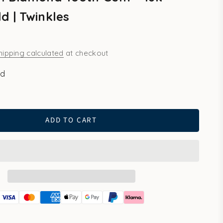
d | Twinkles
hipping calculated
at checkout
ld
ld
ADD TO CART