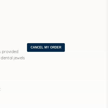
s provided
 dental jewels
t