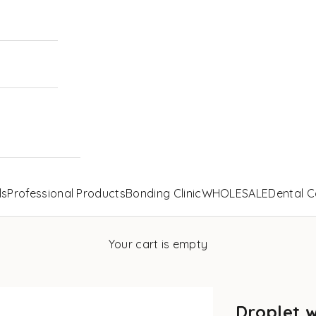
ls
Professional Products
Bonding Clinic
WHOLESALE
Dental C
Your cart is empty
Droplet 