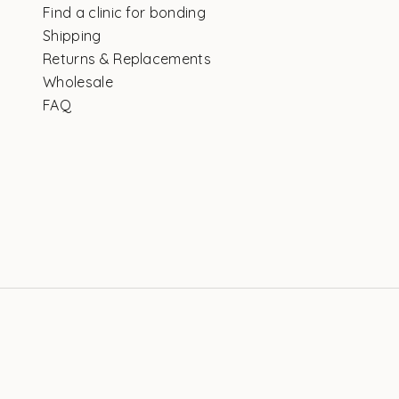
Find a clinic for bonding
Shipping
Returns & Replacements
Wholesale
FAQ