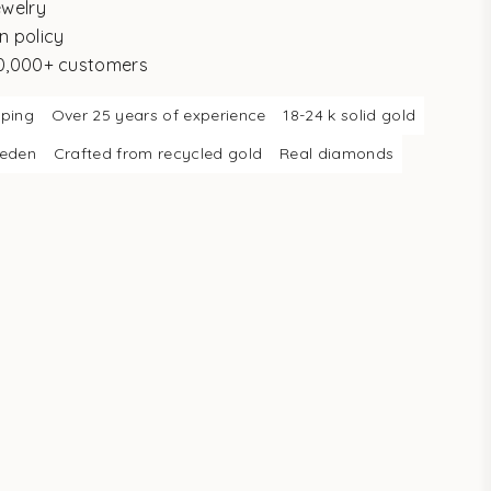
ewelry
n policy
10,000+ customers
pping
Over 25 years of experience
18-24 k solid gold
weden
Crafted from recycled gold
Real diamonds