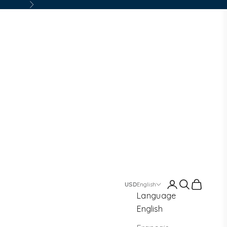
Next
Login
Search
Cart
English
Language
English