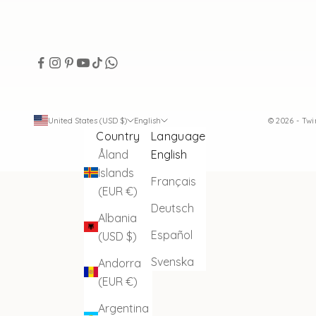
United States (USD $)
English
© 2026 - Tw
Country
Language
Åland
English
Islands
Français
(EUR €)
Deutsch
Albania
Español
(USD $)
Svenska
Andorra
(EUR €)
Argentina