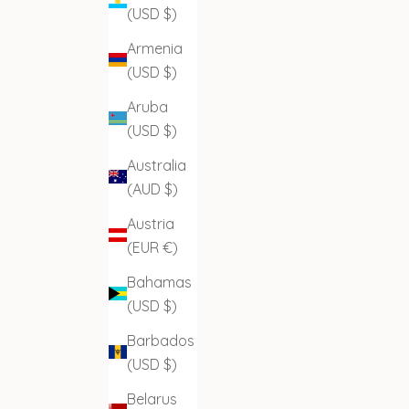
(USD $)
Armenia
(USD $)
Aruba
(USD $)
Australia
(AUD $)
Austria
(EUR €)
Bahamas
(USD $)
Barbados
(USD $)
Belarus