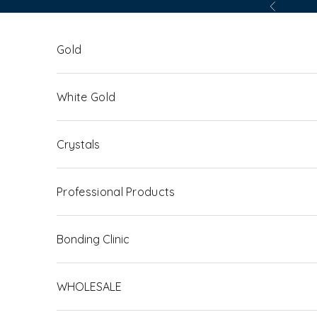
Skip to content
Previous
Gold
White Gold
Crystals
Professional Products
Bonding Clinic
WHOLESALE