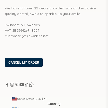
We have for over 25 years provided safe and exclusive
quality dental jewels to sparkle up your smile.
Twindent AB, Sweden
VAT SE556626948501
customer (at) twinkles.net
United States (USD $)
Country