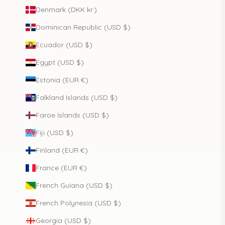
Denmark (DKK kr.)
Dominican Republic (USD $)
Ecuador (USD $)
Egypt (USD $)
Estonia (EUR €)
Falkland Islands (USD $)
Faroe Islands (USD $)
Fiji (USD $)
Finland (EUR €)
France (EUR €)
French Guiana (USD $)
French Polynesia (USD $)
Georgia (USD $)