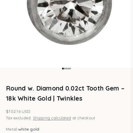
Go to item 1
Go to item 2
Go to item 3
Go to item 4
Go to item 5
Round w. Diamond 0.02ct Tooth Gem –
18k White Gold | Twinkles
Sale price
$102.16 USD
Tax excluded.
Shipping calculated
at checkout
Metal:
white gold