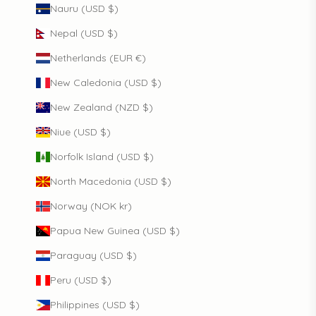
Nauru (USD $)
Nepal (USD $)
Netherlands (EUR €)
New Caledonia (USD $)
New Zealand (NZD $)
Niue (USD $)
Norfolk Island (USD $)
North Macedonia (USD $)
Norway (NOK kr)
Papua New Guinea (USD $)
Paraguay (USD $)
Peru (USD $)
Philippines (USD $)