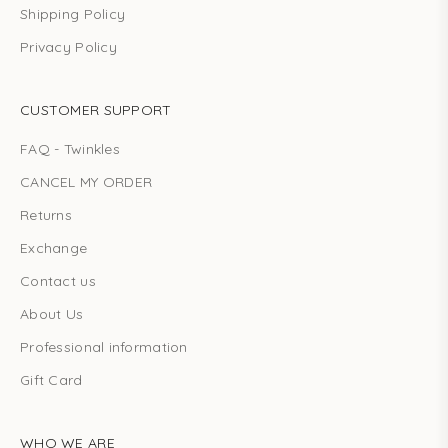
Shipping Policy
Privacy Policy
CUSTOMER SUPPORT
FAQ - Twinkles
CANCEL MY ORDER
Returns
Exchange
Contact us
About Us
Professional information
Gift Card
WHO WE ARE