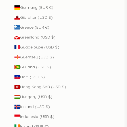
Germany (EUR €)
Gibraltar (USD $)
Greece (EUR €)
Greenland (USD $)
Guadeloupe (USD $)
Guernsey (USD $)
Guyana (USD $)
Haiti (USD $)
Hong Kong SAR (USD $)
Hungary (USD $)
Iceland (USD $)
Indonesia (USD $)
Ireland (EUR €)