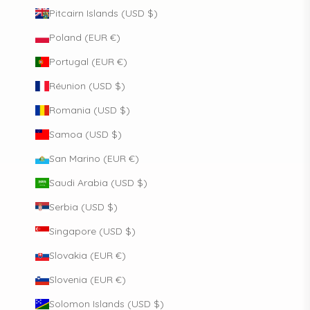
Pitcairn Islands (USD $)
Poland (EUR €)
Portugal (EUR €)
Réunion (USD $)
Romania (USD $)
Samoa (USD $)
San Marino (EUR €)
Saudi Arabia (USD $)
Serbia (USD $)
Singapore (USD $)
Slovakia (EUR €)
Slovenia (EUR €)
Solomon Islands (USD $)