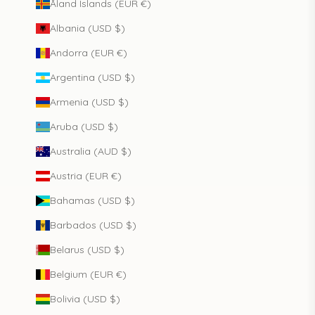
Åland Islands (EUR €)
Albania (USD $)
Andorra (EUR €)
Argentina (USD $)
Armenia (USD $)
Aruba (USD $)
Australia (AUD $)
Austria (EUR €)
Bahamas (USD $)
Barbados (USD $)
Belarus (USD $)
Belgium (EUR €)
Bolivia (USD $)