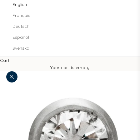
English
Français
Deutsch
Español
Svenska
Cart
Your cart is empty
Zoom picture