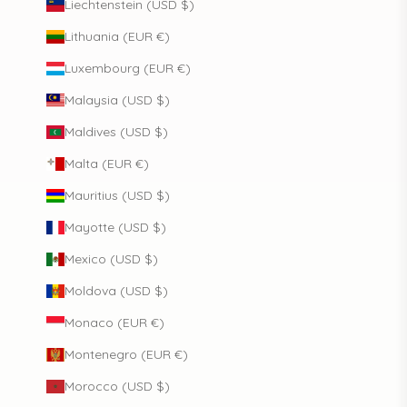
Liechtenstein (USD $)
Lithuania (EUR €)
Luxembourg (EUR €)
Malaysia (USD $)
Maldives (USD $)
Malta (EUR €)
Mauritius (USD $)
Mayotte (USD $)
Mexico (USD $)
Moldova (USD $)
Monaco (EUR €)
Montenegro (EUR €)
Morocco (USD $)