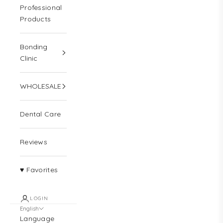
Professional
Products
Bonding
Clinic
WHOLESALE
Dental Care
Reviews
♥ Favorites
LOGIN
English
Language