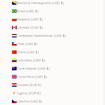
Bosnia & Herzegovina (USD $)
Brazil (USD $)
Bulgaria (USD $)
Canada (CAD $)
Caribbean Netherlands (USD $)
Chile (USD $)
China (USD $)
Colombia (USD $)
Cook Islands (USD $)
Costa Rica (USD $)
Croatia (EUR €)
Cyprus (EUR €)
Czechia (USD $)