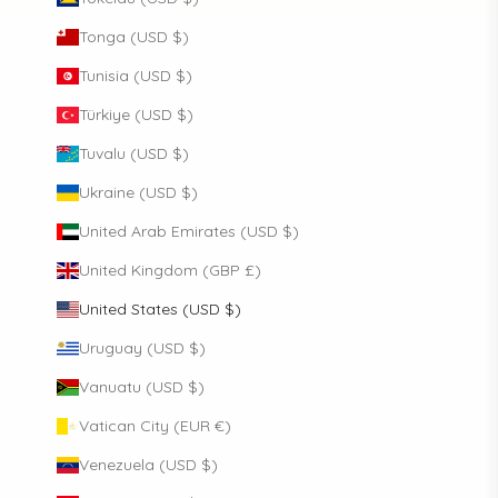
Tonga (USD $)
Tunisia (USD $)
Türkiye (USD $)
Tuvalu (USD $)
Ukraine (USD $)
United Arab Emirates (USD $)
United Kingdom (GBP £)
United States (USD $)
Uruguay (USD $)
Vanuatu (USD $)
Vatican City (EUR €)
Venezuela (USD $)