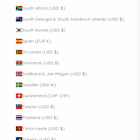
South Africa (USD $)
South Georgia & South Sandwich Islands (USD $)
South Korea (USD $)
Spain (EUR €)
Sri Lanka (USD $)
Suriname (USD $)
Svalbard & Jan Mayen (USD $)
Sweden (SEK kr)
Switzerland (CHF CHF)
Taiwan (USD $)
Thailand (USD $)
Timor-Leste (USD $)
Tokelau (USD $)