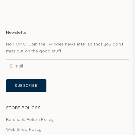
Newsletter
No FOMO! Join the Twinkles newsletter so that you don't
miss out on the good stuff.
SUBSCRIBE
STORE POLICIES
Refund & Return Policy
Web Shop Policy