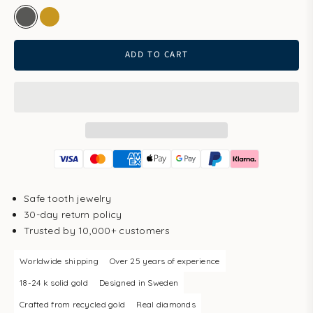
white gold
gold
ADD TO CART
Safe tooth jewelry
30-day return policy
Trusted by 10,000+ customers
Worldwide shipping
Over 25 years of experience
18-24 k solid gold
Designed in Sweden
Crafted from recycled gold
Real diamonds