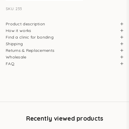
SKU: 233
Product description
How it works
Find a clinic for bonding
Shipping
Returns & Replacements
Wholesale
FAQ
Recently viewed products