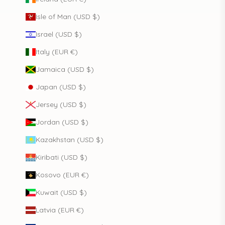
Isle of Man (USD $)
Israel (USD $)
Italy (EUR €)
Jamaica (USD $)
Japan (USD $)
Jersey (USD $)
Jordan (USD $)
Kazakhstan (USD $)
Kiribati (USD $)
Kosovo (EUR €)
Kuwait (USD $)
Latvia (EUR €)