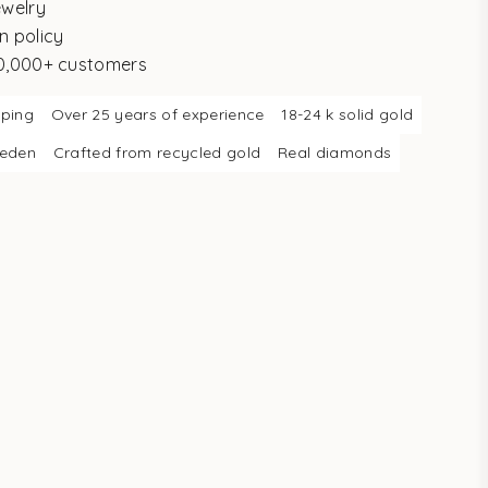
ewelry
n policy
10,000+ customers
pping
Over 25 years of experience
18-24 k solid gold
weden
Crafted from recycled gold
Real diamonds