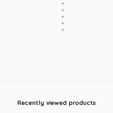
Recently viewed products