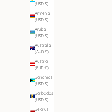
(USD $)
Armenia
(USD $)
Aruba
(USD $)
Australia
(AUD $)
Austria
(EUR €)
Bahamas
(USD $)
Barbados
(USD $)
Belarus