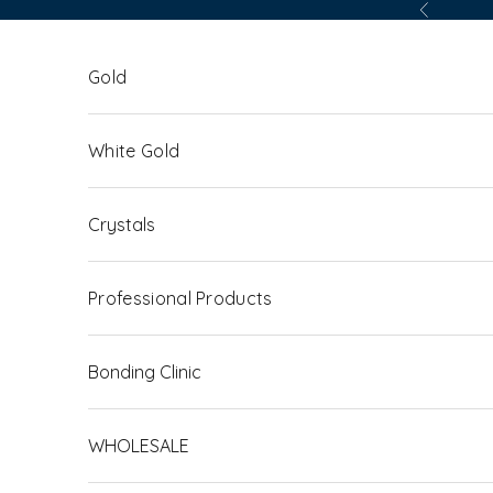
Skip to content
Previous
Gold
White Gold
Crystals
Professional Products
Bonding Clinic
WHOLESALE