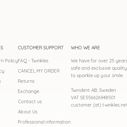
ES
CUSTOMER SUPPORT
WHO WE ARE
n Policy
FAQ - Twinkles
We have for over 25 year
safe and exclusive quality
cy
CANCEL MY ORDER
to sparkle up your smile.
y
Returns
Twindent AB, Sweden
Exchange
VAT SE556626948501
Contact us
customer (at) twinkles.ne
About Us
Professional information