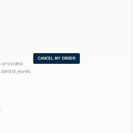
s provided
 dental jewels
t