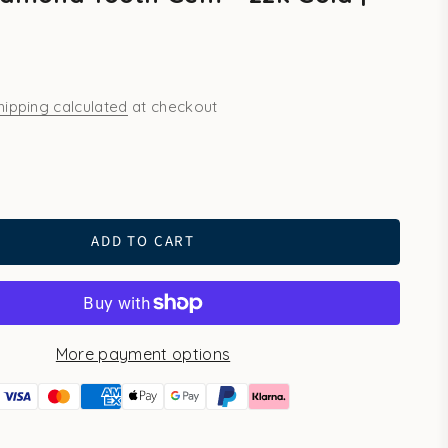
hipping calculated
at checkout
ld
ADD TO CART
More payment options