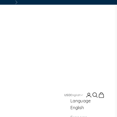
Next
Login
Search
Cart
English
Language
English