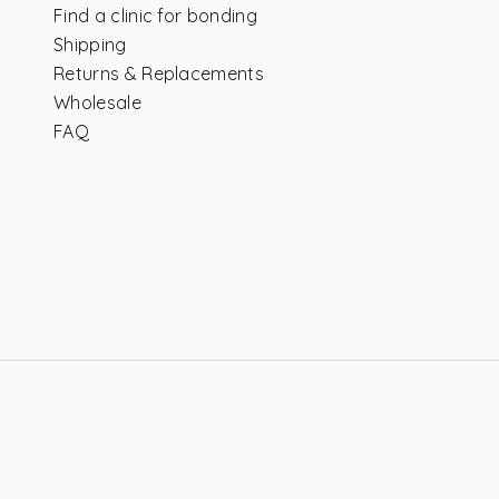
Find a clinic for bonding
Shipping
Returns & Replacements
Wholesale
FAQ