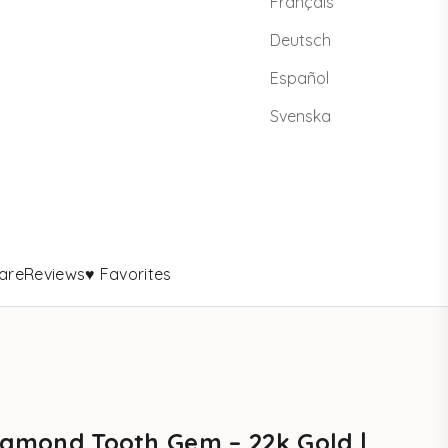
Français
Deutsch
Español
Svenska
are
Reviews
♥ Favorites
iamond Tooth Gem – 22k Gold |