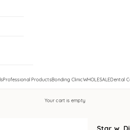
ls
Professional Products
Bonding Clinic
WHOLESALE
Dental C
Your cart is empty
Star w. D