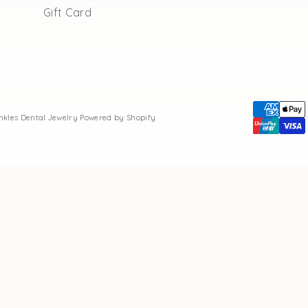
Gift Card
inkles Dental Jewelry
Powered by Shopify