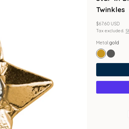
Twinkles
Sale price
$67.60 USD
Tax excluded.
S
Metal:
gold
gold
white go