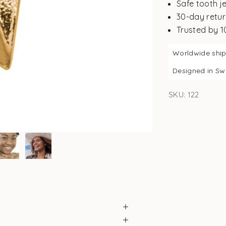
Safe tooth j
30-day retur
Trusted by 
Worldwide shi
Designed in S
SKU: 122