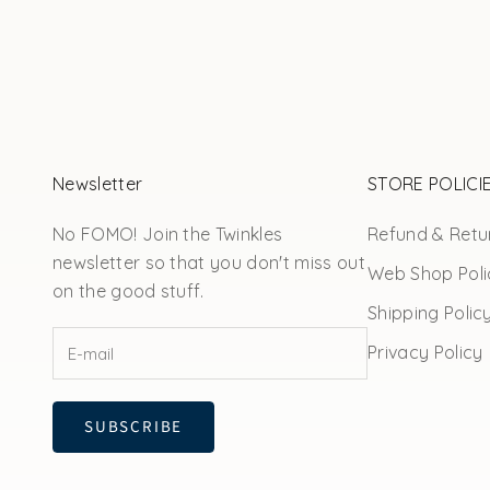
Newsletter
STORE POLICI
No FOMO! Join the Twinkles
Refund & Retur
newsletter so that you don't miss out
Web Shop Poli
on the good stuff.
Shipping Polic
Privacy Policy
SUBSCRIBE