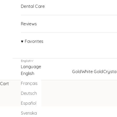
Dental Care
Reviews
♥ Favorites
English
Language
Gold
White Gold
Crysta
English
Français
Cart
Deutsch
Español
Svenska