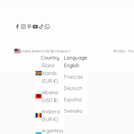
United States (USD $)
English
© 2026 - Tw
Country
Language
Åland
English
Islands
Français
(EUR €)
Deutsch
Albania
Español
(USD $)
Svenska
Andorra
(EUR €)
Argentina