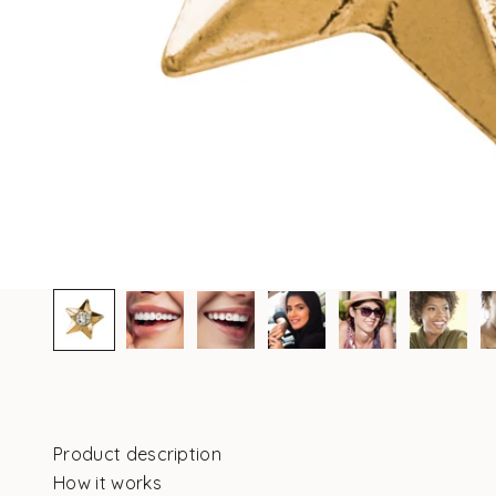
Product description
How it works