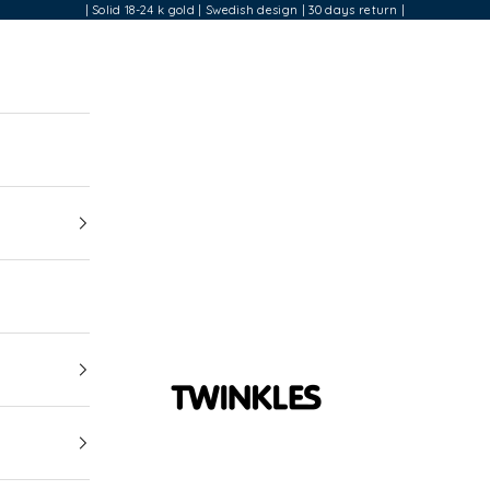
| Solid 18-24 k gold | Swedish design | 30 days return |
Twinkles Dental Jewelry