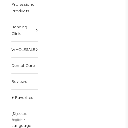
Professional
Products
Bonding
Clinic
WHOLESALE
Dental Care
Reviews
♥ Favorites
LOGIN
English
Language