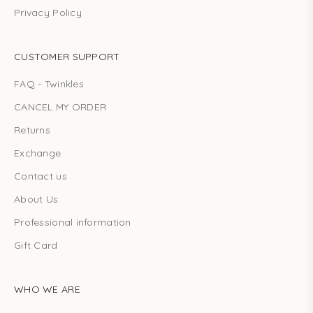
Privacy Policy
CUSTOMER SUPPORT
FAQ - Twinkles
CANCEL MY ORDER
Returns
Exchange
Contact us
About Us
Professional information
Gift Card
WHO WE ARE