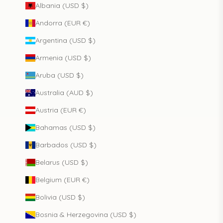
Albania (USD $)
Andorra (EUR €)
Argentina (USD $)
Armenia (USD $)
Aruba (USD $)
Australia (AUD $)
Austria (EUR €)
Bahamas (USD $)
Barbados (USD $)
Belarus (USD $)
Belgium (EUR €)
Bolivia (USD $)
Bosnia & Herzegovina (USD $)