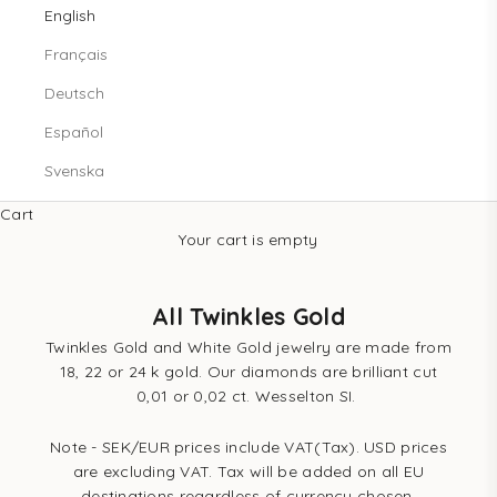
English
Français
Deutsch
Español
Svenska
Cart
Your cart is empty
All Twinkles Gold
Twinkles Gold and White Gold jewelry are made from
18, 22 or 24 k gold. Our diamonds are brilliant cut
0,01 or 0,02 ct. Wesselton SI.
Note - SEK/EUR prices include VAT(Tax). USD prices
are excluding VAT. Tax will be added on all EU
destinations regardless of currency chosen.