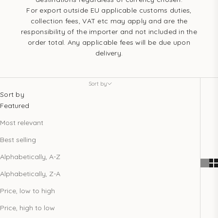
For export outside EU applicable customs duties,
collection fees, VAT etc may apply and are the
responsibility of the importer and not included in the
order total. Any applicable fees will be due upon
delivery.
Sort by
Sort by
Featured
Most relevant
Best selling
Alphabetically, A-Z
Alphabetically, Z-A
Price, low to high
Price, high to low