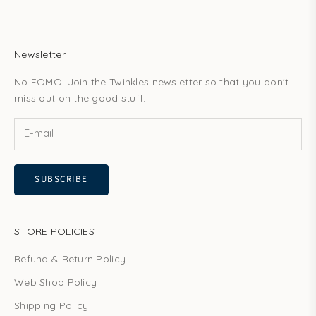
Newsletter
No FOMO! Join the Twinkles newsletter so that you don't
miss out on the good stuff.
SUBSCRIBE
STORE POLICIES
Refund & Return Policy
Web Shop Policy
Shipping Policy