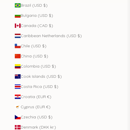
Brazil (USD $)
Bulgaria (USD $)
Canada (CAD $)
Caribbean Netherlands (USD $)
Chile (USD $)
China (USD $)
Colombia (USD $)
Cook Islands (USD $)
Costa Rica (USD $)
Croatia (EUR €)
Cyprus (EUR €)
Czechia (USD $)
Denmark (DKK kr.)