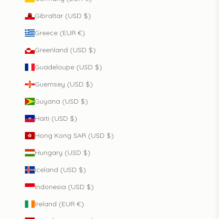
Gibraltar (USD $)
Greece (EUR €)
Greenland (USD $)
Guadeloupe (USD $)
Guernsey (USD $)
Guyana (USD $)
Haiti (USD $)
Hong Kong SAR (USD $)
Hungary (USD $)
Iceland (USD $)
Indonesia (USD $)
Ireland (EUR €)