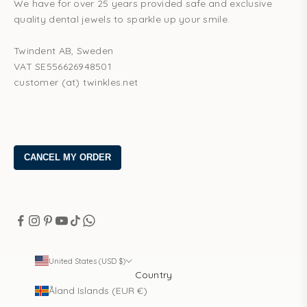
We have for over 25 years provided safe and exclusive
quality dental jewels to sparkle up your smile.
Twindent AB, Sweden
VAT SE556626948501
customer (at) twinkles.net
United States (USD $)
Country
Åland Islands (EUR €)