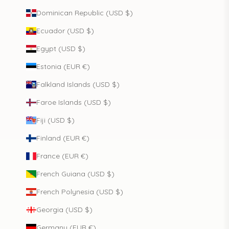
Dominican Republic (USD $)
Ecuador (USD $)
Egypt (USD $)
Estonia (EUR €)
Falkland Islands (USD $)
Faroe Islands (USD $)
Fiji (USD $)
Finland (EUR €)
France (EUR €)
French Guiana (USD $)
French Polynesia (USD $)
Georgia (USD $)
Germany (EUR €)