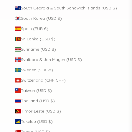
South Georgia & South Sandwich Islands (USD $)
South Korea (USD $)
Spain (EUR €)
Sri Lanka (USD $)
Suriname (USD $)
Svalbard & Jan Mayen (USD $)
Sweden (SEK kr)
Switzerland (CHF CHF)
Taiwan (USD $)
Thailand (USD $)
Timor-Leste (USD $)
Tokelau (USD $)
Tonga (USD $)