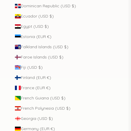
Dominican Republic (USD $)
Ecuador (USD $)
Egypt (USD $)
Estonia (EUR €)
Falkland Islands (USD $)
Faroe Islands (USD $)
Fiji (USD $)
Finland (EUR €)
France (EUR €)
French Guiana (USD $)
French Polynesia (USD $)
Georgia (USD $)
Germany (EUR €)