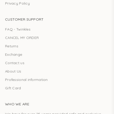
Privacy Policy
CUSTOMER SUPPORT
FAQ - Twinkles
CANCEL MY ORDER
Returns
Exchange
Contact us
About Us
Professional information
Gift Card
WHO WE ARE