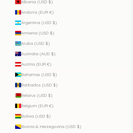
Albania (USD $)
Andorra (EUR €)
Argentina (USD $)
Armenia (USD $)
Aruba (USD $)
Australia (AUD $)
Austria (EUR €)
Bahamas (USD $)
Barbados (USD $)
Belarus (USD $)
Belgium (EUR €)
Bolivia (USD $)
Bosnia & Herzegovina (USD $)