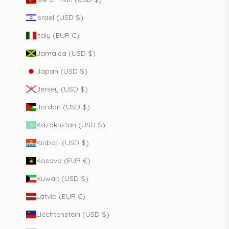
Israel (USD $)
Italy (EUR €)
Jamaica (USD $)
Japan (USD $)
Jersey (USD $)
Jordan (USD $)
Kazakhstan (USD $)
Kiribati (USD $)
Kosovo (EUR €)
Kuwait (USD $)
Latvia (EUR €)
Liechtenstein (USD $)