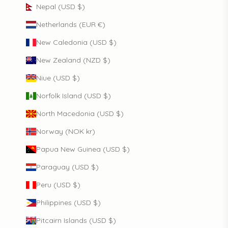
Nepal (USD $)
Netherlands (EUR €)
New Caledonia (USD $)
New Zealand (NZD $)
Niue (USD $)
Norfolk Island (USD $)
North Macedonia (USD $)
Norway (NOK kr)
Papua New Guinea (USD $)
Paraguay (USD $)
Peru (USD $)
Philippines (USD $)
Pitcairn Islands (USD $)