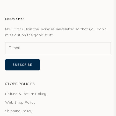
Newsletter
No FOMO! Join the Twinkles newsletter so that you don't
miss out on the good stuff.
SUBSCRIBE
STORE POLICIES
Refund & Return Policy
Web Shop Policy
Shipping Policy