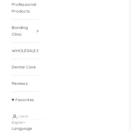
Professional
Products
Bonding
Clinic
WHOLESALE
Dental Care
Reviews
♥ Favorites
LOGIN
English
Language