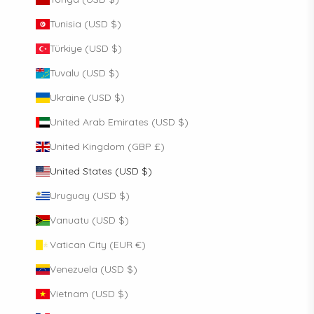
Tunisia (USD $)
Türkiye (USD $)
Tuvalu (USD $)
Ukraine (USD $)
United Arab Emirates (USD $)
United Kingdom (GBP £)
United States (USD $)
Uruguay (USD $)
Vanuatu (USD $)
Vatican City (EUR €)
Venezuela (USD $)
Vietnam (USD $)