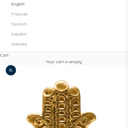
English
Français
Deutsch
Español
Svenska
Cart
Your cart is empty
Zoom picture