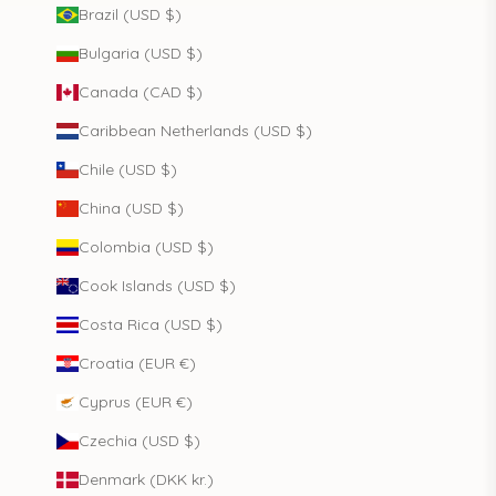
Brazil (USD $)
Bulgaria (USD $)
Canada (CAD $)
Caribbean Netherlands (USD $)
Chile (USD $)
China (USD $)
Colombia (USD $)
Cook Islands (USD $)
Costa Rica (USD $)
Croatia (EUR €)
Cyprus (EUR €)
Czechia (USD $)
Denmark (DKK kr.)