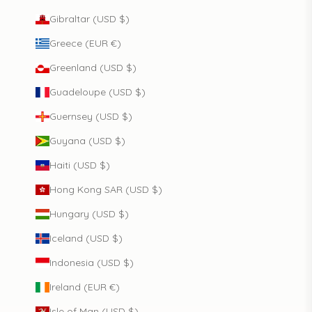
Gibraltar (USD $)
Greece (EUR €)
Greenland (USD $)
Guadeloupe (USD $)
Guernsey (USD $)
Guyana (USD $)
Haiti (USD $)
Hong Kong SAR (USD $)
Hungary (USD $)
Iceland (USD $)
Indonesia (USD $)
Ireland (EUR €)
Isle of Man (USD $)