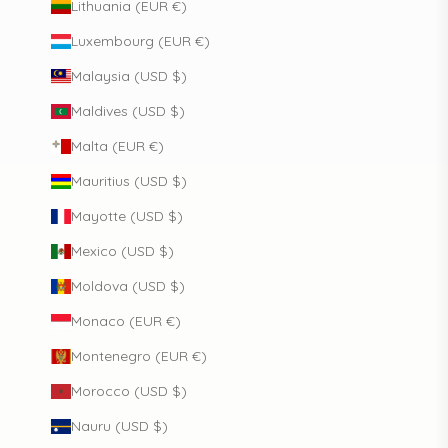
Lithuania (EUR €)
Luxembourg (EUR €)
Malaysia (USD $)
Maldives (USD $)
Malta (EUR €)
Mauritius (USD $)
Mayotte (USD $)
Mexico (USD $)
Moldova (USD $)
Monaco (EUR €)
Montenegro (EUR €)
Morocco (USD $)
Nauru (USD $)