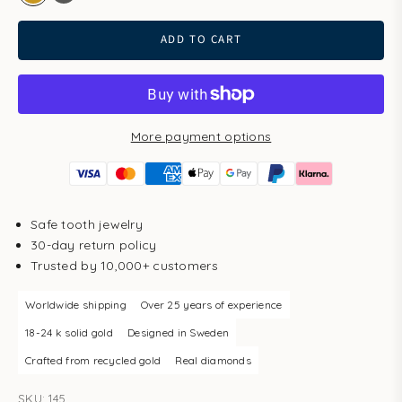
gold
white gold
ADD TO CART
More payment options
Safe tooth jewelry
30-day return policy
Trusted by 10,000+ customers
Worldwide shipping
Over 25 years of experience
18-24 k solid gold
Designed in Sweden
Crafted from recycled gold
Real diamonds
SKU: 145