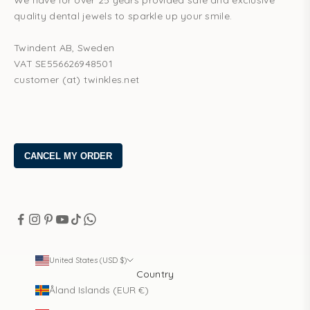
We have for over 25 years provided safe and exclusive
quality dental jewels to sparkle up your smile.
Twindent AB, Sweden
VAT SE556626948501
customer (at) twinkles.net
United States (USD $)
Country
Åland Islands (EUR €)