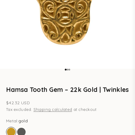
Go to item 1
Go to item 2
Go to item 3
Hamsa Tooth Gem – 22k Gold | Twinkles
Sale price
$42.32 USD
Tax excluded.
Shipping calculated
at checkout
Metal:
gold