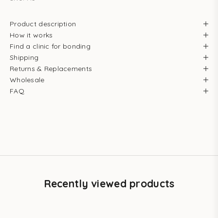
Product description
How it works
Find a clinic for bonding
Shipping
Returns & Replacements
Wholesale
FAQ
Recently viewed products