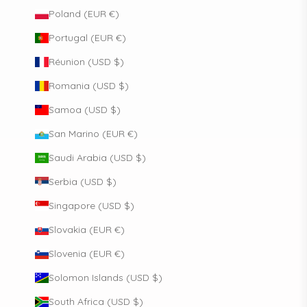
Poland (EUR €)
Portugal (EUR €)
Réunion (USD $)
Romania (USD $)
Samoa (USD $)
San Marino (EUR €)
Saudi Arabia (USD $)
Serbia (USD $)
Singapore (USD $)
Slovakia (EUR €)
Slovenia (EUR €)
Solomon Islands (USD $)
South Africa (USD $)