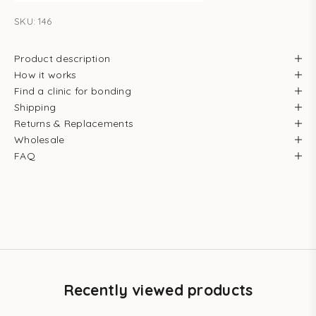
SKU: 146
Product description
How it works
Find a clinic for bonding
Shipping
Returns & Replacements
Wholesale
FAQ
Recently viewed products