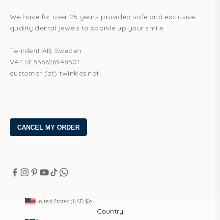
We have for over 25 years provided safe and exclusive
quality dental jewels to sparkle up your smile.
Twindent AB, Sweden
VAT SE556626948501
customer (at) twinkles.net
United States (USD $)
Country