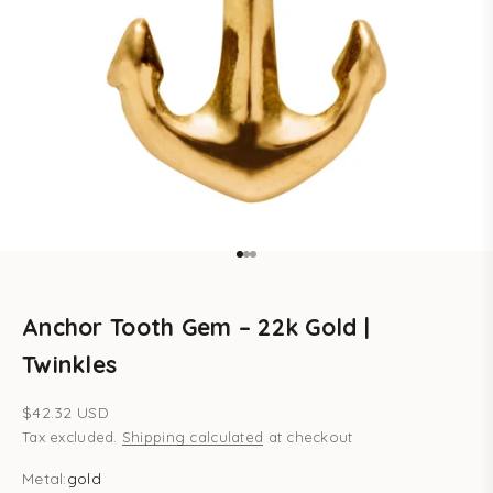
Go to item 1
Go to item 2
Go to item 3
Anchor Tooth Gem – 22k Gold |
Twinkles
Sale price
$42.32 USD
Tax excluded.
Shipping calculated
at checkout
Metal:
gold