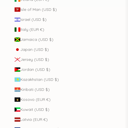
Isle of Man (USD $)
Israel (USD $)
Italy (EUR €)
Jamaica (USD $)
Japan (USD $)
Jersey (USD $)
Jordan (USD $)
Kazakhstan (USD $)
Kiribati (USD $)
Kosovo (EUR €)
Kuwait (USD $)
Latvia (EUR €)