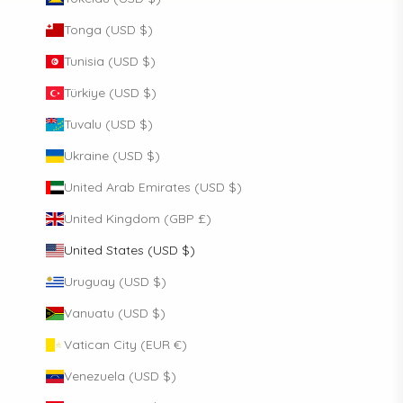
Tonga (USD $)
Tunisia (USD $)
Türkiye (USD $)
Tuvalu (USD $)
Ukraine (USD $)
United Arab Emirates (USD $)
United Kingdom (GBP £)
United States (USD $)
Uruguay (USD $)
Vanuatu (USD $)
Vatican City (EUR €)
Venezuela (USD $)