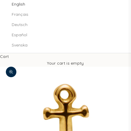
English
Français
Deutsch
Español
Svenska
Cart
Your cart is empty
Zoom picture