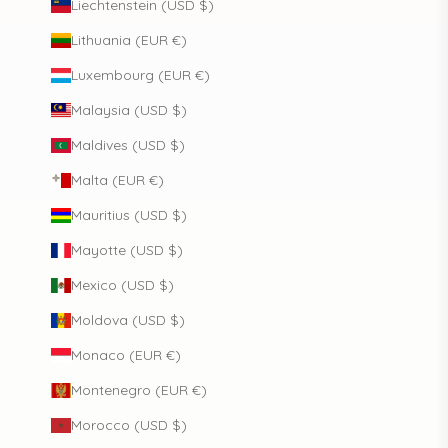
Liechtenstein (USD $)
Lithuania (EUR €)
Luxembourg (EUR €)
Malaysia (USD $)
Maldives (USD $)
Malta (EUR €)
Mauritius (USD $)
Mayotte (USD $)
Mexico (USD $)
Moldova (USD $)
Monaco (EUR €)
Montenegro (EUR €)
Morocco (USD $)