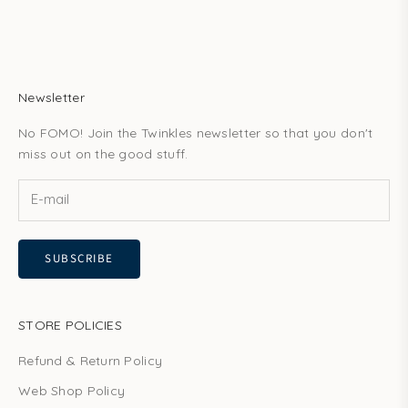
Newsletter
No FOMO! Join the Twinkles newsletter so that you don't
miss out on the good stuff.
SUBSCRIBE
STORE POLICIES
Refund & Return Policy
Web Shop Policy