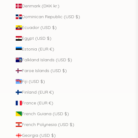
Denmark (DKK kr.)
Dominican Republic (USD $)
Ecuador (USD $)
Egypt (USD $)
Estonia (EUR €)
Falkland Islands (USD $)
Faroe Islands (USD $)
Fiji (USD $)
Finland (EUR €)
France (EUR €)
French Guiana (USD $)
French Polynesia (USD $)
Georgia (USD $)