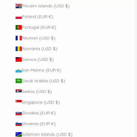
Pitcairn Islands (USD $)
Poland (EUR €)
Portugal (EUR €)
Réunion (USD $)
Romania (USD $)
Samoa (USD $)
San Marino (EUR €)
Saudi Arabia (USD $)
Serbia (USD $)
Singapore (USD $)
Slovakia (EUR €)
Slovenia (EUR €)
Solomon Islands (USD $)