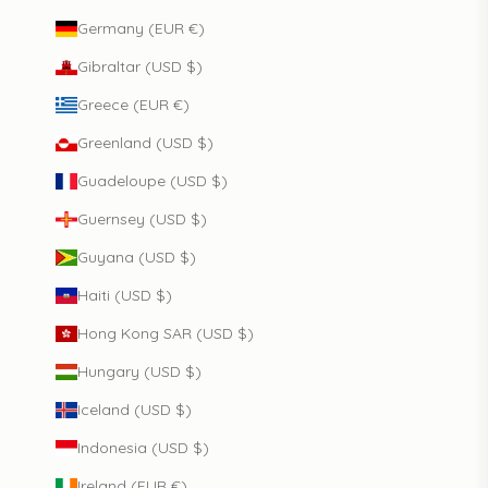
Germany (EUR €)
Gibraltar (USD $)
Greece (EUR €)
Greenland (USD $)
Guadeloupe (USD $)
Guernsey (USD $)
Guyana (USD $)
Haiti (USD $)
Hong Kong SAR (USD $)
Hungary (USD $)
Iceland (USD $)
Indonesia (USD $)
Ireland (EUR €)