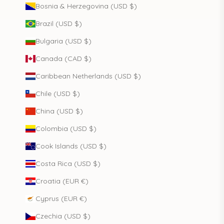
Bosnia & Herzegovina (USD $)
Brazil (USD $)
Bulgaria (USD $)
Canada (CAD $)
Caribbean Netherlands (USD $)
Chile (USD $)
China (USD $)
Colombia (USD $)
Cook Islands (USD $)
Costa Rica (USD $)
Croatia (EUR €)
Cyprus (EUR €)
Czechia (USD $)