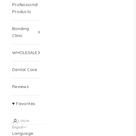
Professional
Products
Bonding
Clinic
WHOLESALE
Dental Care
Reviews
♥ Favorites
LOGIN
English
Language