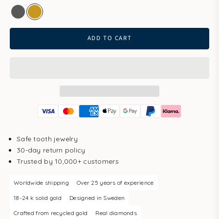
white gold
gold
ADD TO CART
Safe tooth jewelry
30-day return policy
Trusted by 10,000+ customers
Worldwide shipping
Over 25 years of experience
18-24 k solid gold
Designed in Sweden
Crafted from recycled gold
Real diamonds