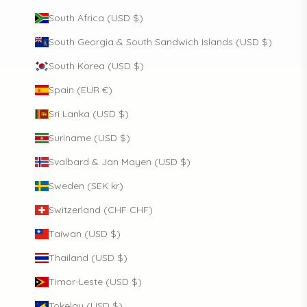
South Africa (USD $)
South Georgia & South Sandwich Islands (USD $)
South Korea (USD $)
Spain (EUR €)
Sri Lanka (USD $)
Suriname (USD $)
Svalbard & Jan Mayen (USD $)
Sweden (SEK kr)
Switzerland (CHF CHF)
Taiwan (USD $)
Thailand (USD $)
Timor-Leste (USD $)
Tokelau (USD $)