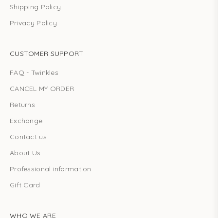
Shipping Policy
Privacy Policy
CUSTOMER SUPPORT
FAQ - Twinkles
CANCEL MY ORDER
Returns
Exchange
Contact us
About Us
Professional information
Gift Card
WHO WE ARE