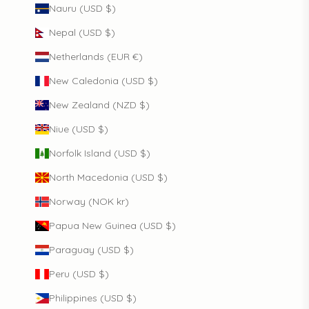
Nauru (USD $)
Nepal (USD $)
Netherlands (EUR €)
New Caledonia (USD $)
New Zealand (NZD $)
Niue (USD $)
Norfolk Island (USD $)
North Macedonia (USD $)
Norway (NOK kr)
Papua New Guinea (USD $)
Paraguay (USD $)
Peru (USD $)
Philippines (USD $)