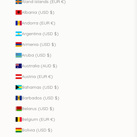
Åland Islands (EUR €)
Albania (USD $)
Andorra (EUR €)
Argentina (USD $)
Armenia (USD $)
Aruba (USD $)
Australia (AUD $)
Austria (EUR €)
Bahamas (USD $)
Barbados (USD $)
Belarus (USD $)
Belgium (EUR €)
Bolivia (USD $)