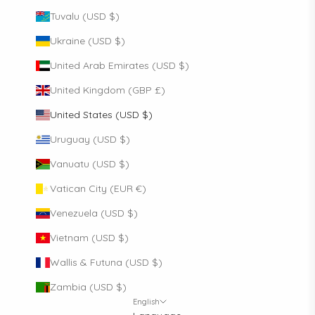
Tuvalu (USD $)
Ukraine (USD $)
United Arab Emirates (USD $)
United Kingdom (GBP £)
United States (USD $)
Uruguay (USD $)
Vanuatu (USD $)
Vatican City (EUR €)
Venezuela (USD $)
Vietnam (USD $)
Wallis & Futuna (USD $)
Zambia (USD $)
English