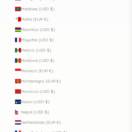
Maldives (USD $)
Malta (EUR €)
Mauritius (USD $)
Mayotte (USD $)
Mexico (USD $)
Moldova (USD $)
Monaco (EUR €)
Montenegro (EUR €)
Morocco (USD $)
Nauru (USD $)
Nepal (USD $)
Netherlands (EUR €)