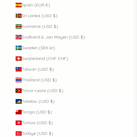
Spain (EUR €)
Sri Lanka (USD $)
Suriname (USD $)
Svalbard & Jan Mayen (USD $)
Sweden (SEK kr)
Switzerland (CHF CHF)
Taiwan (USD $)
Thailand (USD $)
Timor-Leste (USD $)
Tokelau (USD $)
Tonga (USD $)
Tunisia (USD $)
Türkiye (USD $)