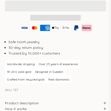
Safe tooth jewelry
30-day return policy
Trusted by 10,000+ customers
Worldwide shipping
Over 25 years of experience
18-24 k solid gold
Designed in Sweden
Crafted from recycled gold
Real diamonds
SKU: 137
Product description
How it works