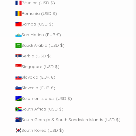
Réunion (USD $)
Romania (USD $)
Samoa (USD $)
San Marino (EUR €)
Saudi Arabia (USD $)
Serbia (USD $)
Singapore (USD $)
Slovakia (EUR €)
Slovenia (EUR €)
Solomon Islands (USD $)
South Africa (USD $)
South Georgia & South Sandwich Islands (USD $)
South Korea (USD $)