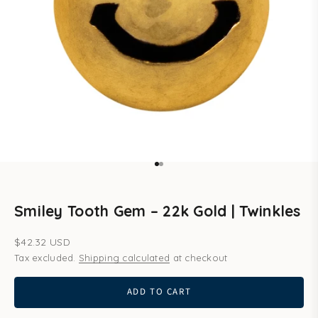
Go to item 1
Go to item 2
Smiley Tooth Gem – 22k Gold | Twinkles
Sale price
$42.32 USD
Tax excluded.
Shipping calculated
at checkout
ADD TO CART