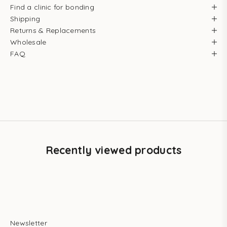
Find a clinic for bonding
Shipping
Returns & Replacements
Wholesale
FAQ
Recently viewed products
Newsletter