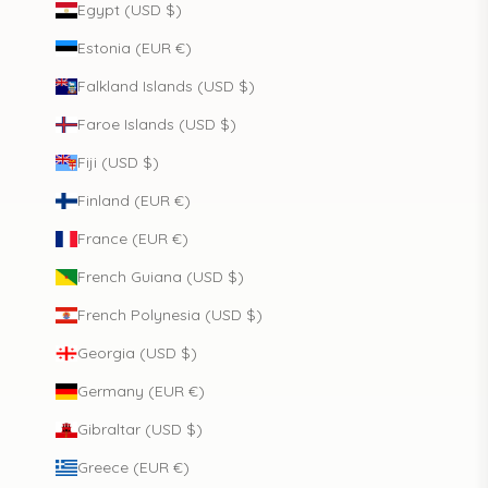
Egypt (USD $)
Estonia (EUR €)
Falkland Islands (USD $)
Faroe Islands (USD $)
Fiji (USD $)
Finland (EUR €)
France (EUR €)
French Guiana (USD $)
French Polynesia (USD $)
Georgia (USD $)
Germany (EUR €)
Gibraltar (USD $)
Greece (EUR €)