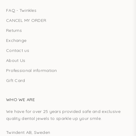
FAQ - Twinkles
CANCEL MY ORDER
Returns
Exchange
Contact us
About Us
Professional information
Gift Card
WHO WE ARE
We have for over 25 years provided safe and exclusive
quality dental jewels to sparkle up your smile.
Twindent AB, Sweden