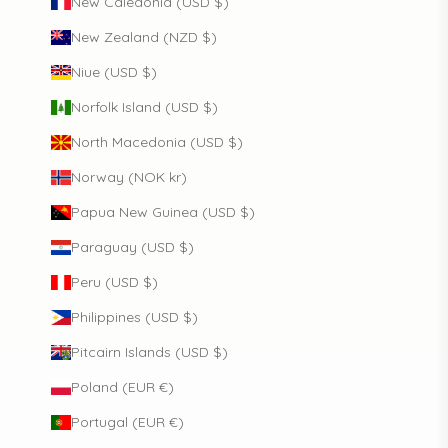
New Caledonia (USD $)
New Zealand (NZD $)
Niue (USD $)
Norfolk Island (USD $)
North Macedonia (USD $)
Norway (NOK kr)
Papua New Guinea (USD $)
Paraguay (USD $)
Peru (USD $)
Philippines (USD $)
Pitcairn Islands (USD $)
Poland (EUR €)
Portugal (EUR €)