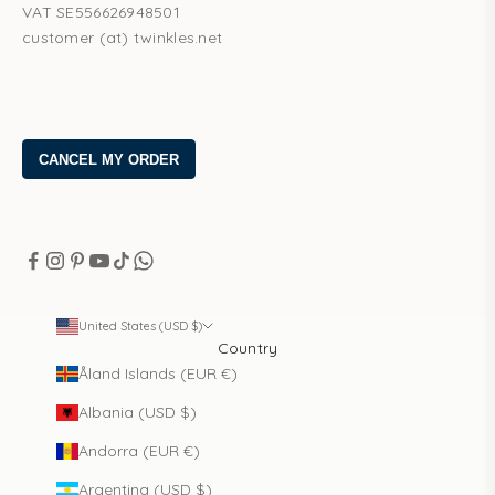
VAT SE556626948501
customer (at) twinkles.net
United States (USD $)
Country
Åland Islands (EUR €)
Albania (USD $)
Andorra (EUR €)
Argentina (USD $)