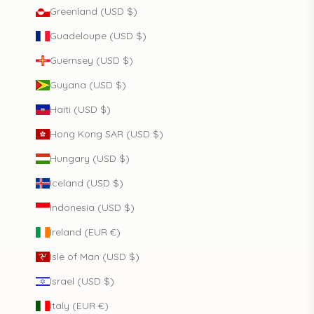
Greenland (USD $)
Guadeloupe (USD $)
Guernsey (USD $)
Guyana (USD $)
Haiti (USD $)
Hong Kong SAR (USD $)
Hungary (USD $)
Iceland (USD $)
Indonesia (USD $)
Ireland (EUR €)
Isle of Man (USD $)
Israel (USD $)
Italy (EUR €)