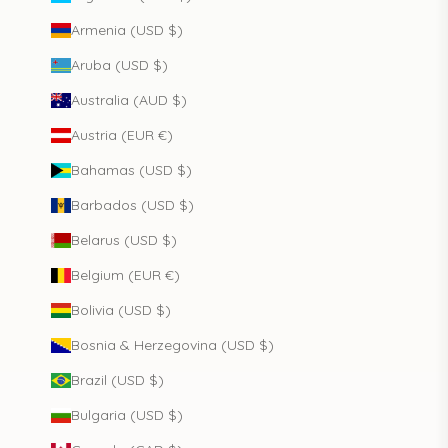
Armenia (USD $)
Aruba (USD $)
Australia (AUD $)
Austria (EUR €)
Bahamas (USD $)
Barbados (USD $)
Belarus (USD $)
Belgium (EUR €)
Bolivia (USD $)
Bosnia & Herzegovina (USD $)
Brazil (USD $)
Bulgaria (USD $)