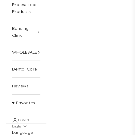
Professional
Products
Bonding
Clinic
WHOLESALE
Dental Care
Reviews
♥ Favorites
LOGIN
English
Language