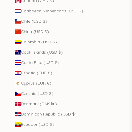
Canada (CAD $)
Caribbean Netherlands (USD $)
Chile (USD $)
China (USD $)
Colombia (USD $)
Cook Islands (USD $)
Costa Rica (USD $)
Croatia (EUR €)
Cyprus (EUR €)
Czechia (USD $)
Denmark (DKK kr.)
Dominican Republic (USD $)
Ecuador (USD $)