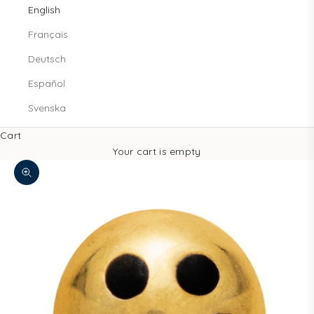
English
Français
Deutsch
Español
Svenska
Cart
Your cart is empty
Zoom picture