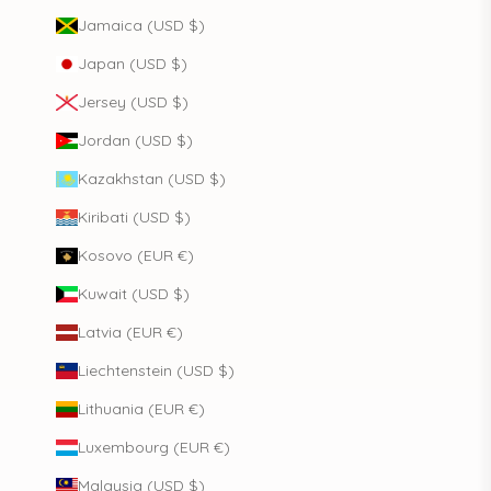
Jamaica (USD $)
Japan (USD $)
Jersey (USD $)
Jordan (USD $)
Kazakhstan (USD $)
Kiribati (USD $)
Kosovo (EUR €)
Kuwait (USD $)
Latvia (EUR €)
Liechtenstein (USD $)
Lithuania (EUR €)
Luxembourg (EUR €)
Malaysia (USD $)