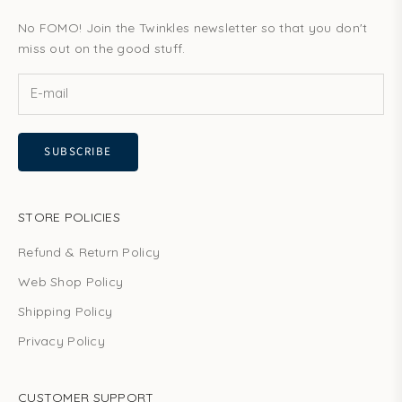
No FOMO! Join the Twinkles newsletter so that you don't
miss out on the good stuff.
SUBSCRIBE
STORE POLICIES
Refund & Return Policy
Web Shop Policy
Shipping Policy
Privacy Policy
CUSTOMER SUPPORT