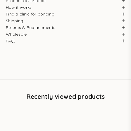
Product description
How it works
Find a clinic for bonding
Shipping
Returns & Replacements
Wholesale
FAQ
Recently viewed products