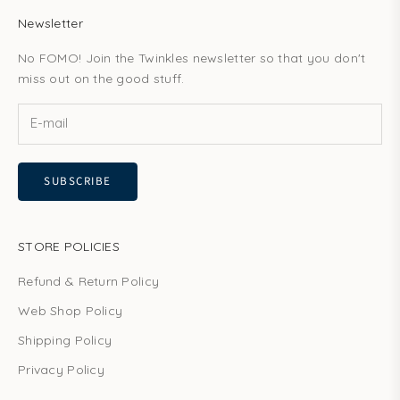
Newsletter
No FOMO! Join the Twinkles newsletter so that you don't
miss out on the good stuff.
SUBSCRIBE
STORE POLICIES
Refund & Return Policy
Web Shop Policy
Shipping Policy
Privacy Policy