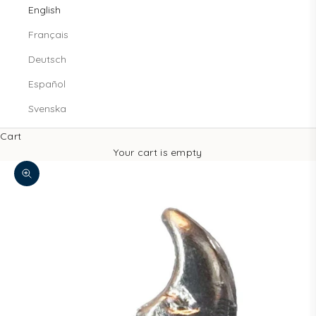
English
Français
Deutsch
Español
Svenska
Cart
Your cart is empty
Zoom picture