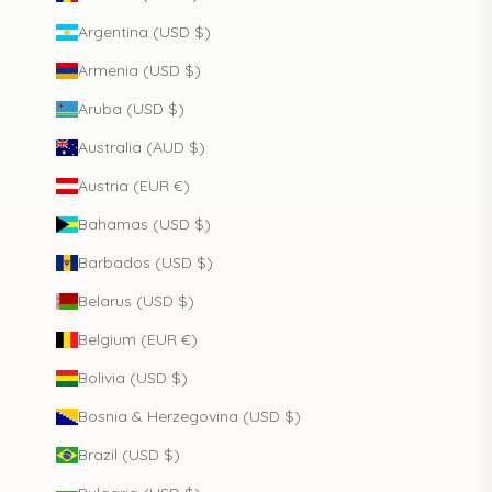
Argentina (USD $)
Armenia (USD $)
Aruba (USD $)
Australia (AUD $)
Austria (EUR €)
Bahamas (USD $)
Barbados (USD $)
Belarus (USD $)
Belgium (EUR €)
Bolivia (USD $)
Bosnia & Herzegovina (USD $)
Brazil (USD $)