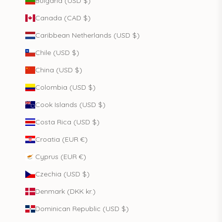
Bulgaria (USD $)
Canada (CAD $)
Caribbean Netherlands (USD $)
Chile (USD $)
China (USD $)
Colombia (USD $)
Cook Islands (USD $)
Costa Rica (USD $)
Croatia (EUR €)
Cyprus (EUR €)
Czechia (USD $)
Denmark (DKK kr.)
Dominican Republic (USD $)