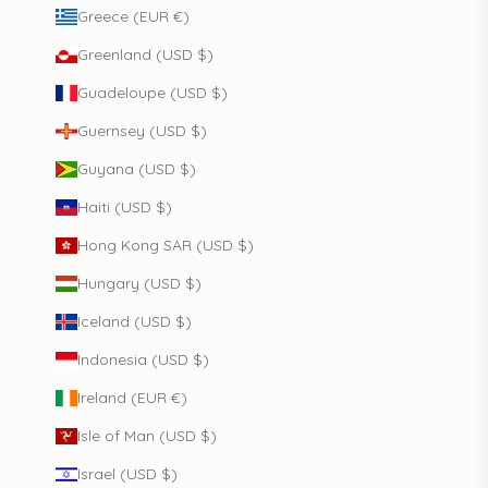
Greece (EUR €)
Greenland (USD $)
Guadeloupe (USD $)
Guernsey (USD $)
Guyana (USD $)
Haiti (USD $)
Hong Kong SAR (USD $)
Hungary (USD $)
Iceland (USD $)
Indonesia (USD $)
Ireland (EUR €)
Isle of Man (USD $)
Israel (USD $)