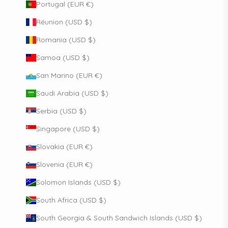
Portugal (EUR €)
Réunion (USD $)
Romania (USD $)
Samoa (USD $)
San Marino (EUR €)
Saudi Arabia (USD $)
Serbia (USD $)
Singapore (USD $)
Slovakia (EUR €)
Slovenia (EUR €)
Solomon Islands (USD $)
South Africa (USD $)
South Georgia & South Sandwich Islands (USD $)