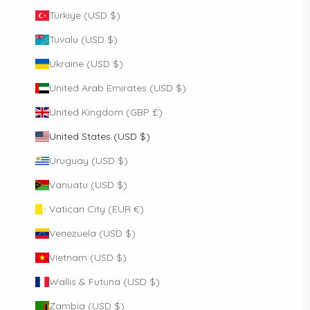
Türkiye (USD $)
Tuvalu (USD $)
Ukraine (USD $)
United Arab Emirates (USD $)
United Kingdom (GBP £)
United States (USD $)
Uruguay (USD $)
Vanuatu (USD $)
Vatican City (EUR €)
Venezuela (USD $)
Vietnam (USD $)
Wallis & Futuna (USD $)
Zambia (USD $)