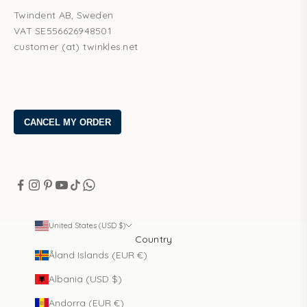
Twindent AB, Sweden
VAT SE556626948501
customer (at) twinkles.net
United States (USD $)
Country
Åland Islands (EUR €)
Albania (USD $)
Andorra (EUR €)