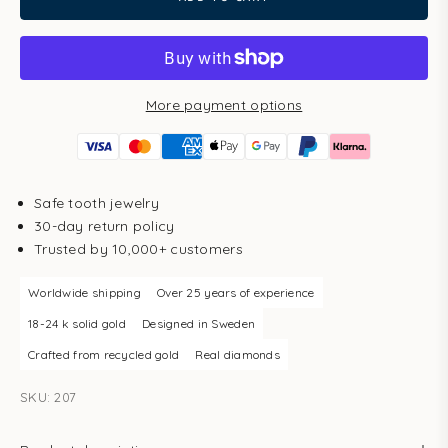
More payment options
Safe tooth jewelry
30-day return policy
Trusted by 10,000+ customers
Worldwide shipping
Over 25 years of experience
18-24 k solid gold
Designed in Sweden
Crafted from recycled gold
Real diamonds
SKU: 207