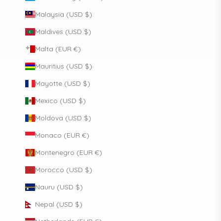
Malaysia (USD $)
Maldives (USD $)
Malta (EUR €)
Mauritius (USD $)
Mayotte (USD $)
Mexico (USD $)
Moldova (USD $)
Monaco (EUR €)
Montenegro (EUR €)
Morocco (USD $)
Nauru (USD $)
Nepal (USD $)