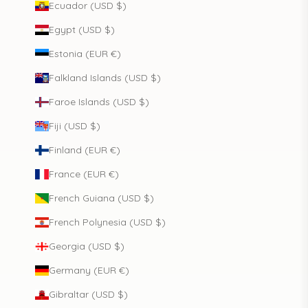
Ecuador (USD $)
Egypt (USD $)
Estonia (EUR €)
Falkland Islands (USD $)
Faroe Islands (USD $)
Fiji (USD $)
Finland (EUR €)
France (EUR €)
French Guiana (USD $)
French Polynesia (USD $)
Georgia (USD $)
Germany (EUR €)
Gibraltar (USD $)