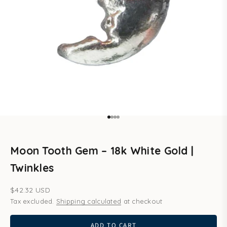
Go to item 1
Go to item 2
Go to item 3
Go to item 4
Moon Tooth Gem – 18k White Gold |
Twinkles
Sale price
$42.32 USD
Tax excluded.
Shipping calculated
at checkout
ADD TO CART