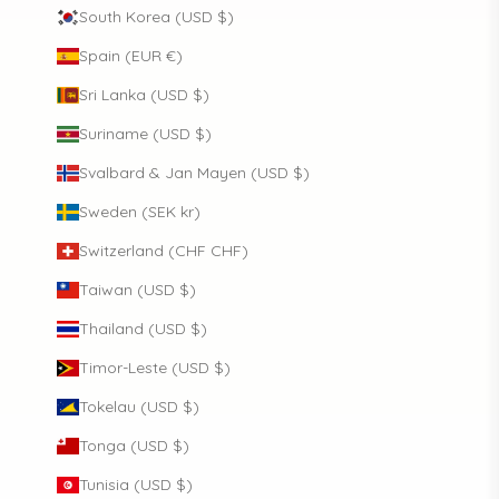
South Korea (USD $)
Spain (EUR €)
Sri Lanka (USD $)
Suriname (USD $)
Svalbard & Jan Mayen (USD $)
Sweden (SEK kr)
Switzerland (CHF CHF)
Taiwan (USD $)
Thailand (USD $)
Timor-Leste (USD $)
Tokelau (USD $)
Tonga (USD $)
Tunisia (USD $)