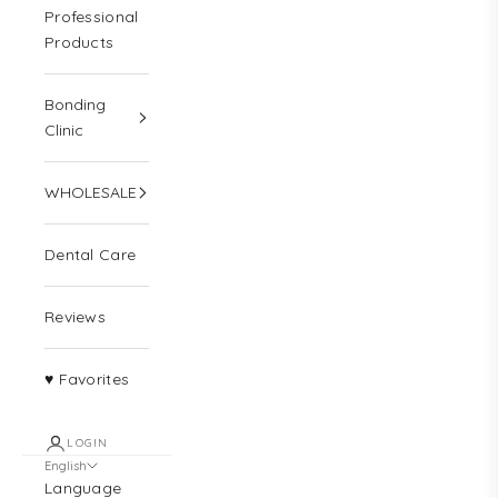
Professional
Products
Bonding
Clinic
WHOLESALE
Dental Care
Reviews
♥ Favorites
LOGIN
English
Language