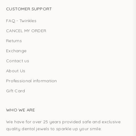
CUSTOMER SUPPORT
FAQ - Twinkles
CANCEL MY ORDER
Returns
Exchange
Contact us
About Us
Professional information
Gift Card
WHO WE ARE
We have for over 25 years provided safe and exclusive
quality dental jewels to sparkle up your smile.