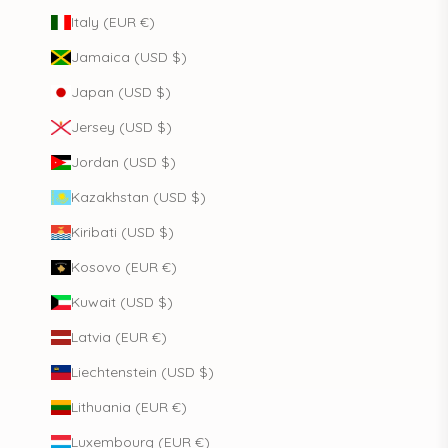
Italy (EUR €)
Jamaica (USD $)
Japan (USD $)
Jersey (USD $)
Jordan (USD $)
Kazakhstan (USD $)
Kiribati (USD $)
Kosovo (EUR €)
Kuwait (USD $)
Latvia (EUR €)
Liechtenstein (USD $)
Lithuania (EUR €)
Luxembourg (EUR €)