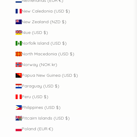
Netherlands (EUR €)
New Caledonia (USD $)
New Zealand (NZD $)
Niue (USD $)
Norfolk Island (USD $)
North Macedonia (USD $)
Norway (NOK kr)
Papua New Guinea (USD $)
Paraguay (USD $)
Peru (USD $)
Philippines (USD $)
Pitcairn Islands (USD $)
Poland (EUR €)