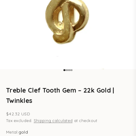
Go to item 1
Go to item 2
Go to item 3
Go to item 4
Go to item 5
Treble Clef Tooth Gem – 22k Gold |
Twinkles
Sale price
$42.32 USD
Tax excluded.
Shipping calculated
at checkout
Metal:
gold