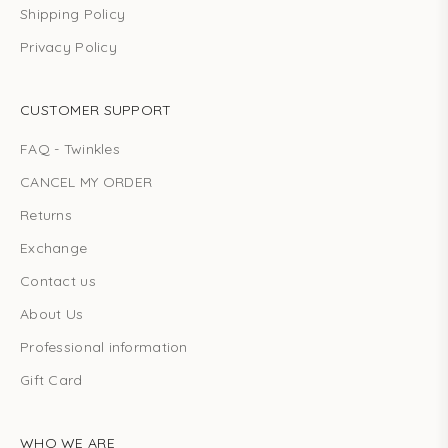
Shipping Policy
Privacy Policy
CUSTOMER SUPPORT
FAQ - Twinkles
CANCEL MY ORDER
Returns
Exchange
Contact us
About Us
Professional information
Gift Card
WHO WE ARE