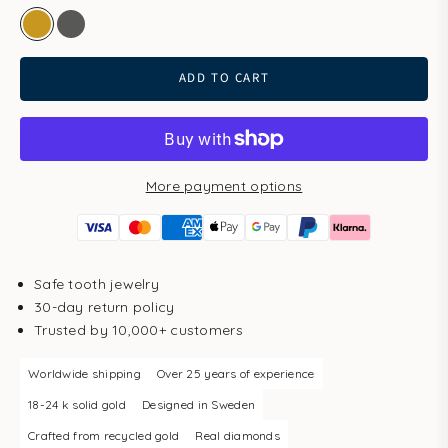
gold
white gold
ADD TO CART
More payment options
Safe tooth jewelry
30-day return policy
Trusted by 10,000+ customers
Worldwide shipping
Over 25 years of experience
18-24 k solid gold
Designed in Sweden
Crafted from recycled gold
Real diamonds