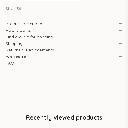
SKU: 136
Product description
How it works
Find a clinic for bonding
Shipping
Returns & Replacements
Wholesale
FAQ
Recently viewed products