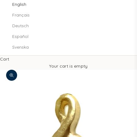
English
Français
Deutsch
Español
Svenska
Cart
Your cart is empty
Zoom picture