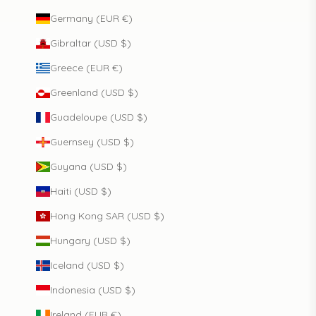
Germany (EUR €)
Gibraltar (USD $)
Greece (EUR €)
Greenland (USD $)
Guadeloupe (USD $)
Guernsey (USD $)
Guyana (USD $)
Haiti (USD $)
Hong Kong SAR (USD $)
Hungary (USD $)
Iceland (USD $)
Indonesia (USD $)
Ireland (EUR €)