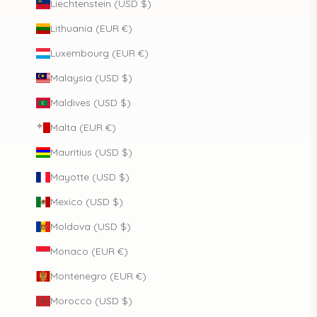
Liechtenstein (USD $)
Lithuania (EUR €)
Luxembourg (EUR €)
Malaysia (USD $)
Maldives (USD $)
Malta (EUR €)
Mauritius (USD $)
Mayotte (USD $)
Mexico (USD $)
Moldova (USD $)
Monaco (EUR €)
Montenegro (EUR €)
Morocco (USD $)