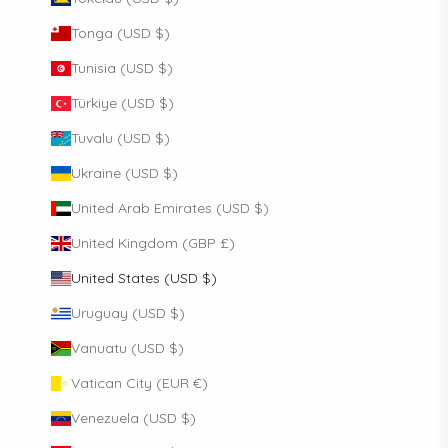
Tonga (USD $)
Tunisia (USD $)
Türkiye (USD $)
Tuvalu (USD $)
Ukraine (USD $)
United Arab Emirates (USD $)
United Kingdom (GBP £)
United States (USD $)
Uruguay (USD $)
Vanuatu (USD $)
Vatican City (EUR €)
Venezuela (USD $)