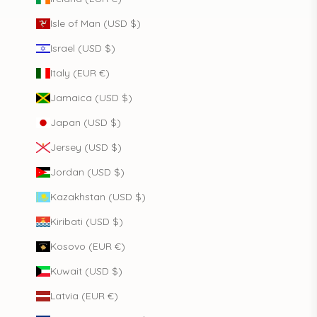
Isle of Man (USD $)
Israel (USD $)
Italy (EUR €)
Jamaica (USD $)
Japan (USD $)
Jersey (USD $)
Jordan (USD $)
Kazakhstan (USD $)
Kiribati (USD $)
Kosovo (EUR €)
Kuwait (USD $)
Latvia (EUR €)