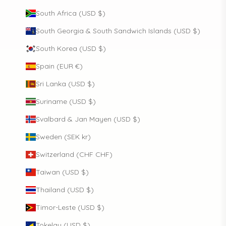
South Africa (USD $)
South Georgia & South Sandwich Islands (USD $)
South Korea (USD $)
Spain (EUR €)
Sri Lanka (USD $)
Suriname (USD $)
Svalbard & Jan Mayen (USD $)
Sweden (SEK kr)
Switzerland (CHF CHF)
Taiwan (USD $)
Thailand (USD $)
Timor-Leste (USD $)
Tokelau (USD $)