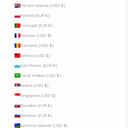
Pitcairn Islands (USD $)
Poland (EUR €)
Portugal (EUR €)
Réunion (USD $)
Romania (USD $)
Samoa (USD $)
San Marino (EUR €)
Saudi Arabia (USD $)
Serbia (USD $)
Singapore (USD $)
Slovakia (EUR €)
Slovenia (EUR €)
Solomon Islands (USD $)