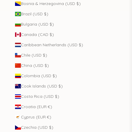
Bosnia & Herzegovina (USD $)
Brazil (USD $)
Bulgaria (USD $)
Canada (CAD $)
Caribbean Netherlands (USD $)
Chile (USD $)
China (USD $)
Colombia (USD $)
Cook Islands (USD $)
Costa Rica (USD $)
Croatia (EUR €)
Cyprus (EUR €)
Czechia (USD $)