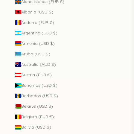
Åland Islands (EUR €)
Albania (USD $)
Andorra (EUR €)
Argentina (USD $)
Armenia (USD $)
Aruba (USD $)
Australia (AUD $)
Austria (EUR €)
Bahamas (USD $)
Barbados (USD $)
Belarus (USD $)
Belgium (EUR €)
Bolivia (USD $)