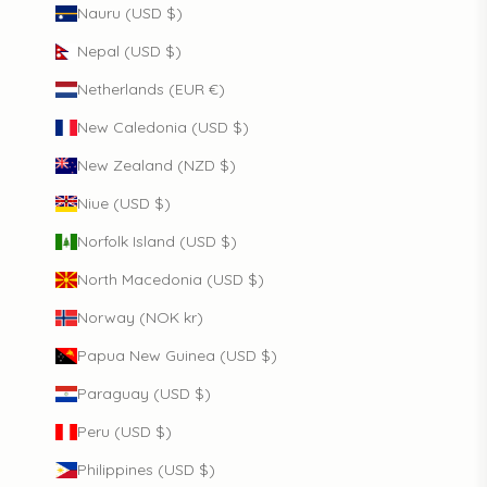
Nauru (USD $)
Nepal (USD $)
Netherlands (EUR €)
New Caledonia (USD $)
New Zealand (NZD $)
Niue (USD $)
Norfolk Island (USD $)
North Macedonia (USD $)
Norway (NOK kr)
Papua New Guinea (USD $)
Paraguay (USD $)
Peru (USD $)
Philippines (USD $)