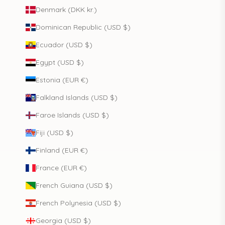
Denmark (DKK kr.)
Dominican Republic (USD $)
Ecuador (USD $)
Egypt (USD $)
Estonia (EUR €)
Falkland Islands (USD $)
Faroe Islands (USD $)
Fiji (USD $)
Finland (EUR €)
France (EUR €)
French Guiana (USD $)
French Polynesia (USD $)
Georgia (USD $)