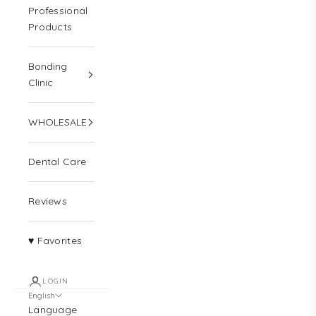
Professional
Products
Bonding
Clinic
WHOLESALE
Dental Care
Reviews
♥ Favorites
LOGIN
English
Language