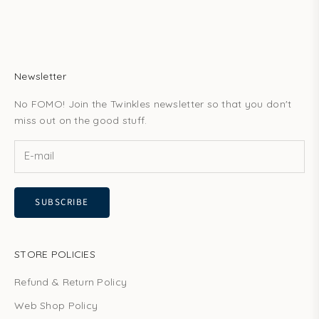
Newsletter
No FOMO! Join the Twinkles newsletter so that you don't
miss out on the good stuff.
SUBSCRIBE
STORE POLICIES
Refund & Return Policy
Web Shop Policy