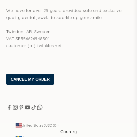
We have for over 25 years provided safe and exclusive
quality dental jewels to sparkle up your smile.
Twindent AB, Sweden
VAT SE556626948501
customer (at) twinkles.net
United States (USD $)
Country