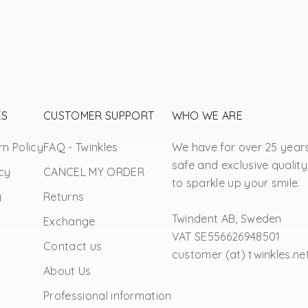
ES
CUSTOMER SUPPORT
WHO WE ARE
n Policy
FAQ - Twinkles
We have for over 25 year
safe and exclusive quality
cy
CANCEL MY ORDER
to sparkle up your smile.
y
Returns
Twindent AB, Sweden
Exchange
VAT SE556626948501
Contact us
customer (at) twinkles.ne
About Us
Professional information