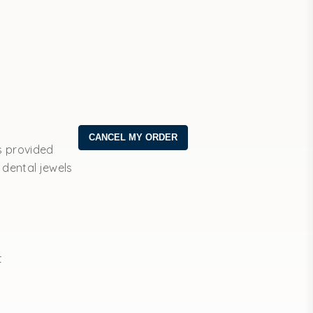
s provided
 dental jewels
t