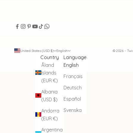
United States (USD $)
English
© 2026 - Tw
Country
Language
Åland
English
Islands
Français
(EUR €)
Deutsch
Albania
Español
(USD $)
Svenska
Andorra
(EUR €)
Argentina