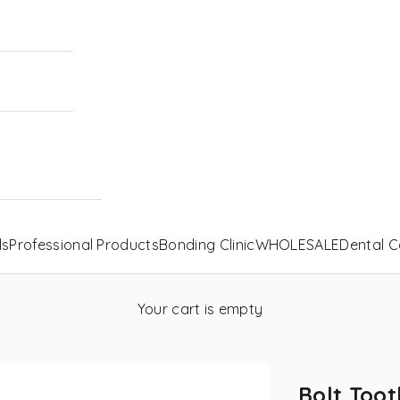
ls
Professional Products
Bonding Clinic
WHOLESALE
Dental C
Your cart is empty
Bolt Toot