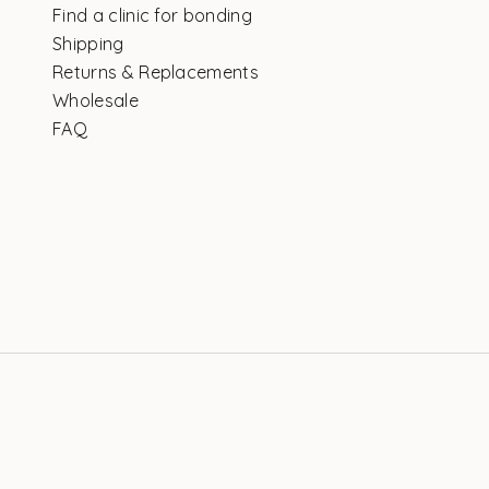
Find a clinic for bonding
Shipping
Returns & Replacements
Wholesale
FAQ