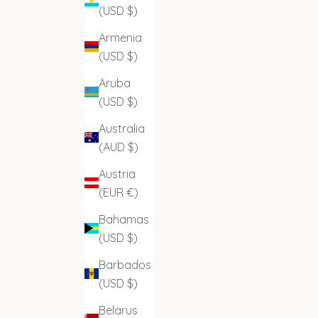
(USD $)
Armenia
(USD $)
Aruba
(USD $)
Australia
(AUD $)
Austria
(EUR €)
Bahamas
(USD $)
Barbados
(USD $)
Belarus