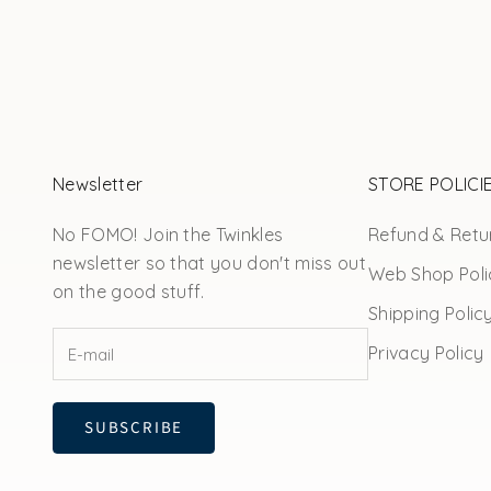
Newsletter
STORE POLICI
No FOMO! Join the Twinkles
Refund & Retur
newsletter so that you don't miss out
Web Shop Poli
on the good stuff.
Shipping Polic
Privacy Policy
SUBSCRIBE