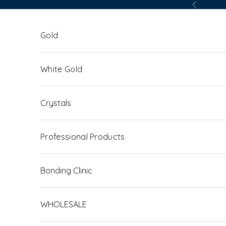
Skip to content
Previous
Gold
White Gold
Crystals
Professional Products
Bonding Clinic
WHOLESALE