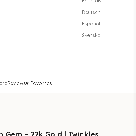
Français
Deutsch
Español
Svenska
are
Reviews
♥ Favorites
h Gem – 22k Gold | Twinkles