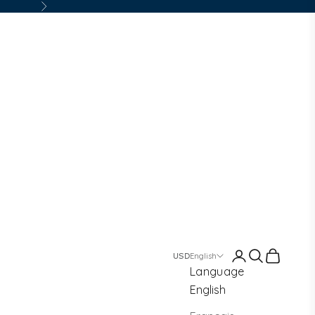
Next
Login
Search
Cart
English
Language
English