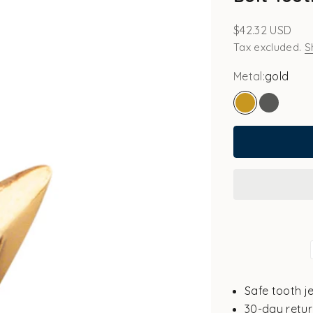
Sale price
$42.32 USD
Tax excluded.
S
Metal:
gold
gold
white go
Safe tooth j
30-day retur