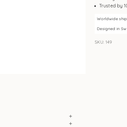
Trusted by 
Worldwide shi
Designed in S
SKU: 149