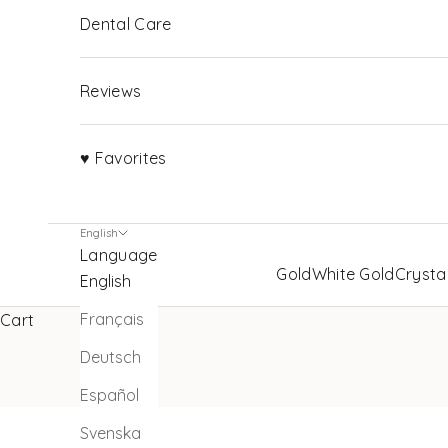
Dental Care
Reviews
♥ Favorites
English
Language
Gold
White Gold
Crysta
English
Français
Cart
Deutsch
Español
Svenska