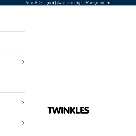
| Solid 18-24 k gold | Swedish design | 30 days return |
Twinkles Dental Jewelry