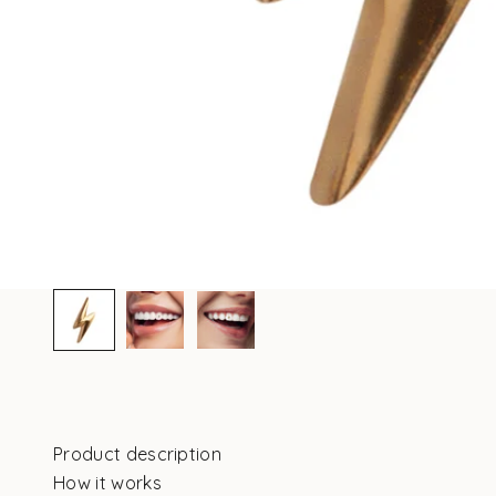
Product description
How it works