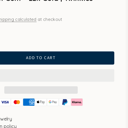
hipping calculated
at checkout
ld
ADD TO CART
ewelry
n policy