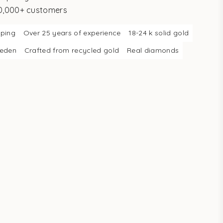
10,000+ customers
pping
Over 25 years of experience
18-24 k solid gold
weden
Crafted from recycled gold
Real diamonds