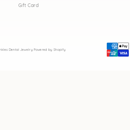
Gift Card
inkles Dental Jewelry
Powered by Shopify