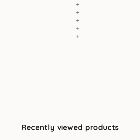
Recently viewed products