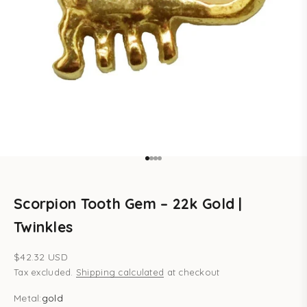
Go to item 1
Go to item 2
Go to item 3
Go to item 4
Scorpion Tooth Gem – 22k Gold |
Twinkles
Sale price
$42.32 USD
Tax excluded.
Shipping calculated
at checkout
Metal:
gold