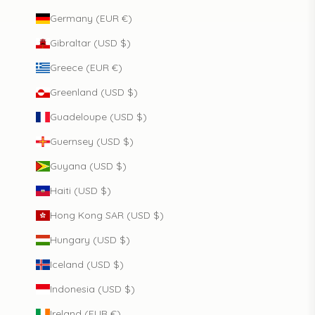
Germany (EUR €)
Gibraltar (USD $)
Greece (EUR €)
Greenland (USD $)
Guadeloupe (USD $)
Guernsey (USD $)
Guyana (USD $)
Haiti (USD $)
Hong Kong SAR (USD $)
Hungary (USD $)
Iceland (USD $)
Indonesia (USD $)
Ireland (EUR €)