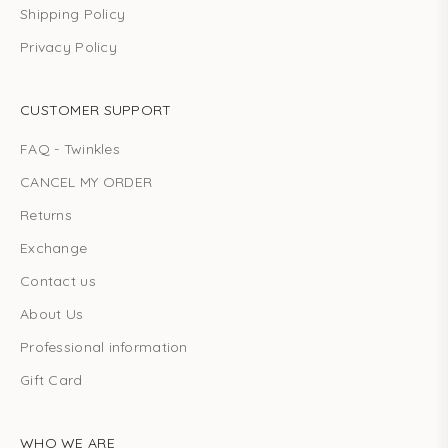
Shipping Policy
Privacy Policy
CUSTOMER SUPPORT
FAQ - Twinkles
CANCEL MY ORDER
Returns
Exchange
Contact us
About Us
Professional information
Gift Card
WHO WE ARE