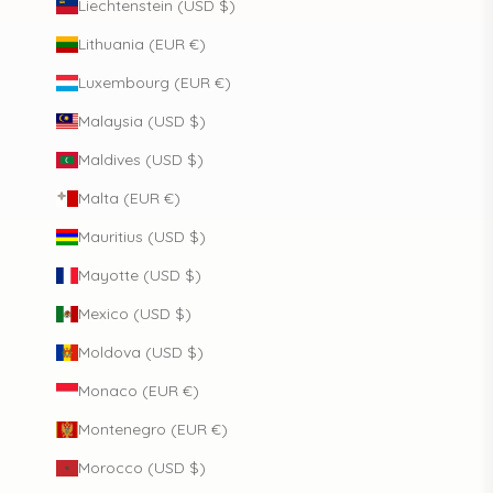
Liechtenstein (USD $)
Lithuania (EUR €)
Luxembourg (EUR €)
Malaysia (USD $)
Maldives (USD $)
Malta (EUR €)
Mauritius (USD $)
Mayotte (USD $)
Mexico (USD $)
Moldova (USD $)
Monaco (EUR €)
Montenegro (EUR €)
Morocco (USD $)