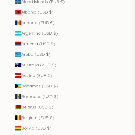
Åland Islands (EUR €)
Albania (USD $)
Andorra (EUR €)
Argentina (USD $)
Armenia (USD $)
Aruba (USD $)
Australia (AUD $)
Austria (EUR €)
Bahamas (USD $)
Barbados (USD $)
Belarus (USD $)
Belgium (EUR €)
Bolivia (USD $)