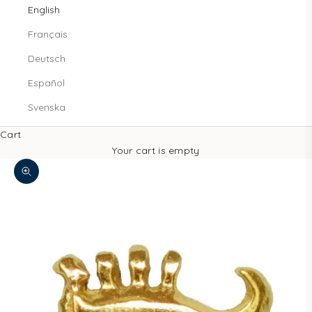
English
Français
Deutsch
Español
Svenska
Cart
Your cart is empty
Zoom picture