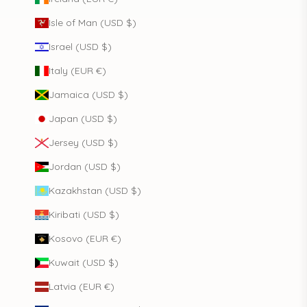
Isle of Man (USD $)
Israel (USD $)
Italy (EUR €)
Jamaica (USD $)
Japan (USD $)
Jersey (USD $)
Jordan (USD $)
Kazakhstan (USD $)
Kiribati (USD $)
Kosovo (EUR €)
Kuwait (USD $)
Latvia (EUR €)