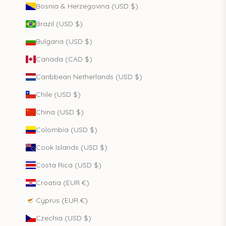
Bosnia & Herzegovina (USD $)
Brazil (USD $)
Bulgaria (USD $)
Canada (CAD $)
Caribbean Netherlands (USD $)
Chile (USD $)
China (USD $)
Colombia (USD $)
Cook Islands (USD $)
Costa Rica (USD $)
Croatia (EUR €)
Cyprus (EUR €)
Czechia (USD $)