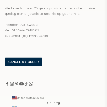
We have for over 25 years provided safe and exclusive
quality dental jewels to sparkle up your smile.
Twindent AB, Sweden
VAT SE556626948501
customer (at) twinkles.net
United States (USD $)
Country