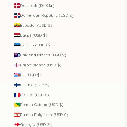
Denmark (DKK kr.)
Dominican Republic (USD $)
Ecuador (USD $)
Egypt (USD $)
Estonia (EUR €)
Falkland Islands (USD $)
Faroe Islands (USD $)
Fiji (USD $)
Finland (EUR €)
France (EUR €)
French Guiana (USD $)
French Polynesia (USD $)
Georgia (USD $)