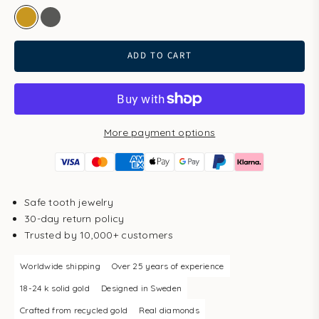
gold
white gold
ADD TO CART
More payment options
Safe tooth jewelry
30-day return policy
Trusted by 10,000+ customers
Worldwide shipping
Over 25 years of experience
18-24 k solid gold
Designed in Sweden
Crafted from recycled gold
Real diamonds