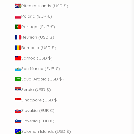
Pitcairn Islands (USD $)
Poland (EUR €)
Portugal (EUR €)
Réunion (USD $)
Romania (USD $)
Samoa (USD $)
San Marino (EUR €)
Saudi Arabia (USD $)
Serbia (USD $)
Singapore (USD $)
Slovakia (EUR €)
Slovenia (EUR €)
Solomon Islands (USD $)