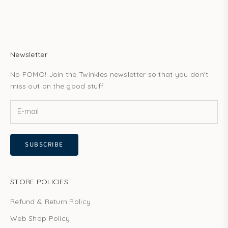
Newsletter
No FOMO! Join the Twinkles newsletter so that you don't
miss out on the good stuff.
SUBSCRIBE
STORE POLICIES
Refund & Return Policy
Web Shop Policy