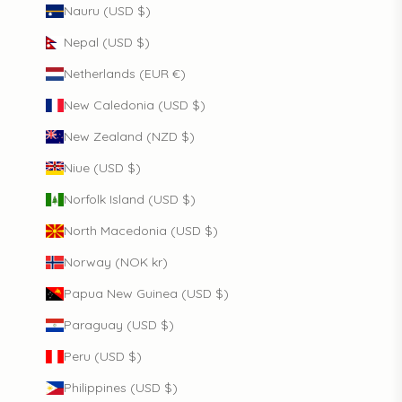
Nauru (USD $)
Nepal (USD $)
Netherlands (EUR €)
New Caledonia (USD $)
New Zealand (NZD $)
Niue (USD $)
Norfolk Island (USD $)
North Macedonia (USD $)
Norway (NOK kr)
Papua New Guinea (USD $)
Paraguay (USD $)
Peru (USD $)
Philippines (USD $)