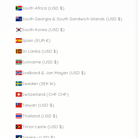
South Africa (USD $)
South Georgia & South Sandwich Islands (USD $)
South Korea (USD $)
Spain (EUR €)
Sri Lanka (USD $)
Suriname (USD $)
Svalbard & Jan Mayen (USD $)
Sweden (SEK kr)
Switzerland (CHF CHF)
Taiwan (USD $)
Thailand (USD $)
Timor-Leste (USD $)
Tokelau (USD $)