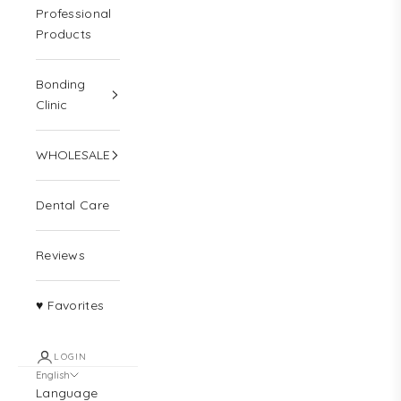
Professional
Products
Bonding
Clinic
WHOLESALE
Dental Care
Reviews
♥ Favorites
LOGIN
English
Language