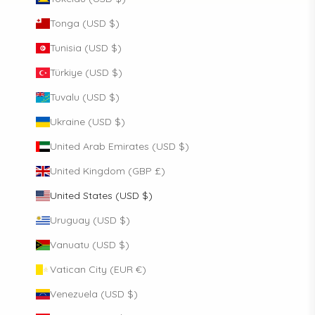
Tonga (USD $)
Tunisia (USD $)
Türkiye (USD $)
Tuvalu (USD $)
Ukraine (USD $)
United Arab Emirates (USD $)
United Kingdom (GBP £)
United States (USD $)
Uruguay (USD $)
Vanuatu (USD $)
Vatican City (EUR €)
Venezuela (USD $)