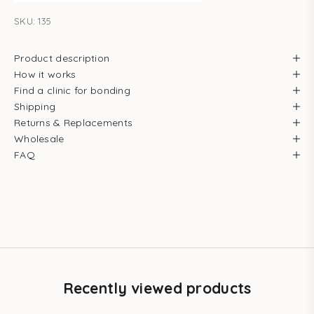
SKU: 135
Product description
How it works
Find a clinic for bonding
Shipping
Returns & Replacements
Wholesale
FAQ
Recently viewed products