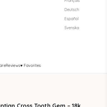
Français
Deutsch
Español
Svenska
are
Reviews
♥ Favorites
ptian Cross Tooth Gem – 18k