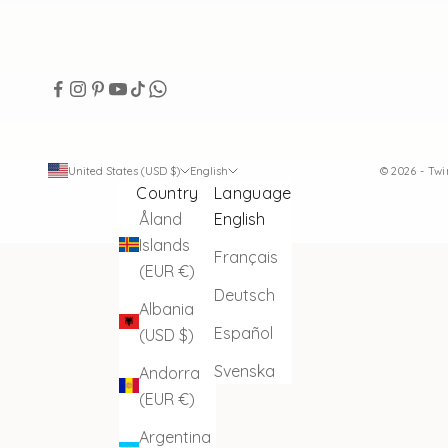
United States (USD $)
English
© 2026 - Tw
Country
Language
Åland
English
Islands
Français
(EUR €)
Deutsch
Albania
Español
(USD $)
Svenska
Andorra
(EUR €)
Argentina