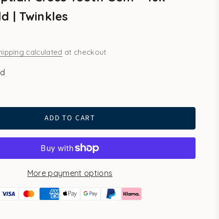
d | Twinkles
hipping calculated
at checkout
ld
ld
ADD TO CART
More payment options