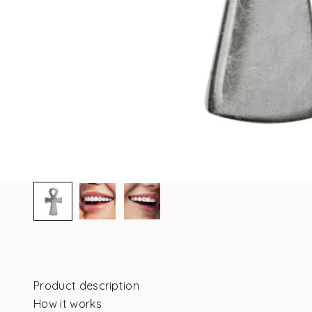
Product description
How it works