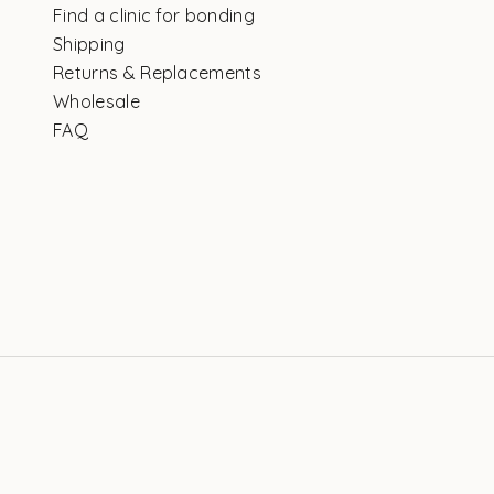
Find a clinic for bonding
Shipping
Returns & Replacements
Wholesale
FAQ