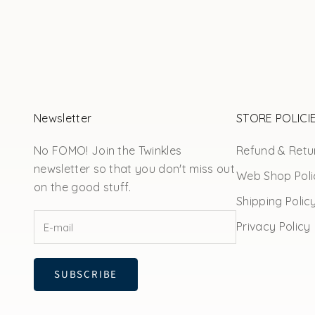
Newsletter
STORE POLICI
No FOMO! Join the Twinkles
Refund & Retur
newsletter so that you don't miss out
Web Shop Poli
on the good stuff.
Shipping Polic
Privacy Policy
SUBSCRIBE