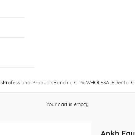
ls
Professional Products
Bonding Clinic
WHOLESALE
Dental C
Your cart is empty
Ankh Egy