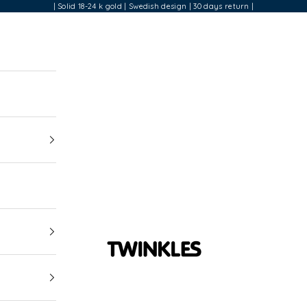
| Solid 18-24 k gold | Swedish design | 30 days return |
Twinkles Dental Jewelry