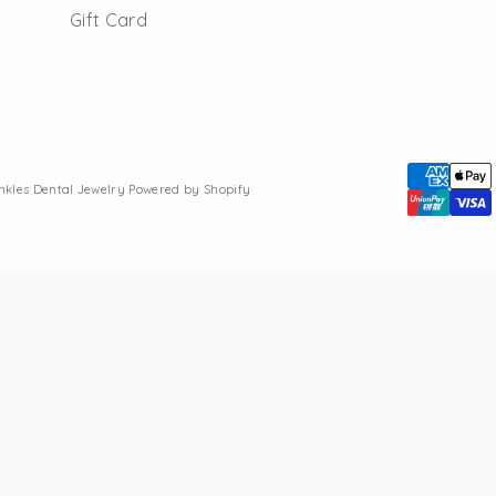
Gift Card
inkles Dental Jewelry
Powered by Shopify