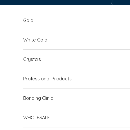
Skip to content
Previous
Gold
White Gold
Crystals
Professional Products
Bonding Clinic
WHOLESALE