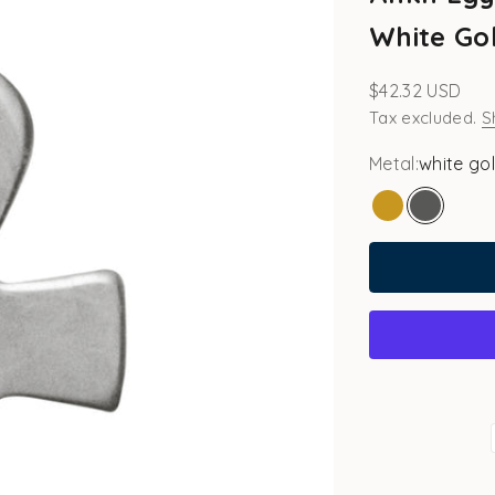
White Gol
Sale price
$42.32 USD
Tax excluded.
S
Metal:
white go
gold
white go