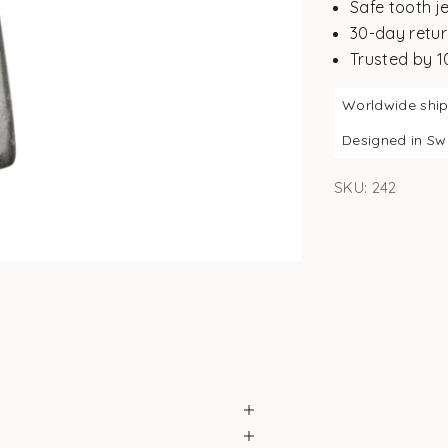
Safe tooth j
30-day retur
Trusted by 
Worldwide shi
Designed in S
SKU: 242