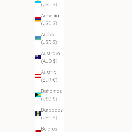
(USD $)
Armenia
(USD $)
Aruba
(USD $)
Australia
(AUD $)
Austria
(EUR €)
Bahamas
(USD $)
Barbados
(USD $)
Belarus