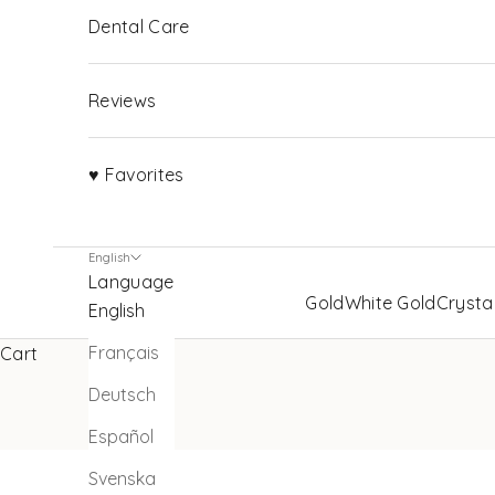
Dental Care
Reviews
♥ Favorites
English
Language
Gold
White Gold
Crysta
English
Français
Cart
Deutsch
Español
Svenska