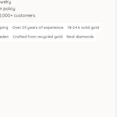
ewelry
n policy
10,000+ customers
pping
Over 25 years of experience
18-24 k solid gold
weden
Crafted from recycled gold
Real diamonds