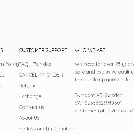
ES
CUSTOMER SUPPORT
WHO WE ARE
n Policy
FAQ - Twinkles
We have for over 25 year
safe and exclusive quality
cy
CANCEL MY ORDER
to sparkle up your smile.
y
Returns
Twindent AB, Sweden
Exchange
VAT SE556626948501
Contact us
customer (at) twinkles.ne
About Us
Professional information