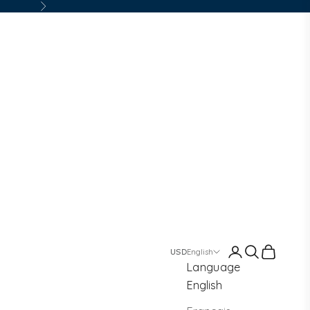
Next
Login
Search
Cart
English
Language
English