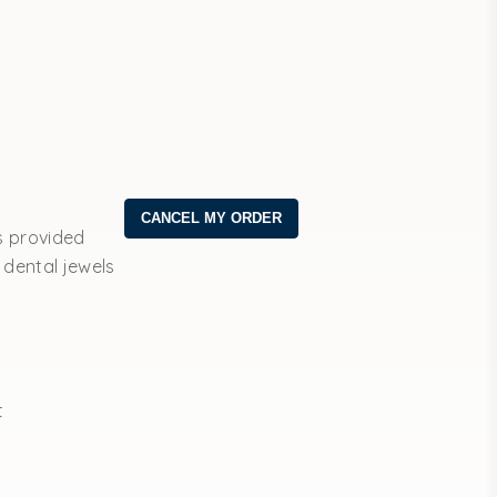
s provided
 dental jewels
t