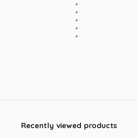
Recently viewed products