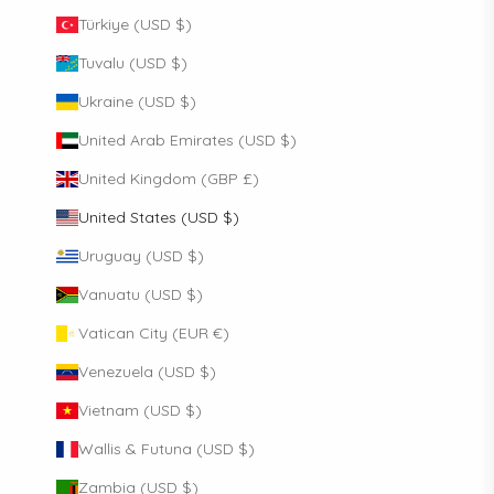
Türkiye (USD $)
Tuvalu (USD $)
Ukraine (USD $)
United Arab Emirates (USD $)
United Kingdom (GBP £)
United States (USD $)
Uruguay (USD $)
Vanuatu (USD $)
Vatican City (EUR €)
Venezuela (USD $)
Vietnam (USD $)
Wallis & Futuna (USD $)
Zambia (USD $)