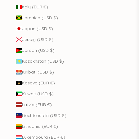
Italy (EUR €)
Jamaica (USD $)
Japan (USD $)
Jersey (USD $)
Jordan (USD $)
Kazakhstan (USD $)
Kiribati (USD $)
Kosovo (EUR €)
Kuwait (USD $)
Latvia (EUR €)
Liechtenstein (USD $)
Lithuania (EUR €)
Luxembourg (EUR €)