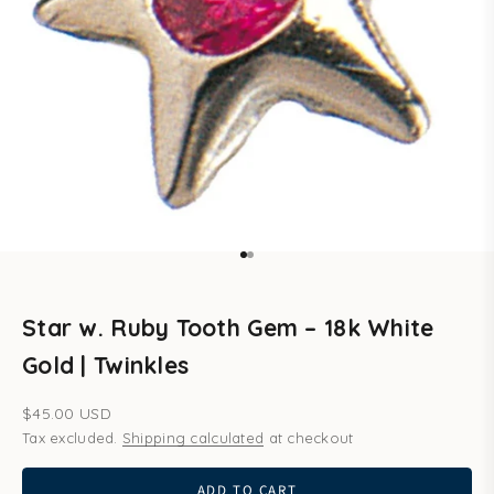
Go to item 1
Go to item 2
Star w. Ruby Tooth Gem – 18k White
Gold | Twinkles
Sale price
$45.00 USD
Tax excluded.
Shipping calculated
at checkout
ADD TO CART