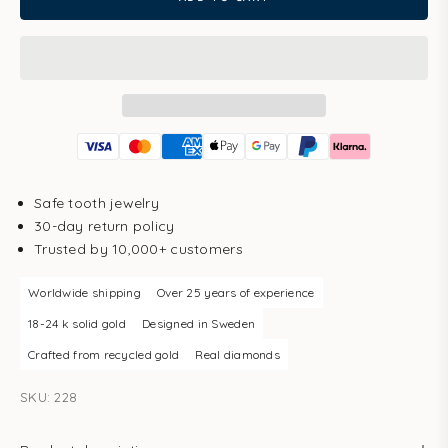
Safe tooth jewelry
30-day return policy
Trusted by 10,000+ customers
Worldwide shipping
Over 25 years of experience
18-24 k solid gold
Designed in Sweden
Crafted from recycled gold
Real diamonds
SKU: 228