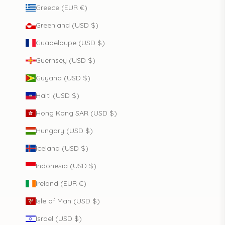
Greece (EUR €)
Greenland (USD $)
Guadeloupe (USD $)
Guernsey (USD $)
Guyana (USD $)
Haiti (USD $)
Hong Kong SAR (USD $)
Hungary (USD $)
Iceland (USD $)
Indonesia (USD $)
Ireland (EUR €)
Isle of Man (USD $)
Israel (USD $)