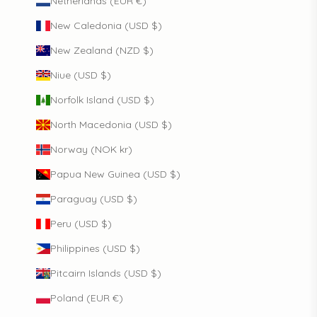
Netherlands (EUR €)
New Caledonia (USD $)
New Zealand (NZD $)
Niue (USD $)
Norfolk Island (USD $)
North Macedonia (USD $)
Norway (NOK kr)
Papua New Guinea (USD $)
Paraguay (USD $)
Peru (USD $)
Philippines (USD $)
Pitcairn Islands (USD $)
Poland (EUR €)