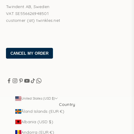
Twindent AB, Sweden
VAT SE556626948501
customer (at) twinkles.net
United States (USD $)
Country
Åland Islands (EUR €)
Albania (USD $)
Andorra (EUR €)