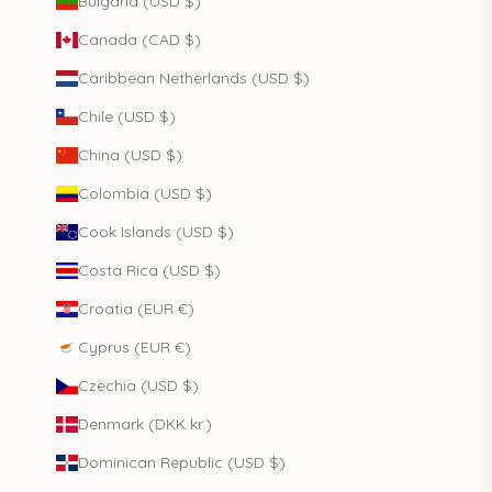
Bulgaria (USD $)
Canada (CAD $)
Caribbean Netherlands (USD $)
Chile (USD $)
China (USD $)
Colombia (USD $)
Cook Islands (USD $)
Costa Rica (USD $)
Croatia (EUR €)
Cyprus (EUR €)
Czechia (USD $)
Denmark (DKK kr.)
Dominican Republic (USD $)