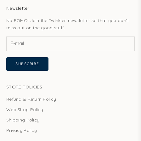
Newsletter
No FOMO! Join the Twinkles newsletter so that you don't
miss out on the good stuff.
SUBSCRIBE
STORE POLICIES
Refund & Return Policy
Web Shop Policy
Shipping Policy
Privacy Policy