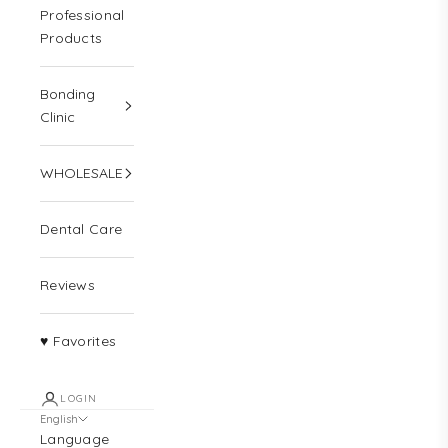
Professional
Products
Bonding
Clinic
WHOLESALE
Dental Care
Reviews
♥ Favorites
LOGIN
English
Language