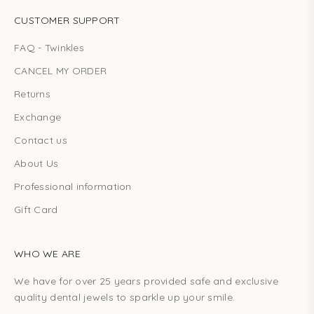
CUSTOMER SUPPORT
FAQ - Twinkles
CANCEL MY ORDER
Returns
Exchange
Contact us
About Us
Professional information
Gift Card
WHO WE ARE
We have for over 25 years provided safe and exclusive
quality dental jewels to sparkle up your smile.