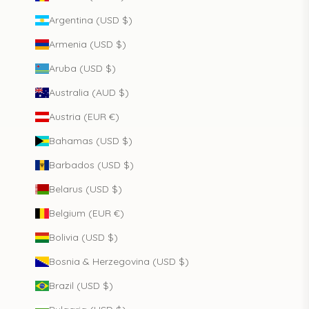
Argentina (USD $)
Armenia (USD $)
Aruba (USD $)
Australia (AUD $)
Austria (EUR €)
Bahamas (USD $)
Barbados (USD $)
Belarus (USD $)
Belgium (EUR €)
Bolivia (USD $)
Bosnia & Herzegovina (USD $)
Brazil (USD $)