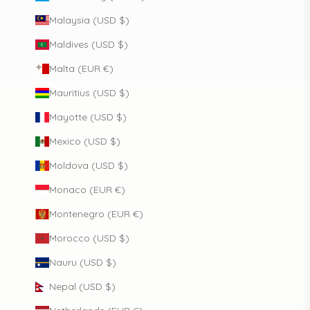
Malaysia (USD $)
Maldives (USD $)
Malta (EUR €)
Mauritius (USD $)
Mayotte (USD $)
Mexico (USD $)
Moldova (USD $)
Monaco (EUR €)
Montenegro (EUR €)
Morocco (USD $)
Nauru (USD $)
Nepal (USD $)