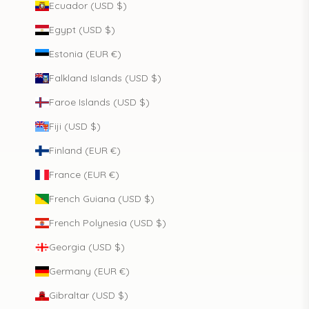
Ecuador (USD $)
Egypt (USD $)
Estonia (EUR €)
Falkland Islands (USD $)
Faroe Islands (USD $)
Fiji (USD $)
Finland (EUR €)
France (EUR €)
French Guiana (USD $)
French Polynesia (USD $)
Georgia (USD $)
Germany (EUR €)
Gibraltar (USD $)