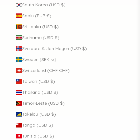
South Korea (USD $)
Spain (EUR €)
Sri Lanka (USD $)
Suriname (USD $)
Svalbard & Jan Mayen (USD $)
Sweden (SEK kr)
Switzerland (CHF CHF)
Taiwan (USD $)
Thailand (USD $)
Timor-Leste (USD $)
Tokelau (USD $)
Tonga (USD $)
Tunisia (USD $)