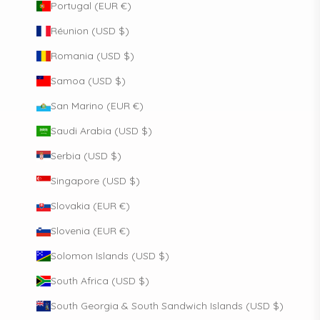
Portugal (EUR €)
Réunion (USD $)
Romania (USD $)
Samoa (USD $)
San Marino (EUR €)
Saudi Arabia (USD $)
Serbia (USD $)
Singapore (USD $)
Slovakia (EUR €)
Slovenia (EUR €)
Solomon Islands (USD $)
South Africa (USD $)
South Georgia & South Sandwich Islands (USD $)