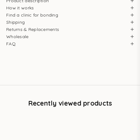
Product description
How it works
Find a clinic for bonding
Shipping
Returns & Replacements
Wholesale
FAQ
Recently viewed products