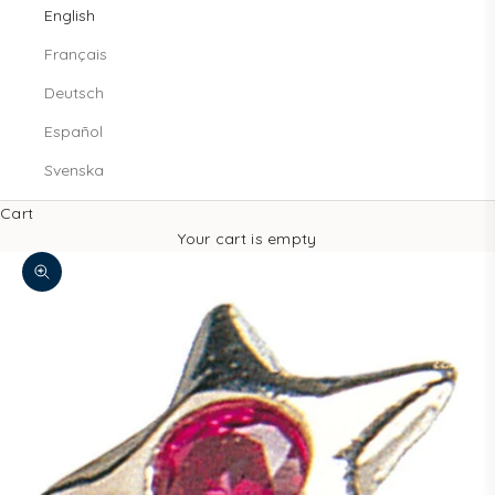
English
Français
Deutsch
Español
Svenska
Cart
Your cart is empty
Zoom picture