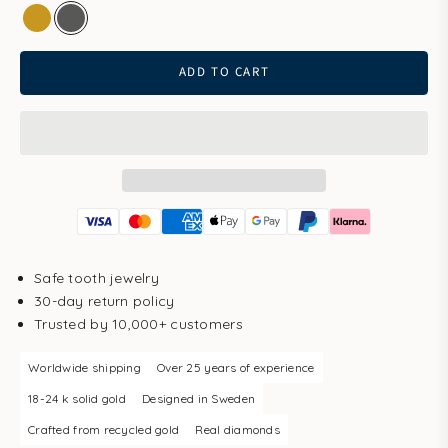
gold
white gold
ADD TO CART
Safe tooth jewelry
30-day return policy
Trusted by 10,000+ customers
Worldwide shipping
Over 25 years of experience
18-24 k solid gold
Designed in Sweden
Crafted from recycled gold
Real diamonds