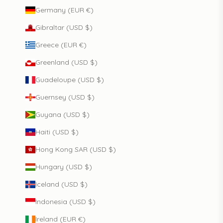
Germany (EUR €)
Gibraltar (USD $)
Greece (EUR €)
Greenland (USD $)
Guadeloupe (USD $)
Guernsey (USD $)
Guyana (USD $)
Haiti (USD $)
Hong Kong SAR (USD $)
Hungary (USD $)
Iceland (USD $)
Indonesia (USD $)
Ireland (EUR €)