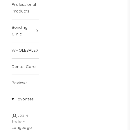
Professional
Products
Bonding
Clinic
WHOLESALE
Dental Care
Reviews
♥ Favorites
LOGIN
English
Language