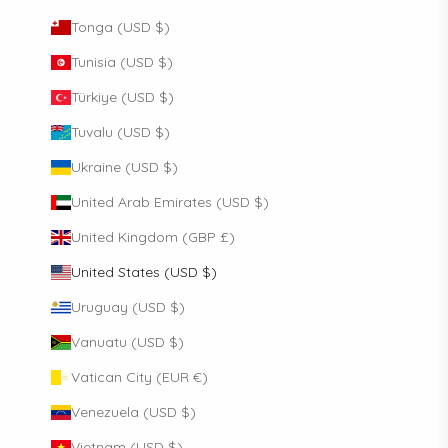
Tonga (USD $)
Tunisia (USD $)
Türkiye (USD $)
Tuvalu (USD $)
Ukraine (USD $)
United Arab Emirates (USD $)
United Kingdom (GBP £)
United States (USD $)
Uruguay (USD $)
Vanuatu (USD $)
Vatican City (EUR €)
Venezuela (USD $)
Vietnam (USD $)