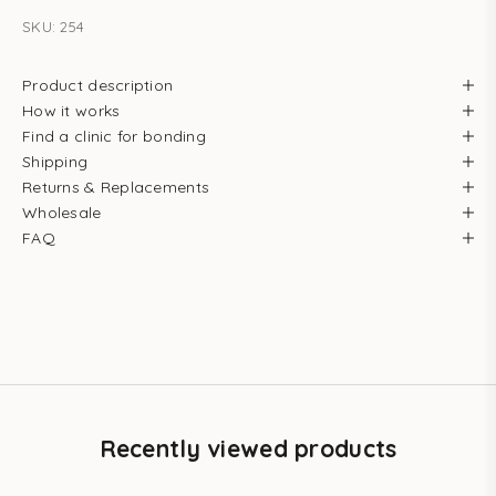
SKU: 254
Product description
How it works
Find a clinic for bonding
Shipping
Returns & Replacements
Wholesale
FAQ
Recently viewed products