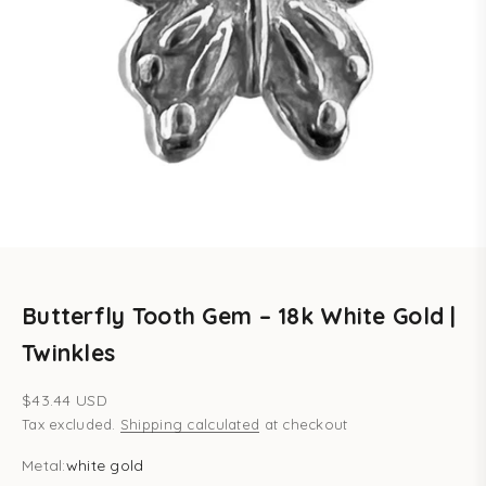
Butterfly Tooth Gem – 18k White Gold |
Twinkles
Sale price
$43.44 USD
Tax excluded.
Shipping calculated
at checkout
Metal:
white gold