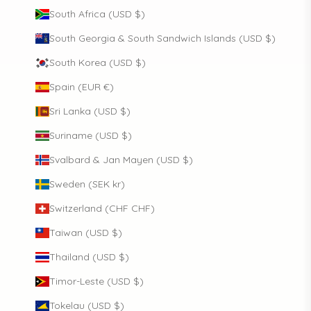
South Africa (USD $)
South Georgia & South Sandwich Islands (USD $)
South Korea (USD $)
Spain (EUR €)
Sri Lanka (USD $)
Suriname (USD $)
Svalbard & Jan Mayen (USD $)
Sweden (SEK kr)
Switzerland (CHF CHF)
Taiwan (USD $)
Thailand (USD $)
Timor-Leste (USD $)
Tokelau (USD $)