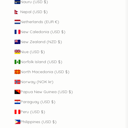
Nauru (USD $)
Nepal (USD $)
Netherlands (EUR €)
New Caledonia (USD $)
New Zealand (NZD $)
Niue (USD $)
Norfolk Island (USD $)
North Macedonia (USD $)
Norway (NOK kr)
Papua New Guinea (USD $)
Paraguay (USD $)
Peru (USD $)
Philippines (USD $)