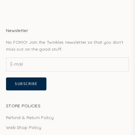
Newsletter
No FOMO! Join the Twinkles newsletter so that you don't
miss out on the good stuff.
SUBSCRIBE
STORE POLICIES
Refund & Return Policy
Web Shop Policy