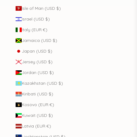
Isle of Man (USD $)
Israel (USD $)
Italy (EUR €)
Jamaica (USD $)
Japan (USD $)
Jersey (USD $)
Jordan (USD $)
Kazakhstan (USD $)
Kiribati (USD $)
Kosovo (EUR €)
Kuwait (USD $)
Latvia (EUR €)
Liechtenstein (USD $)