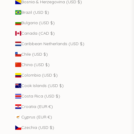
Bosnia & Herzegovina (USD $)
Brazil (USD $)
Bulgaria (USD $)
Canada (CAD $)
Caribbean Netherlands (USD $)
Chile (USD $)
China (USD $)
Colombia (USD $)
Cook Islands (USD $)
Costa Rica (USD $)
Croatia (EUR €)
Cyprus (EUR €)
Czechia (USD $)