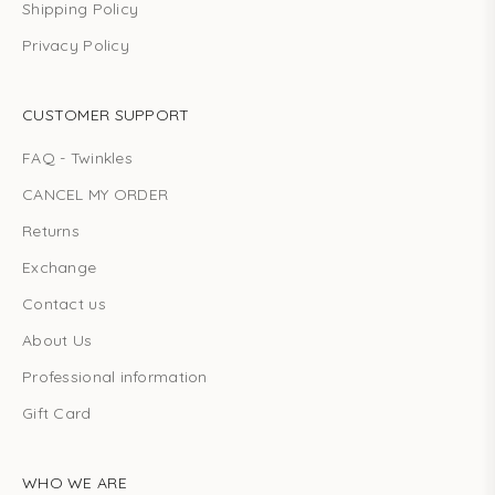
Shipping Policy
Privacy Policy
CUSTOMER SUPPORT
FAQ - Twinkles
CANCEL MY ORDER
Returns
Exchange
Contact us
About Us
Professional information
Gift Card
WHO WE ARE