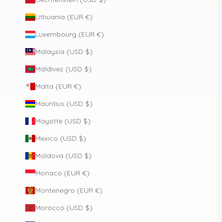
Lithuania (EUR €)
Luxembourg (EUR €)
Malaysia (USD $)
Maldives (USD $)
Malta (EUR €)
Mauritius (USD $)
Mayotte (USD $)
Mexico (USD $)
Moldova (USD $)
Monaco (EUR €)
Montenegro (EUR €)
Morocco (USD $)