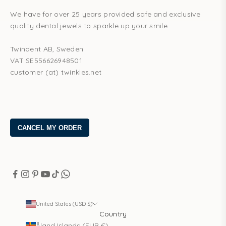
We have for over 25 years provided safe and exclusive
quality dental jewels to sparkle up your smile.
Twindent AB, Sweden
VAT SE556626948501
customer (at) twinkles.net
United States (USD $)
Country
Åland Islands (EUR €)