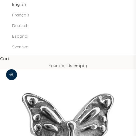
English
Français
Deutsch
Español
Svenska
Cart
Your cart is empty
Zoom picture