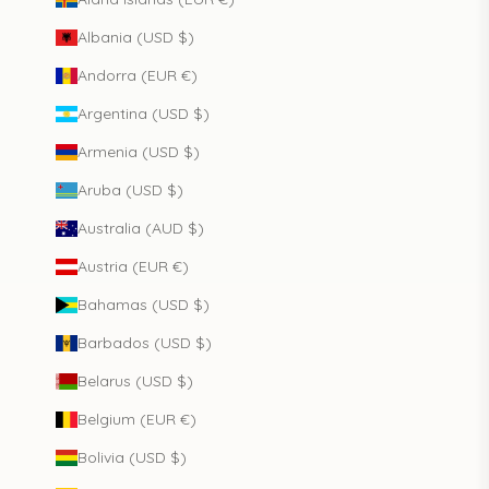
Albania (USD $)
Andorra (EUR €)
Argentina (USD $)
Armenia (USD $)
Aruba (USD $)
Australia (AUD $)
Austria (EUR €)
Bahamas (USD $)
Barbados (USD $)
Belarus (USD $)
Belgium (EUR €)
Bolivia (USD $)