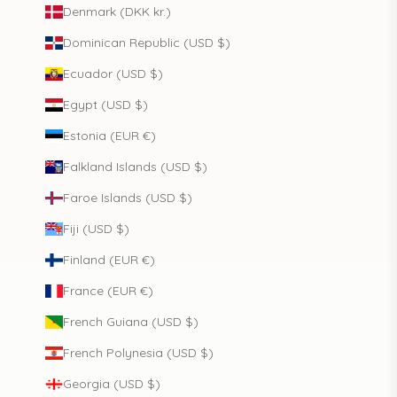
Denmark (DKK kr.)
Dominican Republic (USD $)
Ecuador (USD $)
Egypt (USD $)
Estonia (EUR €)
Falkland Islands (USD $)
Faroe Islands (USD $)
Fiji (USD $)
Finland (EUR €)
France (EUR €)
French Guiana (USD $)
French Polynesia (USD $)
Georgia (USD $)