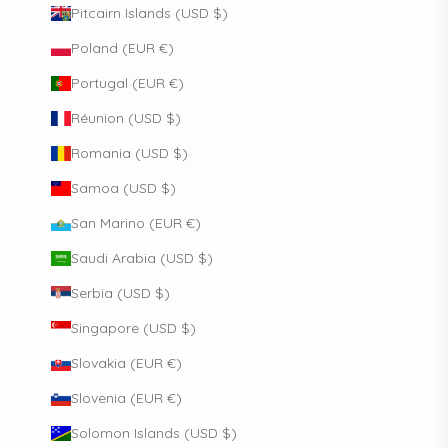
Pitcairn Islands (USD $)
Poland (EUR €)
Portugal (EUR €)
Réunion (USD $)
Romania (USD $)
Samoa (USD $)
San Marino (EUR €)
Saudi Arabia (USD $)
Serbia (USD $)
Singapore (USD $)
Slovakia (EUR €)
Slovenia (EUR €)
Solomon Islands (USD $)