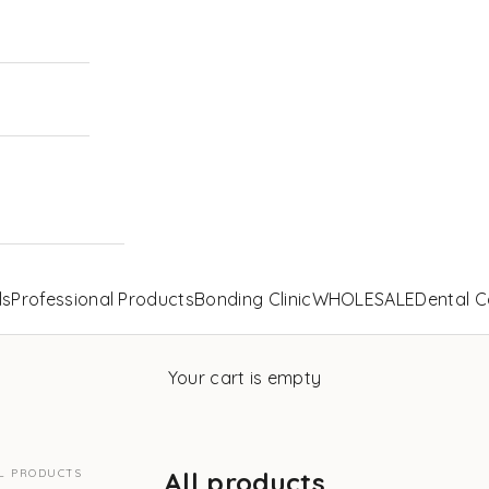
ls
Professional Products
Bonding Clinic
WHOLESALE
Dental C
Your cart is empty
L PRODUCTS
All products