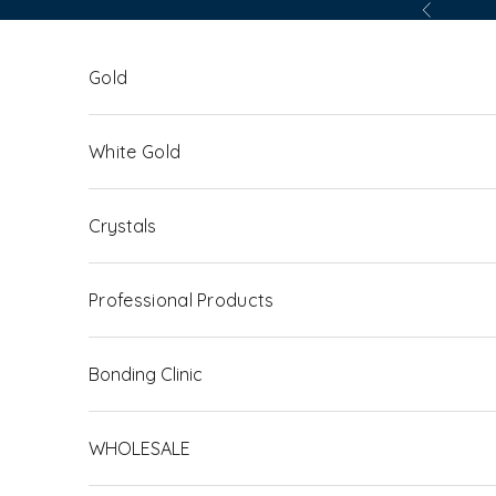
Skip to content
Previous
Gold
White Gold
Crystals
Professional Products
Bonding Clinic
WHOLESALE