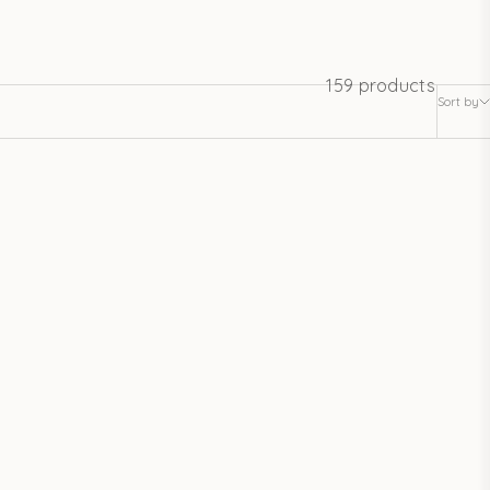
159 products
Sort by