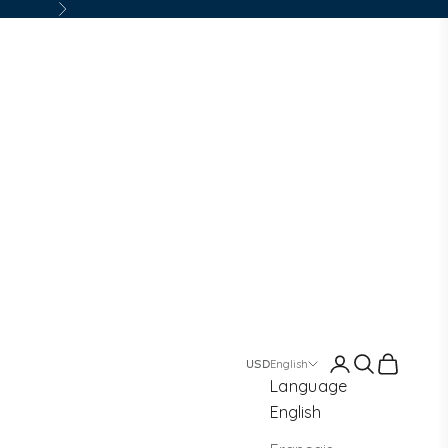
Next
Login
Search
Cart
English
Language
English