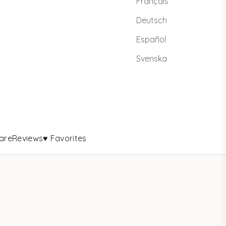
Français
Deutsch
Español
Svenska
are
Reviews
♥ Favorites