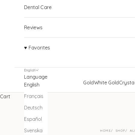
Dental Care
Reviews
♥ Favorites
English
Language
Gold
White Gold
Crysta
English
Français
Cart
Deutsch
Español
Svenska
HOME
SHOP
AL