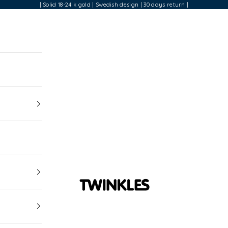
| Solid 18-24 k gold | Swedish design | 30 days return |
Twinkles Dental Jewelry