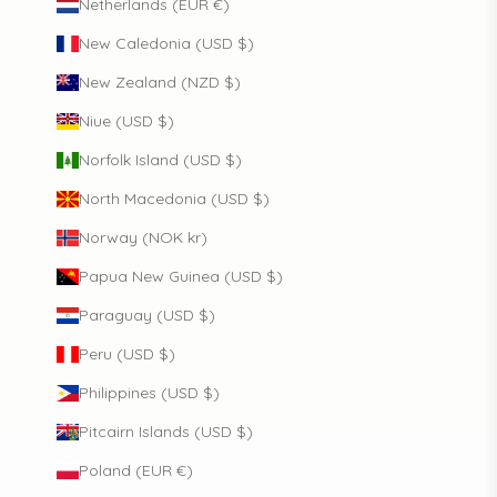
Netherlands (EUR €)
New Caledonia (USD $)
New Zealand (NZD $)
Niue (USD $)
Norfolk Island (USD $)
North Macedonia (USD $)
Norway (NOK kr)
Papua New Guinea (USD $)
Paraguay (USD $)
Peru (USD $)
Philippines (USD $)
Pitcairn Islands (USD $)
Poland (EUR €)