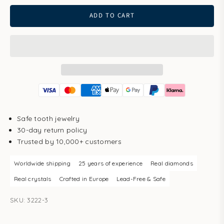
ADD TO CART
Safe tooth jewelry
30-day return policy
Trusted by 10,000+ customers
Worldwide shipping
25 years of experience
Real diamonds
Real crystals
Crafted in Europe
Lead-Free & Safe
SKU: 3222-3