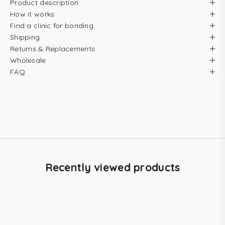
Product description
How it works
Find a clinic for bonding
Shipping
Returns & Replacements
Wholesale
FAQ
Recently viewed products