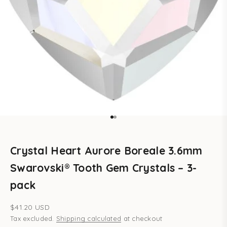
Go to item 1
Go to item 2
Crystal Heart Aurore Boreale 3.6mm
Swarovski® Tooth Gem Crystals – 3-
pack
Sale price
$41.20 USD
Tax excluded.
Shipping calculated
at checkout