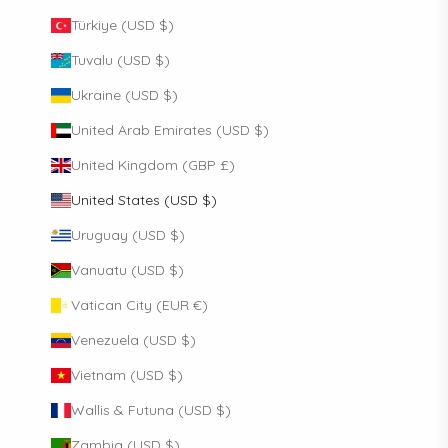
Türkiye (USD $)
Tuvalu (USD $)
Ukraine (USD $)
United Arab Emirates (USD $)
United Kingdom (GBP £)
United States (USD $)
Uruguay (USD $)
Vanuatu (USD $)
Vatican City (EUR €)
Venezuela (USD $)
Vietnam (USD $)
Wallis & Futuna (USD $)
Zambia (USD $)