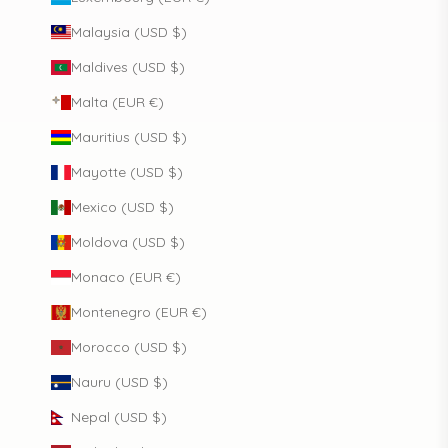
Malaysia (USD $)
Maldives (USD $)
Malta (EUR €)
Mauritius (USD $)
Mayotte (USD $)
Mexico (USD $)
Moldova (USD $)
Monaco (EUR €)
Montenegro (EUR €)
Morocco (USD $)
Nauru (USD $)
Nepal (USD $)