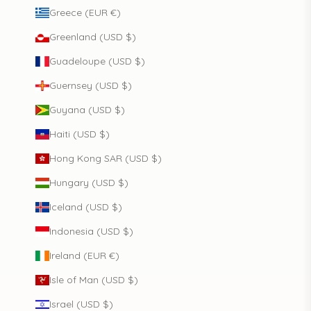
Greece (EUR €)
Greenland (USD $)
Guadeloupe (USD $)
Guernsey (USD $)
Guyana (USD $)
Haiti (USD $)
Hong Kong SAR (USD $)
Hungary (USD $)
Iceland (USD $)
Indonesia (USD $)
Ireland (EUR €)
Isle of Man (USD $)
Israel (USD $)