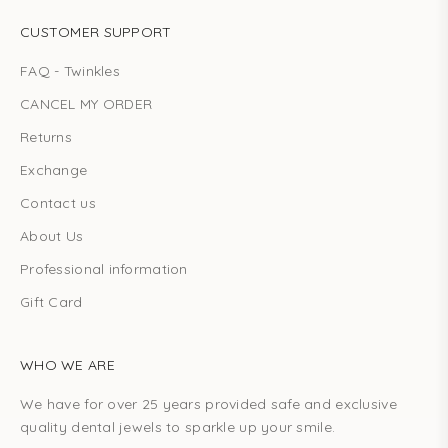
CUSTOMER SUPPORT
FAQ - Twinkles
CANCEL MY ORDER
Returns
Exchange
Contact us
About Us
Professional information
Gift Card
WHO WE ARE
We have for over 25 years provided safe and exclusive
quality dental jewels to sparkle up your smile.