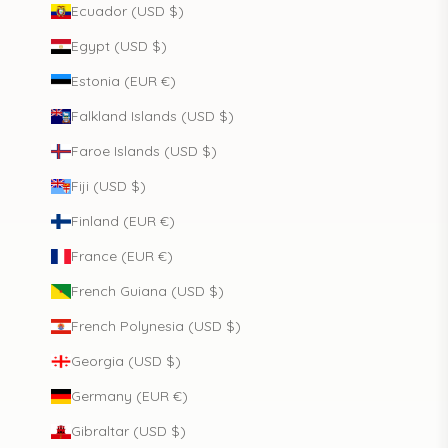
Ecuador (USD $)
Egypt (USD $)
Estonia (EUR €)
Falkland Islands (USD $)
Faroe Islands (USD $)
Fiji (USD $)
Finland (EUR €)
France (EUR €)
French Guiana (USD $)
French Polynesia (USD $)
Georgia (USD $)
Germany (EUR €)
Gibraltar (USD $)