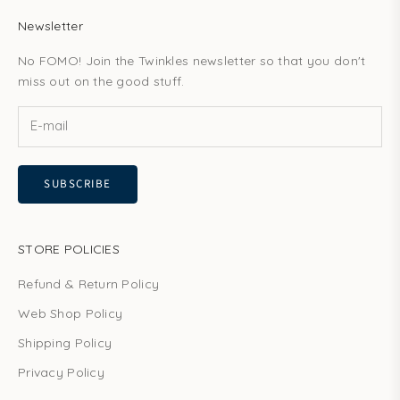
Newsletter
No FOMO! Join the Twinkles newsletter so that you don't
miss out on the good stuff.
SUBSCRIBE
STORE POLICIES
Refund & Return Policy
Web Shop Policy
Shipping Policy
Privacy Policy