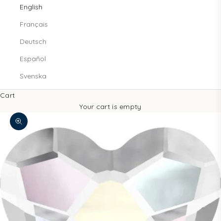
English
Français
Deutsch
Español
Svenska
Cart
Your cart is empty
Zoom picture