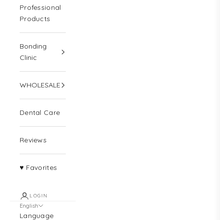
Professional
Products
Bonding
Clinic
WHOLESALE
Dental Care
Reviews
♥ Favorites
LOGIN
English
Language