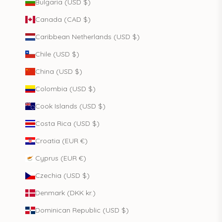
Bulgaria (USD $)
Canada (CAD $)
Caribbean Netherlands (USD $)
Chile (USD $)
China (USD $)
Colombia (USD $)
Cook Islands (USD $)
Costa Rica (USD $)
Croatia (EUR €)
Cyprus (EUR €)
Czechia (USD $)
Denmark (DKK kr.)
Dominican Republic (USD $)