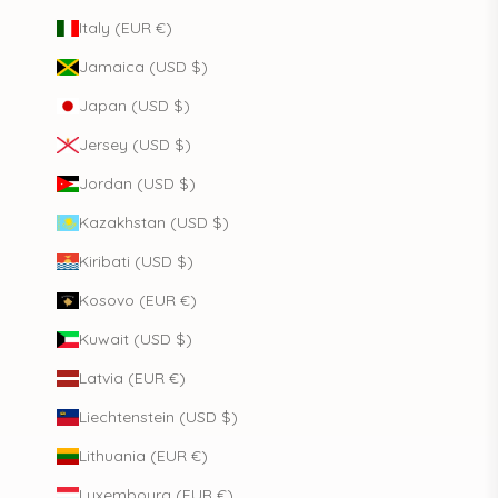
Italy (EUR €)
Jamaica (USD $)
Japan (USD $)
Jersey (USD $)
Jordan (USD $)
Kazakhstan (USD $)
Kiribati (USD $)
Kosovo (EUR €)
Kuwait (USD $)
Latvia (EUR €)
Liechtenstein (USD $)
Lithuania (EUR €)
Luxembourg (EUR €)