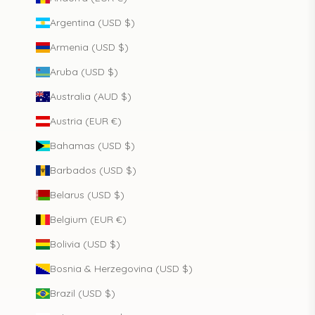
Argentina (USD $)
Armenia (USD $)
Aruba (USD $)
Australia (AUD $)
Austria (EUR €)
Bahamas (USD $)
Barbados (USD $)
Belarus (USD $)
Belgium (EUR €)
Bolivia (USD $)
Bosnia & Herzegovina (USD $)
Brazil (USD $)