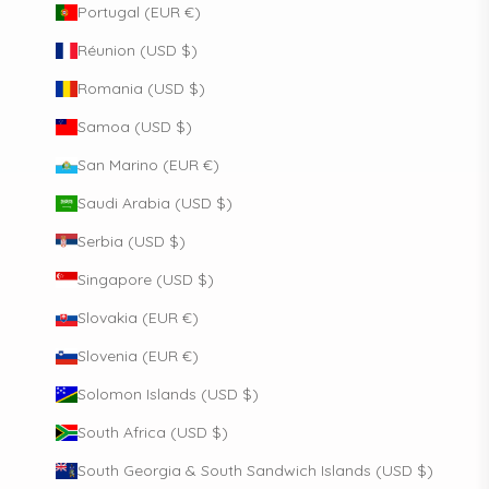
Portugal (EUR €)
Réunion (USD $)
Romania (USD $)
Samoa (USD $)
San Marino (EUR €)
Saudi Arabia (USD $)
Serbia (USD $)
Singapore (USD $)
Slovakia (EUR €)
Slovenia (EUR €)
Solomon Islands (USD $)
South Africa (USD $)
South Georgia & South Sandwich Islands (USD $)