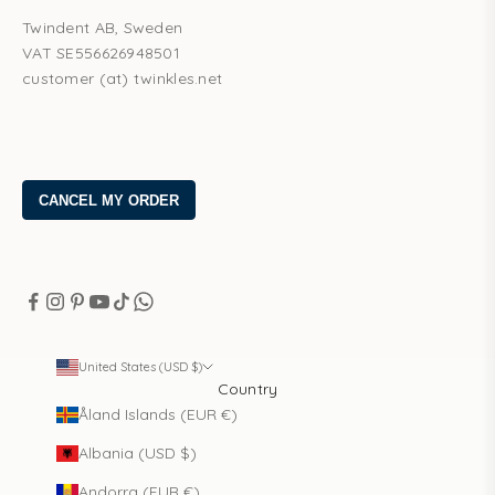
Twindent AB, Sweden
VAT SE556626948501
customer (at) twinkles.net
United States (USD $)
Country
Åland Islands (EUR €)
Albania (USD $)
Andorra (EUR €)