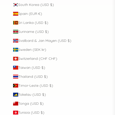
South Korea (USD $)
Spain (EUR €)
Sri Lanka (USD $)
Suriname (USD $)
Svalbard & Jan Mayen (USD $)
Sweden (SEK kr)
Switzerland (CHF CHF)
Taiwan (USD $)
Thailand (USD $)
Timor-Leste (USD $)
Tokelau (USD $)
Tonga (USD $)
Tunisia (USD $)