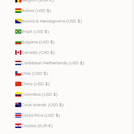
Belgium (EUR €)
Bolivia (USD $)
Bosnia & Herzegovina (USD $)
Brazil (USD $)
Bulgaria (USD $)
Canada (CAD $)
Caribbean Netherlands (USD $)
Chile (USD $)
China (USD $)
Colombia (USD $)
Cook Islands (USD $)
Costa Rica (USD $)
Croatia (EUR €)