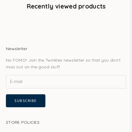
Recently viewed products
Newsletter
No FOMO! Join the Twinkles newsletter so that you don't
miss out on the good stuff.
SUBSCRIBE
STORE POLICIES