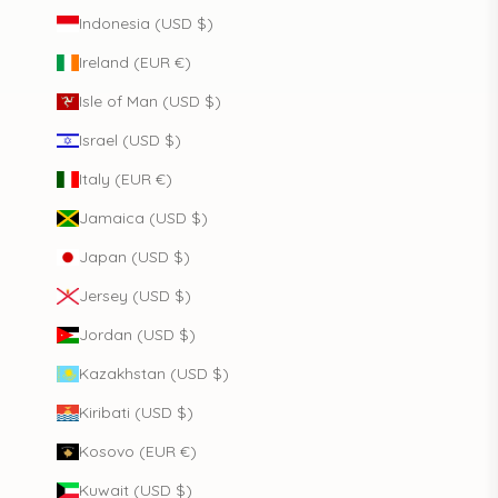
Indonesia (USD $)
Ireland (EUR €)
Isle of Man (USD $)
Israel (USD $)
Italy (EUR €)
Jamaica (USD $)
Japan (USD $)
Jersey (USD $)
Jordan (USD $)
Kazakhstan (USD $)
Kiribati (USD $)
Kosovo (EUR €)
Kuwait (USD $)