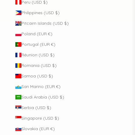
Peru (USD $)
Philippines (USD $)
Pitcairn Islands (USD $)
Poland (EUR €)
Portugal (EUR €)
Réunion (USD $)
Romania (USD $)
Samoa (USD $)
San Marino (EUR €)
Saudi Arabia (USD $)
Serbia (USD $)
Singapore (USD $)
Slovakia (EUR €)