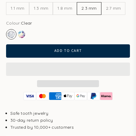
1.1 mm
1.3 mm
1.8 mm
2.3 mm
2.7 mm
Colour:
Clear
Clear
Aurore Boreale
ADD TO CART
Safe tooth jewelry
30-day return policy
Trusted by 10,000+ customers