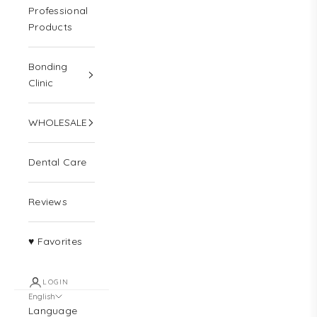
Professional
Products
Bonding
Clinic
WHOLESALE
Dental Care
Reviews
♥ Favorites
LOGIN
English
Language