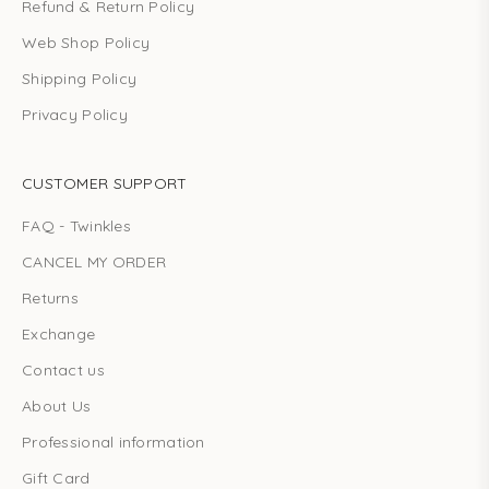
Refund & Return Policy
Web Shop Policy
Shipping Policy
Privacy Policy
CUSTOMER SUPPORT
FAQ - Twinkles
CANCEL MY ORDER
Returns
Exchange
Contact us
About Us
Professional information
Gift Card