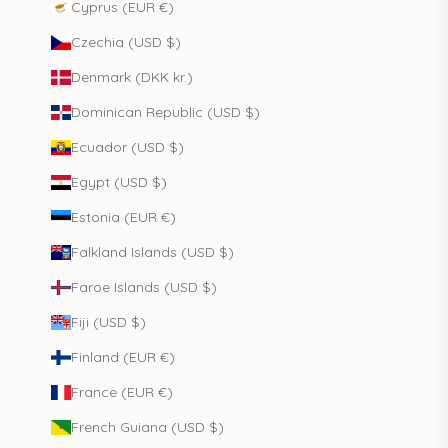
Cyprus (EUR €)
Czechia (USD $)
Denmark (DKK kr.)
Dominican Republic (USD $)
Ecuador (USD $)
Egypt (USD $)
Estonia (EUR €)
Falkland Islands (USD $)
Faroe Islands (USD $)
Fiji (USD $)
Finland (EUR €)
France (EUR €)
French Guiana (USD $)