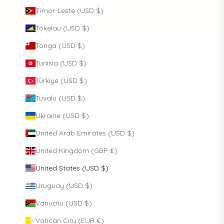
Timor-Leste (USD $)
Tokelau (USD $)
Tonga (USD $)
Tunisia (USD $)
Türkiye (USD $)
Tuvalu (USD $)
Ukraine (USD $)
United Arab Emirates (USD $)
United Kingdom (GBP £)
United States (USD $)
Uruguay (USD $)
Vanuatu (USD $)
Vatican City (EUR €)