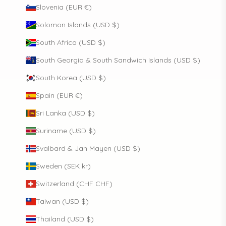
Slovenia (EUR €)
Solomon Islands (USD $)
South Africa (USD $)
South Georgia & South Sandwich Islands (USD $)
South Korea (USD $)
Spain (EUR €)
Sri Lanka (USD $)
Suriname (USD $)
Svalbard & Jan Mayen (USD $)
Sweden (SEK kr)
Switzerland (CHF CHF)
Taiwan (USD $)
Thailand (USD $)