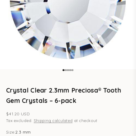
Go to item 1
Go to item 2
Go to item 3
Go to item 4
Go to item 5
Go to item 6
Crystal Clear 2.3mm Preciosa® Tooth
Gem Crystals – 6-pack
Sale price
$41.20 USD
Tax excluded.
Shipping calculated
at checkout
Size:
2.3 mm