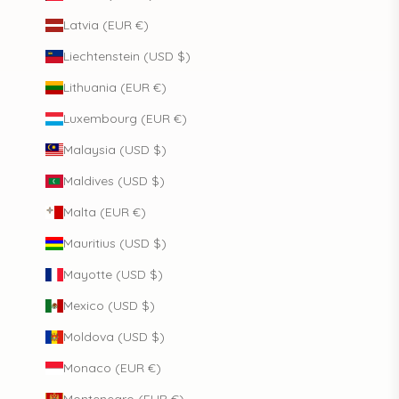
Latvia (EUR €)
Liechtenstein (USD $)
Lithuania (EUR €)
Luxembourg (EUR €)
Malaysia (USD $)
Maldives (USD $)
Malta (EUR €)
Mauritius (USD $)
Mayotte (USD $)
Mexico (USD $)
Moldova (USD $)
Monaco (EUR €)