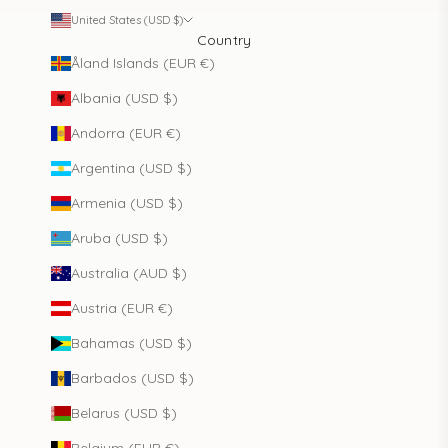
United States (USD $)
Country
Åland Islands (EUR €)
Albania (USD $)
Andorra (EUR €)
Argentina (USD $)
Armenia (USD $)
Aruba (USD $)
Australia (AUD $)
Austria (EUR €)
Bahamas (USD $)
Barbados (USD $)
Belarus (USD $)