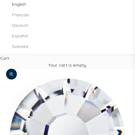
English
Français
Deutsch
Español
Svenska
Cart
Your cart is empty
Zoom picture