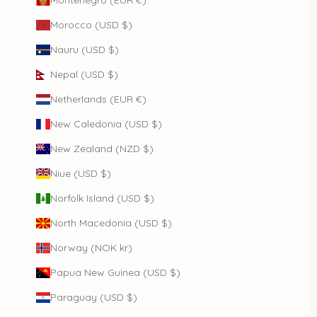
Montenegro (EUR €)
Morocco (USD $)
Nauru (USD $)
Nepal (USD $)
Netherlands (EUR €)
New Caledonia (USD $)
New Zealand (NZD $)
Niue (USD $)
Norfolk Island (USD $)
North Macedonia (USD $)
Norway (NOK kr)
Papua New Guinea (USD $)
Paraguay (USD $)