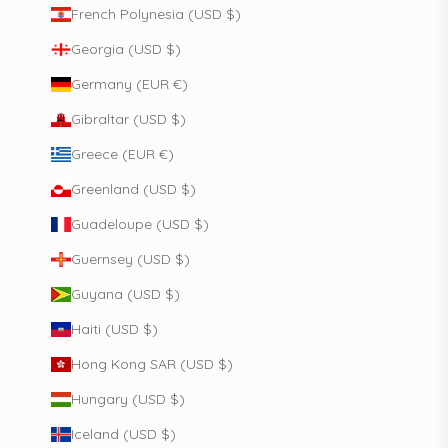
French Polynesia (USD $)
Georgia (USD $)
Germany (EUR €)
Gibraltar (USD $)
Greece (EUR €)
Greenland (USD $)
Guadeloupe (USD $)
Guernsey (USD $)
Guyana (USD $)
Haiti (USD $)
Hong Kong SAR (USD $)
Hungary (USD $)
Iceland (USD $)