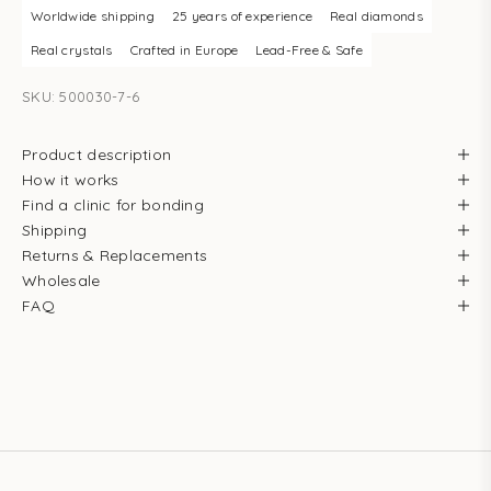
Worldwide shipping
25 years of experience
Real diamonds
Real crystals
Crafted in Europe
Lead-Free & Safe
SKU: 500030-7-6
Product description
How it works
Find a clinic for bonding
Shipping
Returns & Replacements
Wholesale
FAQ