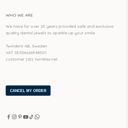
WHO WE ARE
We have for over 25 years provided safe and exclusive
quality dental jewels to sparkle up your smile.
Twindent AB, Sweden
VAT SE556626948501
customer (at) twinkles.net