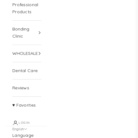
Professional
Products
Bonding
Clinic
WHOLESALE
Dental Care
Reviews
♥ Favorites
LOGIN
English
Language