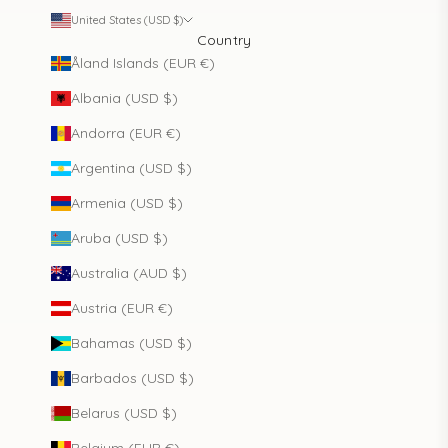
United States (USD $)
Country
Åland Islands (EUR €)
Albania (USD $)
Andorra (EUR €)
Argentina (USD $)
Armenia (USD $)
Aruba (USD $)
Australia (AUD $)
Austria (EUR €)
Bahamas (USD $)
Barbados (USD $)
Belarus (USD $)