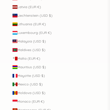
Latvia (EUR €)
Liechtenstein (USD $)
Lithuania (EUR €)
Luxembourg (EUR €)
Malaysia (USD $)
Maldives (USD $)
Malta (EUR €)
Mauritius (USD $)
Mayotte (USD $)
Mexico (USD $)
Moldova (USD $)
Monaco (EUR €)