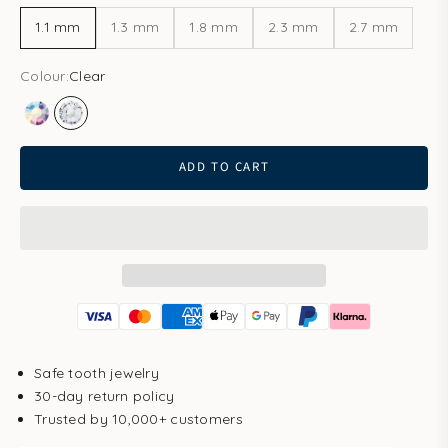
1.1 mm
1.3 mm
1.8 mm
2.3 mm
2.7 mm
Colour:
Clear
Aurore Boreale
Clear
ADD TO CART
Safe tooth jewelry
30-day return policy
Trusted by 10,000+ customers