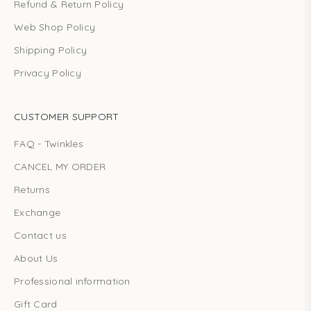
Refund & Return Policy
Web Shop Policy
Shipping Policy
Privacy Policy
CUSTOMER SUPPORT
FAQ - Twinkles
CANCEL MY ORDER
Returns
Exchange
Contact us
About Us
Professional information
Gift Card