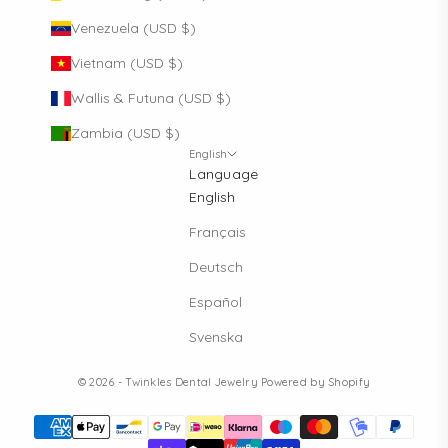
Venezuela (USD $)
Vietnam (USD $)
Wallis & Futuna (USD $)
Zambia (USD $)
English
Language
English
Français
Deutsch
Español
Svenska
© 2026 - Twinkles Dental Jewelry
Powered by Shopify