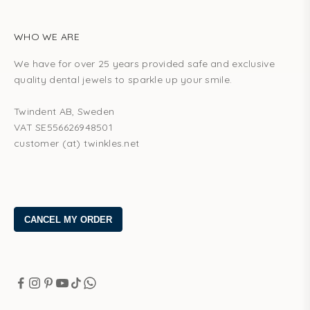
WHO WE ARE
We have for over 25 years provided safe and exclusive
quality dental jewels to sparkle up your smile.
Twindent AB, Sweden
VAT SE556626948501
customer (at) twinkles.net