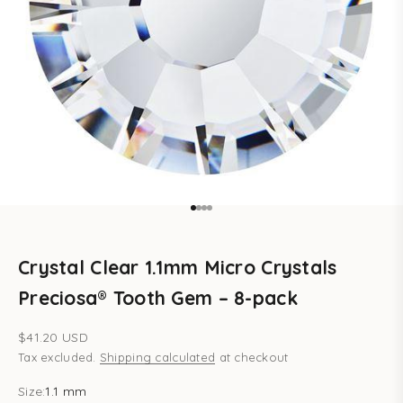
Go to item 1
Go to item 2
Go to item 3
Go to item 4
Crystal Clear 1.1mm Micro Crystals
Preciosa® Tooth Gem – 8-pack
Sale price
$41.20 USD
Tax excluded.
Shipping calculated
at checkout
Size:
1.1 mm