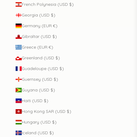
French Polynesia (USD $)
Georgia (USD $)
Germany (EUR €)
Gibraltar (USD $)
Greece (EUR €)
Greenland (USD $)
Guadeloupe (USD $)
Guernsey (USD $)
Guyana (USD $)
Haiti (USD $)
Hong Kong SAR (USD $)
Hungary (USD $)
Iceland (USD $)