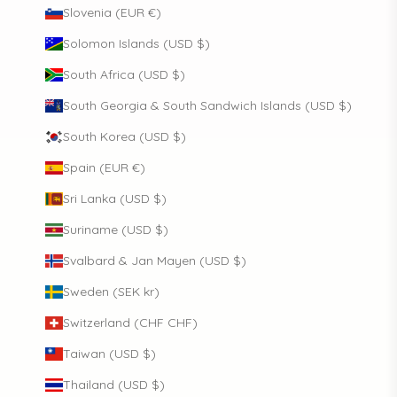
Slovenia (EUR €)
Solomon Islands (USD $)
South Africa (USD $)
South Georgia & South Sandwich Islands (USD $)
South Korea (USD $)
Spain (EUR €)
Sri Lanka (USD $)
Suriname (USD $)
Svalbard & Jan Mayen (USD $)
Sweden (SEK kr)
Switzerland (CHF CHF)
Taiwan (USD $)
Thailand (USD $)