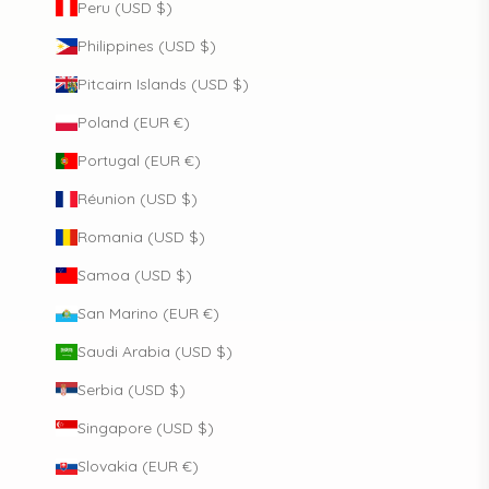
Peru (USD $)
Philippines (USD $)
Pitcairn Islands (USD $)
Poland (EUR €)
Portugal (EUR €)
Réunion (USD $)
Romania (USD $)
Samoa (USD $)
San Marino (EUR €)
Saudi Arabia (USD $)
Serbia (USD $)
Singapore (USD $)
Slovakia (EUR €)