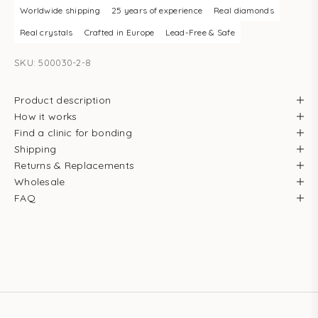
Worldwide shipping
25 years of experience
Real diamonds
Real crystals
Crafted in Europe
Lead-Free & Safe
SKU: 500030-2-8
Product description
How it works
Find a clinic for bonding
Shipping
Returns & Replacements
Wholesale
FAQ