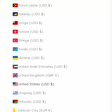
Timor-Leste (USD $)
Tokelau (USD $)
Tonga (USD $)
Tunisia (USD $)
Türkiye (USD $)
Tuvalu (USD $)
Ukraine (USD $)
United Arab Emirates (USD $)
United Kingdom (GBP £)
United States (USD $)
Uruguay (USD $)
Vanuatu (USD $)
Vatican City (EUR €)