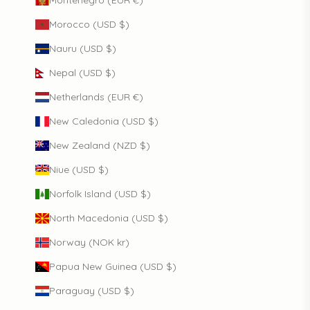
Montenegro (EUR €)
Morocco (USD $)
Nauru (USD $)
Nepal (USD $)
Netherlands (EUR €)
New Caledonia (USD $)
New Zealand (NZD $)
Niue (USD $)
Norfolk Island (USD $)
North Macedonia (USD $)
Norway (NOK kr)
Papua New Guinea (USD $)
Paraguay (USD $)