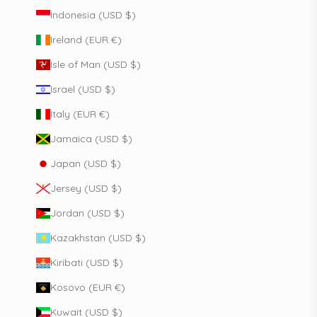
Indonesia (USD $)
Ireland (EUR €)
Isle of Man (USD $)
Israel (USD $)
Italy (EUR €)
Jamaica (USD $)
Japan (USD $)
Jersey (USD $)
Jordan (USD $)
Kazakhstan (USD $)
Kiribati (USD $)
Kosovo (EUR €)
Kuwait (USD $)