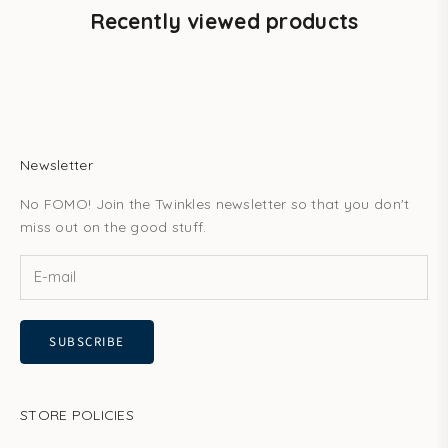
Recently viewed products
Newsletter
No FOMO! Join the Twinkles newsletter so that you don't
miss out on the good stuff.
SUBSCRIBE
STORE POLICIES