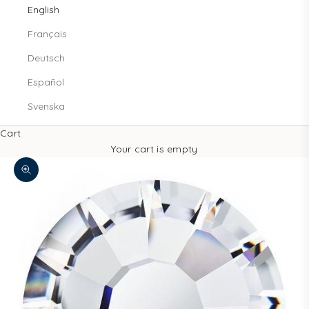
English
Français
Deutsch
Español
Svenska
Cart
Your cart is empty
Zoom picture