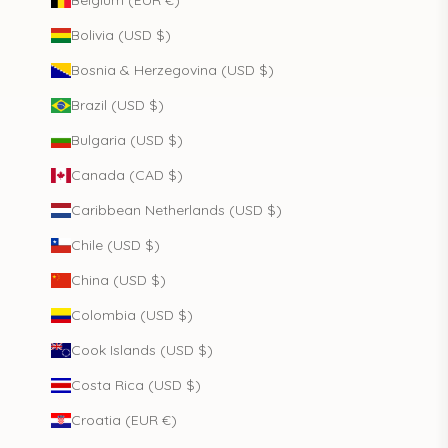
Belgium (EUR €)
Bolivia (USD $)
Bosnia & Herzegovina (USD $)
Brazil (USD $)
Bulgaria (USD $)
Canada (CAD $)
Caribbean Netherlands (USD $)
Chile (USD $)
China (USD $)
Colombia (USD $)
Cook Islands (USD $)
Costa Rica (USD $)
Croatia (EUR €)