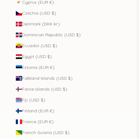
Cyprus (EUR €)
Czechia (USD $)
Denmark (DKK kr.)
Dominican Republic (USD $)
Ecuador (USD $)
Egypt (USD $)
Estonia (EUR €)
Falkland Islands (USD $)
Faroe Islands (USD $)
Fiji (USD $)
Finland (EUR €)
France (EUR €)
French Guiana (USD $)