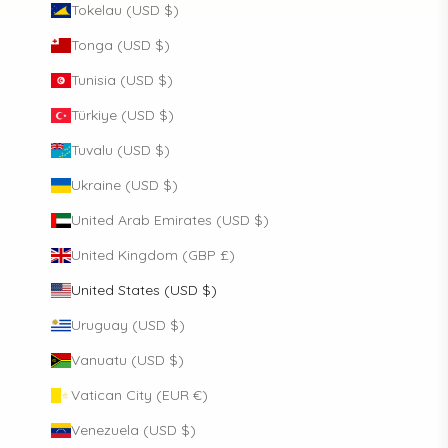
Tokelau (USD $)
Tonga (USD $)
Tunisia (USD $)
Türkiye (USD $)
Tuvalu (USD $)
Ukraine (USD $)
United Arab Emirates (USD $)
United Kingdom (GBP £)
United States (USD $)
Uruguay (USD $)
Vanuatu (USD $)
Vatican City (EUR €)
Venezuela (USD $)