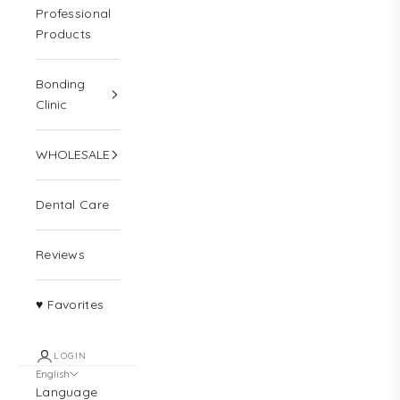
Professional
Products
Bonding
Clinic
WHOLESALE
Dental Care
Reviews
♥ Favorites
LOGIN
English
Language