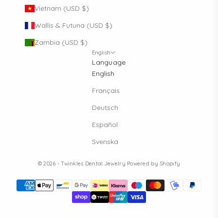
Vietnam (USD $)
Wallis & Futuna (USD $)
Zambia (USD $)
English
Language
English
Français
Deutsch
Español
Svenska
© 2026 - Twinkles Dental Jewelry
Powered by Shopify