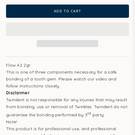
ADD TO CART
Flow A2 2gr
This is one of three components necessary for a safe
bonding of a tooth gem. Please watch our video and
follow instructions closely.
Disclaimer
Twindent is not responsible for any injuries that may result
from bonding, use or removal of Twinkles. Twindent do not
rd
guarantee the bonding performed by 3
party.
Note!
This product is for professional use, and professional