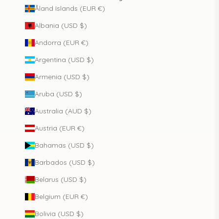
Åland Islands (EUR €)
Albania (USD $)
Andorra (EUR €)
Argentina (USD $)
Armenia (USD $)
Aruba (USD $)
Australia (AUD $)
Austria (EUR €)
Bahamas (USD $)
Barbados (USD $)
Belarus (USD $)
Belgium (EUR €)
Bolivia (USD $)