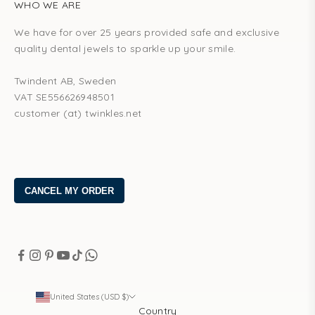
WHO WE ARE
We have for over 25 years provided safe and exclusive
quality dental jewels to sparkle up your smile.
Twindent AB, Sweden
VAT SE556626948501
customer (at) twinkles.net
United States (USD $)
Country