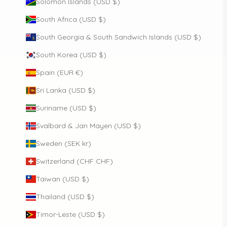
Solomon Islands (USD $)
South Africa (USD $)
South Georgia & South Sandwich Islands (USD $)
South Korea (USD $)
Spain (EUR €)
Sri Lanka (USD $)
Suriname (USD $)
Svalbard & Jan Mayen (USD $)
Sweden (SEK kr)
Switzerland (CHF CHF)
Taiwan (USD $)
Thailand (USD $)
Timor-Leste (USD $)