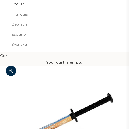
English
Français
Deutsch
Español
Svenska
Cart
Your cart is empty
Decrease quantity
Increase quantity
Zoom picture