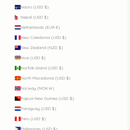
Nauru (USD $)
Nepal (USD $)
Netherlands (EUR €)
New Caledonia (USD $)
New Zealand (NZD $)
Niue (USD $)
Norfolk Island (USD $)
North Macedonia (USD $)
Norway (NOK kr)
Papua New Guinea (USD $)
Paraguay (USD $)
Peru (USD $)
Philippines (USD $)