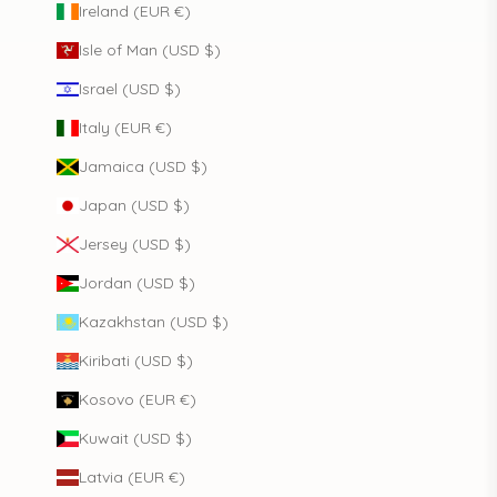
Ireland (EUR €)
Isle of Man (USD $)
Israel (USD $)
Italy (EUR €)
Jamaica (USD $)
Japan (USD $)
Jersey (USD $)
Jordan (USD $)
Kazakhstan (USD $)
Kiribati (USD $)
Kosovo (EUR €)
Kuwait (USD $)
Latvia (EUR €)