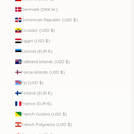
Denmark (DKK kr.)
Dominican Republic (USD $)
Ecuador (USD $)
Egypt (USD $)
Estonia (EUR €)
Falkland Islands (USD $)
Faroe Islands (USD $)
Fiji (USD $)
Finland (EUR €)
France (EUR €)
French Guiana (USD $)
French Polynesia (USD $)