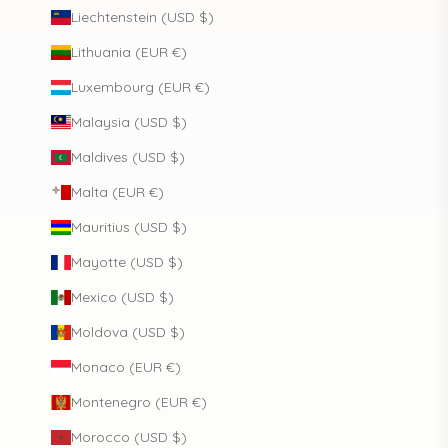
Liechtenstein (USD $)
Lithuania (EUR €)
Luxembourg (EUR €)
Malaysia (USD $)
Maldives (USD $)
Malta (EUR €)
Mauritius (USD $)
Mayotte (USD $)
Mexico (USD $)
Moldova (USD $)
Monaco (EUR €)
Montenegro (EUR €)
Morocco (USD $)