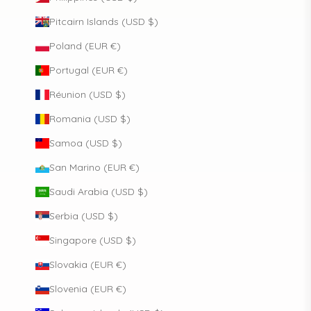
Pitcairn Islands (USD $)
Poland (EUR €)
Portugal (EUR €)
Réunion (USD $)
Romania (USD $)
Samoa (USD $)
San Marino (EUR €)
Saudi Arabia (USD $)
Serbia (USD $)
Singapore (USD $)
Slovakia (EUR €)
Slovenia (EUR €)