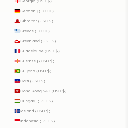
Georgia (USD $)
Germany (EUR €)
Gibraltar (USD $)
Greece (EUR €)
Greenland (USD $)
Guadeloupe (USD $)
Guernsey (USD $)
Guyana (USD $)
Haiti (USD $)
Hong Kong SAR (USD $)
Hungary (USD $)
Iceland (USD $)
Indonesia (USD $)