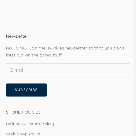
Newsletter
No FOMO! Join the Twinkles newsletter so that you don't
miss out on the good stuff.
SUBSCRIBE
STORE POLICIES
Refund & Return Policy
Web Shop Policy