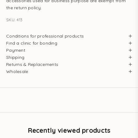
accessories used for business purpose are exempt from
the return policy.
SKU: 413
Conditions for professional products
Find a clinic for bonding
Payment
Shipping
Returns & Replacements
Wholesale
Recently viewed products