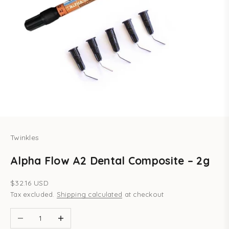
Twinkles
Alpha Flow A2 Dental Composite – 2g
Sale price
$32.16 USD
Tax excluded.
Shipping calculated
at checkout