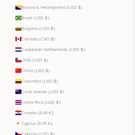
Bosnia & Herzegovina (USD $)
Brazil (USD $)
Bulgaria (USD $)
Canada (CAD $)
Caribbean Netherlands (USD $)
Chile (USD $)
China (USD $)
Colombia (USD $)
Cook Islands (USD $)
Costa Rica (USD $)
Croatia (EUR €)
Cyprus (EUR €)
Czechia (USD $)