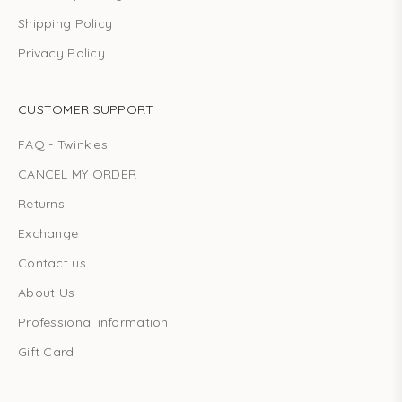
Shipping Policy
Privacy Policy
CUSTOMER SUPPORT
FAQ - Twinkles
CANCEL MY ORDER
Returns
Exchange
Contact us
About Us
Professional information
Gift Card