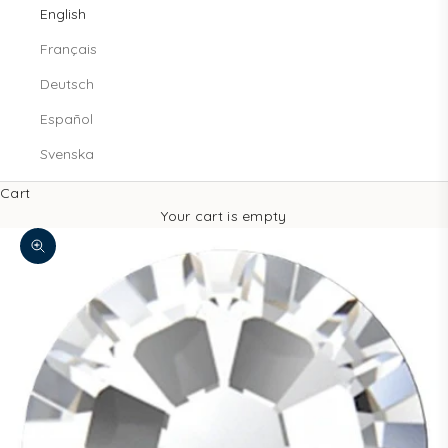
English
Français
Deutsch
Español
Svenska
Cart
Your cart is empty
Zoom picture