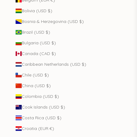
Belgium (EUR €)
Bolivia (USD $)
Bosnia & Herzegovina (USD $)
Brazil (USD $)
Bulgaria (USD $)
Canada (CAD $)
Caribbean Netherlands (USD $)
Chile (USD $)
China (USD $)
Colombia (USD $)
Cook Islands (USD $)
Costa Rica (USD $)
Croatia (EUR €)