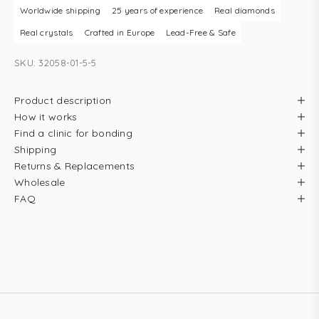
Worldwide shipping
25 years of experience
Real diamonds
Real crystals
Crafted in Europe
Lead-Free & Safe
SKU: 32058-01-5-5
Product description
How it works
Find a clinic for bonding
Shipping
Returns & Replacements
Wholesale
FAQ