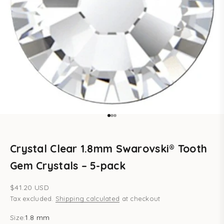
Go to item 1
Go to item 2
Go to item 3
Crystal Clear 1.8mm Swarovski® Tooth
Gem Crystals – 5-pack
Sale price
$41.20 USD
Tax excluded.
Shipping calculated
at checkout
Size:
1.8 mm