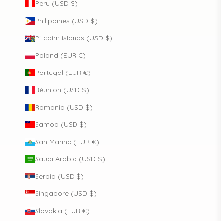
Peru (USD $)
Philippines (USD $)
Pitcairn Islands (USD $)
Poland (EUR €)
Portugal (EUR €)
Réunion (USD $)
Romania (USD $)
Samoa (USD $)
San Marino (EUR €)
Saudi Arabia (USD $)
Serbia (USD $)
Singapore (USD $)
Slovakia (EUR €)