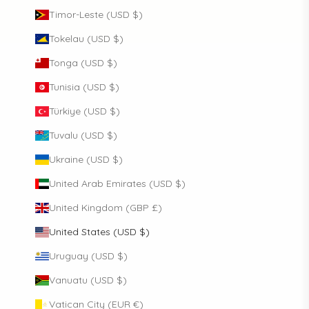
Timor-Leste (USD $)
Tokelau (USD $)
Tonga (USD $)
Tunisia (USD $)
Türkiye (USD $)
Tuvalu (USD $)
Ukraine (USD $)
United Arab Emirates (USD $)
United Kingdom (GBP £)
United States (USD $)
Uruguay (USD $)
Vanuatu (USD $)
Vatican City (EUR €)