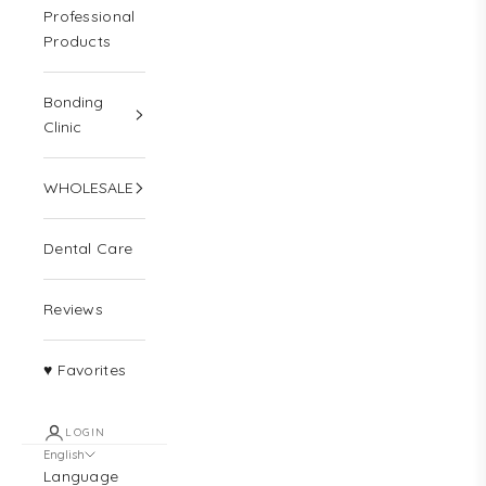
Professional
Products
Bonding
Clinic
WHOLESALE
Dental Care
Reviews
♥ Favorites
LOGIN
English
Language