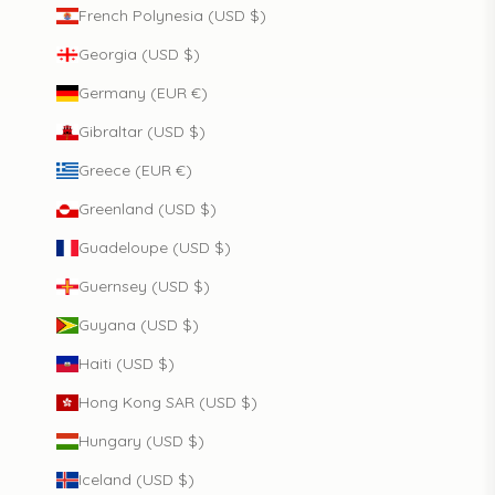
French Polynesia (USD $)
Georgia (USD $)
Germany (EUR €)
Gibraltar (USD $)
Greece (EUR €)
Greenland (USD $)
Guadeloupe (USD $)
Guernsey (USD $)
Guyana (USD $)
Haiti (USD $)
Hong Kong SAR (USD $)
Hungary (USD $)
Iceland (USD $)