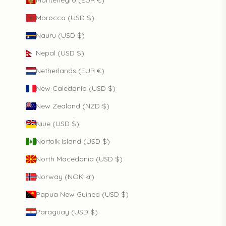
Montenegro (EUR €)
Morocco (USD $)
Nauru (USD $)
Nepal (USD $)
Netherlands (EUR €)
New Caledonia (USD $)
New Zealand (NZD $)
Niue (USD $)
Norfolk Island (USD $)
North Macedonia (USD $)
Norway (NOK kr)
Papua New Guinea (USD $)
Paraguay (USD $)