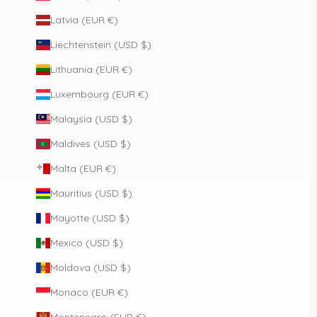
Latvia (EUR €)
Liechtenstein (USD $)
Lithuania (EUR €)
Luxembourg (EUR €)
Malaysia (USD $)
Maldives (USD $)
Malta (EUR €)
Mauritius (USD $)
Mayotte (USD $)
Mexico (USD $)
Moldova (USD $)
Monaco (EUR €)