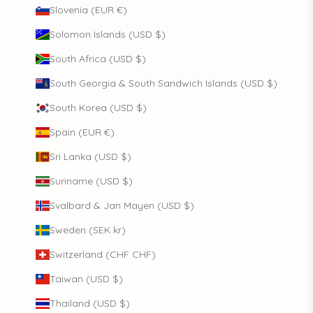
Slovenia (EUR €)
Solomon Islands (USD $)
South Africa (USD $)
South Georgia & South Sandwich Islands (USD $)
South Korea (USD $)
Spain (EUR €)
Sri Lanka (USD $)
Suriname (USD $)
Svalbard & Jan Mayen (USD $)
Sweden (SEK kr)
Switzerland (CHF CHF)
Taiwan (USD $)
Thailand (USD $)