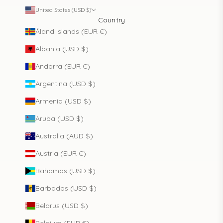
United States (USD $)
Country
Åland Islands (EUR €)
Albania (USD $)
Andorra (EUR €)
Argentina (USD $)
Armenia (USD $)
Aruba (USD $)
Australia (AUD $)
Austria (EUR €)
Bahamas (USD $)
Barbados (USD $)
Belarus (USD $)