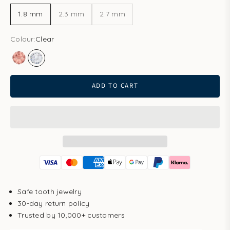
1.8 mm
2.3 mm
2.7 mm
Colour:
Clear
Blush Rose
Clear
ADD TO CART
Safe tooth jewelry
30-day return policy
Trusted by 10,000+ customers