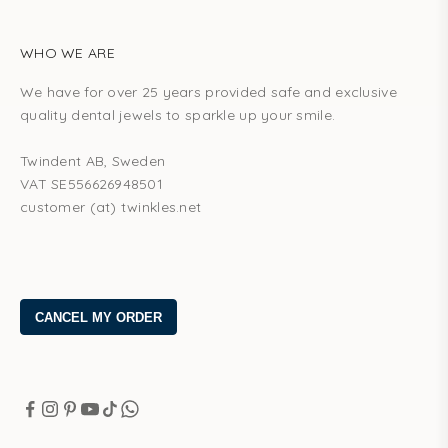
WHO WE ARE
We have for over 25 years provided safe and exclusive
quality dental jewels to sparkle up your smile.
Twindent AB, Sweden
VAT SE556626948501
customer (at) twinkles.net