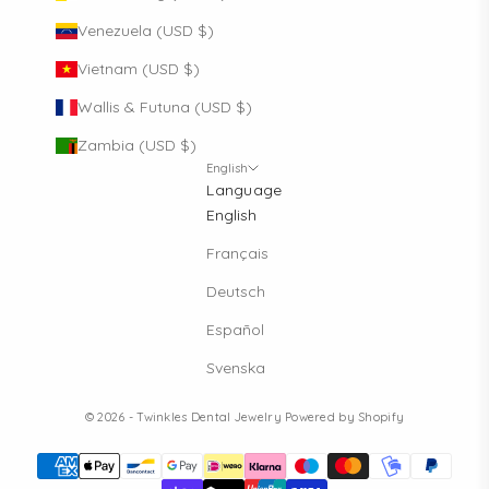
Venezuela (USD $)
Vietnam (USD $)
Wallis & Futuna (USD $)
Zambia (USD $)
English
Language
English
Français
Deutsch
Español
Svenska
© 2026 - Twinkles Dental Jewelry
Powered by Shopify