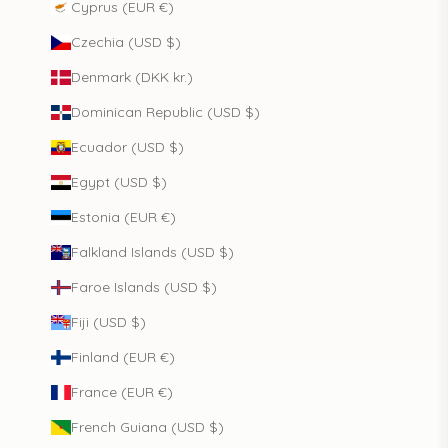
Cyprus (EUR €)
Czechia (USD $)
Denmark (DKK kr.)
Dominican Republic (USD $)
Ecuador (USD $)
Egypt (USD $)
Estonia (EUR €)
Falkland Islands (USD $)
Faroe Islands (USD $)
Fiji (USD $)
Finland (EUR €)
France (EUR €)
French Guiana (USD $)