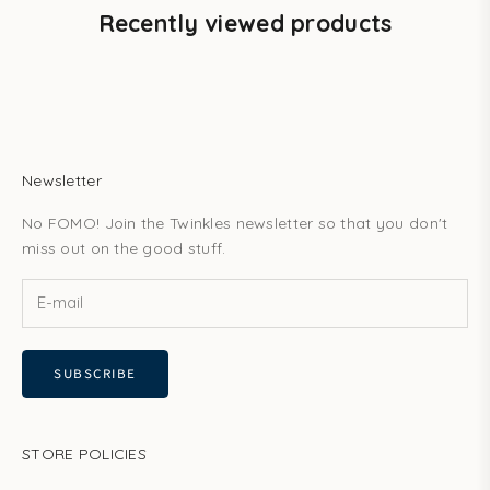
Recently viewed products
Newsletter
No FOMO! Join the Twinkles newsletter so that you don't
miss out on the good stuff.
SUBSCRIBE
STORE POLICIES