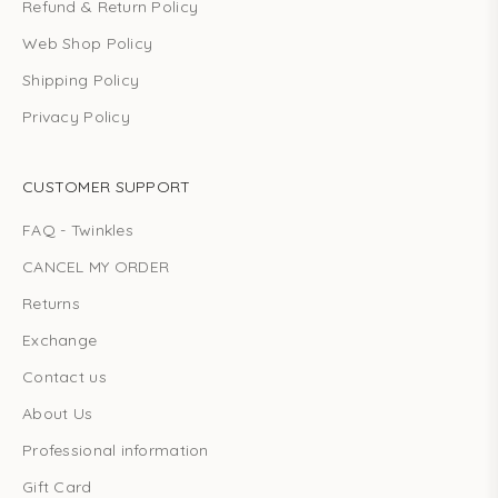
Refund & Return Policy
Web Shop Policy
Shipping Policy
Privacy Policy
CUSTOMER SUPPORT
FAQ - Twinkles
CANCEL MY ORDER
Returns
Exchange
Contact us
About Us
Professional information
Gift Card