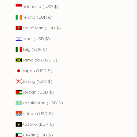
Indonesia (USD $)
Ireland (EUR €)
Isle of Man (USD $)
Israel (USD $)
Italy (EUR €)
Jamaica (USD $)
Japan (USD $)
Jersey (USD $)
Jordan (USD $)
Kazakhstan (USD $)
Kiribati (USD $)
Kosovo (EUR €)
Kuwait (USD $)