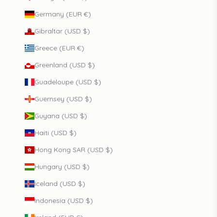
Germany (EUR €)
Gibraltar (USD $)
Greece (EUR €)
Greenland (USD $)
Guadeloupe (USD $)
Guernsey (USD $)
Guyana (USD $)
Haiti (USD $)
Hong Kong SAR (USD $)
Hungary (USD $)
Iceland (USD $)
Indonesia (USD $)