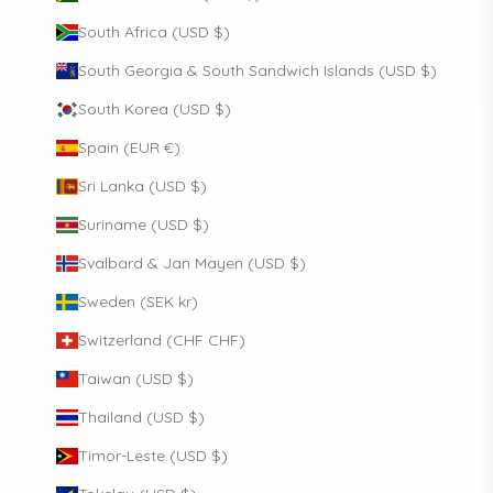
South Africa (USD $)
South Georgia & South Sandwich Islands (USD $)
South Korea (USD $)
Spain (EUR €)
Sri Lanka (USD $)
Suriname (USD $)
Svalbard & Jan Mayen (USD $)
Sweden (SEK kr)
Switzerland (CHF CHF)
Taiwan (USD $)
Thailand (USD $)
Timor-Leste (USD $)