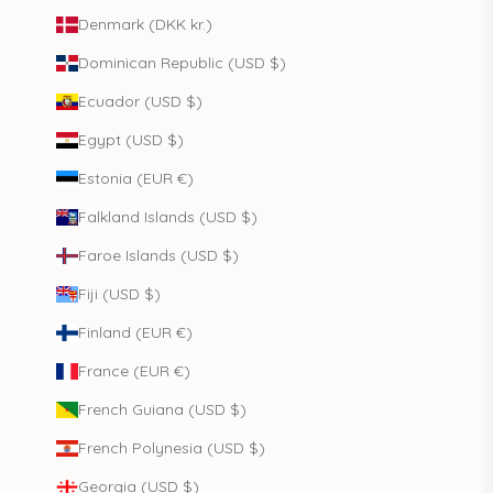
Denmark (DKK kr.)
Dominican Republic (USD $)
Ecuador (USD $)
Egypt (USD $)
Estonia (EUR €)
Falkland Islands (USD $)
Faroe Islands (USD $)
Fiji (USD $)
Finland (EUR €)
France (EUR €)
French Guiana (USD $)
French Polynesia (USD $)
Georgia (USD $)