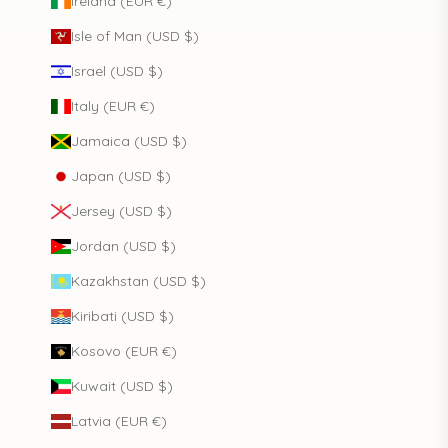
Ireland (EUR €)
Isle of Man (USD $)
Israel (USD $)
Italy (EUR €)
Jamaica (USD $)
Japan (USD $)
Jersey (USD $)
Jordan (USD $)
Kazakhstan (USD $)
Kiribati (USD $)
Kosovo (EUR €)
Kuwait (USD $)
Latvia (EUR €)