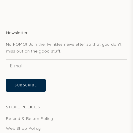
Newsletter
No FOMO! Join the Twinkles newsletter so that you don't
miss out on the good stuff.
SUBSCRIBE
STORE POLICIES
Refund & Return Policy
Web Shop Policy