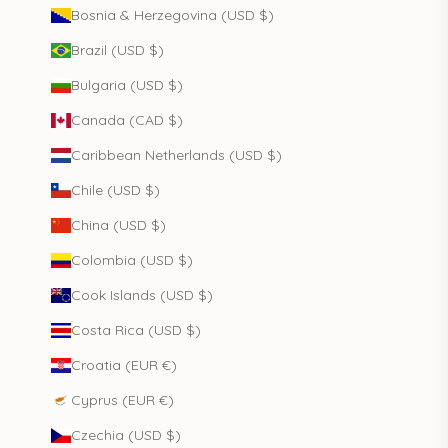
Bosnia & Herzegovina (USD $)
Brazil (USD $)
Bulgaria (USD $)
Canada (CAD $)
Caribbean Netherlands (USD $)
Chile (USD $)
China (USD $)
Colombia (USD $)
Cook Islands (USD $)
Costa Rica (USD $)
Croatia (EUR €)
Cyprus (EUR €)
Czechia (USD $)