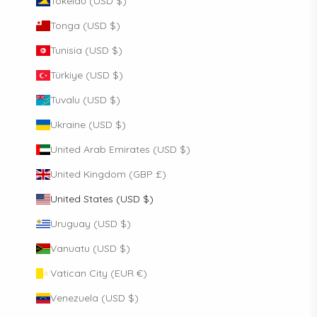
Tokelau (USD $)
Tonga (USD $)
Tunisia (USD $)
Türkiye (USD $)
Tuvalu (USD $)
Ukraine (USD $)
United Arab Emirates (USD $)
United Kingdom (GBP £)
United States (USD $)
Uruguay (USD $)
Vanuatu (USD $)
Vatican City (EUR €)
Venezuela (USD $)