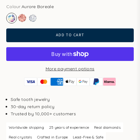
Colour:
Aurore Boreale
Aurore Boreale
Blush Rose
Clear
ADD TO CART
More payment options
Safe tooth jewelry
30-day return policy
Trusted by 10,000+ customers
Worldwide shipping
25 years of experience
Real diamonds
Real crystals
Crafted in Europe
Lead-Free & Safe