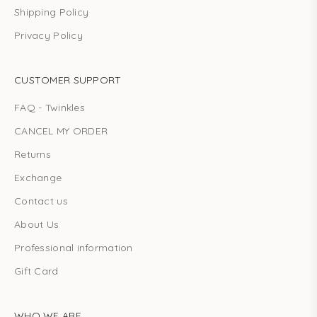
Shipping Policy
Privacy Policy
CUSTOMER SUPPORT
FAQ - Twinkles
CANCEL MY ORDER
Returns
Exchange
Contact us
About Us
Professional information
Gift Card
WHO WE ARE