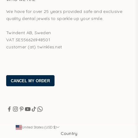
We have for over 25 years provided safe and exclusive
quality dental jewels to sparkle up your smile.
Twindent AB, Sweden
VAT SE556626948501
customer (at) twinkles.net
United States (USD $)
Country