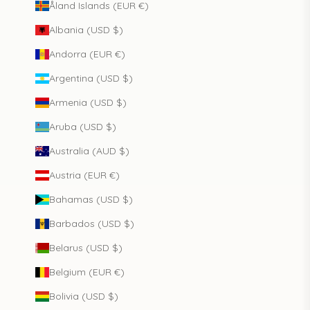
Åland Islands (EUR €)
Albania (USD $)
Andorra (EUR €)
Argentina (USD $)
Armenia (USD $)
Aruba (USD $)
Australia (AUD $)
Austria (EUR €)
Bahamas (USD $)
Barbados (USD $)
Belarus (USD $)
Belgium (EUR €)
Bolivia (USD $)