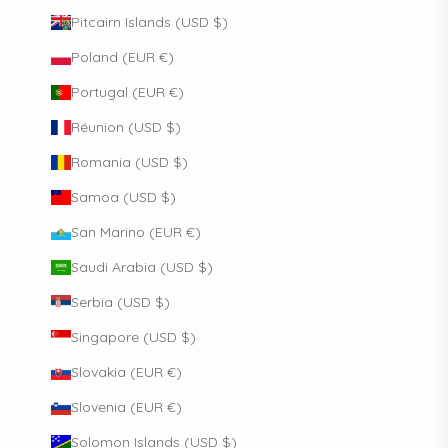
Pitcairn Islands (USD $)
Poland (EUR €)
Portugal (EUR €)
Réunion (USD $)
Romania (USD $)
Samoa (USD $)
San Marino (EUR €)
Saudi Arabia (USD $)
Serbia (USD $)
Singapore (USD $)
Slovakia (EUR €)
Slovenia (EUR €)
Solomon Islands (USD $)