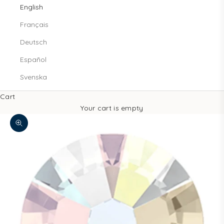
English
Français
Deutsch
Español
Svenska
Cart
Your cart is empty
Zoom picture