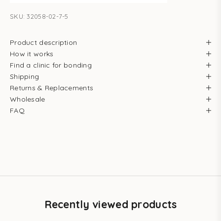
SKU: 32058-02-7-5
Product description
How it works
Find a clinic for bonding
Shipping
Returns & Replacements
Wholesale
FAQ
Recently viewed products