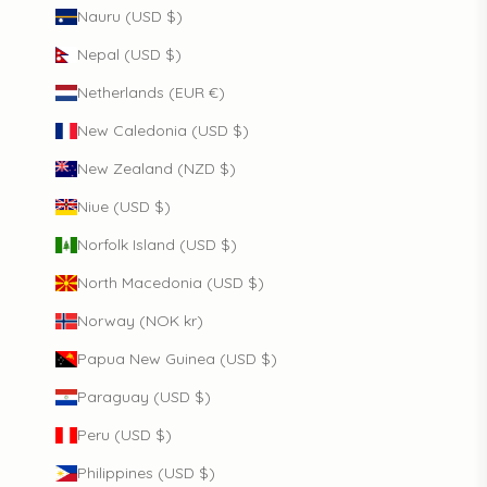
Nauru (USD $)
Nepal (USD $)
Netherlands (EUR €)
New Caledonia (USD $)
New Zealand (NZD $)
Niue (USD $)
Norfolk Island (USD $)
North Macedonia (USD $)
Norway (NOK kr)
Papua New Guinea (USD $)
Paraguay (USD $)
Peru (USD $)
Philippines (USD $)