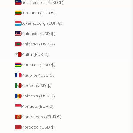
Liechtenstein (USD $)
Lithuania (EUR €)
Luxembourg (EUR €)
Malaysia (USD $)
Maldives (USD $)
Malta (EUR €)
Mauritius (USD $)
Mayotte (USD $)
Mexico (USD $)
Moldova (USD $)
Monaco (EUR €)
Montenegro (EUR €)
Morocco (USD $)