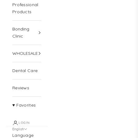
Professional
Products
Bonding
Clinic
WHOLESALE
Dental Care
Reviews
♥ Favorites
LOGIN
English
Language