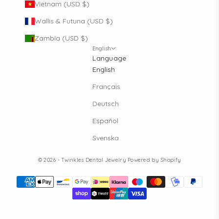
Vietnam (USD $)
Wallis & Futuna (USD $)
Zambia (USD $)
English
Language
English
Français
Deutsch
Español
Svenska
© 2026 - Twinkles Dental Jewelry
Powered by Shopify