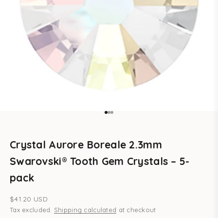
Go to item 1
Go to item 2
Go to item 3
Crystal Aurore Boreale 2.3mm
Swarovski® Tooth Gem Crystals – 5-
pack
Sale price
$41.20 USD
Tax excluded.
Shipping calculated
at checkout