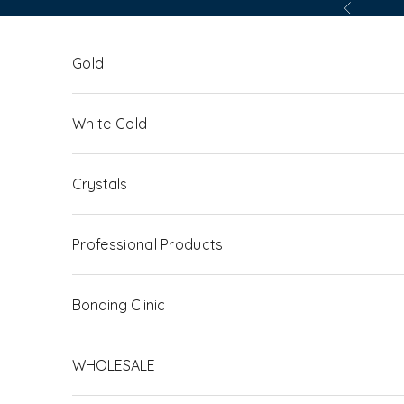
Skip to content
Previous
Gold
White Gold
Crystals
Professional Products
Bonding Clinic
WHOLESALE