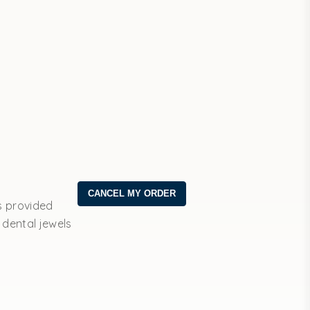
s provided
 dental jewels