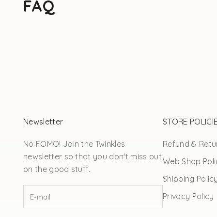
FAQ
Newsletter
STORE POLICI
No FOMO! Join the Twinkles
Refund & Retur
newsletter so that you don't miss out
Web Shop Poli
on the good stuff.
Shipping Polic
Privacy Policy