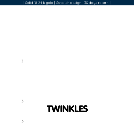
| Solid 18-24 k gold | Swedish design | 30 days return |
Twinkles Dental Jewelry