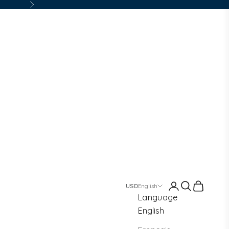
Next
Login
Search
Cart
English
Language
English