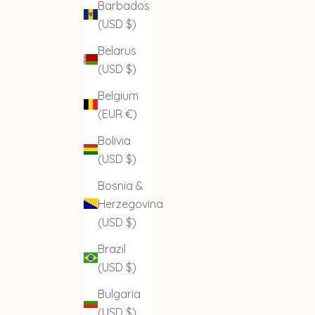
Barbados
(USD $)
Belarus
(USD $)
Belgium
(EUR €)
Bolivia
(USD $)
Bosnia &
Herzegovina
(USD $)
Brazil
(USD $)
Bulgaria
(USD $)