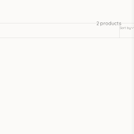
2 products
Sort by