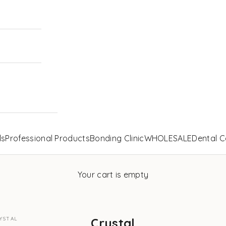
ls
Professional Products
Bonding Clinic
WHOLESALE
Dental C
Your cart is empty
YSTAL
Crystal