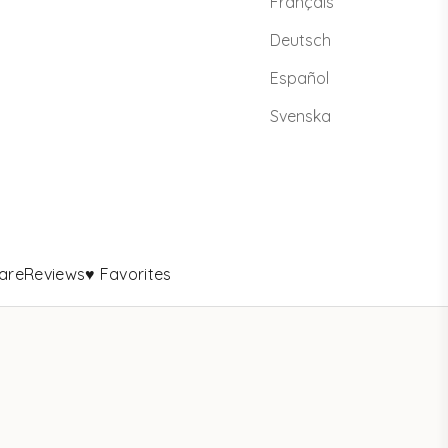
Français
Deutsch
Español
Svenska
are
Reviews
♥ Favorites