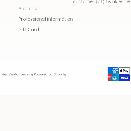
customer (at) twinkles.ne
About Us
Professional information
Gift Card
inkles Dental Jewelry
Powered by Shopify