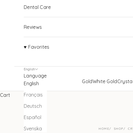
Dental Care
Reviews
♥ Favorites
English
Language
Gold
White Gold
Crysta
English
Français
Cart
Deutsch
Español
Svenska
HOME
SHOP
CR