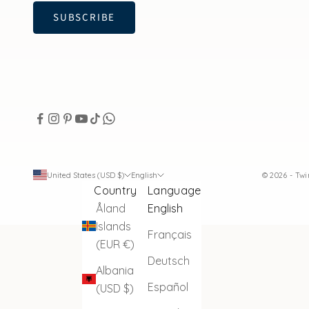
SUBSCRIBE
United States (USD $)
English
© 2026 - Tw
Country
Language
Åland
English
Islands
Français
(EUR €)
Deutsch
Albania
Español
(USD $)