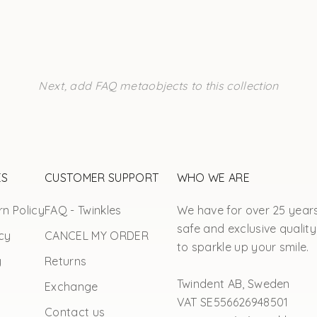
Next, add FAQ metaobjects to this collection
ES
CUSTOMER SUPPORT
WHO WE ARE
n Policy
FAQ - Twinkles
We have for over 25 year
safe and exclusive quality
cy
CANCEL MY ORDER
to sparkle up your smile.
y
Returns
Twindent AB, Sweden
Exchange
VAT SE556626948501
Contact us