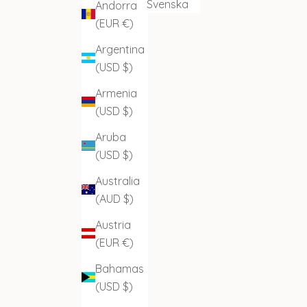
Svenska
Andorra
(EUR €)
Argentina
(USD $)
Armenia
(USD $)
Aruba
(USD $)
Australia
(AUD $)
Austria
(EUR €)
Bahamas
(USD $)