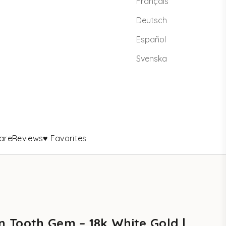
Français
Deutsch
Español
Svenska
are
Reviews
♥ Favorites
 Tooth Gem – 18k White Gold |