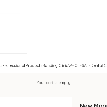
ls
Professional Products
Bonding Clinic
WHOLESALE
Dental C
Your cart is empty
New Moon