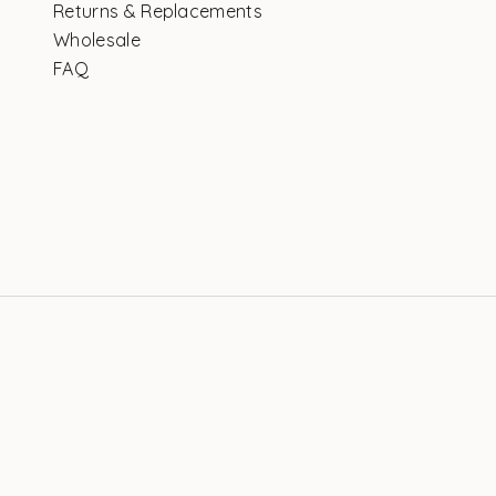
Returns & Replacements
Wholesale
FAQ