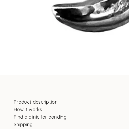
Product description
How it works
Find a clinic for bonding
Shipping