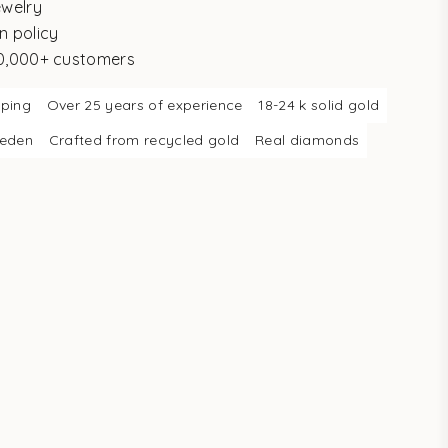
ewelry
n policy
10,000+ customers
pping
Over 25 years of experience
18-24 k solid gold
weden
Crafted from recycled gold
Real diamonds