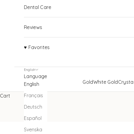
Dental Care
Reviews
♥ Favorites
English
Language
Gold
White Gold
Crysta
English
Français
Cart
Deutsch
Español
Svenska