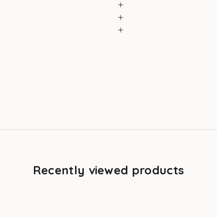
Recently viewed products