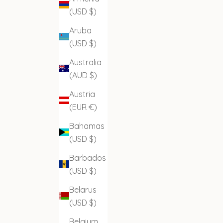
(USD $)
Aruba
(USD $)
Australia
(AUD $)
Austria
(EUR €)
Bahamas
(USD $)
Barbados
(USD $)
Belarus
(USD $)
Belgium