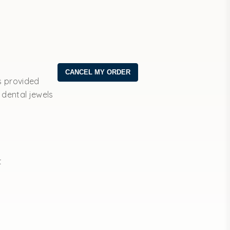
s provided
 dental jewels
t