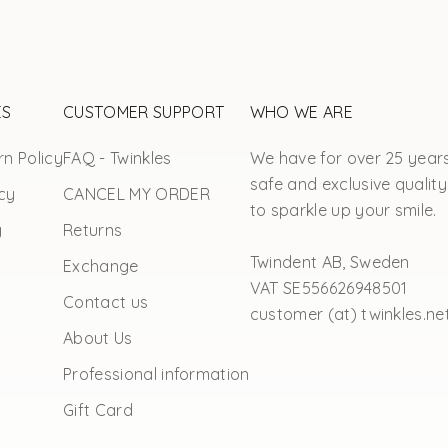
ES
CUSTOMER SUPPORT
WHO WE ARE
n Policy
FAQ - Twinkles
We have for over 25 year
safe and exclusive quality
cy
CANCEL MY ORDER
to sparkle up your smile.
y
Returns
Twindent AB, Sweden
Exchange
VAT SE556626948501
Contact us
customer (at) twinkles.ne
About Us
Professional information
Gift Card