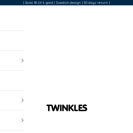
| Solid 18-24 k gold | Swedish design | 30 days return |
Twinkles Dental Jewelry