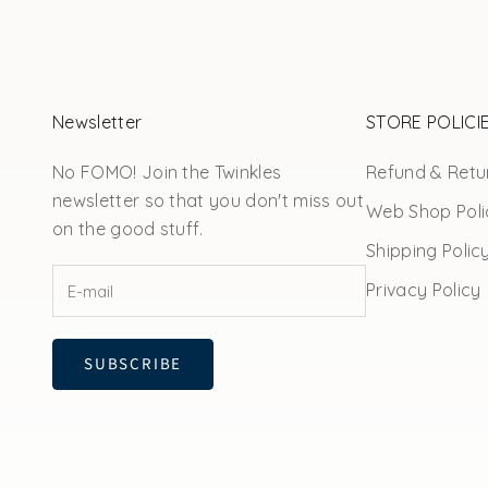
Newsletter
STORE POLICI
No FOMO! Join the Twinkles
Refund & Retur
newsletter so that you don't miss out
Web Shop Poli
on the good stuff.
Shipping Polic
Privacy Policy
SUBSCRIBE