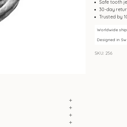
Safe tooth j
30-day retur
Trusted by 
Worldwide shi
Designed in S
SKU: 256