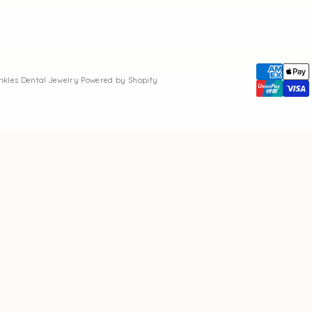
inkles Dental Jewelry
Powered by Shopify