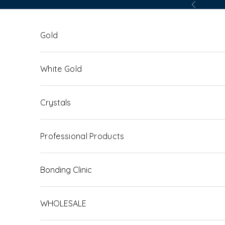
Skip to content
Previous
Gold
White Gold
Crystals
Professional Products
Bonding Clinic
WHOLESALE