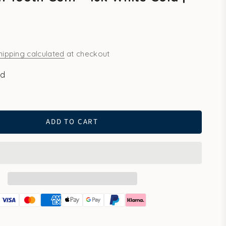
hipping calculated
at checkout
ld
ld
ADD TO CART