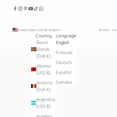
United States (USD $)
English
© 2026 - Tw
Country
Language
Åland
English
Islands
Français
(EUR €)
Deutsch
Albania
Español
(USD $)
Svenska
Andorra
(EUR €)
Argentina
(USD $)
Armenia