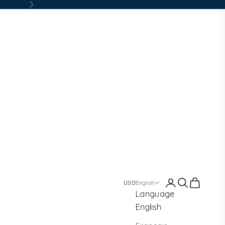
Next
Login
Search
Cart
English
Language
English