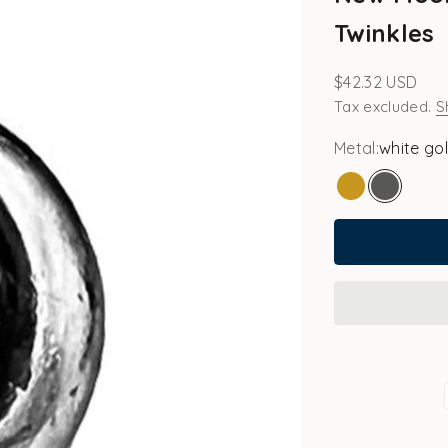
Twinkles
Sale price
$42.32 USD
Tax excluded.
S
Metal:
white go
gold
white go