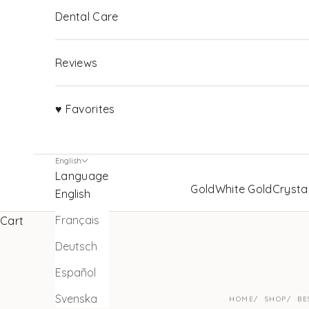
Dental Care
Reviews
♥ Favorites
English
Language
Gold
White Gold
Crysta
English
Français
Cart
Deutsch
Español
Svenska
HOME
SHOP
BE