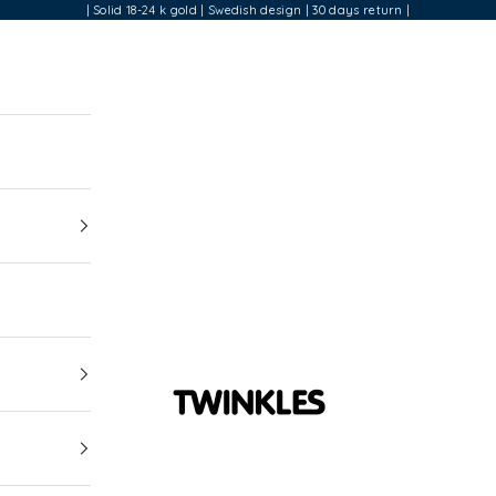
| Solid 18-24 k gold | Swedish design | 30 days return |
Twinkles Dental Jewelry