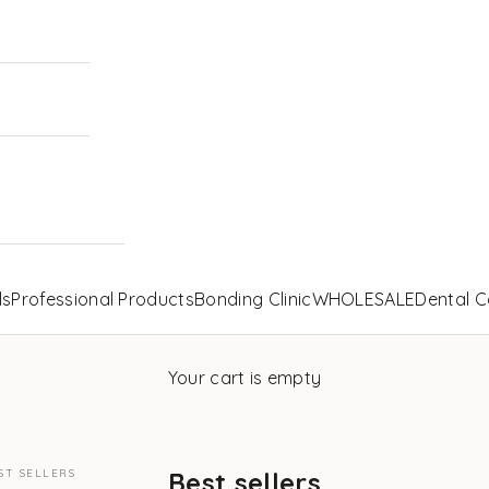
ls
Professional Products
Bonding Clinic
WHOLESALE
Dental C
Your cart is empty
ST SELLERS
Best sellers