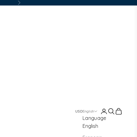
Next
Login
Search
Cart
English
Language
English