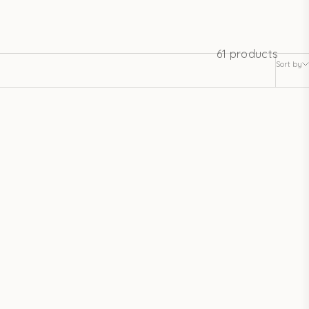
61 products
Sort by