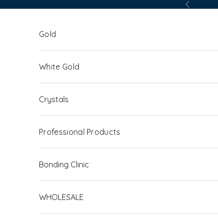
Skip to content
Previous
Gold
White Gold
Crystals
Professional Products
Bonding Clinic
WHOLESALE