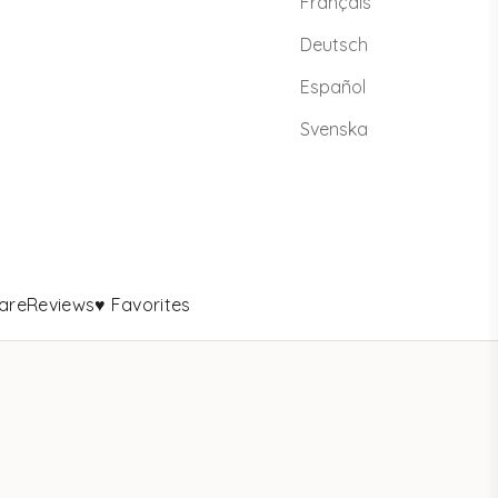
Français
Deutsch
Español
Svenska
are
Reviews
♥ Favorites