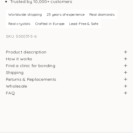
Trusted by 10,000+ customers
Worldwide shipping
25 years of experience
Real diamonds
Real crystals
Crafted in Europe
Lead-Free & Safe
SKU: 500031-5-6
Product description
How it works
Find a clinic for bonding
Shipping
Returns & Replacements
Wholesale
FAQ