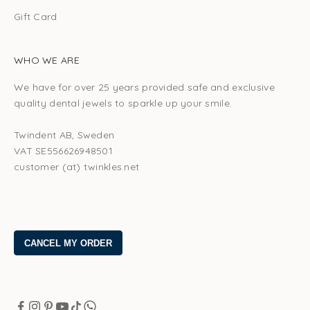
Gift Card
WHO WE ARE
We have for over 25 years provided safe and exclusive
quality dental jewels to sparkle up your smile.
Twindent AB, Sweden
VAT SE556626948501
customer (at) twinkles.net