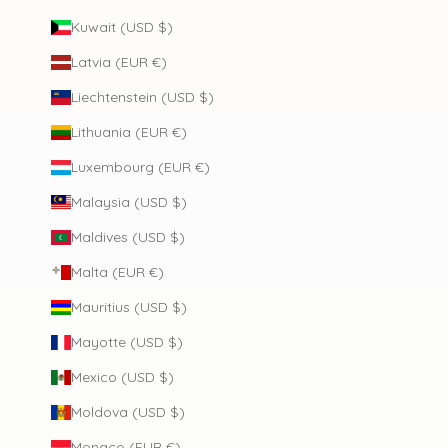
Kuwait (USD $)
Latvia (EUR €)
Liechtenstein (USD $)
Lithuania (EUR €)
Luxembourg (EUR €)
Malaysia (USD $)
Maldives (USD $)
Malta (EUR €)
Mauritius (USD $)
Mayotte (USD $)
Mexico (USD $)
Moldova (USD $)
Monaco (EUR €)