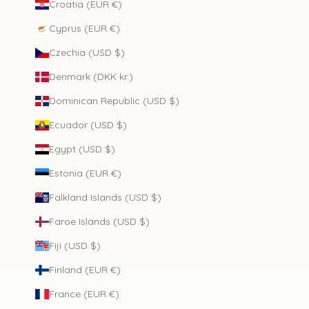
Croatia (EUR €)
Cyprus (EUR €)
Czechia (USD $)
Denmark (DKK kr.)
Dominican Republic (USD $)
Ecuador (USD $)
Egypt (USD $)
Estonia (EUR €)
Falkland Islands (USD $)
Faroe Islands (USD $)
Fiji (USD $)
Finland (EUR €)
France (EUR €)