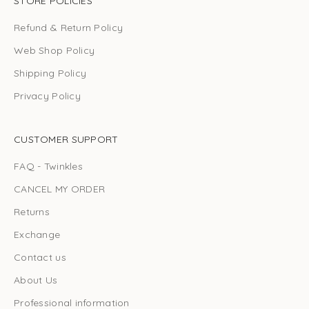
STORE POLICIES
Refund & Return Policy
Web Shop Policy
Shipping Policy
Privacy Policy
CUSTOMER SUPPORT
FAQ - Twinkles
CANCEL MY ORDER
Returns
Exchange
Contact us
About Us
Professional information