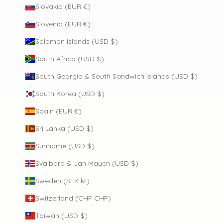
Slovakia (EUR €)
Slovenia (EUR €)
Solomon Islands (USD $)
South Africa (USD $)
South Georgia & South Sandwich Islands (USD $)
South Korea (USD $)
Spain (EUR €)
Sri Lanka (USD $)
Suriname (USD $)
Svalbard & Jan Mayen (USD $)
Sweden (SEK kr)
Switzerland (CHF CHF)
Taiwan (USD $)