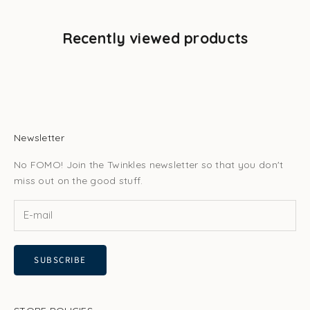
Recently viewed products
Newsletter
No FOMO! Join the Twinkles newsletter so that you don't
miss out on the good stuff.
SUBSCRIBE