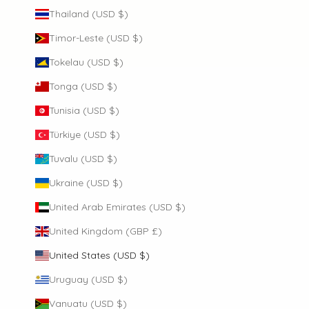
Thailand (USD $)
Timor-Leste (USD $)
Tokelau (USD $)
Tonga (USD $)
Tunisia (USD $)
Türkiye (USD $)
Tuvalu (USD $)
Ukraine (USD $)
United Arab Emirates (USD $)
United Kingdom (GBP £)
United States (USD $)
Uruguay (USD $)
Vanuatu (USD $)