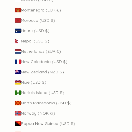
Montenegro (EUR €)
Morocco (USD $)
Nauru (USD $)
Nepal (USD $)
Netherlands (EUR €)
New Caledonia (USD $)
New Zealand (NZD $)
Niue (USD $)
Norfolk Island (USD $)
North Macedonia (USD $)
Norway (NOK kr)
Papua New Guinea (USD $)