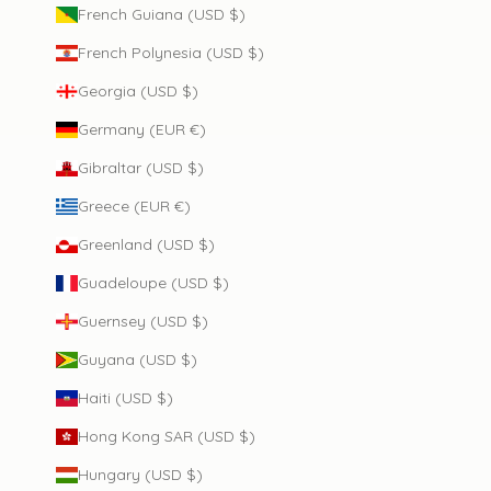
French Guiana (USD $)
French Polynesia (USD $)
Georgia (USD $)
Germany (EUR €)
Gibraltar (USD $)
Greece (EUR €)
Greenland (USD $)
Guadeloupe (USD $)
Guernsey (USD $)
Guyana (USD $)
Haiti (USD $)
Hong Kong SAR (USD $)
Hungary (USD $)