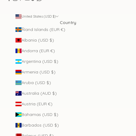
United States (USD $)
Country
Åland Islands (EUR €)
Albania (USD $)
Andorra (EUR €)
Argentina (USD $)
Armenia (USD $)
Aruba (USD $)
Australia (AUD $)
Austria (EUR €)
Bahamas (USD $)
Barbados (USD $)
Belarus (USD $)