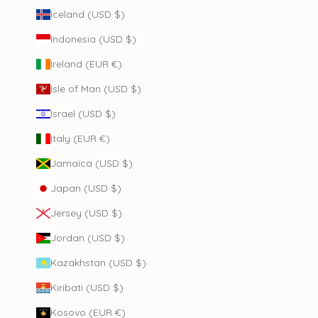
Iceland (USD $)
Indonesia (USD $)
Ireland (EUR €)
Isle of Man (USD $)
Israel (USD $)
Italy (EUR €)
Jamaica (USD $)
Japan (USD $)
Jersey (USD $)
Jordan (USD $)
Kazakhstan (USD $)
Kiribati (USD $)
Kosovo (EUR €)