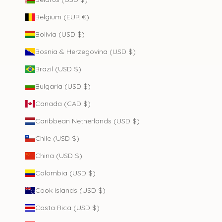
Belgium (EUR €)
Bolivia (USD $)
Bosnia & Herzegovina (USD $)
Brazil (USD $)
Bulgaria (USD $)
Canada (CAD $)
Caribbean Netherlands (USD $)
Chile (USD $)
China (USD $)
Colombia (USD $)
Cook Islands (USD $)
Costa Rica (USD $)