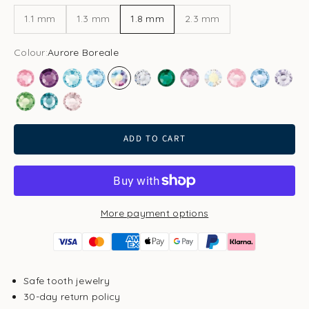
1.1 mm
1.3 mm
1.8 mm
2.3 mm
Colour:
Aurore Boreale
Rose
Amethyst
Aqua Bohemica
Aquamarine
Aurore Boreale
Clear
Emerald
Light Amethyst
Light Gold Quartz
Light Rose
Light Sapp
Pale 
Peridot
Smoked Sapphire
Vintage Rose
ADD TO CART
More payment options
Safe tooth jewelry
30-day return policy