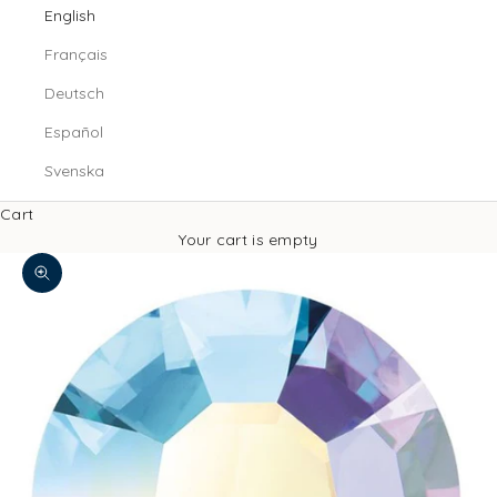
English
Français
Deutsch
Español
Svenska
Cart
Your cart is empty
Zoom picture