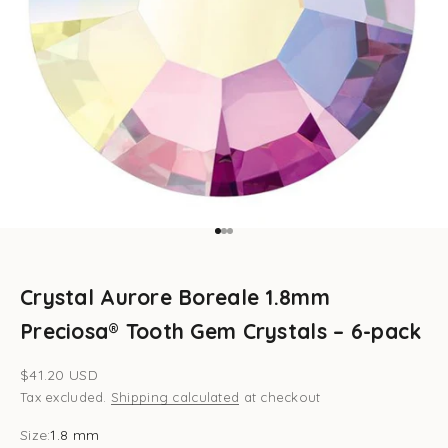
Go to item 1
Go to item 2
Go to item 3
Crystal Aurore Boreale 1.8mm
Preciosa® Tooth Gem Crystals – 6-pack
Sale price
$41.20 USD
Tax excluded.
Shipping calculated
at checkout
Size:
1.8 mm