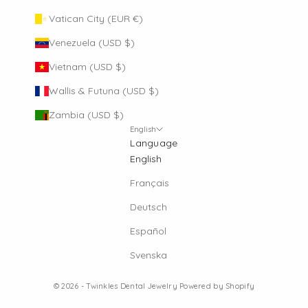
Vatican City (EUR €)
Venezuela (USD $)
Vietnam (USD $)
Wallis & Futuna (USD $)
Zambia (USD $)
English
Language
English
Français
Deutsch
Español
Svenska
© 2026 - Twinkles Dental Jewelry
Powered by Shopify