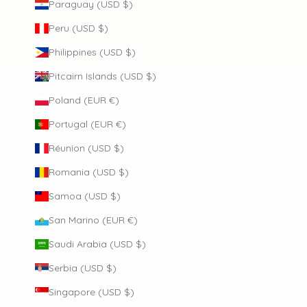
Paraguay (USD $)
Peru (USD $)
Philippines (USD $)
Pitcairn Islands (USD $)
Poland (EUR €)
Portugal (EUR €)
Réunion (USD $)
Romania (USD $)
Samoa (USD $)
San Marino (EUR €)
Saudi Arabia (USD $)
Serbia (USD $)
Singapore (USD $)