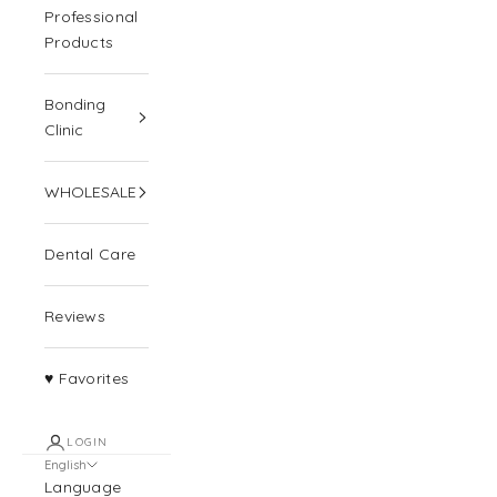
Professional
Products
Bonding
Clinic
WHOLESALE
Dental Care
Reviews
♥ Favorites
LOGIN
English
Language