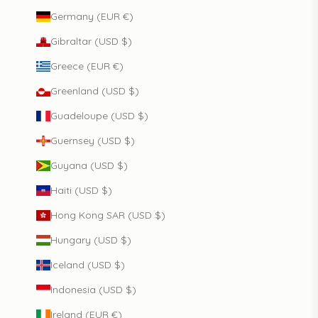
Germany (EUR €)
Gibraltar (USD $)
Greece (EUR €)
Greenland (USD $)
Guadeloupe (USD $)
Guernsey (USD $)
Guyana (USD $)
Haiti (USD $)
Hong Kong SAR (USD $)
Hungary (USD $)
Iceland (USD $)
Indonesia (USD $)
Ireland (EUR €)