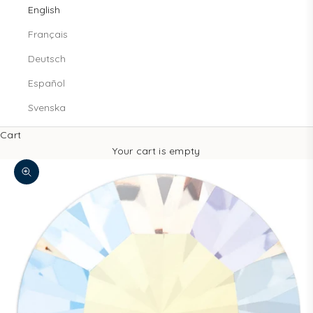
English
Français
Deutsch
Español
Svenska
Cart
Your cart is empty
Zoom picture