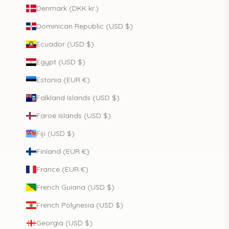
Denmark (DKK kr.)
Dominican Republic (USD $)
Ecuador (USD $)
Egypt (USD $)
Estonia (EUR €)
Falkland Islands (USD $)
Faroe Islands (USD $)
Fiji (USD $)
Finland (EUR €)
France (EUR €)
French Guiana (USD $)
French Polynesia (USD $)
Georgia (USD $)