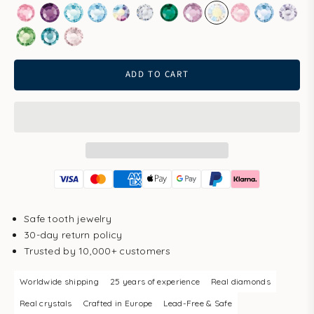
Rose
Amethyst
Aqua Bohemica
Aquamarine
Aurore Boreale
Clear
Emerald
Light Amethyst
Light Gold Quartz
Light Rose
Light Sapp
Pale 
Peridot
Smoked Sapphire
Vintage Rose
ADD TO CART
Safe tooth jewelry
30-day return policy
Trusted by 10,000+ customers
Worldwide shipping
25 years of experience
Real diamonds
Real crystals
Crafted in Europe
Lead-Free & Safe