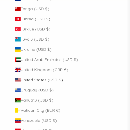
Tonga (USD $)
Tunisia (USD $)
Türkiye (USD $)
Tuvalu (USD $)
Ukraine (USD $)
United Arab Emirates (USD $)
United Kingdom (GBP £)
United States (USD $)
Uruguay (USD $)
Vanuatu (USD $)
Vatican City (EUR €)
Venezuela (USD $)