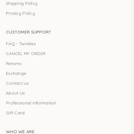
Shipping Policy
Privacy Policy
CUSTOMER SUPPORT
FAQ - Twinkles
CANCEL MY ORDER
Returns
Exchange
Contact us
About Us
Professional information
Gift Card
WHO WE ARE