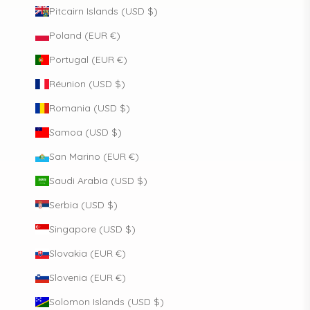
Pitcairn Islands (USD $)
Poland (EUR €)
Portugal (EUR €)
Réunion (USD $)
Romania (USD $)
Samoa (USD $)
San Marino (EUR €)
Saudi Arabia (USD $)
Serbia (USD $)
Singapore (USD $)
Slovakia (EUR €)
Slovenia (EUR €)
Solomon Islands (USD $)