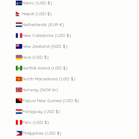
Nauru (USD $)
Nepal (USD $)
Netherlands (EUR €)
New Caledonia (USD $)
New Zealand (NZD $)
Niue (USD $)
Norfolk Island (USD $)
North Macedonia (USD $)
Norway (NOK kr)
Papua New Guinea (USD $)
Paraguay (USD $)
Peru (USD $)
Philippines (USD $)