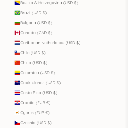
Bosnia & Herzegovina (USD $)
Brazil (USD $)
Bulgaria (USD $)
Canada (CAD $)
Caribbean Netherlands (USD $)
Chile (USD $)
China (USD $)
Colombia (USD $)
Cook Islands (USD $)
Costa Rica (USD $)
Croatia (EUR €)
Cyprus (EUR €)
Czechia (USD $)