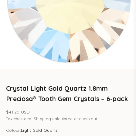
Crystal Light Gold Quartz 1.8mm
Preciosa® Tooth Gem Crystals – 6-pack
Sale price
$41.20 USD
Tax excluded.
Shipping calculated
at checkout
Colour:
Light Gold Quartz