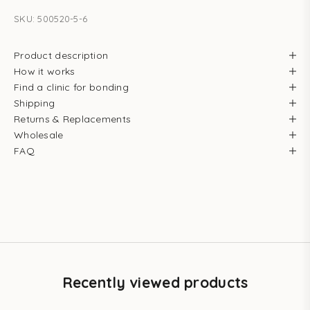
SKU: 500520-5-6
Product description
How it works
Find a clinic for bonding
Shipping
Returns & Replacements
Wholesale
FAQ
Recently viewed products