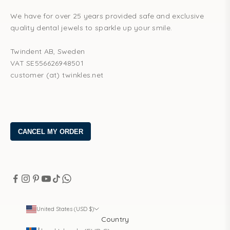
We have for over 25 years provided safe and exclusive
quality dental jewels to sparkle up your smile.
Twindent AB, Sweden
VAT SE556626948501
customer (at) twinkles.net
United States (USD $)
Country