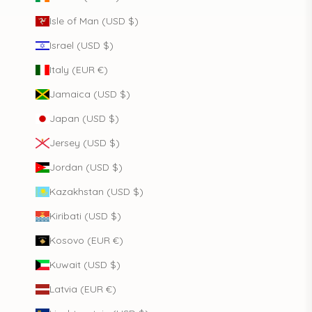
Isle of Man (USD $)
Israel (USD $)
Italy (EUR €)
Jamaica (USD $)
Japan (USD $)
Jersey (USD $)
Jordan (USD $)
Kazakhstan (USD $)
Kiribati (USD $)
Kosovo (EUR €)
Kuwait (USD $)
Latvia (EUR €)