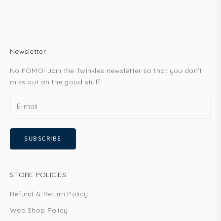
Newsletter
No FOMO! Join the Twinkles newsletter so that you don't
miss out on the good stuff.
SUBSCRIBE
STORE POLICIES
Refund & Return Policy
Web Shop Policy