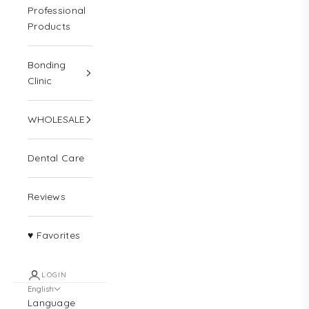
Professional
Products
Bonding
Clinic
WHOLESALE
Dental Care
Reviews
♥ Favorites
LOGIN
English
Language