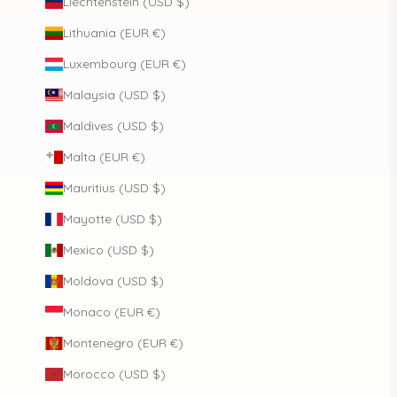
Liechtenstein (USD $)
Lithuania (EUR €)
Luxembourg (EUR €)
Malaysia (USD $)
Maldives (USD $)
Malta (EUR €)
Mauritius (USD $)
Mayotte (USD $)
Mexico (USD $)
Moldova (USD $)
Monaco (EUR €)
Montenegro (EUR €)
Morocco (USD $)