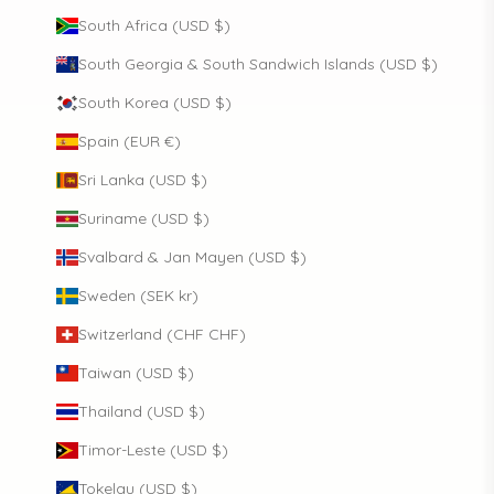
South Africa (USD $)
South Georgia & South Sandwich Islands (USD $)
South Korea (USD $)
Spain (EUR €)
Sri Lanka (USD $)
Suriname (USD $)
Svalbard & Jan Mayen (USD $)
Sweden (SEK kr)
Switzerland (CHF CHF)
Taiwan (USD $)
Thailand (USD $)
Timor-Leste (USD $)
Tokelau (USD $)