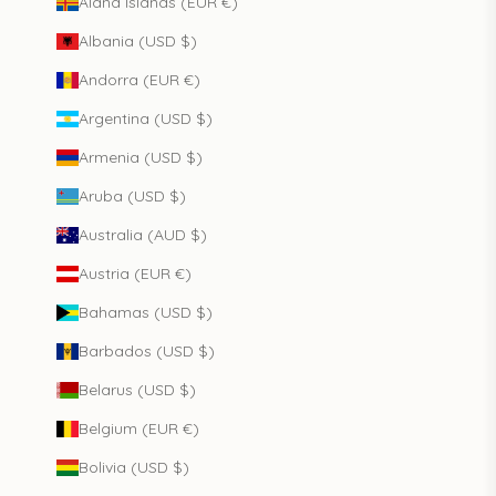
Åland Islands (EUR €)
Albania (USD $)
Andorra (EUR €)
Argentina (USD $)
Armenia (USD $)
Aruba (USD $)
Australia (AUD $)
Austria (EUR €)
Bahamas (USD $)
Barbados (USD $)
Belarus (USD $)
Belgium (EUR €)
Bolivia (USD $)