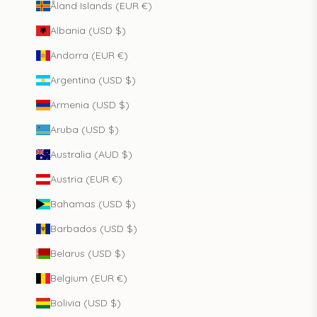
Åland Islands (EUR €)
Albania (USD $)
Andorra (EUR €)
Argentina (USD $)
Armenia (USD $)
Aruba (USD $)
Australia (AUD $)
Austria (EUR €)
Bahamas (USD $)
Barbados (USD $)
Belarus (USD $)
Belgium (EUR €)
Bolivia (USD $)