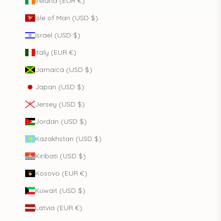
Ireland (EUR €)
Isle of Man (USD $)
Israel (USD $)
Italy (EUR €)
Jamaica (USD $)
Japan (USD $)
Jersey (USD $)
Jordan (USD $)
Kazakhstan (USD $)
Kiribati (USD $)
Kosovo (EUR €)
Kuwait (USD $)
Latvia (EUR €)