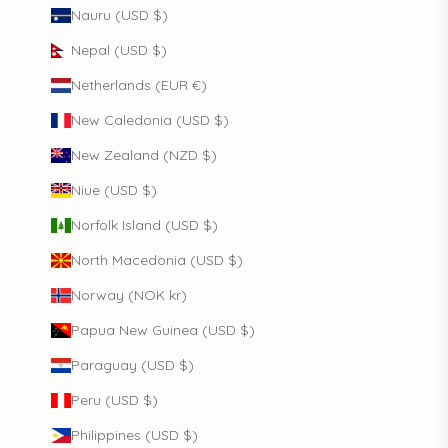
Nauru (USD $)
Nepal (USD $)
Netherlands (EUR €)
New Caledonia (USD $)
New Zealand (NZD $)
Niue (USD $)
Norfolk Island (USD $)
North Macedonia (USD $)
Norway (NOK kr)
Papua New Guinea (USD $)
Paraguay (USD $)
Peru (USD $)
Philippines (USD $)