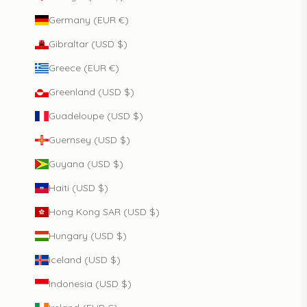
Germany (EUR €)
Gibraltar (USD $)
Greece (EUR €)
Greenland (USD $)
Guadeloupe (USD $)
Guernsey (USD $)
Guyana (USD $)
Haiti (USD $)
Hong Kong SAR (USD $)
Hungary (USD $)
Iceland (USD $)
Indonesia (USD $)