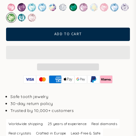
Rose
Amethyst
Aqua Bohemica
Aquamarine
Aurore Boreale
Clear
Emerald
Light Amethyst
Light Gold Quartz
Light Rose
Light Sapp
Pale 
Peridot
Smoked Sapphire
Vintage Rose
ADD TO CART
Safe tooth jewelry
30-day return policy
Trusted by 10,000+ customers
Worldwide shipping
25 years of experience
Real diamonds
Real crystals
Crafted in Europe
Lead-Free & Safe