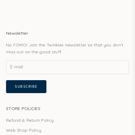
Newsletter
No FOMO! Join the Twinkles newsletter so that you don't
miss out on the good stuff.
SUBSCRIBE
STORE POLICIES
Refund & Return Policy
Web Shop Policy