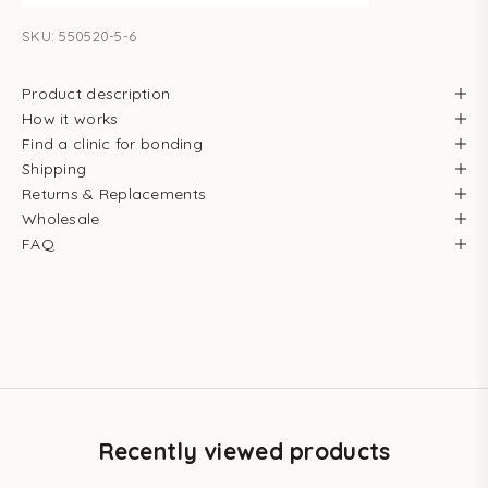
SKU: 550520-5-6
Product description
How it works
Find a clinic for bonding
Shipping
Returns & Replacements
Wholesale
FAQ
Recently viewed products