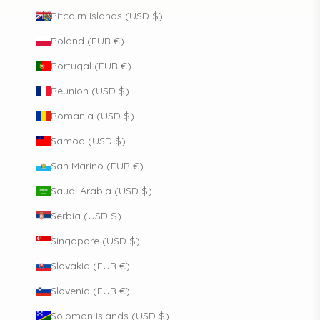
Pitcairn Islands (USD $)
Poland (EUR €)
Portugal (EUR €)
Réunion (USD $)
Romania (USD $)
Samoa (USD $)
San Marino (EUR €)
Saudi Arabia (USD $)
Serbia (USD $)
Singapore (USD $)
Slovakia (EUR €)
Slovenia (EUR €)
Solomon Islands (USD $)