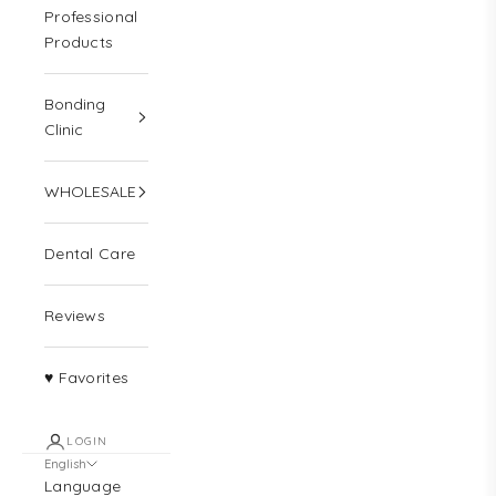
Professional
Products
Bonding
Clinic
WHOLESALE
Dental Care
Reviews
♥ Favorites
LOGIN
English
Language