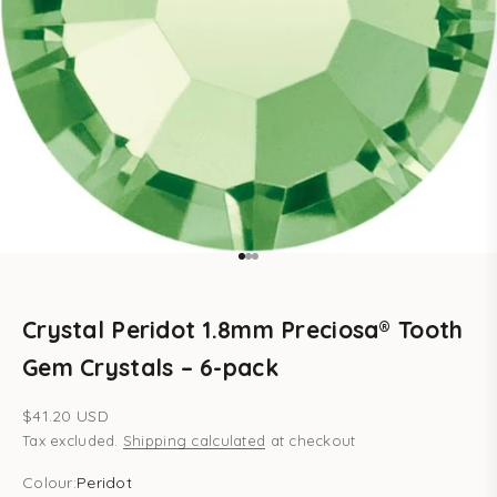
Go to item 1
Go to item 2
Go to item 3
Crystal Peridot 1.8mm Preciosa® Tooth
Gem Crystals – 6-pack
Sale price
$41.20 USD
Tax excluded.
Shipping calculated
at checkout
Colour:
Peridot