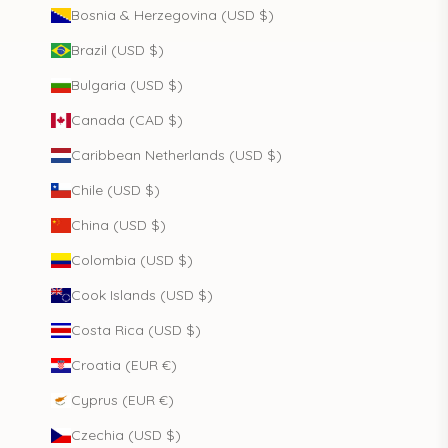
Bosnia & Herzegovina (USD $)
Brazil (USD $)
Bulgaria (USD $)
Canada (CAD $)
Caribbean Netherlands (USD $)
Chile (USD $)
China (USD $)
Colombia (USD $)
Cook Islands (USD $)
Costa Rica (USD $)
Croatia (EUR €)
Cyprus (EUR €)
Czechia (USD $)