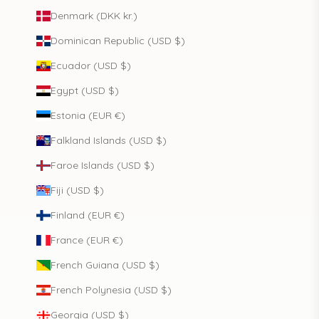
Denmark (DKK kr.)
Dominican Republic (USD $)
Ecuador (USD $)
Egypt (USD $)
Estonia (EUR €)
Falkland Islands (USD $)
Faroe Islands (USD $)
Fiji (USD $)
Finland (EUR €)
France (EUR €)
French Guiana (USD $)
French Polynesia (USD $)
Georgia (USD $)