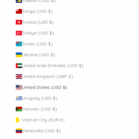
Tokelau (USD $)
Tonga (USD $)
Tunisia (USD $)
Türkiye (USD $)
Tuvalu (USD $)
Ukraine (USD $)
United Arab Emirates (USD $)
United Kingdom (GBP £)
United States (USD $)
Uruguay (USD $)
Vanuatu (USD $)
Vatican City (EUR €)
Venezuela (USD $)