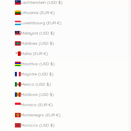
Liechtenstein (USD $)
Lithuania (EUR €)
Luxembourg (EUR €)
Malaysia (USD $)
Maldives (USD $)
Malta (EUR €)
Mauritius (USD $)
Mayotte (USD $)
Mexico (USD $)
Moldova (USD $)
Monaco (EUR €)
Montenegro (EUR €)
Morocco (USD $)