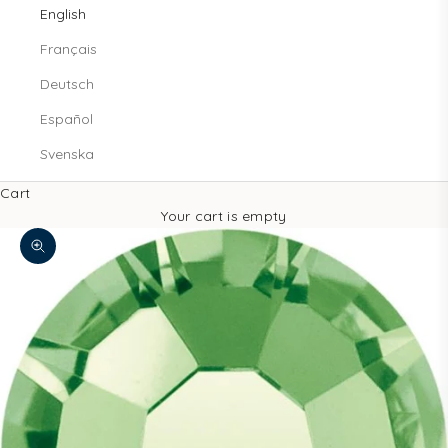
English
Français
Deutsch
Español
Svenska
Cart
Your cart is empty
Zoom picture