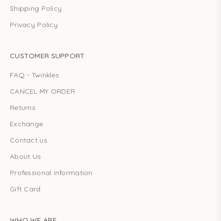
Shipping Policy
Privacy Policy
CUSTOMER SUPPORT
FAQ - Twinkles
CANCEL MY ORDER
Returns
Exchange
Contact us
About Us
Professional information
Gift Card
WHO WE ARE