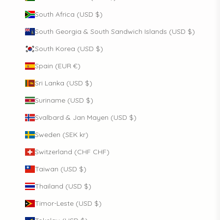
South Africa (USD $)
South Georgia & South Sandwich Islands (USD $)
South Korea (USD $)
Spain (EUR €)
Sri Lanka (USD $)
Suriname (USD $)
Svalbard & Jan Mayen (USD $)
Sweden (SEK kr)
Switzerland (CHF CHF)
Taiwan (USD $)
Thailand (USD $)
Timor-Leste (USD $)