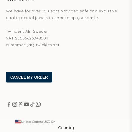
We have for over 25 years provided safe and exclusive
quality dental jewels to sparkle up your smile.
Twindent AB, Sweden
VAT SE556626948501
customer (at) twinkles.net
United States (USD $)
Country