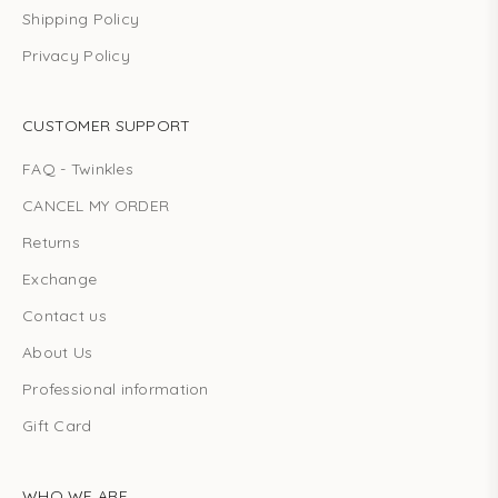
Shipping Policy
Privacy Policy
CUSTOMER SUPPORT
FAQ - Twinkles
CANCEL MY ORDER
Returns
Exchange
Contact us
About Us
Professional information
Gift Card
WHO WE ARE