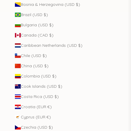
Bosnia & Herzegovina (USD $)
Brazil (USD $)
Bulgaria (USD $)
Canada (CAD $)
Caribbean Netherlands (USD $)
Chile (USD $)
China (USD $)
Colombia (USD $)
Cook Islands (USD $)
Costa Rica (USD $)
Croatia (EUR €)
Cyprus (EUR €)
Czechia (USD $)