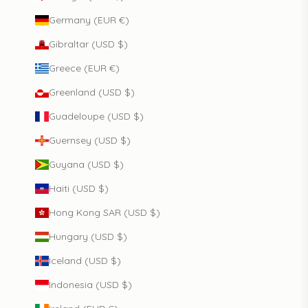
Germany (EUR €)
Gibraltar (USD $)
Greece (EUR €)
Greenland (USD $)
Guadeloupe (USD $)
Guernsey (USD $)
Guyana (USD $)
Haiti (USD $)
Hong Kong SAR (USD $)
Hungary (USD $)
Iceland (USD $)
Indonesia (USD $)