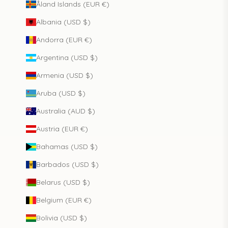
Åland Islands (EUR €)
Albania (USD $)
Andorra (EUR €)
Argentina (USD $)
Armenia (USD $)
Aruba (USD $)
Australia (AUD $)
Austria (EUR €)
Bahamas (USD $)
Barbados (USD $)
Belarus (USD $)
Belgium (EUR €)
Bolivia (USD $)