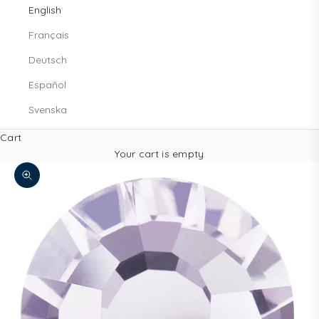
English
Français
Deutsch
Español
Svenska
Cart
Your cart is empty
Zoom picture