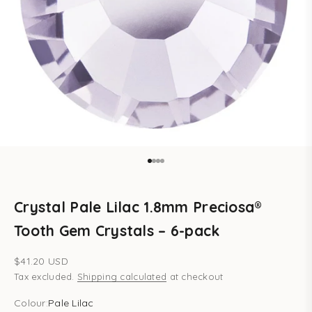
Go to item 1
Go to item 2
Go to item 3
Go to item 4
Crystal Pale Lilac 1.8mm Preciosa®
Tooth Gem Crystals – 6-pack
Sale price
$41.20 USD
Tax excluded.
Shipping calculated
at checkout
Colour:
Pale Lilac