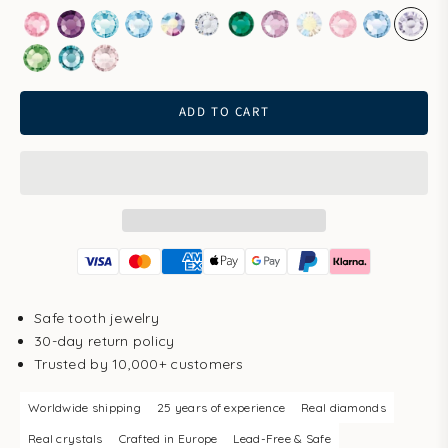
Rose
Amethyst
Aqua Bohemica
Aquamarine
Aurore Boreale
Clear
Emerald
Light Amethyst
Light Gold Quartz
Light Rose
Light Sapp
Pale 
Peridot
Smoked Sapphire
Vintage Rose
ADD TO CART
Safe tooth jewelry
30-day return policy
Trusted by 10,000+ customers
Worldwide shipping
25 years of experience
Real diamonds
Real crystals
Crafted in Europe
Lead-Free & Safe