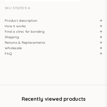
SKU: 570230-5-6
Product description
How it works
Find a clinic for bonding
Shipping
Returns & Replacements
Wholesale
FAQ
Recently viewed products