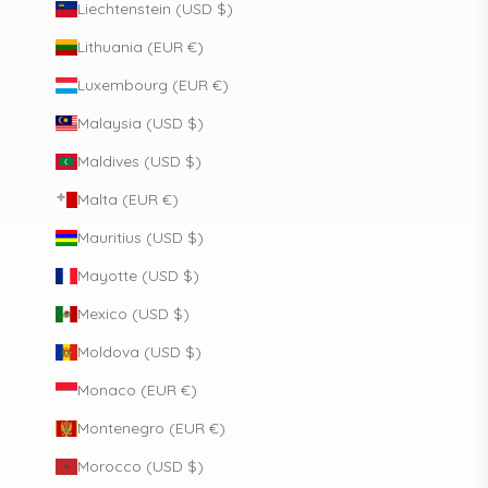
Liechtenstein (USD $)
Lithuania (EUR €)
Luxembourg (EUR €)
Malaysia (USD $)
Maldives (USD $)
Malta (EUR €)
Mauritius (USD $)
Mayotte (USD $)
Mexico (USD $)
Moldova (USD $)
Monaco (EUR €)
Montenegro (EUR €)
Morocco (USD $)