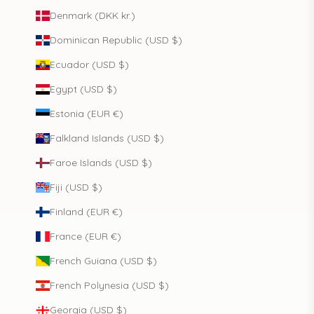
Denmark (DKK kr.)
Dominican Republic (USD $)
Ecuador (USD $)
Egypt (USD $)
Estonia (EUR €)
Falkland Islands (USD $)
Faroe Islands (USD $)
Fiji (USD $)
Finland (EUR €)
France (EUR €)
French Guiana (USD $)
French Polynesia (USD $)
Georgia (USD $)