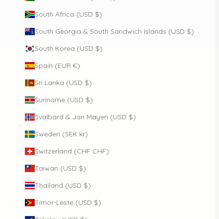
South Africa (USD $)
South Georgia & South Sandwich Islands (USD $)
South Korea (USD $)
Spain (EUR €)
Sri Lanka (USD $)
Suriname (USD $)
Svalbard & Jan Mayen (USD $)
Sweden (SEK kr)
Switzerland (CHF CHF)
Taiwan (USD $)
Thailand (USD $)
Timor-Leste (USD $)