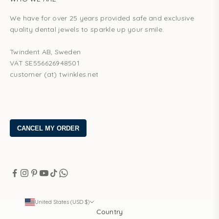
We have for over 25 years provided safe and exclusive
quality dental jewels to sparkle up your smile.
Twindent AB, Sweden
VAT SE556626948501
customer (at) twinkles.net
United States (USD $)
Country