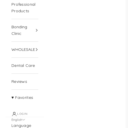
Professional
Products
Bonding
Clinic
WHOLESALE
Dental Care
Reviews
♥ Favorites
LOGIN
English
Language