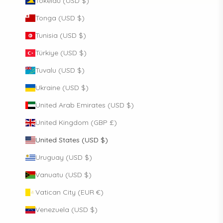
Tokelau (USD $)
Tonga (USD $)
Tunisia (USD $)
Türkiye (USD $)
Tuvalu (USD $)
Ukraine (USD $)
United Arab Emirates (USD $)
United Kingdom (GBP £)
United States (USD $)
Uruguay (USD $)
Vanuatu (USD $)
Vatican City (EUR €)
Venezuela (USD $)