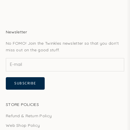
Newsletter
No FOMO! Join the Twinkles newsletter so that you don't
miss out on the good stuff.
SUBSCRIBE
STORE POLICIES
Refund & Return Policy
Web Shop Policy