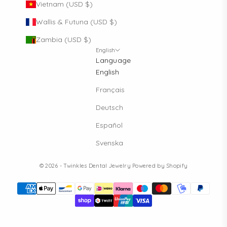
Vietnam (USD $)
Wallis & Futuna (USD $)
Zambia (USD $)
FOMO?
English
Don't be, sign up to our newslet
Language
English
Sign up for special offers and updates
Français
Deutsch
Send me only professional information, please.
Español
(B2B)
Svenska
SUBSCRIBE
© 2026 - Twinkles Dental Jewelry
Powered by Shopify
By signing up, you agree to receive email marke
No, thanks