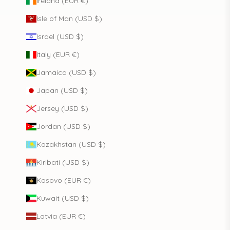
Ireland (EUR €)
Isle of Man (USD $)
Israel (USD $)
Italy (EUR €)
Jamaica (USD $)
Japan (USD $)
Jersey (USD $)
Jordan (USD $)
Kazakhstan (USD $)
Kiribati (USD $)
Kosovo (EUR €)
Kuwait (USD $)
Latvia (EUR €)