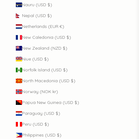
Nauru (USD $)
Nepal (USD $)
Netherlands (EUR €)
New Caledonia (USD $)
New Zealand (NZD $)
Niue (USD $)
Norfolk Island (USD $)
North Macedonia (USD $)
Norway (NOK kr)
Papua New Guinea (USD $)
Paraguay (USD $)
Peru (USD $)
Philippines (USD $)