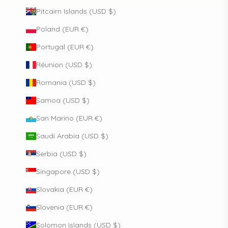
Pitcairn Islands (USD $)
Poland (EUR €)
Portugal (EUR €)
Réunion (USD $)
Romania (USD $)
Samoa (USD $)
San Marino (EUR €)
Saudi Arabia (USD $)
Serbia (USD $)
Singapore (USD $)
Slovakia (EUR €)
Slovenia (EUR €)
Solomon Islands (USD $)